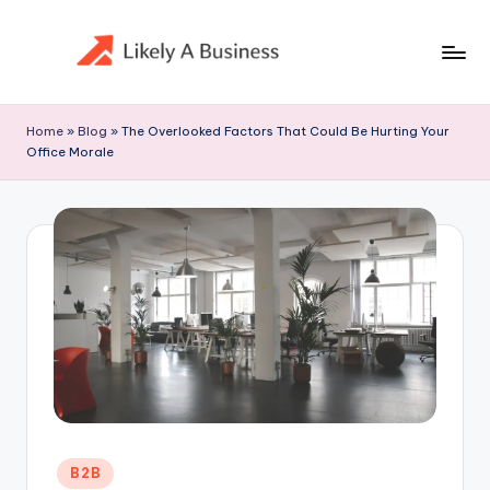
Skip
to
content
Home
»
Blog
»
The Overlooked Factors That Could Be Hurting Your
Office Morale
Posted
B2B
in