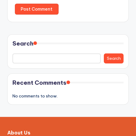
Search
Search
Recent Comments
No comments to show.
About Us