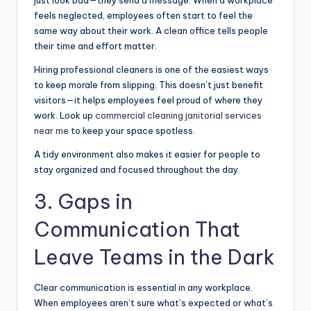
feels neglected, employees often start to feel the
same way about their work. A clean office tells people
their time and effort matter.
Hiring professional cleaners is one of the easiest ways
to keep morale from slipping. This doesn’t just benefit
visitors—it helps employees feel proud of where they
work. Look up
commercial cleaning janitorial services
near me
to keep your space spotless.
A tidy environment also makes it easier for people to
stay organized and focused throughout the day.
3. Gaps in
Communication That
Leave Teams in the Dark
Clear communication is essential in any workplace.
When employees aren’t sure what’s expected or what’s