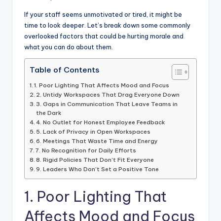
If your staff seems unmotivated or tired, it might be
time to look deeper. Let’s break down some commonly
overlooked factors that could be hurting morale and
what you can do about them.
Table of Contents
1. Poor Lighting That Affects Mood and Focus
2. Untidy Workspaces That Drag Everyone Down
3. Gaps in Communication That Leave Teams in
the Dark
4. No Outlet for Honest Employee Feedback
5. Lack of Privacy in Open Workspaces
6. Meetings That Waste Time and Energy
7. No Recognition for Daily Efforts
8. Rigid Policies That Don’t Fit Everyone
9. Leaders Who Don’t Set a Positive Tone
1. Poor Lighting That
Affects Mood and Focus