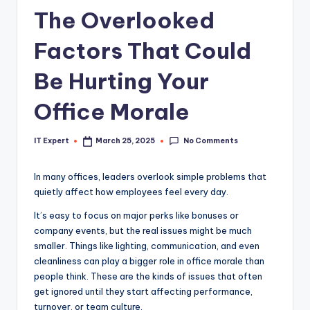
The Overlooked
Factors That Could
Be Hurting Your
Office Morale
No Comments
IT Expert
March 25, 2025
Posted
by
In many offices, leaders overlook simple problems that
quietly affect how employees feel every day.
It’s easy to focus on major perks like bonuses or
company events, but the real issues might be much
smaller. Things like lighting, communication, and even
cleanliness can play a bigger role in office morale than
people think. These are the kinds of issues that often
get ignored until they start affecting performance,
turnover, or team culture.