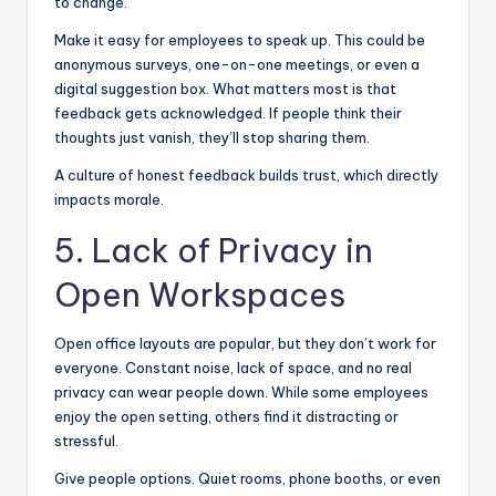
to change.
Make it easy for employees to speak up. This could be
anonymous surveys, one-on-one meetings, or even a
digital suggestion box. What matters most is that
feedback gets acknowledged. If people think their
thoughts just vanish, they’ll stop sharing them.
A culture of honest feedback builds trust, which directly
impacts morale.
5. Lack of Privacy in
Open Workspaces
Open office layouts are popular, but they don’t work for
everyone. Constant noise, lack of space, and no real
privacy can wear people down. While some employees
enjoy the open setting, others find it distracting or
stressful.
Give people options. Quiet rooms, phone booths, or even