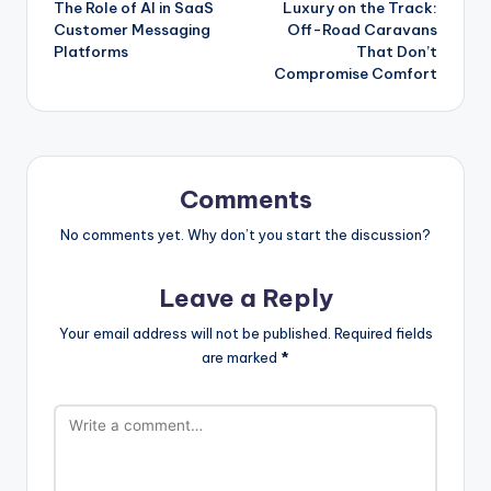
The Role of AI in SaaS
Luxury on the Track:
navigation
Customer Messaging
Off-Road Caravans
Platforms
That Don’t
Compromise Comfort
Comments
No comments yet. Why don’t you start the discussion?
Leave a Reply
Your email address will not be published.
Required fields
are marked
*