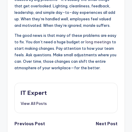
that get overlooked. Lighting, cleanliness, feedback,
leadership, and simple day-to-day experiences all add
up. When they’re handled well, employees feel valued
and motivated. When they’re ignored, morale suffers.
The good news is that many of these problems are easy
to fix. You don’t need a huge budget or
long meetings
to
start making changes. Pay attention to how your team
feels. Ask questions. Make small adjustments where you
can. Over time, those changes can shift the entire
atmosphere of your workplace—for the better.
IT Expert
View All Posts
Post
Previous Post
Next Post