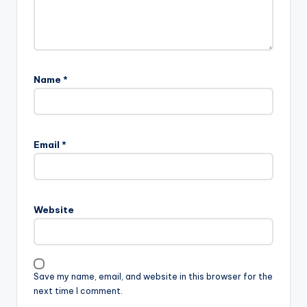
Name
*
Email
*
Website
Save my name, email, and website in this browser for the
next time I comment.