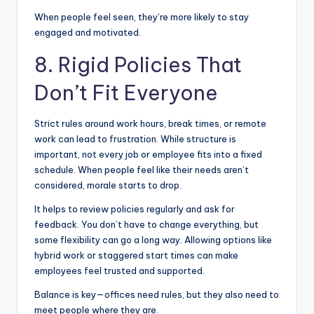
When people feel seen, they’re more likely to stay
engaged and motivated.
8. Rigid Policies That
Don’t Fit Everyone
Strict rules around work hours, break times, or remote
work can lead to frustration. While structure is
important, not every job or employee fits into a fixed
schedule. When people feel like their needs aren’t
considered, morale starts to drop.
It helps to review policies regularly and ask for
feedback. You don’t have to change everything, but
some flexibility can go a long way. Allowing options like
hybrid work or staggered start times can make
employees feel trusted and supported.
Balance is key—offices need rules, but they also need to
meet people where they are.