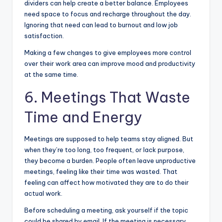
dividers can help create a better balance. Employees
need space to focus and recharge throughout the day.
Ignoring that need can lead to burnout and low job
satisfaction.
Making a few changes to give employees more control
over their work area can improve mood and productivity
at the same time.
6. Meetings That Waste
Time and Energy
Meetings are supposed to help teams stay aligned. But
when they’re too long, too frequent, or lack purpose,
they become a burden. People often leave unproductive
meetings, feeling like their time was wasted. That
feeling can affect how motivated they are to do their
actual work.
Before scheduling a meeting, ask yourself if the topic
could be shared by email. If the meeting is necessary,