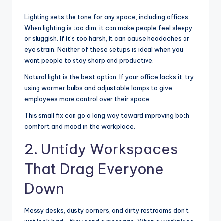
Lighting sets the tone for any space, including offices.
When lighting is too dim, it can make people feel sleepy
or sluggish. If it’s too harsh, it can cause headaches or
eye strain. Neither of these setups is ideal when you
want people to stay sharp and productive.
Natural light is the best option. If your office lacks it, try
using warmer bulbs and adjustable lamps to give
employees more control over their space.
This small fix can go a long way toward improving both
comfort and mood in the workplace.
2. Untidy Workspaces
That Drag Everyone
Down
Messy desks, dusty corners, and dirty restrooms don’t
just look bad—they send a message. When a workplace