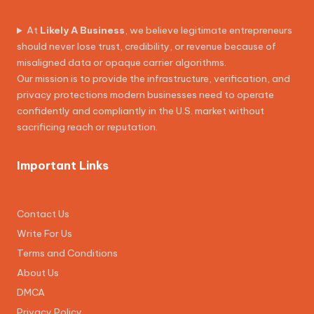
At
Likely A Business
, we believe legitimate entrepreneurs
should never lose trust, credibility, or revenue because of
misaligned data or opaque carrier algorithms.
Our mission is to provide the infrastructure, verification, and
privacy protections modern businesses need to operate
confidently and compliantly in the U.S. market without
sacrificing reach or reputation.
Important Links
Contact Us
Write For Us
Terms and Conditions
About Us
DMCA
Privacy Policy