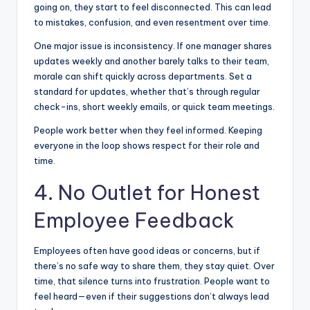
going on, they start to feel disconnected. This can lead
to mistakes, confusion, and even resentment over time.
One major issue is inconsistency. If one manager shares
updates weekly and another barely talks to their team,
morale can shift quickly across departments. Set a
standard for updates, whether that’s through regular
check-ins, short weekly emails, or quick team meetings.
People work better when they feel informed. Keeping
everyone in the loop shows respect for their role and
time.
4. No Outlet for Honest
Employee Feedback
Employees often have good ideas or concerns, but if
there’s no safe way to share them, they stay quiet. Over
time, that silence turns into frustration. People want to
feel heard—even if their suggestions don’t always lead