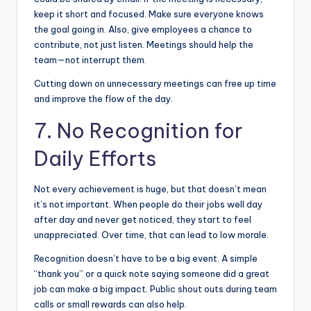
keep it short and focused. Make sure everyone knows
the goal going in. Also, give employees a chance to
contribute, not just listen. Meetings should help the
team—not interrupt them.
Cutting down on
unnecessary meetings
can free up time
and improve the flow of the day.
7. No Recognition for
Daily Efforts
Not every achievement is huge, but that doesn’t mean
it’s not important. When people do their jobs well day
after day and never get noticed, they start to feel
unappreciated. Over time, that can lead to low morale.
Recognition doesn’t have to be a big event. A simple
“thank you” or a quick note saying someone did a great
job can make a big impact. Public shout outs during team
calls or small rewards can also help.