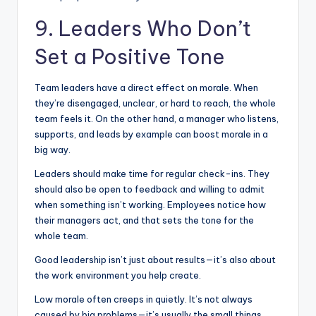
9. Leaders Who Don’t
Set a Positive Tone
Team leaders have a direct effect on morale. When
they’re disengaged, unclear, or hard to reach, the whole
team feels it. On the other hand, a manager who listens,
supports, and leads by example can boost morale in a
big way.
Leaders should make time for regular check-ins. They
should also be open to feedback and willing to admit
when something isn’t working. Employees notice how
their managers act, and that sets the tone for the
whole team.
Good leadership isn’t just about results—it’s also about
the work environment you help create.
Low morale often creeps in quietly. It’s not always
caused by big problems—it’s usually the small things