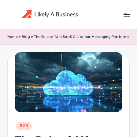
Skip
to
content
Home
»
Blog
»
The Role of AI in SaaS Customer Messaging Platforms
Posted
B2B
in