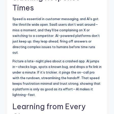
Times
Speed is essential in customer messaging, and AI’s got
the throttle wide open. SaaS users don’t wait around—
miss a moment, and they’ll be complaining on X or
switching to a competitor. AI-powered platforms don’t
just keep up; they leap ahead, firing off answers or
directing complex issues to humans before time runs
out.
Picture a late-night plea about a crashed app. AI jumps
in—checks logs, spots a known bug, and drops a fix link in
under a minute. If it’s trickier, it pings the on-call pro
with the rundown, streamlining the handoff. That
speed
keeps frustration minimal and trust strong
, showing that
a platform is only as good as its effort—AI makes it
lightning-fast.
Learning from Every