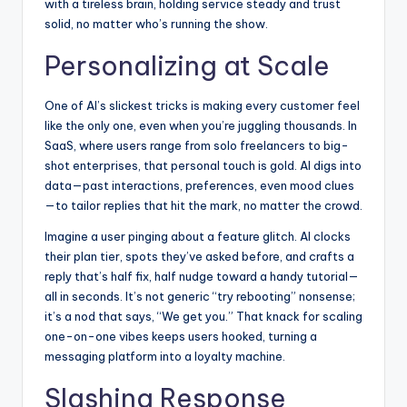
with a tireless brain, holding service steady and trust
solid, no matter who’s running the show.
Personalizing at Scale
One of AI’s slickest tricks is making every customer feel
like the only one, even when you’re juggling thousands. In
SaaS, where users range from solo freelancers to big-
shot enterprises, that personal touch is gold. AI digs into
data—past interactions, preferences, even mood clues
—to tailor replies that hit the mark, no matter the crowd.
Imagine a user pinging about a feature glitch. AI clocks
their plan tier, spots they’ve asked before, and crafts a
reply that’s half fix, half nudge toward a handy tutorial—
all in seconds. It’s not generic “try rebooting” nonsense;
it’s a nod that says, “We get you.” That knack for scaling
one-on-one vibes keeps users hooked, turning a
messaging platform into a loyalty machine.
Slashing Response