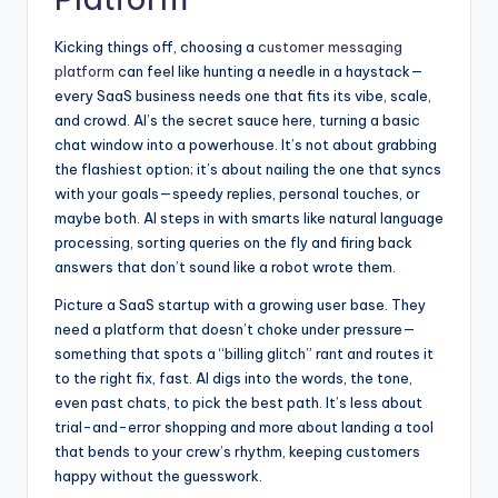
Kicking things off, choosing a
customer messaging
platform
can feel like hunting a needle in a haystack—
every SaaS business needs one that fits its vibe, scale,
and crowd. AI’s the secret sauce here, turning a basic
chat window into a powerhouse. It’s not about grabbing
the flashiest option; it’s about nailing the one that syncs
with your goals—speedy replies, personal touches, or
maybe both. AI steps in with smarts like natural language
processing, sorting queries on the fly and firing back
answers that don’t sound like a robot wrote them.
Picture a SaaS startup with a growing user base. They
need a platform that doesn’t choke under pressure—
something that spots a “billing glitch” rant and routes it
to the right fix, fast. AI digs into the words, the tone,
even past chats, to pick the best path. It’s less about
trial-and-error shopping and more about landing a tool
that bends to your crew’s rhythm, keeping customers
happy without the guesswork.