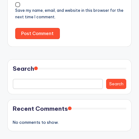
Save my name, email, and website in this browser for the
next time I comment.
Search
Search
Recent Comments
No comments to show.