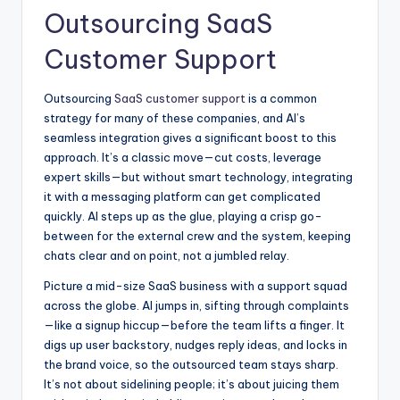
Outsourcing SaaS
Customer Support
Outsourcing
SaaS customer support
is a common
strategy for many of these companies, and AI’s
seamless integration gives a significant boost to this
approach. It’s a classic move—cut costs, leverage
expert skills—but without smart technology, integrating
it with a messaging platform can get complicated
quickly. AI steps up as the glue, playing a crisp go-
between for the external crew and the system, keeping
chats clear and on point, not a jumbled relay.
Picture a mid-size SaaS business with a support squad
across the globe. AI jumps in, sifting through complaints
—like a signup hiccup—before the team lifts a finger. It
digs up user backstory, nudges reply ideas, and locks in
the brand voice, so the outsourced team stays sharp.
It’s not about sidelining people; it’s about juicing them