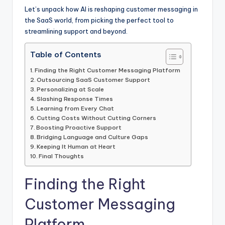
Let’s unpack how AI is reshaping customer messaging in
the SaaS world, from picking the perfect tool to
streamlining support and beyond.
Table of Contents
Finding the Right Customer Messaging Platform
Outsourcing SaaS Customer Support
Personalizing at Scale
Slashing Response Times
Learning from Every Chat
Cutting Costs Without Cutting Corners
Boosting Proactive Support
Bridging Language and Culture Gaps
Keeping It Human at Heart
Final Thoughts
Finding the Right
Customer Messaging
Platform