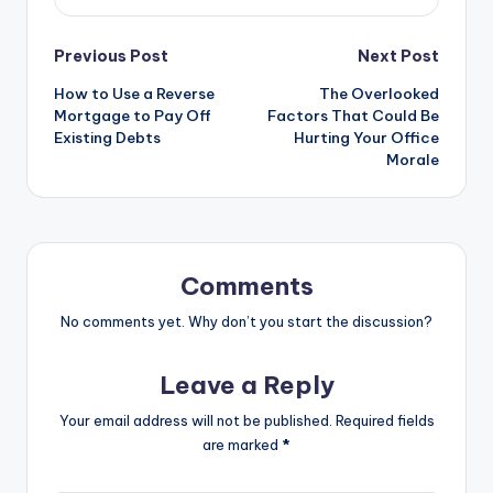
Post
Previous Post
Next Post
How to Use a Reverse
The Overlooked
navigation
Mortgage to Pay Off
Factors That Could Be
Existing Debts
Hurting Your Office
Morale
Comments
No comments yet. Why don’t you start the discussion?
Leave a Reply
Your email address will not be published.
Required fields
are marked
*