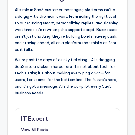
AI’s role in SaaS customer messaging platforms isn’t a
side gig—it’s the main event. From nailing the right tool
to outsourcing smart, personalizing replies, and slashing
wait times, it’s rewriting the support script. Businesses
aren’t just chatting; they’re building bonds, saving cash,
and staying ahead, all on a platform that thinks as fast
as it talks.
We’re past the days of clunky ticketing—AI’s dragging
SaaS into a slicker, sharper era. It’s not about tech for
tech’s sake; it’s about making every ping a win—for
users, for teams, for the bottom line. The future’s here,
and it’s got a message: AI’s the co-pilot every SaaS
business needs.
IT Expert
View All Posts