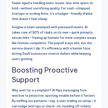
fewer agents handling basic issues, less time spent on
hold—without sacrificing quality. For cash-strapped
startups or scaling firms, it’s a budget-friendly lifeline
that doesn’t feel cheap.
Imagine a team swamped with password resets. AI
takes care of 80% of tasks on its own—quick prompts,
secure links—freeing up humans for more complex issues
like feature complaints. The payroll stays slim, but the
service doesn’t dip. It’s efficiency with a human face,
letting SaaS
businesses
stretch dollars while keeping
users grinning.
Boosting Proactive
Support
Why wait for a complaint? AI flips messaging from
reactive to proactive, spotting trouble before it festers.
By sniffing out patterns—say, a user stalling on setup—it
can nudge with tips or check-ins, heading off tickets