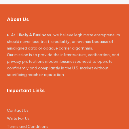
About Us
At
Likely A Business
, we believe legitimate entrepreneurs
should never lose trust, credibility, or revenue because of
misaligned data or opaque carrier algorithms.
Our mission is to provide the infrastructure, verification, and
privacy protections modern businesses need to operate
confidently and compliantly in the U.S. market without
sacrificing reach or reputation.
Important Links
Contact Us
Write For Us
Terms and Conditions