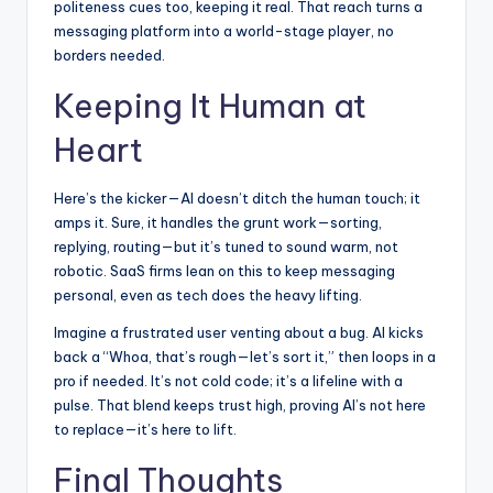
politeness cues too, keeping it real. That reach turns a
messaging platform into a world-stage player, no
borders needed.
Keeping It Human at
Heart
Here’s the kicker—AI doesn’t ditch the human touch; it
amps it. Sure, it handles the grunt work—sorting,
replying, routing—but it’s tuned to sound warm, not
robotic. SaaS firms lean on this to keep messaging
personal, even as tech does the heavy lifting.
Imagine a frustrated user venting about a bug. AI kicks
back a “Whoa, that’s rough—let’s sort it,” then loops in a
pro if needed. It’s not cold code; it’s a lifeline with a
pulse. That blend keeps trust high, proving AI’s not here
to replace—it’s here to lift.
Final Thoughts