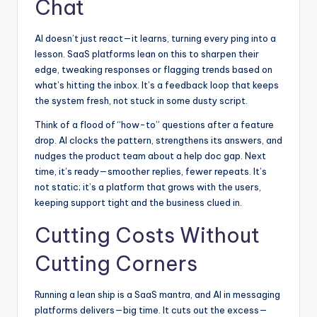
Chat
AI doesn’t just react—it learns, turning every ping into a
lesson. SaaS platforms lean on this to sharpen their
edge, tweaking responses or flagging trends based on
what’s hitting the inbox. It’s a feedback loop that keeps
the system fresh, not stuck in some dusty script.
Think of a flood of “how-to” questions after a feature
drop. AI clocks the pattern, strengthens its answers, and
nudges the product team about a help doc gap. Next
time, it’s ready—smoother replies, fewer repeats. It’s
not static; it’s a platform that grows with the users,
keeping support tight and the business clued in.
Cutting Costs Without
Cutting Corners
Running a lean ship is a SaaS mantra, and AI in messaging
platforms delivers—big time. It cuts out the excess—