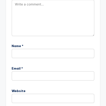
Name
*
Email
*
Website