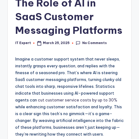
The Role of AI in
SaaS Customer
Messaging Platforms
No Comments
IT Expert
March 25, 2025
Posted
by
Imagine a customer support system that never sleeps,
instantly grasps every question, and replies with the
finesse of a seasoned pro. That’s where AI is steering
SaaS customer messaging platforms, turning clunky old
chat tools into sharp, responsive lifelines. Statistics
indicate that businesses using AI-powered support
agents can
cut customer service costs by up to 30%
while enhancing customer satisfaction and loyalty. This
is a clear sign this tech’s no gimmick—it’s a game-
changer. By weaving artificial intelligence into the fabric
of these platforms, businesses aren’t just keeping up—
they’re rewriting how they connect with users.