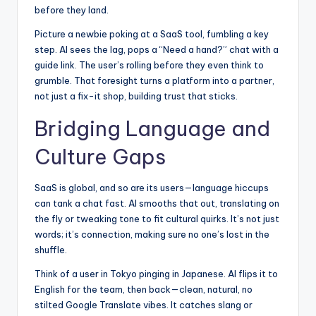
before they land.
Picture a newbie poking at a SaaS tool, fumbling a key
step. AI sees the lag, pops a “Need a hand?” chat with a
guide link. The user’s rolling before they even think to
grumble. That foresight turns a platform into a partner,
not just a fix-it shop, building trust that sticks.
Bridging Language and
Culture Gaps
SaaS is global, and so are its users—language hiccups
can tank a chat fast. AI smooths that out,
translating on
the fly or tweaking tone to fit cultural quirks
. It’s not just
words; it’s connection, making sure no one’s lost in the
shuffle.
Think of a user in Tokyo pinging in Japanese. AI flips it to
English for the team, then back—clean, natural, no
stilted Google Translate vibes. It catches slang or