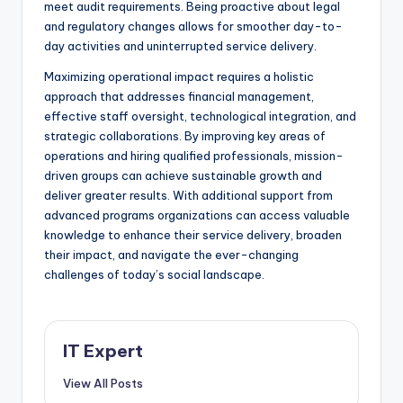
meet audit requirements. Being proactive about legal
and regulatory changes allows for smoother day-to-
day activities and uninterrupted service delivery.
Maximizing operational impact requires a holistic
approach that addresses financial management,
effective staff oversight, technological integration, and
strategic collaborations. By improving key areas of
operations and hiring qualified professionals, mission-
driven groups can achieve sustainable growth and
deliver greater results. With additional support from
advanced programs organizations can access valuable
knowledge to enhance their service delivery, broaden
their impact, and navigate the ever-changing
challenges of today’s social landscape.
IT Expert
View All Posts