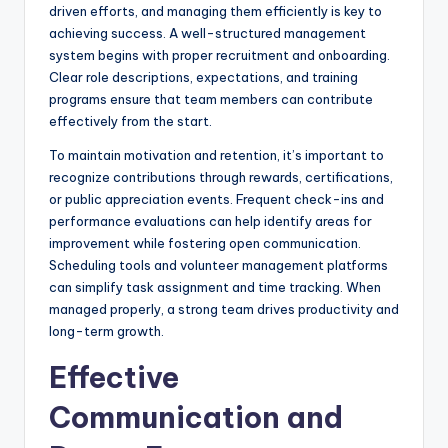
driven efforts, and managing them efficiently is key to
achieving success. A well-structured management
system begins with proper recruitment and onboarding.
Clear role descriptions, expectations, and training
programs ensure that team members can contribute
effectively from the start.
To maintain motivation and retention, it’s important to
recognize contributions through rewards, certifications,
or public appreciation events. Frequent check-ins and
performance evaluations can help identify areas for
improvement while fostering open communication.
Scheduling tools and volunteer management platforms
can simplify task assignment and time tracking. When
managed properly, a strong team drives productivity and
long-term growth.
Effective
Communication and