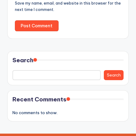
Save my name, email, and website in this browser for the
next time I comment.
Search
Search
Recent Comments
No comments to show.