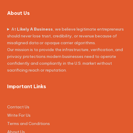
About Us
At
Likely A Business
, we believe legitimate entrepreneurs
should never lose trust, credibility, or revenue because of
misaligned data or opaque carrier algorithms.
Our mission is to provide the infrastructure, verification, and
privacy protections modern businesses need to operate
confidently and compliantly in the U.S. market without
sacrificing reach or reputation.
Important Links
Contact Us
Write For Us
Terms and Conditions
About Us