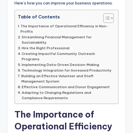
Here’s how you can improve your business operations:
Table of Contents
The Importance of Operational Efficiency in Non-
Profits
Streamlining Financial Management for
Sustainability
Hire the Right Professional
Creating Impactful Community Outreach
Programs
Implementing Data-Driven Decision-Making
Technology Integration for Increased Productivity
Building an Effective Volunteer and Staff
Management System
Effective Communication and Donor Engagement
Adapting to Changing Regulations and
Compliance Requirements
The Importance of
Operational Efficiency