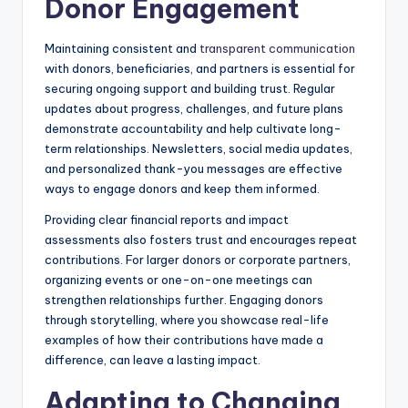
Donor Engagement
Maintaining consistent and
transparent communication
with donors, beneficiaries, and partners is essential for
securing ongoing support and building trust. Regular
updates about progress, challenges, and future plans
demonstrate accountability and help cultivate long-
term relationships. Newsletters, social media updates,
and personalized thank-you messages are effective
ways to engage donors and keep them informed.
Providing clear financial reports and impact
assessments also fosters trust and encourages repeat
contributions. For larger donors or corporate partners,
organizing events or one-on-one meetings can
strengthen relationships further. Engaging donors
through storytelling, where you showcase real-life
examples of how their contributions have made a
difference, can leave a lasting impact.
Adapting to Changing