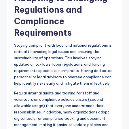
Regulations and
Compliance
Requirements
Staying compliant with local and national regulations is
critical to avoiding legal issues and ensuring the
sustainability of operations. This involves staying
updated on tax laws, labor regulations, and funding
requirements specific to non-profits. Having dedicated
personnel or legal advisors to oversee compliance can
help identify risks early and mitigate them effectively.
Regular internal audits and training for staff and
volunteers on compliance policies ensure (second
allowable usage) that everyone understands their
responsibilities. In addition, many organizations adopt
digital tools for compliance tracking and document
management, making it easier to update policies and