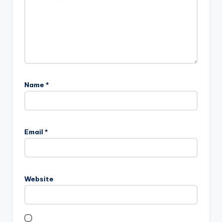
Name
*
Email
*
Website