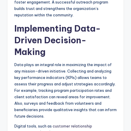
foster engagement. A successful outreach program
builds trust and strengthens the organization’s
reputation within the community.
Implementing Data-
Driven Decision-
Making
Data plays an integral role in maximizing the impact of
any mission-driven initiative. Collecting and analyzing
key performance indicators (KPIs) allows teams to
assess their progress and adjust strategies accordingly.
For example, tracking program participation rates and
client satisfaction can reveal areas for improvement.
Also, surveys and feedback from volunteers and
beneficiaries provide qualitative insights that can inform
future decisions.
Digital tools, such as
customer relationship