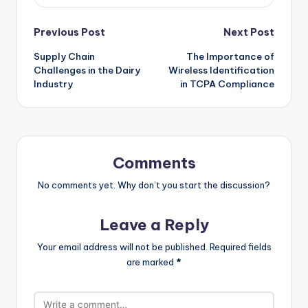
Post
Previous Post
Next Post
Supply Chain
The Importance of
navigation
Challenges in the Dairy
Wireless Identification
Industry
in TCPA Compliance
Comments
No comments yet. Why don’t you start the discussion?
Leave a Reply
Your email address will not be published.
Required fields
are marked
*