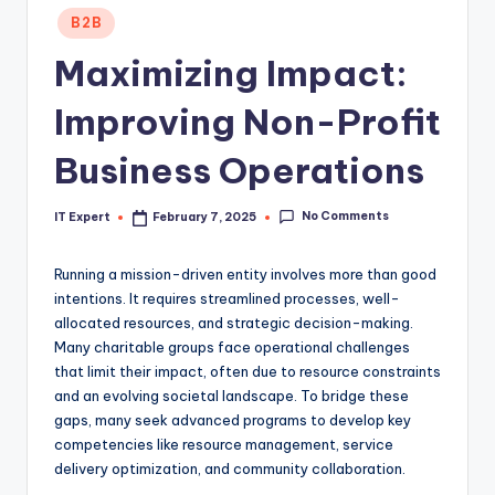
Posted
B2B
in
Maximizing Impact:
Improving Non-Profit
Business Operations
No Comments
IT Expert
February 7, 2025
Posted
by
Running a mission-driven entity involves more than good
intentions. It requires streamlined processes, well-
allocated resources, and strategic decision-making.
Many charitable groups face operational challenges
that limit their impact, often due to resource constraints
and an evolving societal landscape. To bridge these
gaps, many seek advanced programs to develop key
competencies like resource management, service
delivery optimization, and community collaboration.