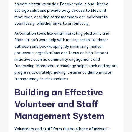
on administrative duties. For example, cloud-based
storage solutions provide easy access to files and
resources, ensuring team members can collaborate
seamlessly, whether on-site or remotely.
Automation tools like email marketing platforms and
financial software help with routine tasks like donor
outreach and bookkeeping. By minimizing manual
processes, organizations can focus on high-impact
initiatives such as community engagement and
fundraising. Moreover, technology helps track and report
progress accurately, making it easier to demonstrate
transparency to stakeholders.
Building an Effective
Volunteer and Staff
Management System
Volunteers and staff form the backbone of mission-