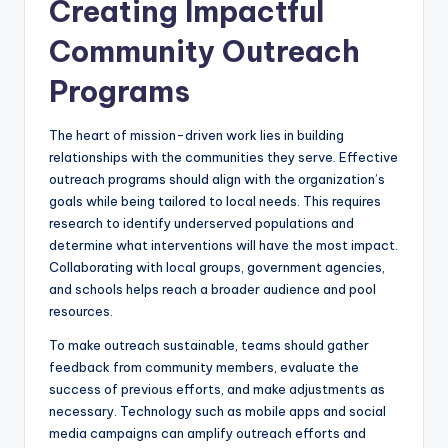
Creating Impactful
Community Outreach
Programs
The heart of mission-driven work lies in building
relationships with the communities they serve. Effective
outreach programs should align with the organization’s
goals while being tailored to local needs. This requires
research to identify underserved populations and
determine what interventions will have the most impact.
Collaborating with local groups, government agencies,
and schools helps reach a broader audience and pool
resources.
To make outreach sustainable, teams should gather
feedback from community members, evaluate the
success of previous efforts, and make adjustments as
necessary. Technology such as mobile apps and social
media campaigns can amplify outreach efforts and