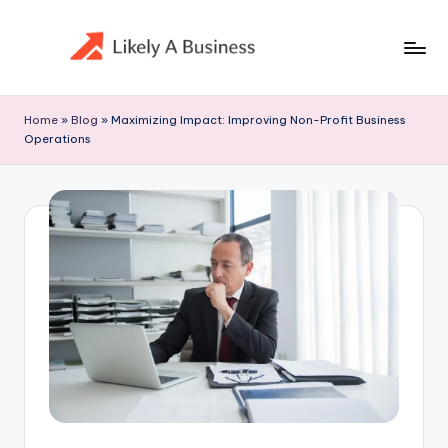
Skip
to
content
Home
»
Blog
»
Maximizing Impact: Improving Non-Profit Business
Operations