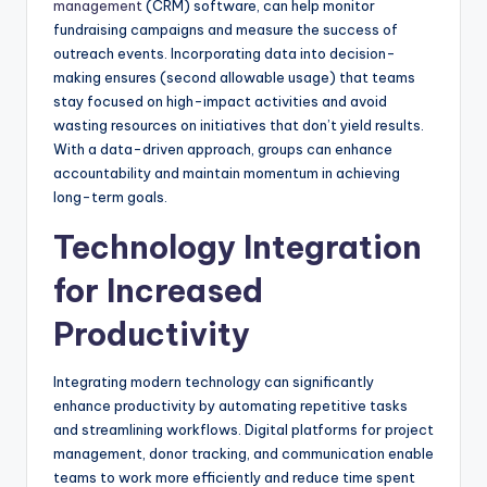
management
(CRM) software, can help monitor
fundraising campaigns and measure the success of
outreach events. Incorporating data into decision-
making ensures (second allowable usage) that teams
stay focused on high-impact activities and avoid
wasting resources on initiatives that don’t yield results.
With a data-driven approach, groups can enhance
accountability and maintain momentum in achieving
long-term goals.
Technology Integration
for Increased
Productivity
Integrating modern technology can significantly
enhance productivity by automating repetitive tasks
and streamlining workflows. Digital platforms for project
management, donor tracking, and communication enable
teams to work more efficiently and reduce time spent