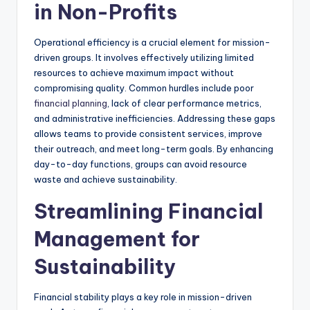
in Non-Profits
Operational efficiency is a crucial element for mission-
driven groups. It involves effectively utilizing limited
resources to achieve maximum impact without
compromising quality. Common hurdles include poor
financial planning
, lack of clear performance metrics,
and administrative inefficiencies. Addressing these gaps
allows teams to provide consistent services, improve
their outreach, and meet long-term goals. By enhancing
day-to-day functions, groups can avoid resource
waste and achieve sustainability.
Streamlining Financial
Management for
Sustainability
Financial stability plays a key role in mission-driven