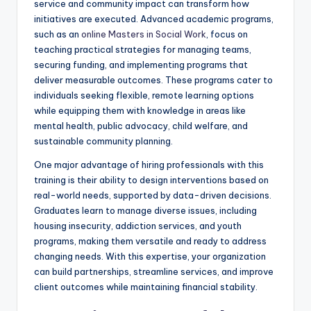
service and community impact can transform how
initiatives are executed. Advanced academic programs,
such as an
online Masters in Social Work
, focus on
teaching practical strategies for managing teams,
securing funding, and implementing programs that
deliver measurable outcomes. These programs cater to
individuals seeking flexible, remote learning options
while equipping them with knowledge in areas like
mental health, public advocacy, child welfare, and
sustainable community planning.
One major advantage of hiring professionals with this
training is their ability to design interventions based on
real-world needs, supported by data-driven decisions.
Graduates learn to manage diverse issues, including
housing insecurity, addiction services, and youth
programs, making them versatile and ready to address
changing needs. With this expertise, your organization
can build partnerships, streamline services, and improve
client outcomes while maintaining financial stability.