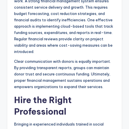
work. A strong financial management system ensures
consistent service delivery and growth. This requires
budget forecasting, cost reduction strategies, and
financial audits to identify inefficiencies. One effective
approach is implementing cloud-based tools that track
funding sources, expenditures, and reports in real-time.
Regular financial reviews provide clarity on project
viability and areas where cost-saving measures can be
introduced.
Clear communication with donors is equally important.
By providing transparent reports, groups can maintain
donor trust and secure continuous funding. Ultimately,
proper financial management sustains operations and
empowers organizations to expand their services.
Hire the Right
Professional
Bringing in experienced individuals trained in social