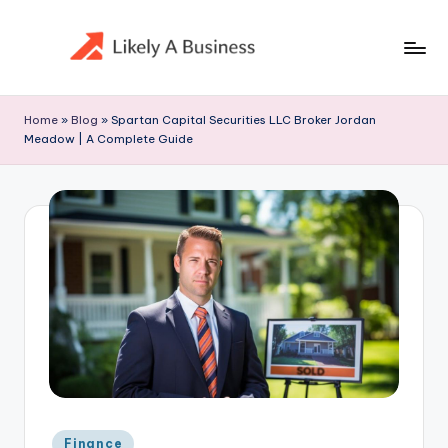
Skip
to
content
Home
»
Blog
»
Spartan Capital Securities LLC Broker Jordan
Meadow | A Complete Guide
Posted
Finance