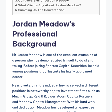
Controversies of Jordan Meadow
What Clients Say About Jordan Meadow?
Summing Up The Conversation
Jordan Meadow’s
Professional
Background
Mr. Jordan Meadow is one of the excellent examples of
a person who has demonstrated himself to do client
taking. Before joining Spartan Capital Securities, he held
various positions that illustrate his highly acclaimed
career.
He is a veteran in the industry, having served in different
positions in noteworthy capital investment firms such as
Maxim Group, Reid & Rudiger, Acorn Capital Partners,
and Meadow Capital Management. With his hard work
and dedication, Meadow has developed an expertise