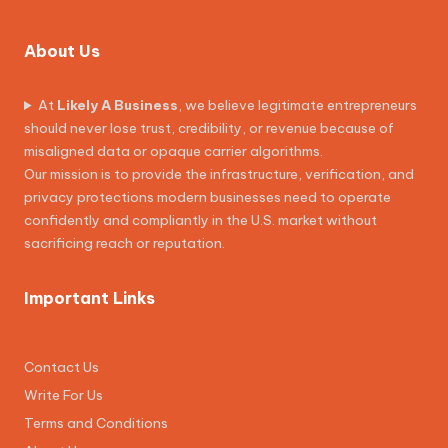
About Us
At
Likely A Business
, we believe legitimate entrepreneurs
should never lose trust, credibility, or revenue because of
misaligned data or opaque carrier algorithms.
Our mission is to provide the infrastructure, verification, and
privacy protections modern businesses need to operate
confidently and compliantly in the U.S. market without
sacrificing reach or reputation.
Important Links
Contact Us
Write For Us
Terms and Conditions