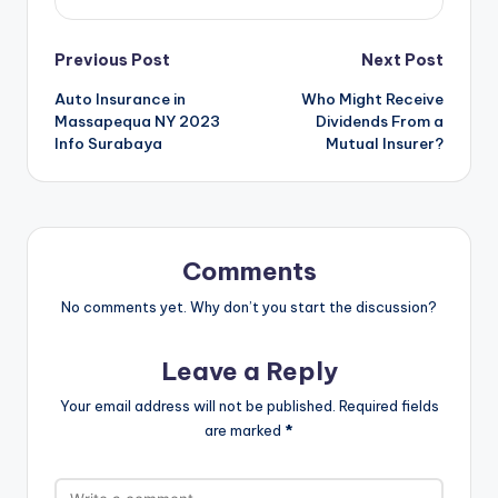
Post
Previous Post
Next Post
Auto Insurance in
Who Might Receive
navigation
Massapequa NY 2023
Dividends From a
Info Surabaya
Mutual Insurer?
Comments
No comments yet. Why don’t you start the discussion?
Leave a Reply
Your email address will not be published.
Required fields
are marked
*