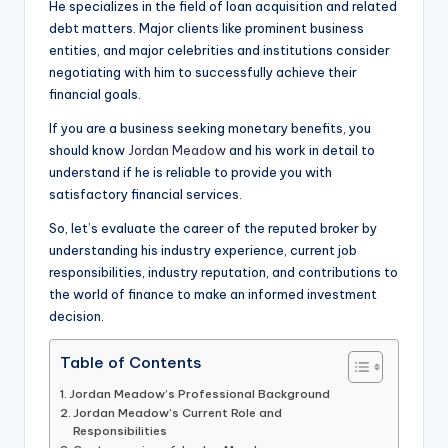
He specializes in the field of loan acquisition and related
debt matters. Major clients like prominent business
entities, and major celebrities and institutions consider
negotiating with him to successfully achieve their
financial goals.
If you are a business seeking monetary benefits, you
should know
Jordan Meadow
and his work in detail to
understand if he is reliable to provide you with
satisfactory financial services.
So, let’s evaluate the career of the reputed broker by
understanding his industry experience, current job
responsibilities, industry reputation, and contributions to
the world of finance to make an informed investment
decision.
Table of Contents
Jordan Meadow’s Professional Background
Jordan Meadow’s Current Role and
Responsibilities