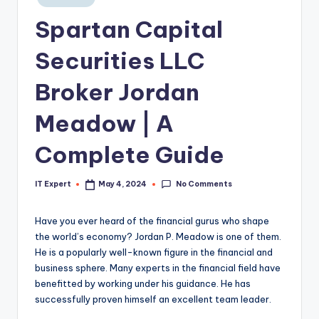
in
Spartan Capital
Securities LLC
Broker Jordan
Meadow | A
Complete Guide
No Comments
IT Expert
May 4, 2024
Posted
by
Have you ever heard of the financial gurus who shape
the world’s economy? Jordan P. Meadow is one of them.
He is a popularly well-known figure in the financial and
business sphere. Many experts in the financial field have
benefitted by working under his guidance. He has
successfully proven himself an excellent team leader.