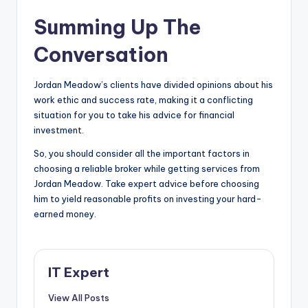
Summing Up The
Conversation
Jordan Meadow’s clients have divided opinions about his
work ethic and success rate, making it a conflicting
situation for you to take his advice for financial
investment.
So, you should consider all the important factors in
choosing a reliable broker while getting services from
Jordan Meadow. Take expert advice before choosing
him to yield reasonable profits on investing your hard-
earned money.
IT Expert
View All Posts