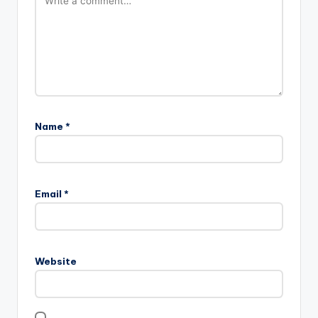
Name
*
Email
*
Website