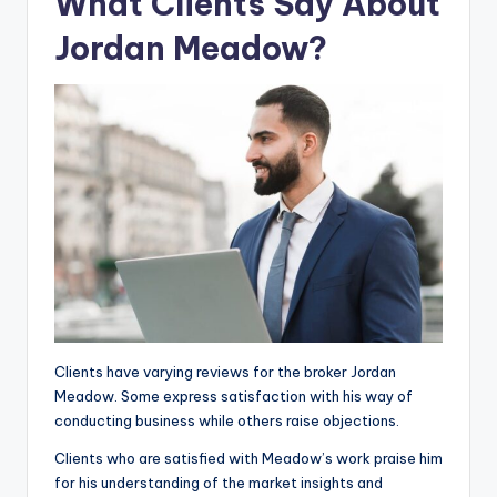
What Clients Say About
Jordan Meadow?
Clients have varying reviews for the broker Jordan
Meadow. Some express satisfaction with his way of
conducting business while others raise objections.
Clients who are satisfied with Meadow’s work praise him
for his understanding of the market insights and