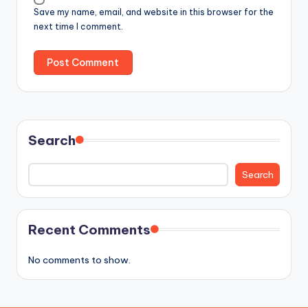
Save my name, email, and website in this browser for the
next time I comment.
Search
Search
Recent Comments
No comments to show.