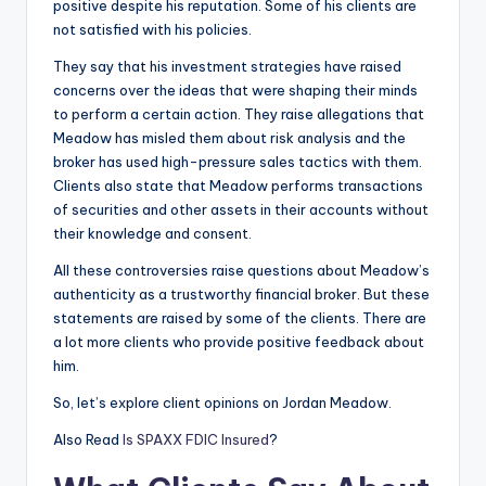
positive despite his reputation. Some of his clients are
not satisfied with his policies.
They say that his investment strategies have raised
concerns over the ideas that were shaping their minds
to perform a certain action. They raise allegations that
Meadow has misled them about risk analysis and the
broker has used high-pressure sales tactics with them.
Clients also state that Meadow performs transactions
of securities and other assets in their accounts without
their knowledge and consent.
All these controversies raise questions about Meadow’s
authenticity as a trustworthy financial broker. But these
statements are raised by some of the clients. There are
a lot more clients who provide positive feedback about
him.
So, let’s explore client opinions on Jordan Meadow.
Also Read
Is SPAXX FDIC Insured
?