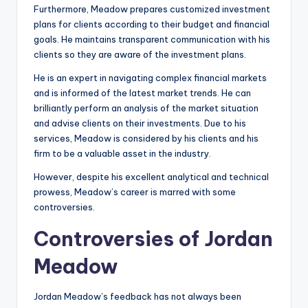
Furthermore, Meadow prepares customized investment
plans for clients according to their budget and financial
goals. He maintains transparent communication with his
clients so they are aware of the investment plans.
He is an expert in navigating complex financial markets
and is informed of the latest market trends. He can
brilliantly perform an analysis of the market situation
and advise clients on their investments. Due to his
services, Meadow is considered by his clients and his
firm to be a valuable asset in the industry.
However, despite his excellent analytical and technical
prowess, Meadow’s career is marred with some
controversies.
Controversies of Jordan
Meadow
Jordan Meadow’s feedback has not always been