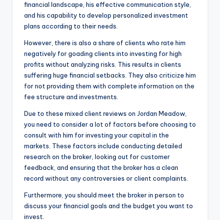
financial landscape, his effective communication style,
and his capability to develop personalized investment
plans according to their needs.
However, there is also a share of clients who rate him
negatively for goading clients into investing for high
profits without analyzing risks. This results in clients
suffering huge financial setbacks. They also criticize him
for not providing them with complete information on the
fee structure and investments.
Due to these mixed client reviews on Jordan Meadow,
you need to consider a lot of factors before choosing to
consult with him for investing your capital in the
markets. These factors include conducting detailed
research on the broker, looking out for customer
feedback, and ensuring that the broker has a clean
record without any controversies or client complaints.
Furthermore, you should meet the broker in person to
discuss your financial goals and the budget you want to
invest.