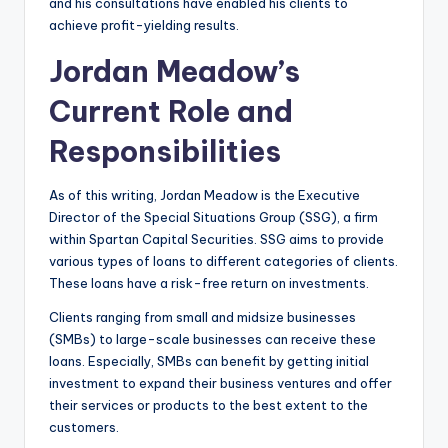
and his consultations have enabled his clients to
achieve profit-yielding results.
Jordan Meadow’s
Current Role and
Responsibilities
As of this writing, Jordan Meadow is the Executive
Director of the Special Situations Group (SSG), a firm
within Spartan Capital Securities. SSG aims to provide
various types of loans to different categories of clients.
These loans have a risk-free return on investments.
Clients ranging from small and midsize businesses
(SMBs) to large-scale businesses can receive these
loans. Especially, SMBs can benefit by getting initial
investment to expand their business ventures and offer
their services or products to the best extent to the
customers.