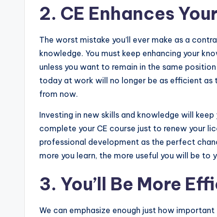
2. CE Enhances Your
The worst mistake you’ll ever make as a contra
knowledge. You must keep enhancing your knowle
unless you want to remain in the same position 
today at work will no longer be as efficient as
from now.
Investing in new skills and knowledge will keep
complete your CE course just to renew your li
professional development as the perfect chanc
more you learn, the more useful you will be to
3. You’ll Be More Ef
We can emphasize enough just how important eff