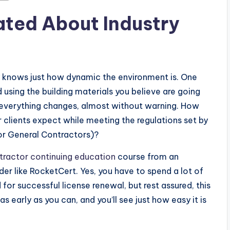
dated About Industry
y knows just how dynamic the environment is. One
d using the building materials you believe are going
n everything changes, almost without warning. How
 clients expect while meeting the regulations set by
or General Contractors)?
ractor continuing education
course from an
er like RocketCert. Yes, you have to spend a lot of
 for successful license renewal, but rest assured, this
s early as you can, and you’ll see just how easy it is