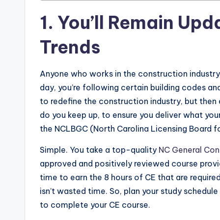
1. You’ll Remain Up
Trends
Anyone who works in the construction industr
day, you’re following certain building codes an
to redefine the construction industry, but the
do you keep up, to ensure you deliver what your
the NCLBGC (North Carolina Licensing Board f
Simple. You take a top-quality
NC General Cont
approved and positively reviewed course provid
time to earn the 8 hours of CE that are required
isn’t wasted time. So, plan your study schedule a
to complete your CE course.