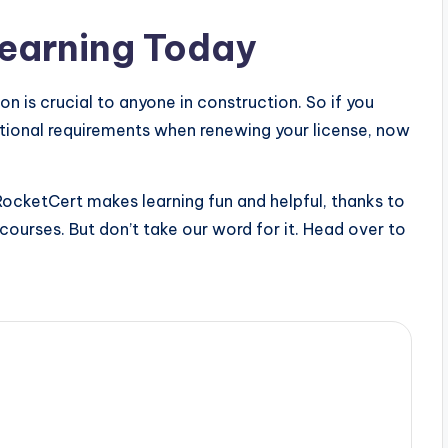
Learning Today
n is crucial to anyone in construction. So if you
ional requirements when renewing your license, now
RocketCert makes learning fun and helpful, thanks to
d courses. But don’t take our word for it. Head over to