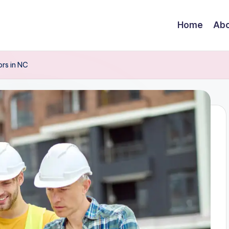
Home
Abo
rs in NC