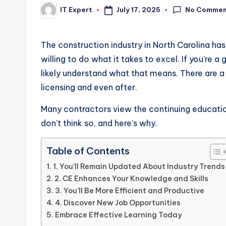
No Commen
July 17, 2025
IT Expert
Posted
by
The construction industry in North Carolina ha
willing to do what it takes to excel. If you’re a
likely understand what that means. There are 
licensing and even after.
Many contractors view the continuing education
don’t think so, and here’s why.
Table of Contents
1. You’ll Remain Updated About Industry Trends
2. CE Enhances Your Knowledge and Skills
3. You’ll Be More Efficient and Productive
4. Discover New Job Opportunities
Embrace Effective Learning Today