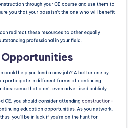
onstruction through your CE course and use them to
e you that your boss isn’t the one who will benefit
an redirect these resources to other equally
tstanding professional in your field.
 Opportunities
n could help you land a new job? A better one by
you participate in different forms of continuing
ities: some that aren’t even advertised publicly.
ed CE, you should consider attending
construction-
ontinuing education opportunities. As you network,
us, you’ll be in luck if you’re on the hunt for