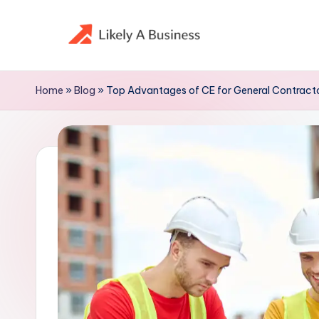
Skip
to
content
Home
»
Blog
»
Top Advantages of CE for General Contracto