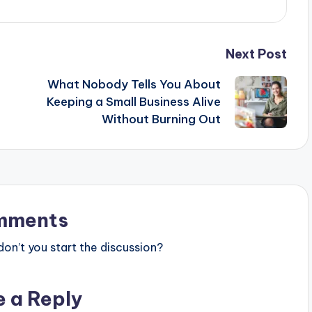
Next Post
What Nobody Tells You About
Keeping a Small Business Alive
Without Burning Out
mments
n’t you start the discussion?
e a Reply