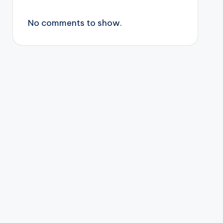
No comments to show.