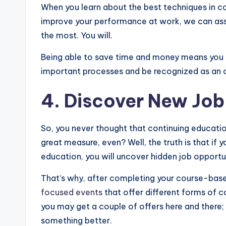
When you learn about the best techniques in c
improve your performance at work, we can assur
the most. You will.
Being able to save time and money means you c
important processes and be recognized as an ou
4. Discover New Job
So, you never thought that continuing educatio
great measure, even? Well, the truth is that if 
education, you will uncover hidden job opportun
That’s why, after completing your course-bas
focused events
that offer different forms of c
you may get a couple of offers here and there; th
something better.