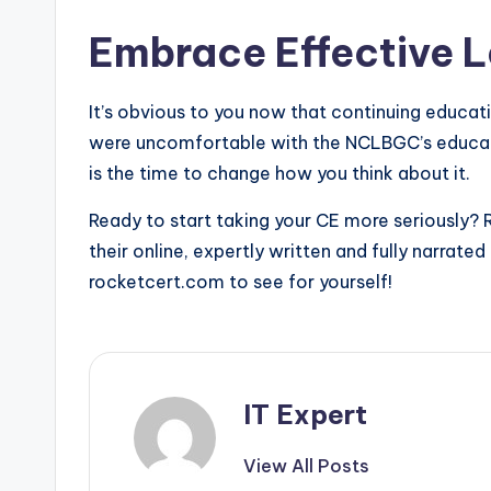
Embrace Effective 
It’s obvious to you now that continuing educatio
were uncomfortable with the NCLBGC’s educat
is the time to change how you think about it.
Ready to start taking your CE more seriously? 
their online, expertly written and fully narrate
rocketcert.com to see for yourself!
IT Expert
View All Posts