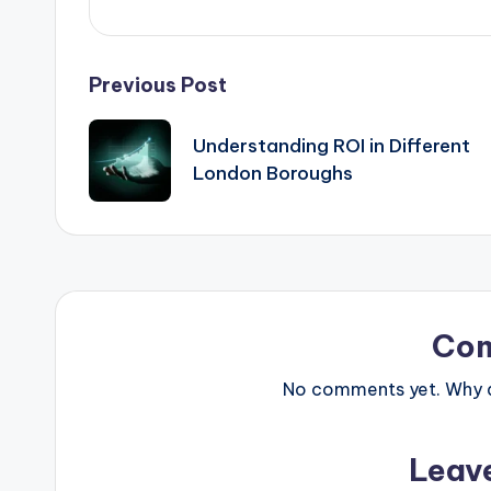
Post
Previous Post
navigation
Understanding ROI in Different
London Boroughs
Co
No comments yet. Why do
Leav