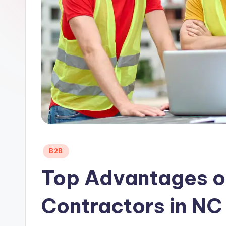
Posted
B2B
in
Top Advantages of
Contractors in NC