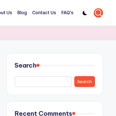
ut Us
Blog
Contact Us
FAQ’s
Search
Search
Recent Comments