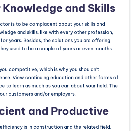
 Knowledge and Skills
ctor is to be complacent about your skills and
dge and skills, like with every other profession,
for years. Besides, the solutions you are offering
 they used to be a couple of years or even months
 you competitive, which is why you shouldn’t
cense. View continuing education and other forms of
e to learn as much as you can about your field. The
 your customers and/or employers.
ficient and Productive
iciency is in construction and the related field.