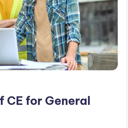
 CE for General