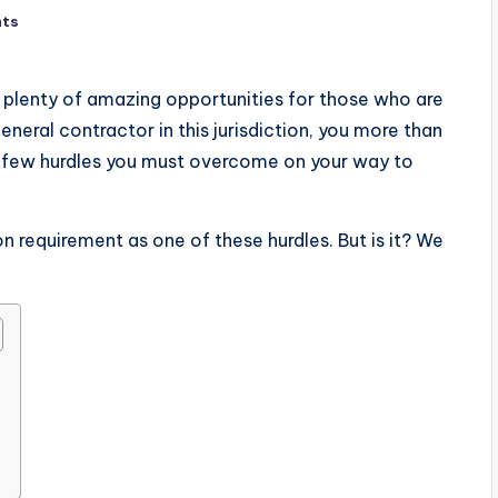
ts
s plenty of amazing opportunities for those who are
 general contractor in this jurisdiction, you more than
a few hurdles you must overcome on your way to
 requirement as one of these hurdles. But is it? We