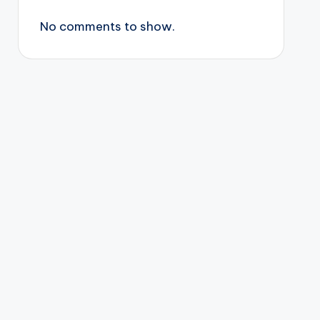
No comments to show.