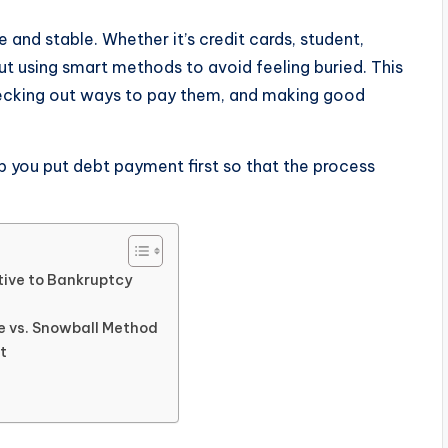
e and stable. Whether it’s credit cards, student,
t using smart methods to avoid feeling buried. This
hecking out ways to pay them, and making good
elp you put debt payment first so that the process
ive to Bankruptcy
e vs. Snowball Method
t