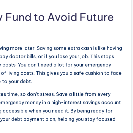
 Fund to Avoid Future
ing more later. Saving some extra cash is like having
ay doctor bills, or if you lose your job. This stops
se costs. You don’t need a lot for your emergency
f living costs. This gives you a safe cushion to face
 to your debt.
es time, so don’t stress. Save a little from every
emergency money in a high-interest savings account
g accessible when you need it. By being ready for
p your debt payment plan, helping you stay focused