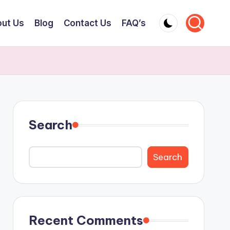
ut Us
Blog
Contact Us
FAQ’s
Search
Search
Recent Comments