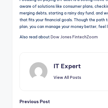
aware of solutions like consumer plans, checkin
merging debts, starting a rainy day fund, and 
that fits your financial goals. Though the path
plan, you can manage your money better, feel l
Also read about
Dow Jones FintechZoom
IT Expert
View All Posts
Post
Previous Post