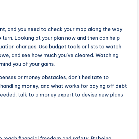
rint, and you need to check your map along the way
 turn. Looking at your plan now and then can help
uation changes. Use budget tools or lists to watch
owe, and see how much you’ve cleared. Watching
mind you of your gains.
penses or money obstacles, don’t hesitate to
to handling money, and what works for paying off debt
 needed, talk to a money expert to devise new plans
o reach financial freedom and safety. By being