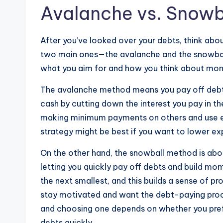
Avalanche vs. Snowb
After you’ve looked over your debts, think abo
two main ones—the avalanche and the snowbal
what you aim for and how you think about mo
The avalanche method means you pay off debts w
cash by cutting down the interest you pay in th
making minimum payments on others and use extr
strategy might be best if you want to lower ex
On the other hand, the snowball method is abou
letting you quickly pay off debts and build mo
the next smallest, and this builds a sense of pr
stay motivated and want the debt-paying proc
and choosing one depends on whether you prefer
debts quickly.