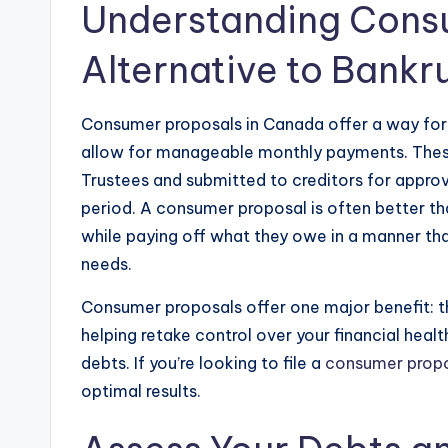
Understanding Cons
Alternative to Bankr
Consumer proposals in Canada offer a way for p
allow for manageable monthly payments. Thes
Trustees and submitted to creditors for approva
period. A consumer proposal is often better tha
while paying off what they owe in a manner that 
needs.
Consumer proposals offer one major benefit: t
helping retake control over your financial hea
debts. If you’re looking to file a
consumer propo
optimal results.