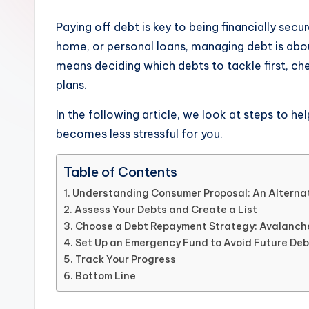
Paying off debt is key to being financially secur
home, or personal loans, managing debt is abou
means deciding which debts to tackle first, c
plans.
In the following article, we look at steps to h
becomes less stressful for you.
Table of Contents
Understanding Consumer Proposal: An Alternat
Assess Your Debts and Create a List
Choose a Debt Repayment Strategy: Avalanch
Set Up an Emergency Fund to Avoid Future Deb
Track Your Progress
Bottom Line