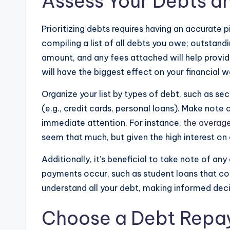
Assess Your Debts an
Prioritizing debts requires having an accurate pi
compiling a list of all debts you owe; outstan
amount, and any fees attached will help provid
will have the biggest effect on your financial w
Organize your list by types of debt, such as se
(e.g., credit cards, personal loans). Make note 
immediate attention. For instance,
the averag
seem that much, but given the high interest on 
Additionally, it’s beneficial to take note of an
payments occur, such as student loans that c
understand all your debt, making informed dec
Choose a Debt Repa