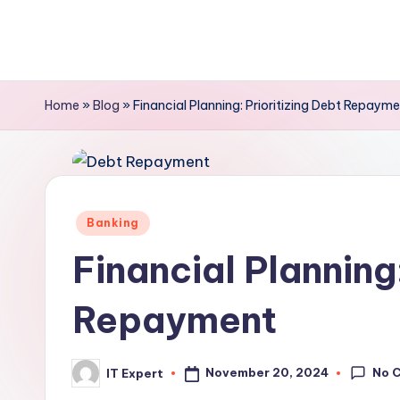
Skip
to
content
Home
»
Blog
»
Financial Planning: Prioritizing Debt Repaym
Posted
Banking
in
Financial Planning:
Repayment
No 
November 20, 2024
IT Expert
Posted
by