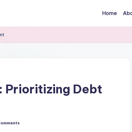
Home
Abo
ent
 Prioritizing Debt
Comments