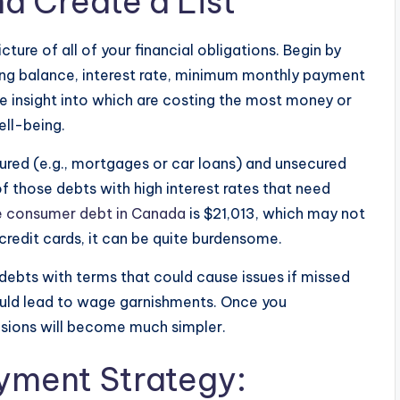
d Create a List
cture of all of your financial obligations. Begin by
ding balance, interest rate, minimum monthly payment
e insight into which are costing the most money or
ell-being.
cured (e.g., mortgages or car loans) and unsecured
of those debts with high interest rates that need
e consumer debt in Canada
is $21,013, which may not
credit cards, it can be quite burdensome.
y debts with terms that could cause issues if missed
ould lead to wage garnishments. Once you
isions will become much simpler.
yment Strategy: