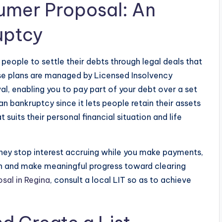
umer Proposal: An
uptcy
eople to settle their debts through legal deals that
e plans are managed by Licensed Insolvency
l, enabling you to pay part of your debt over a set
n bankruptcy since it lets people retain their assets
suits their personal financial situation and life
hey stop interest accruing while you make payments,
lth and make meaningful progress toward clearing
sal in Regina
, consult a local LIT so as to achieve