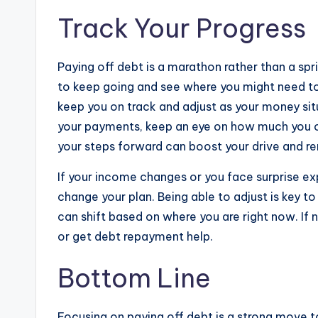
Track Your Progress
Paying off debt is a marathon rather than a sp
to keep going and see where you might need to
keep you on track and adjust as your money sit
your payments, keep an eye on how much you 
your steps forward can boost your drive and re
If your income changes or you face surprise ex
change your plan. Being able to adjust is key 
can shift based on where you are right now. If
or get debt repayment help.
Bottom Line
Focusing on paying off debt is a strong move t