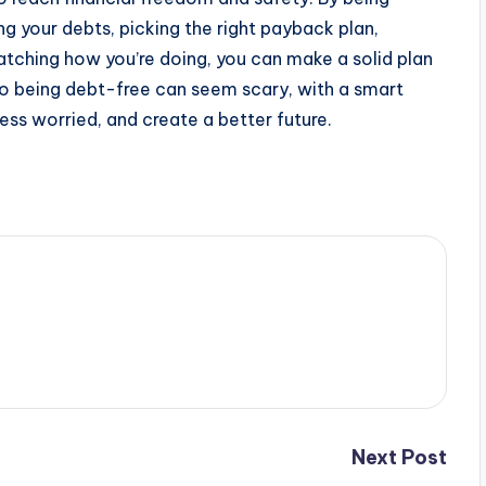
g your debts, picking the right payback plan,
watching how you’re doing, you can make a solid plan
 to being debt-free can seem scary, with a smart
ess worried, and create a better future.
Next Post