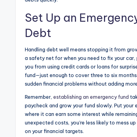
Set Up an Emergency
Debt
Handling debt well means stopping it from grow
a safety net for when you need to fix your car, p
you from using credit cards or loans for surpri
fund—just enough to cover three to six months o
sudden financial problems without adding more
Remember,
establishing an emergency fund
tak
paycheck and grow your fund slowly. Put your 
where it can earn some interest while remainin
unexpected costs, you’re less likely to mess u
on your financial targets.