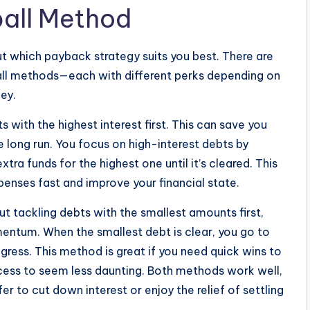
all Method
ut which payback strategy suits you best. There are
l methods—each with different perks depending on
ney.
ith the highest interest first. This can save you
e long run. You focus on high-interest debts by
a funds for the highest one until it’s cleared. This
penses fast and improve your financial state.
t tackling debts with the smallest amounts first,
mentum. When the smallest debt is clear, you go to
ogress. This method is great if you need quick wins to
ess to seem less daunting. Both methods work well,
 to cut down interest or enjoy the relief of settling