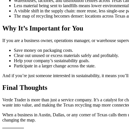
Warehouses, factories, and distribution centres across Texas ca
Less material being sent to landfills means lower environmental 
A visible shift in the supply chain: more reuse, less single-use 
The map of recycling becomes denser: locations across Texas ar
Why It’s Important for You
If you are a business owner, operations manager, or warehouse superv
Save money on packaging costs.
Clear out unused or excess materials safely and profitably.
Help your company’s sustainability goals.
Participate in a larger change across the state.
And if you’re just someone interested in sustainability, it means you’
Final Thoughts
Verde Trader is more than just a service company. It’s a catalyst for
waste into value, and making the Texas recycling map more connected
When a business in Austin, Dallas, or any corner of Texas calls them 
changing the map.