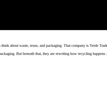
es think about waste, reuse, and packaging. That company is Verde Trad
d packaging. But beneath that, they are rewriting how recycling happens