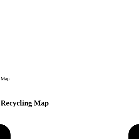
g Map
 Recycling Map