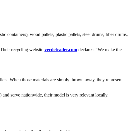
tic containers), wood pallets, plastic pallets, steel drums, fiber drums,
. Their recycling website
verdetrader.com
declares: “We make the
allets. When those materials are simply thrown away, they represent
and serve nationwide, their model is very relevant locally.