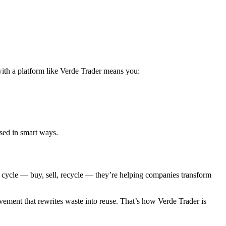
with a platform like Verde Trader means you:
used in smart ways.
l cycle — buy, sell, recycle — they’re helping companies transform
vement that rewrites waste into reuse. That’s how Verde Trader is