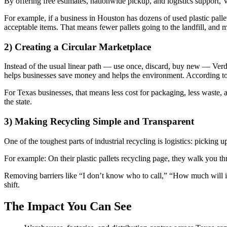
By offering free estimates, nationwide pickup, and logistics support, V
For example, if a business in Houston has dozens of used plastic pallet
acceptable items. That means fewer pallets going to the landfill, and 
2) Creating a Circular Marketplace
Instead of the usual linear path — use once, discard, buy new — Verde
helps businesses save money and helps the environment. According to the
For Texas businesses, that means less cost for packaging, less waste
the state.
3) Making Recycling Simple and Transparent
One of the toughest parts of industrial recycling is logistics: picking 
For example: On their plastic pallets recycling page, they walk you 
Removing barriers like “I don’t know who to call,” “How much will it 
shift.
The Impact You Can See