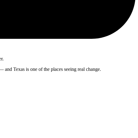
er.
 — and Texas is one of the places seeing real change.