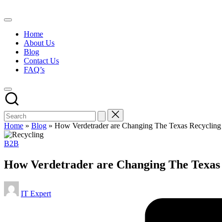
Skip
to
content
Home
About Us
Blog
Contact Us
FAQ’s
Home
»
Blog
»
How Verdetrader are Changing The Texas Recyclin
Posted
B2B
in
How Verdetrader are Changing The Texas
Posted
IT Expert
by