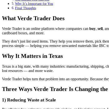
Why It’s Important for You
Final Thoughts
What Verde Trader Does
Verde Trader is an online platform where companies can
buy
,
sell
, a
cardboard boxes, and more.
They don’t just list used items. They help you remove them, pick them u
process simple — helping you remove unwanted materials like IBC to
Why It Matters in Texas
Texas is a big state, with many industries: manufacturing, shipping, 
lost resources — and more waste.
Verde Trader helps turn that problem into an opportunity. Because th
Three Ways Verde Trader Is Changing th
1) Reducing Waste at Scale