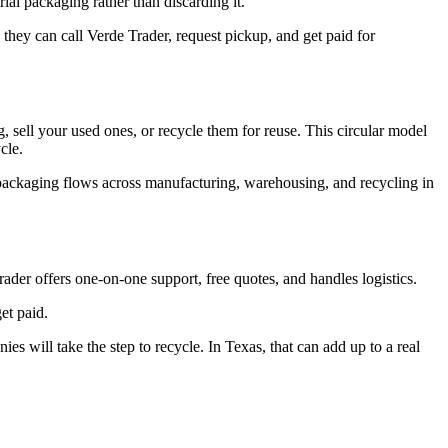
rial packaging rather than discarding it.
, they can call Verde Trader, request pickup, and get paid for
 sell your used ones, or recycle them for reuse. This circular model
ycle.
 packaging flows across manufacturing, warehousing, and recycling in
Trader offers one-on-one support, free quotes, and handles logistics.
et paid.
 will take the step to recycle. In Texas, that can add up to a real