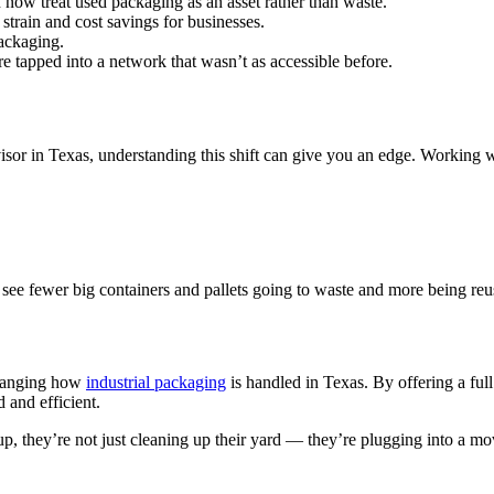
n now treat used packaging as an asset rather than waste.
strain and cost savings for businesses.
packaging.
e tapped into a network that wasn’t as accessible before.
isor in Texas, understanding this shift can give you an edge. Working 
ll see fewer big containers and pallets going to waste and more being re
 changing how
industrial packaging
is handled in Texas. By offering a ful
 and efficient.
up, they’re not just cleaning up their yard — they’re plugging into a mo