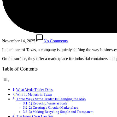
November 14, 2025
No Comments
In the heart of Texas, a company is quietly shifting the way business
On the surface, they offer a marketplace for industrial containers an
Table of Contents
What Verde Trader Does
Why It Matters in Texas
Three Ways Verde Trader Is Changing the Map
1) Reducing Waste at Scale
2) Creating a Circular Marketplace
3) Making Recycling Simple and Transparent
The Impact You Can See