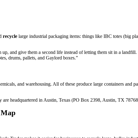
nd
recycle
large industrial packaging items: things like IBC totes (big plas
p, and give them a second life instead of letting them sit in a landfill
tes, drums, pallets, and Gaylord boxes.”
chemicals, and warehousing. All of these produce large containers and p
ey are headquartered in Austin, Texas (PO Box 2398, Austin, TX 78768) 
e Map