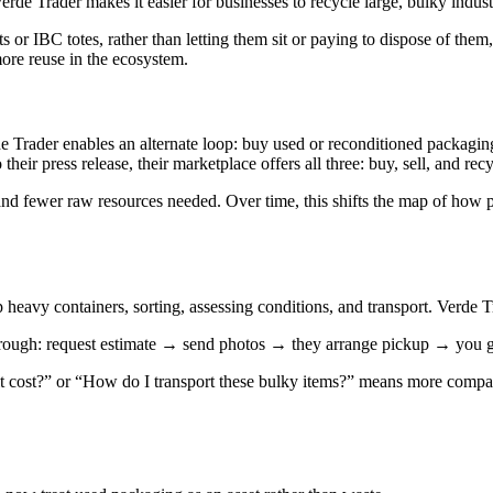
erde Trader makes it easier for businesses to recycle large, bulky indust
s or IBC totes, rather than letting them sit or paying to dispose of them
more reuse in the ecosystem.
 Trader enables an alternate loop: buy used or reconditioned packaging,
ir press release, their marketplace offers all three: buy, sell, and rec
, and fewer raw resources needed. Over time, this shifts the map of how
up heavy containers, sorting, assessing conditions, and transport. Verde 
through: request estimate → send photos → they arrange pickup → you g
cost?” or “How do I transport these bulky items?” means more companies