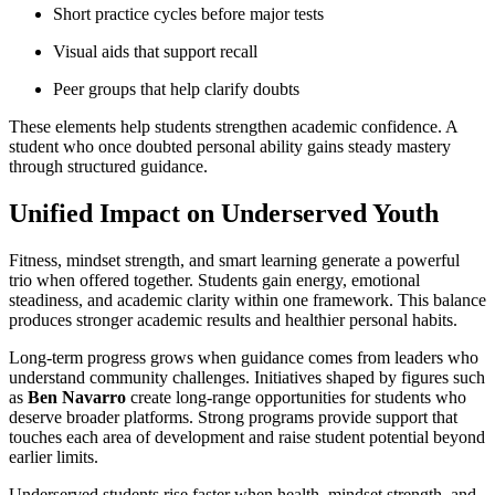
Short practice cycles before major tests
Visual aids that support recall
Peer groups that help clarify doubts
These elements help students strengthen academic confidence. A
student who once doubted personal ability gains steady mastery
through structured guidance.
Unified Impact on Underserved Youth
Fitness, mindset strength, and smart learning generate a powerful
trio when offered together. Students gain energy, emotional
steadiness, and academic clarity within one framework. This balance
produces stronger academic results and healthier personal habits.
Long-term progress grows when guidance comes from leaders who
understand community challenges. Initiatives shaped by figures such
as
Ben Navarro
create long-range opportunities for students who
deserve broader platforms. Strong programs provide support that
touches each area of development and raise student potential beyond
earlier limits.
Underserved students rise faster when health, mindset strength, and