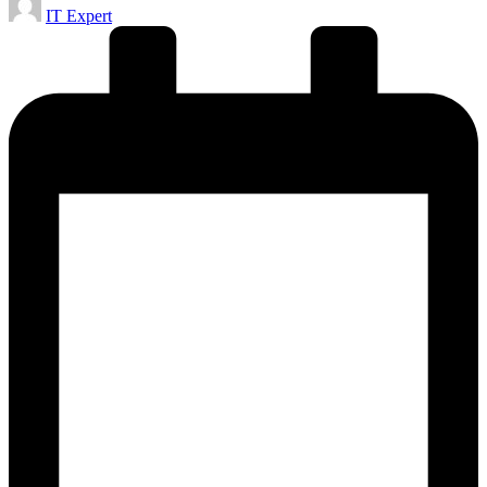
IT Expert
by