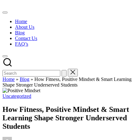
Skip
to
content
Home
About Us
Blog
Contact Us
FAQ’s
Home
»
Blog
»
How Fitness, Positive Mindset & Smart Learning
Shape Stronger Underserved Students
Posted
Uncategorized
in
How Fitness, Positive Mindset & Smart
Learning Shape Stronger Underserved
Students
Posted