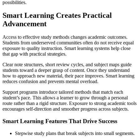
possibilities.
Smart Learning Creates Practical
Advancement
Access to effective study methods changes academic outcomes.
Students from underserved communities often do not receive equal
exposure to quality instruction. Smart learning systems help close
that gap with practical strategies.
Clear note structures, short review cycles, and subject maps guide
students toward a deeper grasp of content. Once they understand
how to approach new material, their pace improves. Smart learning
reduces confusion and prevents mental overload.
Support programs introduce tailored methods that match each
student’s pace. This allows a learner to grow through a personal
route rather than a rigid structure. Exposure to strong academic tools
encourages self-direction and smoother progress across subjects.
Smart Learning Features That Drive Success
Stepwise study plans that break subjects into small segments.