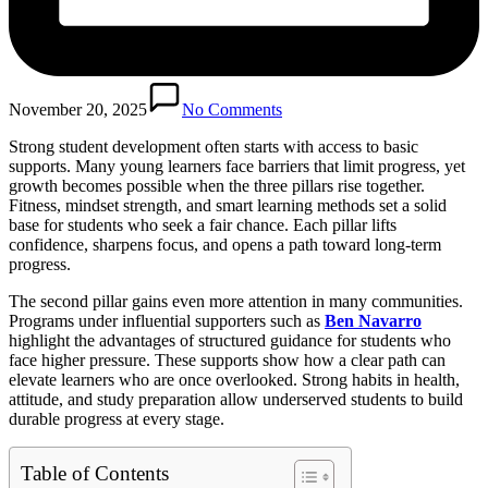
November 20, 2025
No Comments
Strong student development often starts with access to basic
supports. Many young learners face barriers that limit progress, yet
growth becomes possible when the three pillars rise together.
Fitness, mindset strength, and smart learning methods set a solid
base for students who seek a fair chance. Each pillar lifts
confidence, sharpens focus, and opens a path toward long-term
progress.
The second pillar gains even more attention in many communities.
Programs under influential supporters such as
Ben Navarro
highlight the advantages of structured guidance for students who
face higher pressure. These supports show how a clear path can
elevate learners who are once overlooked. Strong habits in health,
attitude, and study preparation allow underserved students to build
durable progress at every stage.
Table of Contents