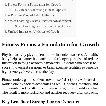
Fitness Forms a Foundation for Growth
Key Benefits of Strong Fitness Exposure
A Positive Mindset Lifts Ambition
Smart Learning Creates Practical Advancement
Smart Learning Features That Drive Success
Unified Impact on Underserved Youth
Fitness Forms a Foundation for Growth
Physical activity plays a central role in student success. A healthy
body helps a learner hold attention for longer periods and reduces
frustration in tough academic moments. Students with access to
sports, movement sessions, or basic exercise facilities experience
higher energy levels across the day.
Fitness outlets guide students toward self-discipline. A focused
routine circles back to academics as well. Coaches, mentors, and
community leaders often use physical programs to build structure.
The result is more resilience and quicker recovery after setbacks.
Key Benefits of Strong Fitness Exposure