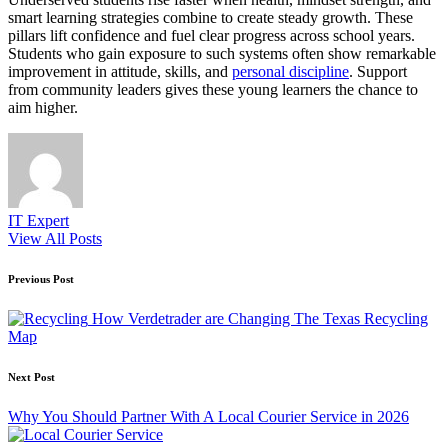
smart learning strategies combine to create steady growth. These
pillars lift confidence and fuel clear progress across school years.
Students who gain exposure to such systems often show remarkable
improvement in attitude, skills, and
personal discipline
. Support
from community leaders gives these young learners the chance to
aim higher.
IT Expert
View All Posts
Post
Previous Post
navigation
How Verdetrader are Changing The Texas Recycling
Map
Next Post
Why You Should Partner With A Local Courier Service in 2026