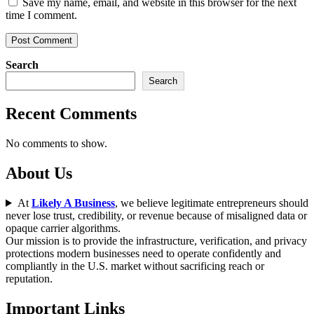
Save my name, email, and website in this browser for the next
time I comment.
Search
Search
Recent Comments
No comments to show.
About Us
At
Likely A Business
, we believe legitimate entrepreneurs should
never lose trust, credibility, or revenue because of misaligned data or
opaque carrier algorithms.
Our mission is to provide the infrastructure, verification, and privacy
protections modern businesses need to operate confidently and
compliantly in the U.S. market without sacrificing reach or
reputation.
Important Links