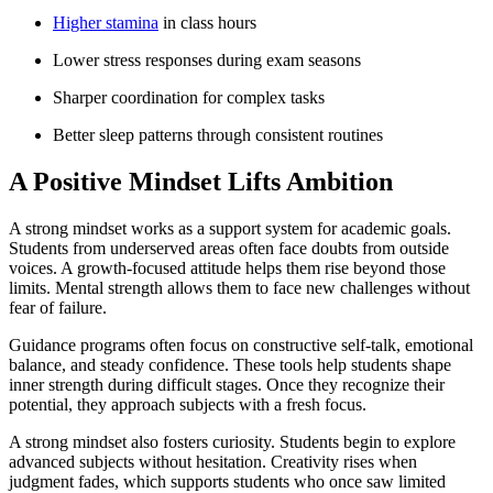
Higher stamina
in class hours
Lower stress responses during exam seasons
Sharper coordination for complex tasks
Better sleep patterns through consistent routines
A Positive Mindset Lifts Ambition
A strong mindset works as a support system for academic goals.
Students from underserved areas often face doubts from outside
voices. A growth-focused attitude helps them rise beyond those
limits. Mental strength allows them to face new challenges without
fear of failure.
Guidance programs often focus on constructive self-talk, emotional
balance, and steady confidence. These tools help students shape
inner strength during difficult stages. Once they recognize their
potential, they approach subjects with a fresh focus.
A strong mindset also fosters curiosity. Students begin to explore
advanced subjects without hesitation. Creativity rises when
judgment fades, which supports students who once saw limited