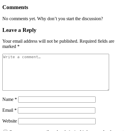
Comments
No comments yet. Why don’t you start the discussion?
Leave a Reply
Your email address will not be published.
Required fields are
marked
*
Name
*
Email
*
Website