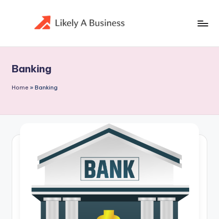
Skip
to
content
Banking
Home
»
Banking