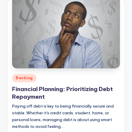
Posted
Banking
in
Financial Planning: Prioritizing Debt
Repayment
Paying off debt is key to being financially secure and
stable. Whether it's credit cards, student, home, or
personal loans, managing debt is about using smart
methods to avoid feeling…