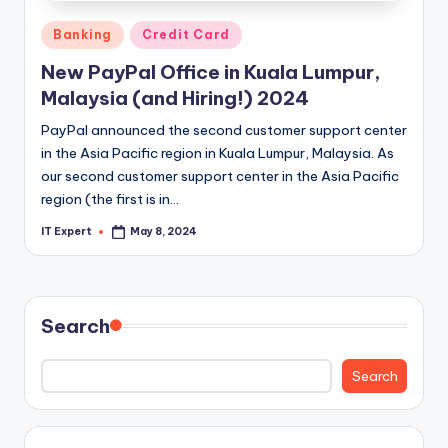
Posted
Banking
Credit Card
in
New PayPal Office in Kuala Lumpur,
Malaysia (and Hiring!) 2024
PayPal announced the second customer support center
in the Asia Pacific region in Kuala Lumpur, Malaysia. As
our second customer support center in the Asia Pacific
region (the first is in…
IT Expert
May 8, 2024
Posted
by
Search
Search