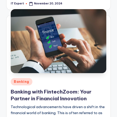
IT Expert
November 20, 2024
Posted
by
Posted
Banking
in
Banking with FintechZoom: Your
Partner in Financial Innovation
Technological advancements have driven a shift in the
financial world of banking. This is often referred to as