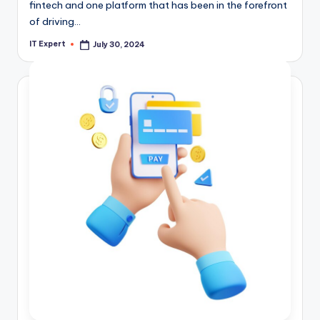
fintech and one platform that has been in the forefront
of driving…
IT Expert
July 30, 2024
Posted
by