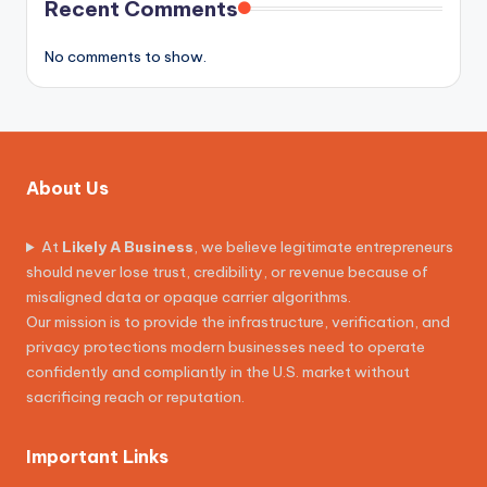
Recent Comments
No comments to show.
About Us
At
Likely A Business
, we believe legitimate entrepreneurs
should never lose trust, credibility, or revenue because of
misaligned data or opaque carrier algorithms.
Our mission is to provide the infrastructure, verification, and
privacy protections modern businesses need to operate
confidently and compliantly in the U.S. market without
sacrificing reach or reputation.
Important Links