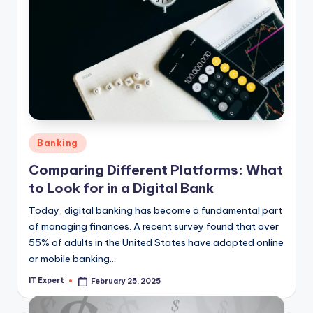
Posted
Banking
in
Comparing Different Platforms: What
to Look for in a Digital Bank
Today, digital banking has become a fundamental part
of managing finances. A recent survey found that over
55% of adults in the United States have adopted online
or mobile banking…
IT Expert
February 25, 2025
Posted
by