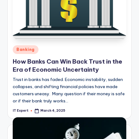
Posted
Banking
in
How Banks Can Win Back Trust in the
Era of Economic Uncertainty
Trust in banks has faded. Economic instability, sudden
collapses, and shifting financial policies have made
customers uneasy. Many question if their money is safe
or if their bank truly works…
IT Expert
March 4, 2025
Posted
by