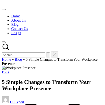
Skip
to
content
Home
About Us
Blog
Contact Us
FAQ’s
Home
»
Blog
»
5 Simple Changes to Transform Your Workplace
Presence
Posted
B2B
in
5 Simple Changes to Transform Your
Workplace Presence
Posted
IT Expert
by