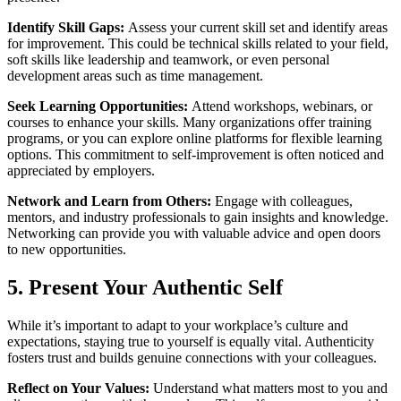
Identify Skill Gaps:
Assess your current skill set and identify areas
for improvement. This could be technical skills related to your field,
soft skills like leadership and teamwork, or even personal
development areas such as time management.
Seek Learning Opportunities:
Attend workshops, webinars, or
courses to enhance your skills. Many organizations offer training
programs, or you can explore online platforms for flexible learning
options. This commitment to self-improvement is often noticed and
appreciated by employers.
Network and Learn from Others:
Engage with colleagues,
mentors, and industry professionals to gain insights and knowledge.
Networking can provide you with valuable advice and open doors
to new opportunities.
5. Present Your Authentic Self
While it’s important to adapt to your workplace’s culture and
expectations, staying true to yourself is equally vital. Authenticity
fosters trust and builds genuine connections with your colleagues.
Reflect on Your Values:
Understand what matters most to you and