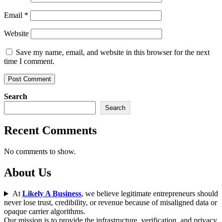
Email
*
Website
Save my name, email, and website in this browser for the next
time I comment.
Search
Search
Recent Comments
No comments to show.
About Us
At
Likely A Business
, we believe legitimate entrepreneurs should
never lose trust, credibility, or revenue because of misaligned data or
opaque carrier algorithms.
Our mission is to provide the infrastructure, verification, and privacy