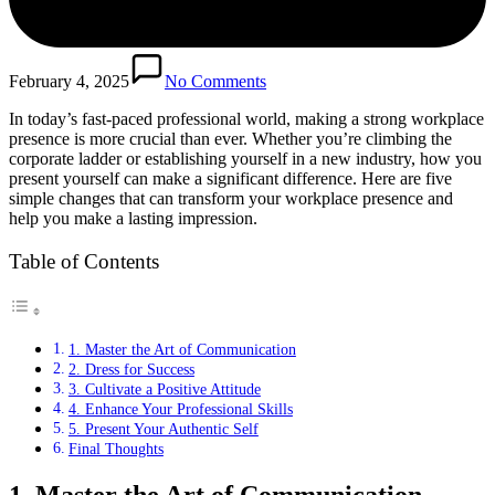
February 4, 2025
No Comments
In today’s fast-paced professional world, making a strong workplace
presence is more crucial than ever. Whether you’re climbing the
corporate ladder or establishing yourself in a new industry, how you
present yourself can make a significant difference. Here are five
simple changes that can transform your workplace presence and
help you make a lasting impression.
Table of Contents
1. Master the Art of Communication
2. Dress for Success
3. Cultivate a Positive Attitude
4. Enhance Your Professional Skills
5. Present Your Authentic Self
Final Thoughts
1. Master the Art of Communication