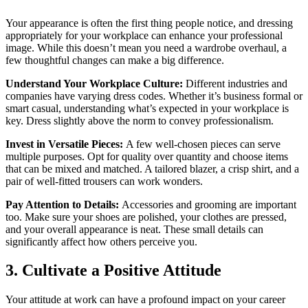
Your appearance is often the first thing people notice, and dressing
appropriately for your workplace can enhance your professional
image. While this doesn’t mean you need a wardrobe overhaul, a
few thoughtful changes can make a big difference.
Understand Your Workplace Culture:
Different industries and
companies have varying dress codes. Whether it’s business formal or
smart casual, understanding what’s expected in your workplace is
key. Dress slightly above the norm to convey professionalism.
Invest in Versatile Pieces:
A few well-chosen pieces can serve
multiple purposes. Opt for quality over quantity and choose items
that can be mixed and matched. A tailored blazer, a crisp shirt, and a
pair of well-fitted trousers can work wonders.
Pay Attention to Details:
Accessories and grooming are important
too. Make sure your shoes are polished, your clothes are pressed,
and your overall appearance is neat. These small details can
significantly affect how others perceive you.
3. Cultivate a Positive Attitude
Your attitude at work can have a profound impact on your career