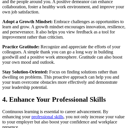
and the people around you. A positive demeanor can enhance
collaboration, foster a healthy work environment, and improve your
own job satisfaction.
Adopt a Growth Mindset:
Embrace challenges as opportunities to
learn and grow. A growth mindset encourages innovation, resilience,
and perseverance. It also helps you view feedback as a tool for
improvement rather than criticism.
Practice Gratitude:
Recognize and appreciate the efforts of your
colleagues. A simple thank you can go a long way in building
goodwill and a positive work atmosphere. Gratitude can also boost
your own mood and outlook.
Stay Solution-Oriented:
Focus on finding solutions rather than
dwelling on problems. This proactive approach can help you and
your team overcome obstacles more effectively and demonstrate
your leadership potential.
4. Enhance Your Professional Skills
Continuous learning is essential to career advancement. By
enhancing your
professional skills
, you not only increase your value
to your employer but also boost your confidence and workplace
presence.