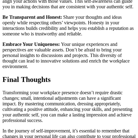
align your actions with those values. This self-awareness can guide
you in making decisions that are consistent with your authentic self.
Be Transparent and Honest:
Share your thoughts and ideas
openly while respecting others’ viewpoints. Honesty in your
interactions builds credibility and helps you establish a reputation as
someone who is trustworthy and reliable.
Embrace Your Uniqueness:
Your unique experiences and
perspectives are valuable assets. Don’t be afraid to bring your
personal insights to discussions and projects. This diversity of
thought can lead to innovative solutions and enrich the workplace
environment.
Final Thoughts
Transforming your workplace presence doesn’t require drastic
changes; small, intentional adjustments can have a significant
impact. By mastering communication, dressing appropriately,
cultivating a positive attitude, enhancing your skills, and presenting
your authentic self, you can make a lasting impression and achieve
professional success.
In the journey of self-improvement, it’s essential to remember that
changes in your personal life can also contribute to your professional