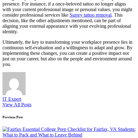
presence. For instance, if a once-beloved tattoo no longer aligns
with your current professional image or personal values, you might
consider professional services like
Surrey tattoo removal
. This
decision, like the other adjustments mentioned, can be part of
aligning your external appearance with your evolving professional
identity.
Ultimately, the key to transforming your workplace presence lies in
continuous self-evaluation and a willingness to adapt and grow. By
implementing these changes, you can create a positive impact not
just on your career, but also on the people and environment around
you.
IT Expert
View All Posts
Post
Previous Post
navigation
Essential College Prep Checklist for Fairfax, VA Students:
What to Pack and What to Leave Behind