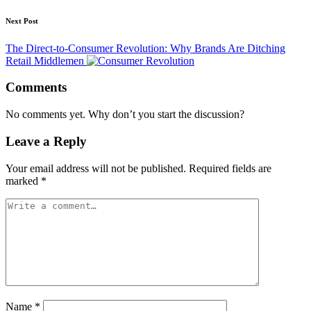
Next Post
The Direct-to-Consumer Revolution: Why Brands Are Ditching
Retail Middlemen
Comments
No comments yet. Why don’t you start the discussion?
Leave a Reply
Your email address will not be published.
Required fields are
marked
*
Name
*