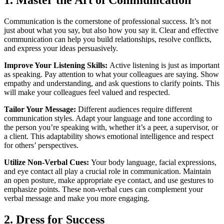
Communication is the cornerstone of professional success. It’s not
just about what you say, but also how you say it. Clear and effective
communication can help you build relationships, resolve conflicts,
and express your ideas persuasively.
Improve Your Listening Skills:
Active listening is just as important
as speaking. Pay attention to what your colleagues are saying. Show
empathy and understanding, and ask questions to clarify points. This
will make your colleagues feel valued and respected.
Tailor Your Message:
Different audiences require different
communication styles. Adapt your language and tone according to
the person you’re speaking with, whether it’s a peer, a supervisor, or
a client. This adaptability shows emotional intelligence and respect
for others’ perspectives.
Utilize Non-Verbal Cues:
Your body language, facial expressions,
and eye contact all play a crucial role in communication. Maintain
an open posture, make appropriate eye contact, and use gestures to
emphasize points. These non-verbal cues can complement your
verbal message and make you more engaging.
2. Dress for Success