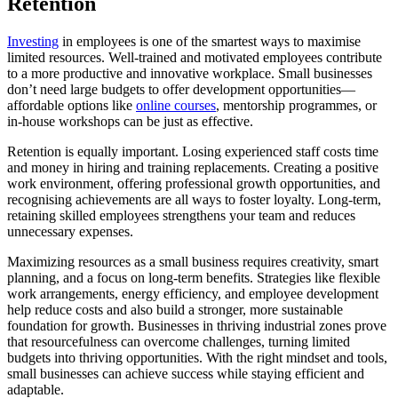
Retention
Investing
in employees is one of the smartest ways to maximise
limited resources. Well-trained and motivated employees contribute
to a more productive and innovative workplace. Small businesses
don’t need large budgets to offer development opportunities—
affordable options like
online courses
, mentorship programmes, or
in-house workshops can be just as effective.
Retention is equally important. Losing experienced staff costs time
and money in hiring and training replacements. Creating a positive
work environment, offering professional growth opportunities, and
recognising achievements are all ways to foster loyalty. Long-term,
retaining skilled employees strengthens your team and reduces
unnecessary expenses.
Maximizing resources as a small business requires creativity, smart
planning, and a focus on long-term benefits. Strategies like flexible
work arrangements, energy efficiency, and employee development
help reduce costs and also build a stronger, more sustainable
foundation for growth. Businesses in thriving industrial zones prove
that resourcefulness can overcome challenges, turning limited
budgets into thriving opportunities. With the right mindset and tools,
small businesses can achieve success while staying efficient and
adaptable.