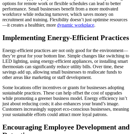
options for remote work or flexible schedules can lead to better
performance. Small businesses benefit from a more motivated
workforce while reducing turnover, which saves money on
recruitment and training. Flexibility doesn’t just optimise resources
—it creates a healthier, more
dynamic workplace
.
Implementing Energy-Efficient Practices
Energy-efficient practices are not only good for the environment—
they’re great for your bottom line. Simple changes like switching to
LED lighting, using energy-efficient appliances, or installing smart
thermostats can significantly reduce utility bills. Over time, these
savings add up, allowing small businesses to reallocate funds to
other areas like marketing or staff development.
Some locations offer incentives or grants for businesses adopting
sustainable practices. These can help offset the cost of upgrades
while promoting a greener business model. Energy efficiency isn’t
just about reducing costs; it also enhances your brand’s image.
Customers increasingly support eco-conscious businesses, meaning
your sustainable efforts could attract more loyal patrons.
Encouraging Employee Development and