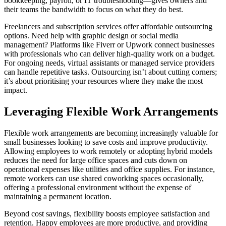
bookkeeping, payroll, or IT troubleshooting—gives owners and
their teams the bandwidth to focus on what they do best.
Freelancers and subscription services offer affordable outsourcing
options. Need help with graphic design or social media
management? Platforms like Fiverr or Upwork connect businesses
with professionals who can deliver high-quality work on a budget.
For ongoing needs, virtual assistants or managed service providers
can handle repetitive tasks. Outsourcing isn’t about cutting corners;
it’s about prioritising your resources where they make the most
impact.
Leveraging Flexible Work Arrangements
Flexible work arrangements are becoming increasingly valuable for
small businesses looking to save costs and improve productivity.
Allowing employees to work remotely or adopting hybrid models
reduces the need for large office spaces and cuts down on
operational expenses like utilities and office supplies. For instance,
remote workers can use shared coworking spaces occasionally,
offering a professional environment without the expense of
maintaining a permanent location.
Beyond cost savings, flexibility boosts employee satisfaction and
retention. Happy employees are more productive, and providing