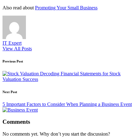
Also read about
Promoting Your Small Business
IT Expert
View All Posts
Post
Previous Post
navigation
Decoding Financial Statements for Stock
Valuation Success
Next Post
5 Important Factors to Consider When Planning a Business Event
Comments
No comments yet. Why don’t you start the discussion?