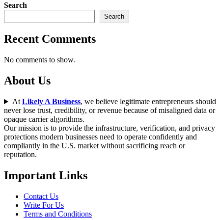
Search
Search
Recent Comments
No comments to show.
About Us
At
Likely A Business
, we believe legitimate entrepreneurs should
never lose trust, credibility, or revenue because of misaligned data or
opaque carrier algorithms.
Our mission is to provide the infrastructure, verification, and privacy
protections modern businesses need to operate confidently and
compliantly in the U.S. market without sacrificing reach or
reputation.
Important Links
Contact Us
Write For Us
Terms and Conditions