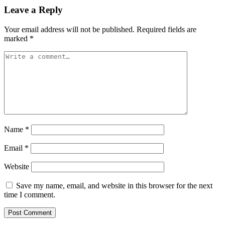
Leave a Reply
Your email address will not be published.
Required fields are
marked
*
Name
*
Email
*
Website
Save my name, email, and website in this browser for the next
time I comment.