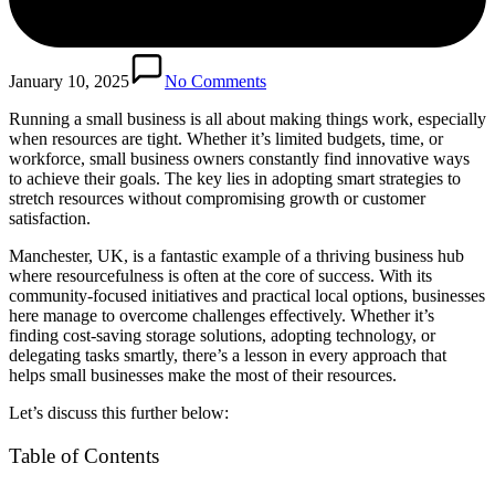
January 10, 2025
No Comments
Running a small business is all about making things work, especially
when resources are tight. Whether it’s limited budgets, time, or
workforce, small business owners constantly find innovative ways
to achieve their goals. The key lies in adopting smart strategies to
stretch resources without compromising growth or customer
satisfaction.
Manchester, UK, is a fantastic example of a thriving business hub
where resourcefulness is often at the core of success. With its
community-focused initiatives and practical local options, businesses
here manage to overcome challenges effectively. Whether it’s
finding cost-saving storage solutions, adopting technology, or
delegating tasks smartly, there’s a lesson in every approach that
helps small businesses make the most of their resources.
Let’s discuss this further below:
Table of Contents