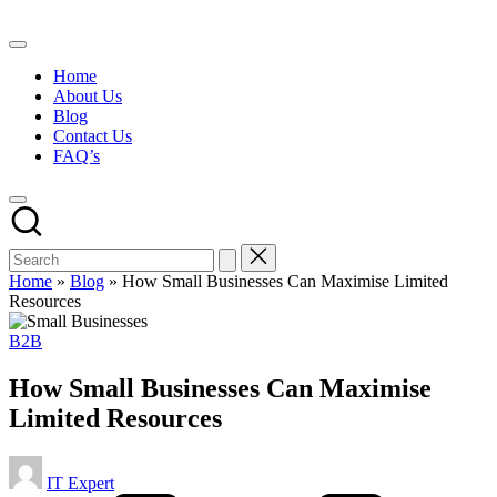
Skip
to
content
Home
About Us
Blog
Contact Us
FAQ’s
Home
»
Blog
»
How Small Businesses Can Maximise Limited
Resources
Posted
B2B
in
How Small Businesses Can Maximise
Limited Resources
Posted
IT Expert
by