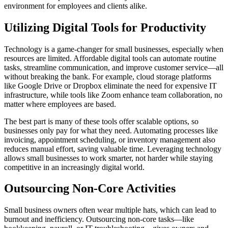
environment for employees and clients alike.
Utilizing Digital Tools for Productivity
Technology is a game-changer for small businesses, especially when
resources are limited. Affordable digital tools can automate routine
tasks, streamline communication, and improve customer service—all
without breaking the bank. For example, cloud storage platforms
like Google Drive or Dropbox eliminate the need for expensive IT
infrastructure, while tools like Zoom enhance team collaboration, no
matter where employees are based.
The best part is many of these tools offer scalable options, so
businesses only pay for what they need. Automating processes like
invoicing, appointment scheduling, or inventory management also
reduces manual effort, saving valuable time. Leveraging technology
allows small businesses to work smarter, not harder while staying
competitive in an increasingly digital world.
Outsourcing Non-Core Activities
Small business owners often wear multiple hats, which can lead to
burnout and inefficiency. Outsourcing non-core tasks—like