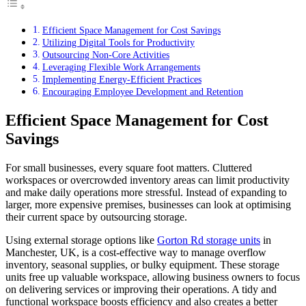
Efficient Space Management for Cost Savings
Utilizing Digital Tools for Productivity
Outsourcing Non-Core Activities
Leveraging Flexible Work Arrangements
Implementing Energy-Efficient Practices
Encouraging Employee Development and Retention
Efficient Space Management for Cost
Savings
For small businesses, every square foot matters. Cluttered
workspaces or overcrowded inventory areas can limit productivity
and make daily operations more stressful. Instead of expanding to
larger, more expensive premises, businesses can look at optimising
their current space by outsourcing storage.
Using external storage options like
Gorton Rd storage units
in
Manchester, UK, is a cost-effective way to manage overflow
inventory, seasonal supplies, or bulky equipment. These storage
units free up valuable workspace, allowing business owners to focus
on delivering services or improving their operations. A tidy and
functional workspace boosts efficiency and also creates a better