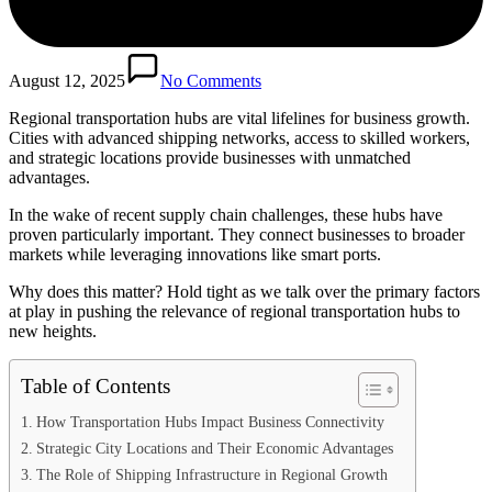
August 12, 2025
No Comments
Regional transportation hubs are vital lifelines for business growth.
Cities with advanced shipping networks, access to skilled workers,
and strategic locations provide businesses with unmatched
advantages.
In the wake of recent supply chain challenges, these hubs have
proven particularly important. They connect businesses to broader
markets while leveraging innovations like smart ports.
Why does this matter? Hold tight as we talk over the primary factors
at play in pushing the relevance of regional transportation hubs to
new heights.
Table of Contents
How Transportation Hubs Impact Business Connectivity
Strategic City Locations and Their Economic Advantages
The Role of Shipping Infrastructure in Regional Growth