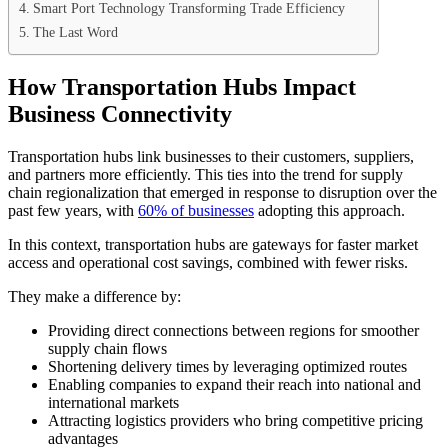
Smart Port Technology Transforming Trade Efficiency
The Last Word
How Transportation Hubs Impact
Business Connectivity
Transportation hubs link businesses to their customers, suppliers,
and partners more efficiently. This ties into the trend for supply
chain regionalization that emerged in response to disruption over the
past few years, with
60% of businesses
adopting this approach.
In this context, transportation hubs are gateways for faster market
access and operational cost savings, combined with fewer risks.
They make a difference by:
Providing direct connections between regions for smoother
supply chain flows
Shortening delivery times by leveraging optimized routes
Enabling companies to expand their reach into national and
international markets
Attracting logistics providers who bring competitive pricing
advantages