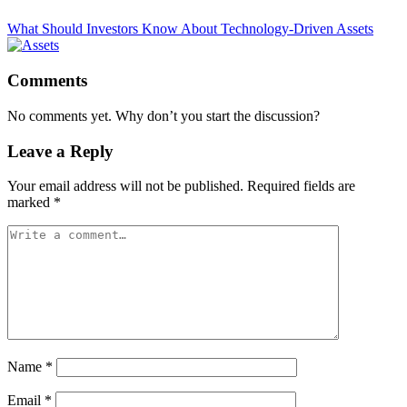
What Should Investors Know About Technology-Driven Assets
Comments
No comments yet. Why don’t you start the discussion?
Leave a Reply
Your email address will not be published.
Required fields are
marked
*
Name
*
Email
*