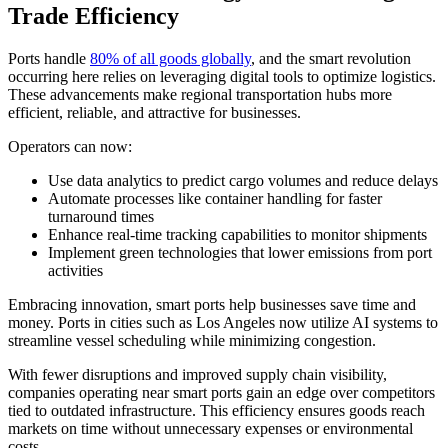
Trade Efficiency
Ports handle
80% of all goods globally
, and the smart revolution
occurring here relies on leveraging digital tools to optimize logistics.
These advancements make regional transportation hubs more
efficient, reliable, and attractive for businesses.
Operators can now:
Use data analytics to predict cargo volumes and reduce delays
Automate processes like container handling for faster
turnaround times
Enhance real-time tracking capabilities to monitor shipments
Implement green technologies that lower emissions from port
activities
Embracing innovation, smart ports help businesses save time and
money. Ports in cities such as Los Angeles now utilize AI systems to
streamline vessel scheduling while minimizing congestion.
With fewer disruptions and improved supply chain visibility,
companies operating near smart ports gain an edge over competitors
tied to outdated infrastructure. This efficiency ensures goods reach
markets on time without unnecessary expenses or environmental
costs.