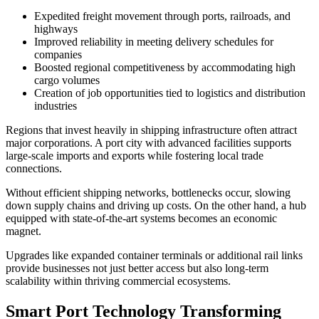
Expedited freight movement through ports, railroads, and
highways
Improved reliability in meeting delivery schedules for
companies
Boosted regional competitiveness by accommodating high
cargo volumes
Creation of job opportunities tied to logistics and distribution
industries
Regions that invest heavily in shipping infrastructure often attract
major corporations. A port city with advanced facilities supports
large-scale imports and exports while fostering local trade
connections.
Without efficient shipping networks, bottlenecks occur, slowing
down supply chains and driving up costs. On the other hand, a hub
equipped with state-of-the-art systems becomes an economic
magnet.
Upgrades like expanded container terminals or additional rail links
provide businesses not just better access but also long-term
scalability within thriving commercial ecosystems.
Smart Port Technology Transforming