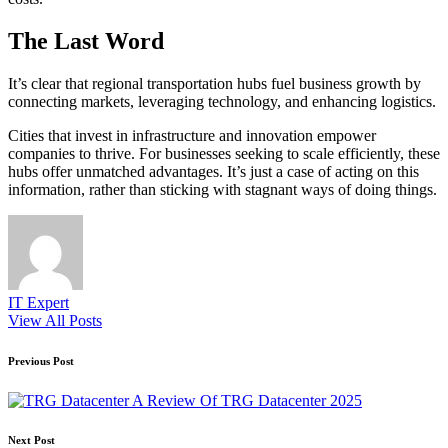
The Last Word
It’s clear that regional transportation hubs fuel business growth by
connecting markets, leveraging technology, and enhancing logistics.
Cities that invest in infrastructure and innovation empower
companies to thrive. For businesses seeking to scale efficiently, these
hubs offer unmatched advantages. It’s just a case of acting on this
information, rather than sticking with stagnant ways of doing things.
IT Expert
View All Posts
Post
Previous Post
navigation
A Review Of TRG Datacenter 2025
Next Post