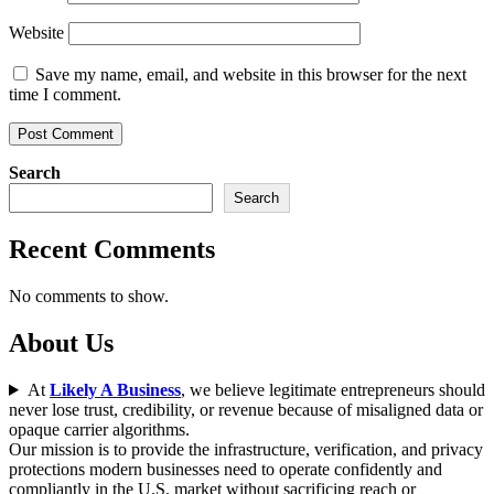
Website
Save my name, email, and website in this browser for the next
time I comment.
Search
Search
Recent Comments
No comments to show.
About Us
At
Likely A Business
, we believe legitimate entrepreneurs should
never lose trust, credibility, or revenue because of misaligned data or
opaque carrier algorithms.
Our mission is to provide the infrastructure, verification, and privacy
protections modern businesses need to operate confidently and
compliantly in the U.S. market without sacrificing reach or