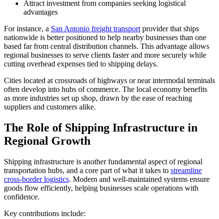
Attract investment from companies seeking logistical
advantages
For instance, a
San Antonio freight transport
provider that ships
nationwide is better positioned to help nearby businesses than one
based far from central distribution channels. This advantage allows
regional businesses to serve clients faster and more securely while
cutting overhead expenses tied to shipping delays.
Cities located at crossroads of highways or near intermodal terminals
often develop into hubs of commerce. The local economy benefits
as more industries set up shop, drawn by the ease of reaching
suppliers and customers alike.
The Role of Shipping Infrastructure in
Regional Growth
Shipping infrastructure is another fundamental aspect of regional
transportation hubs, and a core part of what it takes to
streamline
cross-border logistics
. Modern and well-maintained systems ensure
goods flow efficiently, helping businesses scale operations with
confidence.
Key contributions include: