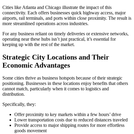
Cities like Atlanta and Chicago illustrate the impact of this
connectivity. Each offers businesses quick highway access, major
airports, rail terminals, and ports within close proximity. The result is
more streamlined operations across industries.
For any business reliant on timely deliveries or extensive networks,
operating near these hubs isn’t just practical, it’s essential for
keeping up with the rest of the market.
Strategic City Locations and Their
Economic Advantages
Some cities thrive as business hotspots because of their strategic
positioning. Businesses in these locations enjoy benefits that others
cannot match, particularly when it comes to logistics and
distribution.
Specifically, they:
Offer proximity to key markets within a few hours’ drive
Lower transportation costs due to reduced distances traveled
Provide access to major shipping routes for more effortless
goods movement