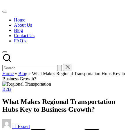
Skip
to
content
Home
About Us
Blog
Contact Us
FAQ’s
Home
»
Blog
»
What Makes Regional Transportation Hubs Key to
Business Growth?
Posted
B2B
in
What Makes Regional Transportation
Hubs Key to Business Growth?
Posted
IT Expert
by