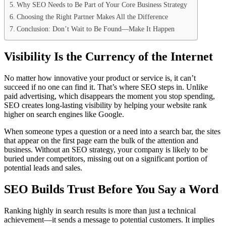
Why SEO Needs to Be Part of Your Core Business Strategy
Choosing the Right Partner Makes All the Difference
Conclusion: Don’t Wait to Be Found—Make It Happen
Visibility Is the Currency of the Internet
No matter how innovative your product or service is, it can’t
succeed if no one can find it. That’s where SEO steps in. Unlike
paid advertising, which disappears the moment you stop spending,
SEO creates long-lasting visibility by helping your website rank
higher on search engines like Google.
When someone types a question or a need into a search bar, the sites
that appear on the first page earn the bulk of the attention and
business. Without an SEO strategy, your company is likely to be
buried under competitors, missing out on a significant portion of
potential leads and sales.
SEO Builds Trust Before You Say a Word
Ranking highly in search results is more than just a technical
achievement—it sends a message to potential customers. It implies