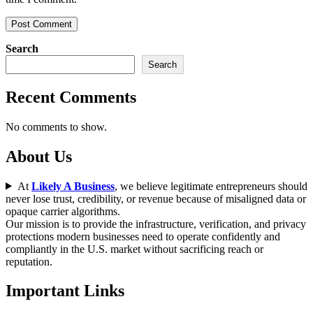
Search
Search
Recent Comments
No comments to show.
About Us
At
Likely A Business
, we believe legitimate entrepreneurs should
never lose trust, credibility, or revenue because of misaligned data or
opaque carrier algorithms.
Our mission is to provide the infrastructure, verification, and privacy
protections modern businesses need to operate confidently and
compliantly in the U.S. market without sacrificing reach or
reputation.
Important Links