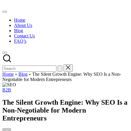
Skip
to
content
Home
About Us
Blog
Contact Us
FAQ’s
Home
»
Blog
»
The Silent Growth Engine: Why SEO Is a Non-
Negotiable for Modern Entrepreneurs
Posted
B2B
in
The Silent Growth Engine: Why SEO Is a
Non-Negotiable for Modern
Entrepreneurs
Posted