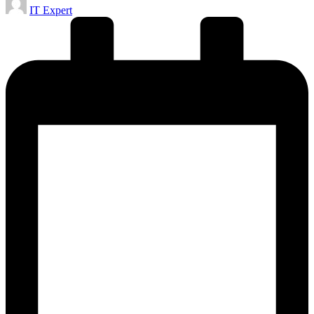
IT Expert
by