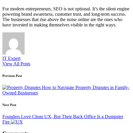
For modern entrepreneurs, SEO is not optional. It’s the silent engine
powering brand awareness, customer trust, and long-term success.
The businesses that rise above the noise online are the ones who
have invested in making themselves visible in the right ways.
IT Expert
View All Posts
Post
Previous Post
navigation
How to Navigate Property Disputes in Family-
Owned Businesses
Next Post
Founders Love Clean UX, But Their Back Office Is a Dumpster
Fire