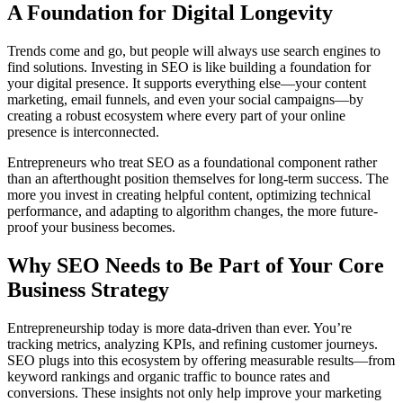
A Foundation for Digital Longevity
Trends come and go, but people will always use search engines to
find solutions. Investing in SEO is like building a foundation for
your digital presence. It supports everything else—your content
marketing, email funnels, and even your social campaigns—by
creating a robust ecosystem where every part of your online
presence is interconnected.
Entrepreneurs who treat SEO as a foundational component rather
than an afterthought position themselves for long-term success. The
more you invest in creating helpful content, optimizing technical
performance, and adapting to algorithm changes, the more future-
proof your business becomes.
Why SEO Needs to Be Part of Your Core
Business Strategy
Entrepreneurship today is more data-driven than ever. You’re
tracking metrics, analyzing KPIs, and refining customer journeys.
SEO plugs into this ecosystem by offering measurable results—from
keyword rankings and organic traffic to bounce rates and
conversions. These insights not only help improve your marketing