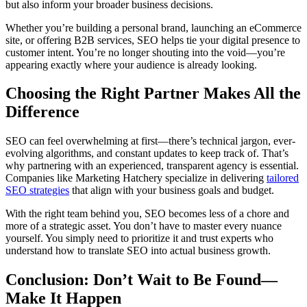
but also inform your broader business decisions.
Whether you’re building a personal brand, launching an eCommerce
site, or offering B2B services, SEO helps tie your digital presence to
customer intent. You’re no longer shouting into the void—you’re
appearing exactly where your audience is already looking.
Choosing the Right Partner Makes All the
Difference
SEO can feel overwhelming at first—there’s technical jargon, ever-
evolving algorithms, and constant updates to keep track of. That’s
why partnering with an experienced, transparent agency is essential.
Companies like Marketing Hatchery specialize in delivering
tailored
SEO strategies
that align with your business goals and budget.
With the right team behind you, SEO becomes less of a chore and
more of a strategic asset. You don’t have to master every nuance
yourself. You simply need to prioritize it and trust experts who
understand how to translate SEO into actual business growth.
Conclusion: Don’t Wait to Be Found—
Make It Happen