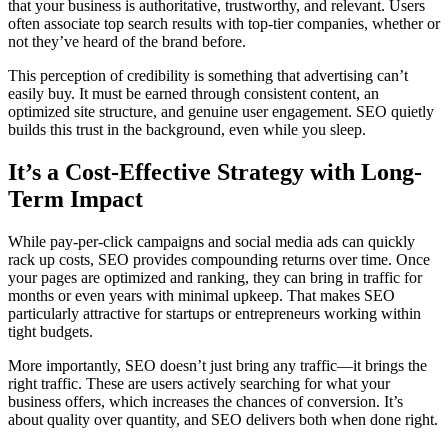
that your business is authoritative, trustworthy, and relevant. Users
often associate top search results with top-tier companies, whether or
not they’ve heard of the brand before.
This perception of credibility is something that advertising can’t
easily buy. It must be earned through consistent content, an
optimized site structure, and genuine user engagement. SEO quietly
builds this trust in the background, even while you sleep.
It’s a Cost-Effective Strategy with Long-
Term Impact
While pay-per-click campaigns and social media ads can quickly
rack up costs, SEO provides compounding returns over time. Once
your pages are optimized and ranking, they can bring in traffic for
months or even years with minimal upkeep. That makes SEO
particularly attractive for startups or entrepreneurs working within
tight budgets.
More importantly, SEO doesn’t just bring any traffic—it brings the
right traffic. These are users actively searching for what your
business offers, which increases the chances of conversion. It’s
about quality over quantity, and SEO delivers both when done right.