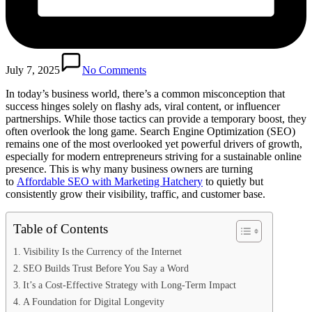
July 7, 2025
No Comments
In today’s business world, there’s a common misconception that
success hinges solely on flashy ads, viral content, or influencer
partnerships. While those tactics can provide a temporary boost, they
often overlook the long game. Search Engine Optimization (SEO)
remains one of the most overlooked yet powerful drivers of growth,
especially for modern entrepreneurs striving for a sustainable online
presence. This is why many business owners are turning
to
Affordable SEO with Marketing Hatchery
to quietly but
consistently grow their visibility, traffic, and customer base.
Table of Contents
Visibility Is the Currency of the Internet
SEO Builds Trust Before You Say a Word
It’s a Cost-Effective Strategy with Long-Term Impact
A Foundation for Digital Longevity