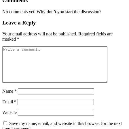
Comments
No comments yet. Why don’t you start the discussion?
Leave a Reply
Your email address will not be published.
Required fields are
marked
*
Name
*
Email
*
Website
Save my name, email, and website in this browser for the next
time I comment.