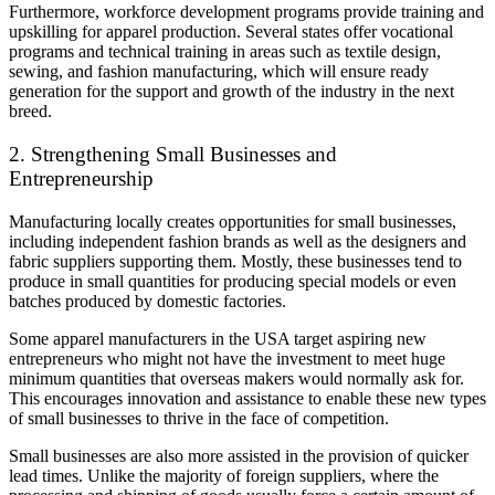
Furthermore, workforce development programs provide training and
upskilling for apparel production. Several states offer vocational
programs and technical training in areas such as textile design,
sewing, and fashion manufacturing, which will ensure ready
generation for the support and growth of the industry in the next
breed.
2. Strengthening Small Businesses and
Entrepreneurship
Manufacturing locally creates opportunities for small businesses,
including independent fashion brands as well as the designers and
fabric suppliers supporting them. Mostly, these businesses tend to
produce in small quantities for producing special models or even
batches produced by domestic factories.
Some apparel manufacturers in the USA target aspiring new
entrepreneurs who might not have the investment to meet huge
minimum quantities that overseas makers would normally ask for.
This encourages innovation and assistance to enable these new types
of small businesses to thrive in the face of competition.
Small businesses are also more assisted in the provision of quicker
lead times. Unlike the majority of foreign suppliers, where the