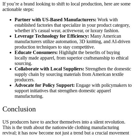
If you’re a brand looking to shift to local production, here are some
actionable steps:
Partner with US-Based Manufacturers:
Work with
established factories that specialize in your product category,
whether it’s casual wear, activewear, or luxury fashion.
Leverage Technology for Efficiency:
Many American
manufacturers utilize automation, 3D knitting, and AI-driven
production techniques to stay competitive.
Educate Consumers:
Highlight the benefits of buying
locally made apparel, from superior craftsmanship to ethical
sourcing.
Collaborate with Local Suppliers:
Strengthen the domestic
supply chain by sourcing materials from American textile
producers.
Advocate for Policy Support:
Engage with policymakers to
support initiatives that strengthen domestic apparel
manufacturing.
Conclusion
US producers have to anchor themselves into a silent revolution.
This is the truth about the nationwide clothing manufacturing
revival; it has now become not just a trend but a crucial movement