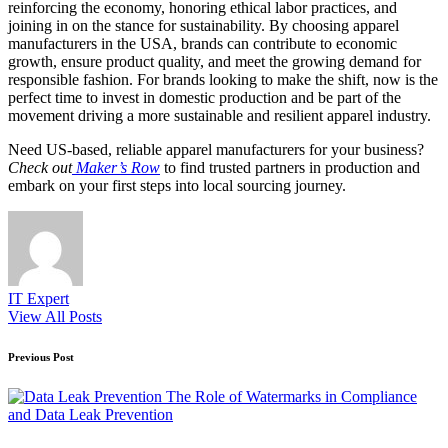
reinforcing the economy, honoring ethical labor practices, and
joining in on the stance for sustainability. By choosing apparel
manufacturers in the USA, brands can contribute to economic
growth, ensure product quality, and meet the growing demand for
responsible fashion. For brands looking to make the shift, now is the
perfect time to invest in domestic production and be part of the
movement driving a more sustainable and resilient apparel industry.
Need US-based, reliable apparel manufacturers for your business?
Check out
Maker’s Row
to find trusted partners in production and
embark on your first steps into local sourcing journey.
IT Expert
View All Posts
Post
Previous Post
navigation
The Role of Watermarks in Compliance
and Data Leak Prevention