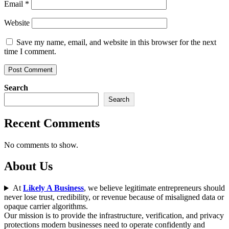
Email
*
Website
Save my name, email, and website in this browser for the next
time I comment.
Search
Search
Recent Comments
No comments to show.
About Us
At
Likely A Business
, we believe legitimate entrepreneurs should
never lose trust, credibility, or revenue because of misaligned data or
opaque carrier algorithms.
Our mission is to provide the infrastructure, verification, and privacy
protections modern businesses need to operate confidently and