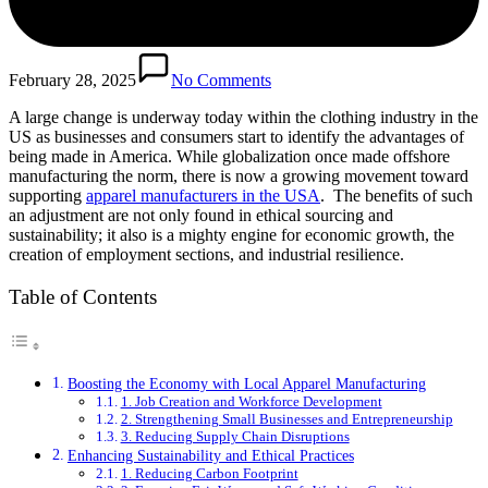
February 28, 2025
No Comments
A large change is underway today within the clothing industry in the
US as businesses and consumers start to identify the advantages of
being made in America. While globalization once made offshore
manufacturing the norm, there is now a growing movement toward
supporting
apparel manufacturers in the USA
. The benefits of such
an adjustment are not only found in ethical sourcing and
sustainability; it also is a mighty engine for economic growth, the
creation of employment sections, and industrial resilience.
Table of Contents
Boosting the Economy with Local Apparel Manufacturing
1. Job Creation and Workforce Development
2. Strengthening Small Businesses and Entrepreneurship
3. Reducing Supply Chain Disruptions
Enhancing Sustainability and Ethical Practices
1. Reducing Carbon Footprint