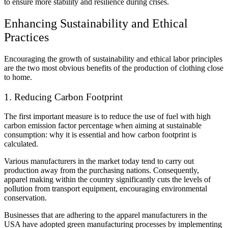
to ensure more stability and resilience during crises.
Enhancing Sustainability and Ethical
Practices
Encouraging the growth of sustainability and ethical labor principles
are the two most obvious benefits of the production of clothing close
to home.
1. Reducing Carbon Footprint
The first important measure is to reduce the use of fuel with high
carbon emission factor percentage when aiming at sustainable
consumption: why it is essential and how carbon footprint is
calculated.
Various manufacturers in the market today tend to carry out
production away from the purchasing nations. Consequently,
apparel making within the country significantly cuts the levels of
pollution from transport equipment, encouraging environmental
conservation.
Businesses that are adhering to the apparel manufacturers in the
USA have adopted green manufacturing processes by implementing