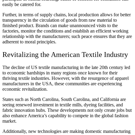
easily be catered for.
Further, in terms of supply chains, local production allows for better
transparency in the circulation of goods from raw material to
finished product. Brands can make unannounced visits to the
factories, monitor the conditions and establish an efficient working
relationship with the manufacturers; such peace ensures that they are
adherent to moral principles.
Revitalizing the American Textile Industry
The decline of US textile manufacturing in the late 20th century led
to economic hardships in many regions once known for their
thriving textile industries. However, with the resurgence of apparel
manufacturers in the USA, these communities are experiencing
economic revitalization.
States such as North Carolina, South Carolina, and California are
seeing renewed investment in textile mills, dyeing facilities, and
fabric innovation hubs. These developments not only create jobs but
also enhance America’s capability to compete in the global fashion
market.
Additionally, new technologies are making domestic manufacturing