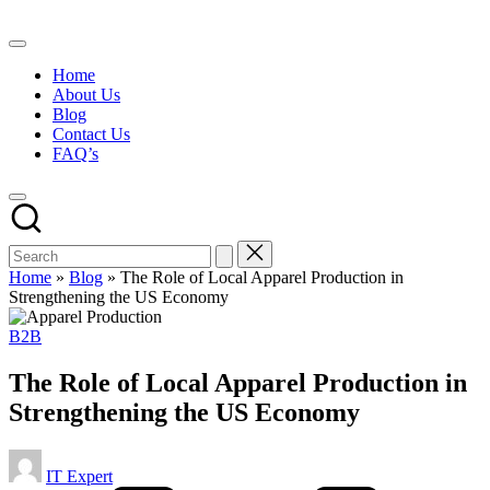
Skip
to
content
Home
About Us
Blog
Contact Us
FAQ’s
Home
»
Blog
»
The Role of Local Apparel Production in
Strengthening the US Economy
Posted
B2B
in
The Role of Local Apparel Production in
Strengthening the US Economy
Posted
IT Expert
by