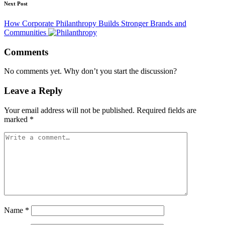
Next Post
How Corporate Philanthropy Builds Stronger Brands and
Communities
Comments
No comments yet. Why don’t you start the discussion?
Leave a Reply
Your email address will not be published.
Required fields are
marked
*
Name
*