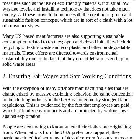
measures such as the use of eco-friendly materials, industrial low-
wastage levels, and installing technology that does not take much
energy. All these prove to be in line with the creation of green and
sustainable fashion concepts, which are in sort of a clash with a lot
of consumer styles.
Many US-based manufacturers are also supporting sustainable
consumption related to textiles; open and closed initiatives include
recycling of textile waste and eco-plastic and other biodegradable
materials. These efforts are directed towards environmental
sustainability due to the fact that they do not let fabrics end up in
solid waste areas.
2. Ensuring Fair Wages and Safe Working Conditions
With the exception of many offshore manufacturing sites that are
characterized by massive exploiting behavior, the game conception
in the clothing industry in the USA is underlaid by stringent labor
regulations. This is evidenced by the fact that employees are paid,
work in friendly environments and are protected by various laws
against exploitation.
People are demanding to know where their clothes are originating
from. When patrons from the USA prefer local apparel, they
participate in ethical sourcing. ethics of concern for consumers can