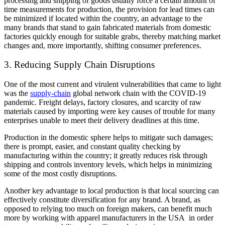
processing and shipping of goods usually force a certain amount of
time measurements for production, the provision for lead times can
be minimized if located within the country, an advantage to the
many brands that stand to gain fabricated materials from domestic
factories quickly enough for suitable grabs, thereby matching market
changes and, more importantly, shifting consumer preferences.
3. Reducing Supply Chain Disruptions
One of the most current and virulent vulnerabilities that came to light
was the
supply-chain
global network chain with the COVID-19
pandemic. Freight delays, factory closures, and scarcity of raw
materials caused by importing were key causes of trouble for many
enterprises unable to meet their delivery deadlines at this time.
Production in the domestic sphere helps to mitigate such damages;
there is prompt, easier, and constant quality checking by
manufacturing within the country; it greatly reduces risk through
shipping and controls inventory levels, which helps in minimizing
some of the most costly disruptions.
Another key advantage to local production is that local sourcing can
effectively constitute diversification for any brand. A brand, as
opposed to relying too much on foreign makers, can benefit much
more by working with apparel manufacturers in the USA in order