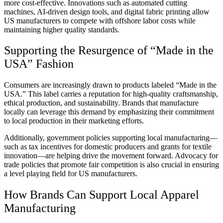
more cost-effective. Innovations such as automated cutting
machines, AI-driven design tools, and digital fabric printing allow
US manufacturers to compete with offshore labor costs while
maintaining higher quality standards.
Supporting the Resurgence of “Made in the
USA” Fashion
Consumers are increasingly drawn to products labeled “Made in the
USA.” This label carries a reputation for high-quality craftsmanship,
ethical production, and sustainability. Brands that manufacture
locally can leverage this demand by emphasizing their commitment
to local production in their marketing efforts.
Additionally, government policies supporting local manufacturing—
such as tax incentives for domestic producers and grants for textile
innovation—are helping drive the movement forward. Advocacy for
trade policies that promote fair competition is also crucial in ensuring
a level playing field for US manufacturers.
How Brands Can Support Local Apparel
Manufacturing