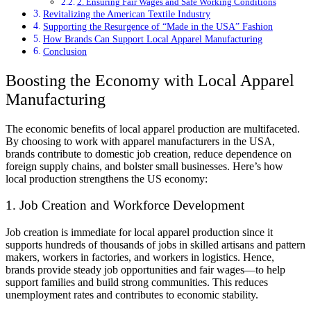
2. Ensuring Fair Wages and Safe Working Conditions
Revitalizing the American Textile Industry
Supporting the Resurgence of “Made in the USA” Fashion
How Brands Can Support Local Apparel Manufacturing
Conclusion
Boosting the Economy with Local Apparel
Manufacturing
The economic benefits of local apparel production are multifaceted.
By choosing to work with apparel manufacturers in the USA,
brands contribute to domestic job creation, reduce dependence on
foreign supply chains, and bolster small businesses. Here’s how
local production strengthens the US economy:
1. Job Creation and Workforce Development
Job creation is immediate for local apparel production since it
supports hundreds of thousands of jobs in skilled artisans and pattern
makers, workers in factories, and workers in logistics. Hence,
brands provide steady job opportunities and fair wages—to help
support families and build strong communities. This reduces
unemployment rates and contributes to economic stability.