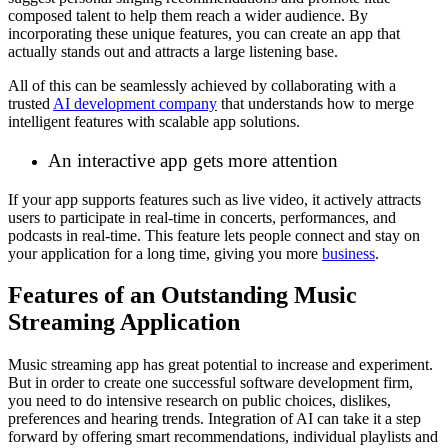
composed talent to help them reach a wider audience. By
incorporating these unique features, you can create an app that
actually stands out and attracts a large listening base.
All of this can be seamlessly achieved by collaborating with a
trusted
AI development company
that understands how to merge
intelligent features with scalable app solutions.
An interactive app gets more attention
If your app supports features such as live video, it actively attracts
users to participate in real-time in concerts, performances, and
podcasts in real-time. This feature lets people connect and stay on
your application for a long time, giving you more
business
.
Features of an Outstanding Music
Streaming Application
Music streaming app has great potential to increase and experiment.
But in order to create one successful software development firm,
you need to do intensive research on public choices, dislikes,
preferences and hearing trends. Integration of AI can take it a step
forward by offering smart recommendations, individual playlists and