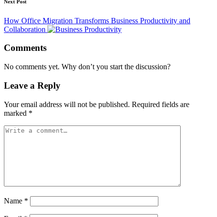
Next Post
How Office Migration Transforms Business Productivity and
Collaboration
Comments
No comments yet. Why don’t you start the discussion?
Leave a Reply
Your email address will not be published.
Required fields are
marked
*
Name
*