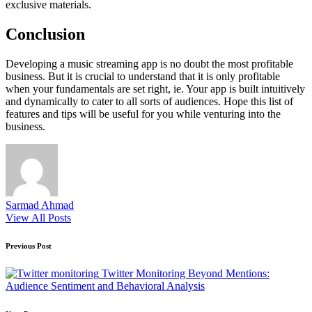
exclusive materials.
Conclusion
Developing a music streaming app is no doubt the most profitable
business. But it is crucial to understand that it is only profitable
when your fundamentals are set right, ie. Your app is built intuitively
and dynamically to cater to all sorts of audiences. Hope this list of
features and tips will be useful for you while venturing into the
business.
Sarmad Ahmad
View All Posts
Post
Previous Post
navigation
Twitter Monitoring Beyond Mentions:
Audience Sentiment and Behavioral Analysis