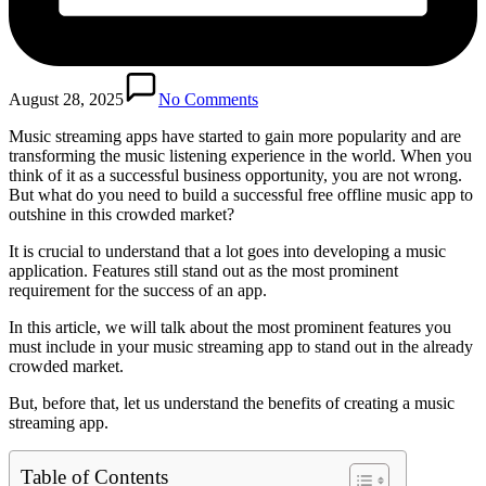
August 28, 2025
No Comments
Music streaming apps have started to gain more popularity and are
transforming the music listening experience in the world. When you
think of it as a successful business opportunity, you are not wrong.
But what do you need to build a successful free offline music app to
outshine in this crowded market?
It is crucial to understand that a lot goes into developing a music
application. Features still stand out as the most prominent
requirement for the success of an app.
In this article, we will talk about the most prominent features you
must include in your music streaming app to stand out in the already
crowded market.
But, before that, let us understand the benefits of creating a music
streaming app.
Table of Contents