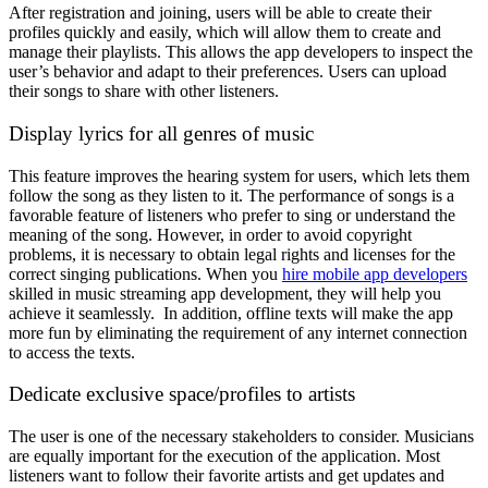
After registration and joining, users will be able to create their
profiles quickly and easily, which will allow them to create and
manage their playlists. This allows the app developers to inspect the
user’s behavior and adapt to their preferences. Users can upload
their songs to share with other listeners.
Display lyrics for all genres of music
This feature improves the hearing system for users, which lets them
follow the song as they listen to it. The performance of songs is a
favorable feature of listeners who prefer to sing or understand the
meaning of the song. However, in order to avoid copyright
problems, it is necessary to obtain legal rights and licenses for the
correct singing publications. When you
hire mobile app developers
skilled in music streaming app development, they will help you
achieve it seamlessly. In addition, offline texts will make the app
more fun by eliminating the requirement of any internet connection
to access the texts.
Dedicate exclusive space/profiles to artists
The user is one of the necessary stakeholders to consider. Musicians
are equally important for the execution of the application. Most
listeners want to follow their favorite artists and get updates and