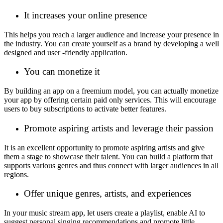
It increases your online presence
This helps you reach a larger audience and increase your presence in
the industry. You can create yourself as a brand by developing a well
designed and user -friendly application.
You can monetize it
By building an app on a freemium model, you can actually monetize
your app by offering certain paid only services. This will encourage
users to buy subscriptions to activate better features.
Promote aspiring artists and leverage their passion
It is an excellent opportunity to promote aspiring artists and give
them a stage to showcase their talent. You can build a platform that
supports various genres and thus connect with larger audiences in all
regions.
Offer unique genres, artists, and experiences
In your music stream app, let users create a playlist, enable AI to
suggest personal singing recommendations and promote little