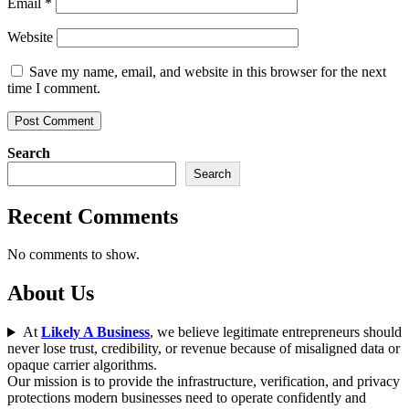
Email
*
Website
Save my name, email, and website in this browser for the next
time I comment.
Search
Search
Recent Comments
No comments to show.
About Us
At
Likely A Business
, we believe legitimate entrepreneurs should
never lose trust, credibility, or revenue because of misaligned data or
opaque carrier algorithms.
Our mission is to provide the infrastructure, verification, and privacy
protections modern businesses need to operate confidently and