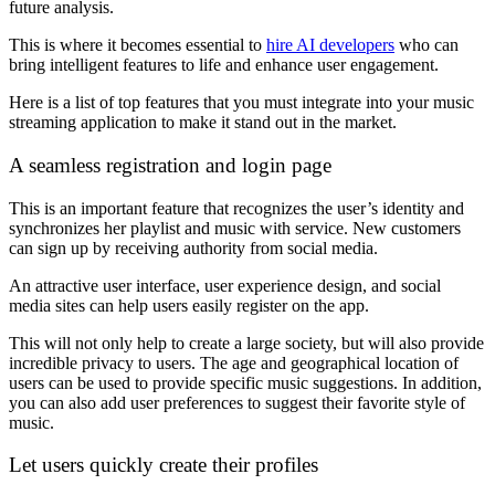
future analysis.
This is where it becomes essential to
hire AI developers
who can
bring intelligent features to life and enhance user engagement.
Here is a list of top features that you must integrate into your music
streaming application to make it stand out in the market.
A seamless registration and login page
This is an important feature that recognizes the user’s identity and
synchronizes her playlist and music with service. New customers
can sign up by receiving authority from social media.
An attractive user interface, user experience design, and social
media sites can help users easily register on the app.
This will not only help to create a large society, but will also provide
incredible privacy to users. The age and geographical location of
users can be used to provide specific music suggestions. In addition,
you can also add user preferences to suggest their favorite style of
music.
Let users quickly create their profiles