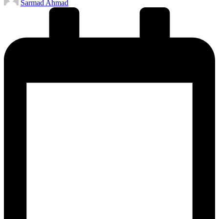
Sarmad Ahmad
by