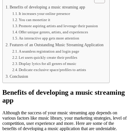
Benefits of developing a music streaming app
It increases your online presence
You can monetize it
Promote aspiring artists and leverage their passion
Offer unique genres, artists, and experiences
An interactive app gets more attention
Features of an Outstanding Music Streaming Application
A seamless registration and login page
Let users quickly create their profiles
Display lyrics for all genres of music
Dedicate exclusive space/profiles to artists
Conclusion
Benefits of developing a music streaming
app
Although the success of your music streaming app depends on
various factors like music library, your marketing strategies, level of
competition, user experience and more. Here are some of the
benefits of developing a music application that are undeniable.