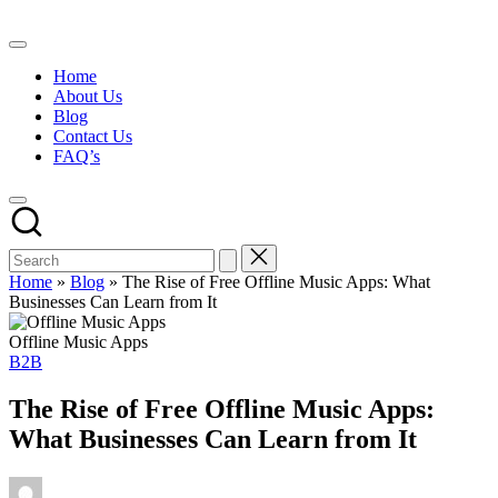
Skip
to
content
Home
About Us
Blog
Contact Us
FAQ’s
Home
»
Blog
»
The Rise of Free Offline Music Apps: What
Businesses Can Learn from It
Offline Music Apps
Posted
B2B
in
The Rise of Free Offline Music Apps:
What Businesses Can Learn from It
Posted