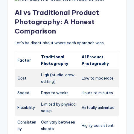
AI vs Traditional Product
Photography: A Honest
Comparison
Let’s be direct about where each approach wins.
Traditional
AI Product
Factor
Photography
Photography
High (studio, crew,
Cost
Low to moderate
editing)
Speed
Days to weeks
Hours to minutes
Limited by physical
Flexibility
Virtually unlimited
setup
Consisten
Can vary between
Highly consistent
cy
shoots