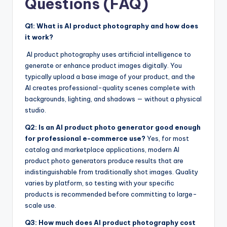
Questions (FAQ)
Q1: What is AI product photography and how does
it work?
AI product photography uses artificial intelligence to
generate or enhance product images digitally. You
typically upload a base image of your product, and the
AI creates professional-quality scenes complete with
backgrounds, lighting, and shadows — without a physical
studio.
Q2: Is an AI product photo generator good enough
for professional e-commerce use?
Yes, for most
catalog and marketplace applications, modern AI
product photo generators produce results that are
indistinguishable from traditionally shot images. Quality
varies by platform, so testing with your specific
products is recommended before committing to large-
scale use.
Q3: How much does AI product photography cost