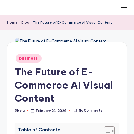
Skip
to
Home
»
Blog
»
The Future of E-Commerce AI Visual Content
content
Posted
business
in
The Future of E-
Commerce AI Visual
Content
No Comments
Slyvia
February 24, 2026
Posted
by
Table of Contents