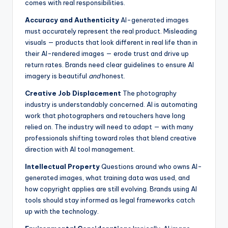
comes with real responsibilities.
Accuracy and Authenticity
AI-generated images
must accurately represent the real product. Misleading
visuals — products that look different in real life than in
their AI-rendered images — erode trust and drive up
return rates. Brands need clear guidelines to ensure AI
imagery is beautiful
and
honest.
Creative Job Displacement
The photography
industry is understandably concerned. AI is automating
work that photographers and retouchers have long
relied on. The industry will need to adapt — with many
professionals shifting toward roles that blend creative
direction with AI tool management.
Intellectual Property
Questions around who owns AI-
generated images, what training data was used, and
how copyright applies are still evolving. Brands using AI
tools should stay informed as legal frameworks catch
up with the technology.