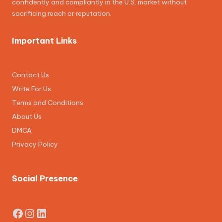
confidently and compliantly in the U.S. market without
sacrificing reach or reputation.
Important Links
Contact Us
Write For Us
Terms and Conditions
About Us
DMCA
Privacy Policy
Social Presence
Facebook
Instagram
LinkedIn