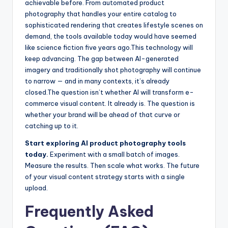
achievable before. From automated product
photography that handles your entire catalog to
sophisticated rendering that creates lifestyle scenes on
demand, the tools available today would have seemed
like science fiction five years ago.
This technology will
keep advancing. The gap between AI-generated
imagery and traditionally shot photography will continue
to narrow — and in many contexts, it’s already
closed.
The question isn’t whether AI will transform e-
commerce visual content. It already is. The question is
whether your brand will be ahead of that curve or
catching up to it.
Start exploring AI product photography tools
today.
Experiment with a small batch of images.
Measure the results. Then scale what works. The future
of your visual content strategy starts with a single
upload.
Frequently Asked