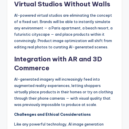
Virtual Studios Without Walls
AI-powered virtual studios are eliminating the concept
of a fixed set. Brands will be able to instantly simulate
any environment — a Paris apartment, a beach resort, a
futuristic cityscape — and place products within it
convincingly. Product image optimization will shift from
editing real photos to curating AI-generated scenes.
Integration with AR and 3D
Commerce
AI-generated imagery will increasingly feed into
augmented reality experiences, letting shoppers
virtually place products in their homes or try on clothing
through their phone cameras — with visual quality that
was previously impossible to produce at scale.
Challenges and Ethical Considerations
Like any powerful technology, AI image generation