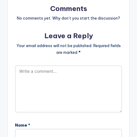
Comments
No comments yet. Why don’t you start the discussion?
Leave a Reply
Your email address will not be published.
Required fields
are marked
*
Name
*