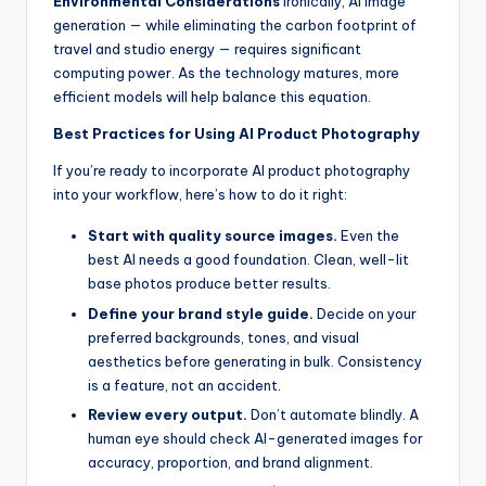
Environmental Considerations
Ironically, AI image
generation — while eliminating the carbon footprint of
travel and studio energy — requires significant
computing power. As the technology matures, more
efficient models will help balance this equation.
Best Practices for Using AI Product Photography
If you’re ready to incorporate AI product photography
into your workflow, here’s how to do it right:
Start with quality source images.
Even the
best AI needs a good foundation. Clean, well-lit
base photos produce better results.
Define your brand style guide.
Decide on your
preferred backgrounds, tones, and visual
aesthetics before generating in bulk. Consistency
is a feature, not an accident.
Review every output.
Don’t automate blindly. A
human eye should check AI-generated images for
accuracy, proportion, and brand alignment.