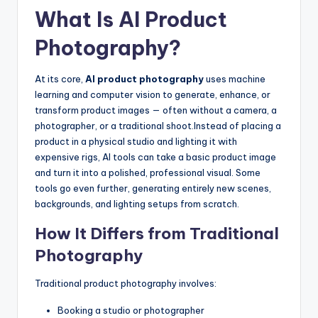
What Is AI Product
Photography?
At its core,
AI product photography
uses machine
learning and computer vision to generate, enhance, or
transform product images — often without a camera, a
photographer, or a traditional shoot.
Instead of placing a
product in a physical studio and lighting it with
expensive rigs, AI tools can take a basic product image
and turn it into a polished, professional visual. Some
tools go even further, generating entirely new scenes,
backgrounds, and lighting setups from scratch.
How It Differs from Traditional
Photography
Traditional product photography involves:
Booking a studio or photographer