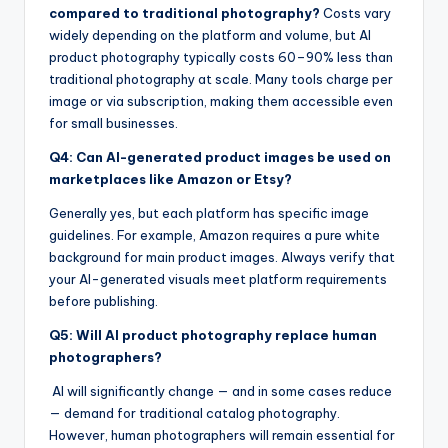
compared to traditional photography?
Costs vary
widely depending on the platform and volume, but AI
product photography typically costs 60–90% less than
traditional photography at scale. Many tools charge per
image or via subscription, making them accessible even
for small businesses.
Q4: Can AI-generated product images be used on
marketplaces like Amazon or Etsy?
Generally yes, but each platform has specific image
guidelines. For example, Amazon requires a pure white
background for main product images. Always verify that
your AI-generated visuals meet platform requirements
before publishing.
Q5: Will AI product photography replace human
photographers?
AI will significantly change — and in some cases reduce
— demand for traditional catalog photography.
However, human photographers will remain essential for