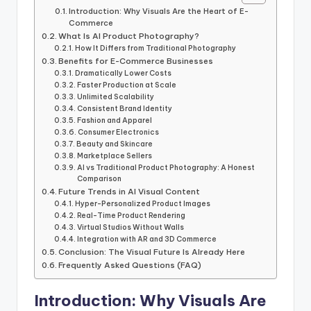
Introduction: Why Visuals Are the Heart of E-
Commerce
What Is AI Product Photography?
How It Differs from Traditional Photography
Benefits for E-Commerce Businesses
Dramatically Lower Costs
Faster Production at Scale
Unlimited Scalability
Consistent Brand Identity
Fashion and Apparel
Consumer Electronics
Beauty and Skincare
Marketplace Sellers
AI vs Traditional Product Photography: A Honest
Comparison
Future Trends in AI Visual Content
Hyper-Personalized Product Images
Real-Time Product Rendering
Virtual Studios Without Walls
Integration with AR and 3D Commerce
Conclusion: The Visual Future Is Already Here
Frequently Asked Questions (FAQ)
Introduction: Why Visuals Are