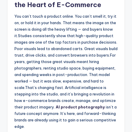
the Heart of E-Commerce
You can’t touch a product online. You can’t smell it, try it
on, or hold it in your hands. That means the image on the
screen is doing all the heavy lifting — and buyers know
it.
Studies consistently show that high-quality product
images are one of the top factors in purchase decisions.
Poor visuals lead to abandoned carts. Great visuals build
trust, drive clicks, and convert browsers into buyers.
For
years, getting those great visuals meant hiring
photographers, renting studio space, buying equipment,
and spending weeks in post-production. That model
worked — but it was slow, expensive, and hard to
scale.
That’s changing fast. Artificial intelligence is
stepping into the studio, and it’s bringing a revolution in
how e-commerce brands create, manage, and optimize
their product imagery.
AI product photography
isn’t a
future concept anymore. It’s here, and forward-thinking
brands are already using it to gain a serious competitive
edge.