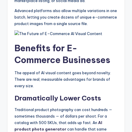
marketplace listing, or social media ad.
Advanced platforms also allow multiple variations in one
batch, letting you create dozens of unique e-commerce
product images from a single source file.
Benefits for E-
Commerce Businesses
The appeal of AI visual content goes beyond novelty.
There are real, measurable advantages for brands of
every size.
Dramatically Lower Costs
Traditional product photography can cost hundreds —
sometimes thousands — of dollars per shoot. For a
catalog with 500 SKUs, that adds up fast. An
AI
product photo generator
can handle that same