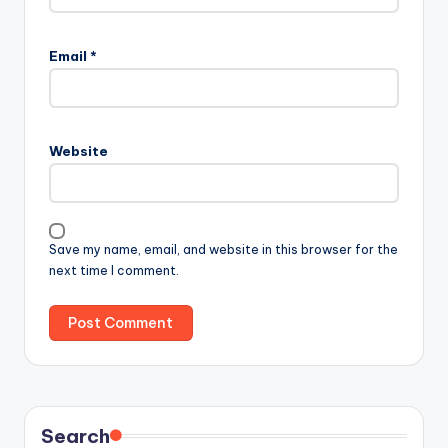
Email
*
Website
Save my name, email, and website in this browser for the
next time I comment.
Search