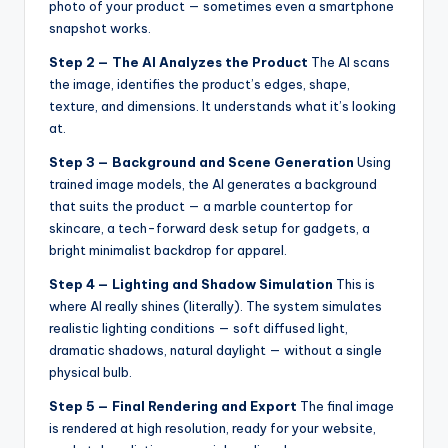
photo of your product — sometimes even a smartphone
snapshot works.
Step 2 — The AI Analyzes the Product
The AI scans
the image, identifies the product’s edges, shape,
texture, and dimensions. It understands what it’s looking
at.
Step 3 — Background and Scene Generation
Using
trained image models, the AI generates a background
that suits the product — a marble countertop for
skincare, a tech-forward desk setup for gadgets, a
bright minimalist backdrop for apparel.
Step 4 — Lighting and Shadow Simulation
This is
where AI really shines (literally). The system simulates
realistic lighting conditions — soft diffused light,
dramatic shadows, natural daylight — without a single
physical bulb.
Step 5 — Final Rendering and Export
The final image
is rendered at high resolution, ready for your website,