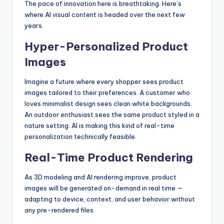
The pace of innovation here is breathtaking. Here’s
where AI visual content is headed over the next few
years.
Hyper-Personalized Product
Images
Imagine a future where every shopper sees product
images tailored to their preferences. A customer who
loves minimalist design sees clean white backgrounds.
An outdoor enthusiast sees the same product styled in a
nature setting. AI is making this kind of real-time
personalization technically feasible.
Real-Time Product Rendering
As 3D modeling and AI rendering improve, product
images will be generated on-demand in real time —
adapting to device, context, and user behavior without
any pre-rendered files.