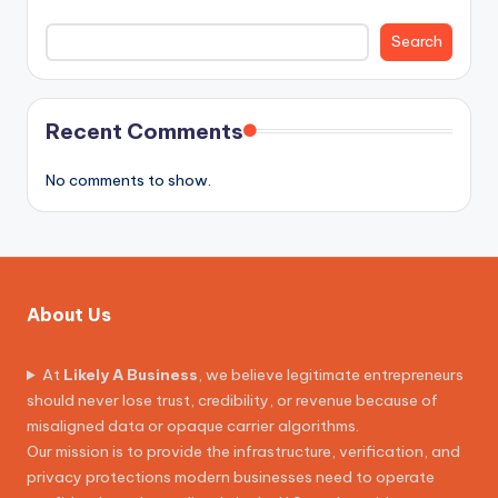
Search
Recent Comments
No comments to show.
About Us
At
Likely A Business
, we believe legitimate entrepreneurs
should never lose trust, credibility, or revenue because of
misaligned data or opaque carrier algorithms.
Our mission is to provide the infrastructure, verification, and
privacy protections modern businesses need to operate