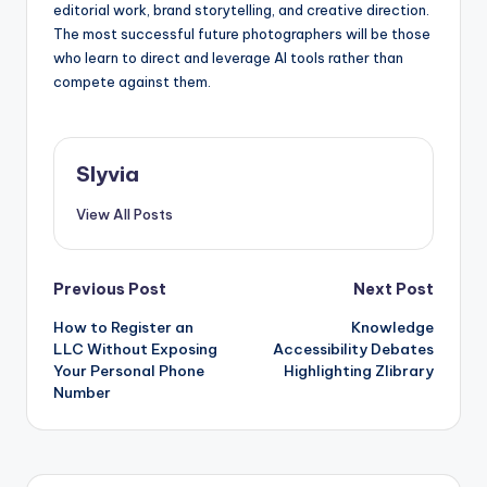
editorial work, brand storytelling, and creative direction.
The most successful future photographers will be those
who learn to direct and leverage AI tools rather than
compete against them.
Slyvia
View All Posts
Post
Previous Post
Next Post
How to Register an
Knowledge
navigation
LLC Without Exposing
Accessibility Debates
Your Personal Phone
Highlighting Zlibrary
Number