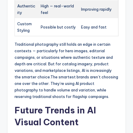
Authentic
High — real-world
Improving rapidly
ity
feel
Custom
Possible but costly
Easy and fast
Styling
Traditional photography still holds an edge in certain
contexts — particularly for hero images, editorial
campaigns, or situations where authentic texture and
depth are critical. But for catalog imagery, product
variations, and marketplace listings, AI is increasingly
the smarter choice.
The smartest brands aren’t choosing
one over the other. They’re using AI product
photography to handle volume and variation, while
reserving traditional shoots for flagship campaigns.
Future Trends in AI
Visual Content