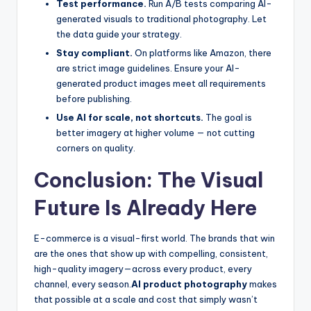
Test performance.
Run A/B tests comparing AI-
generated visuals to traditional photography. Let
the data guide your strategy.
Stay compliant.
On platforms like Amazon, there
are strict image guidelines. Ensure your AI-
generated product images meet all requirements
before publishing.
Use AI for scale, not shortcuts.
The goal is
better imagery at higher volume — not cutting
corners on quality.
Conclusion: The Visual
Future Is Already Here
E-commerce is a visual-first world. The brands that win
are the ones that show up with compelling, consistent,
high-quality imagery—across every product, every
channel, every season.
AI product photography
makes
that possible at a scale and cost that simply wasn’t