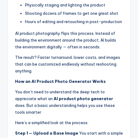
Physically staging and lighting the product
Shooting dozens of frames to get one great shot
Hours of editing and retouching in post-production
AI product photography flips this process. Instead of
building the environment around the product, AI builds
the environment digitally — often in seconds.
The result? Faster turnaround, lower costs, and images
that can be customized endlessly without reshooting
anything.
How an AI Product Photo Generator Works
You don’t need to understand the deep tech to
appreciate what an
AI product photo generator
does. But a basic understanding helps you use these
tools smarter.
Here’s a simplified look at the process:
Step 1 — Upload a Base Image
You start with a simple