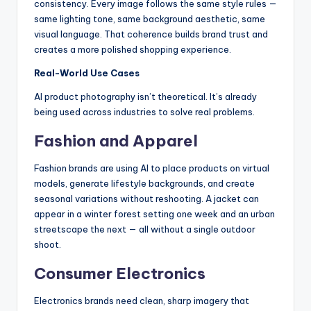
consistency. Every image follows the same style rules —
same lighting tone, same background aesthetic, same
visual language. That coherence builds brand trust and
creates a more polished shopping experience.
Real-World Use Cases
AI product photography isn’t theoretical. It’s already
being used across industries to solve real problems.
Fashion and Apparel
Fashion brands are using AI to place products on virtual
models, generate lifestyle backgrounds, and create
seasonal variations without reshooting. A jacket can
appear in a winter forest setting one week and an urban
streetscape the next — all without a single outdoor
shoot.
Consumer Electronics
Electronics brands need clean, sharp imagery that