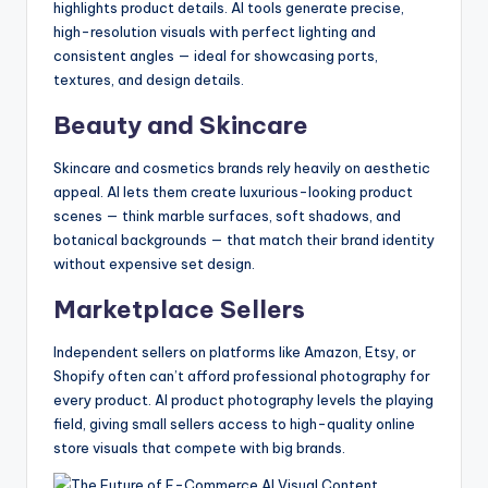
highlights product details. AI tools generate precise,
high-resolution visuals with perfect lighting and
consistent angles — ideal for showcasing ports,
textures, and design details.
Beauty and Skincare
Skincare and cosmetics brands rely heavily on aesthetic
appeal. AI lets them create luxurious-looking product
scenes — think marble surfaces, soft shadows, and
botanical backgrounds — that match their brand identity
without expensive set design.
Marketplace Sellers
Independent sellers on platforms like Amazon, Etsy, or
Shopify often can’t afford professional photography for
every product. AI product photography levels the playing
field, giving small sellers access to high-quality online
store visuals that compete with big brands.