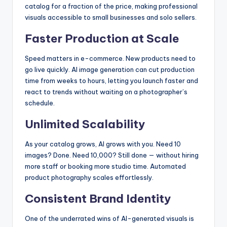
catalog for a fraction of the price, making professional
visuals accessible to small businesses and solo sellers.
Faster Production at Scale
Speed matters in e-commerce. New products need to
go live quickly. AI image generation can cut production
time from weeks to hours, letting you launch faster and
react to trends without waiting on a photographer’s
schedule.
Unlimited Scalability
As your catalog grows, AI grows with you. Need 10
images? Done. Need 10,000? Still done — without hiring
more staff or booking more studio time. Automated
product photography scales effortlessly.
Consistent Brand Identity
One of the underrated wins of AI-generated visuals is