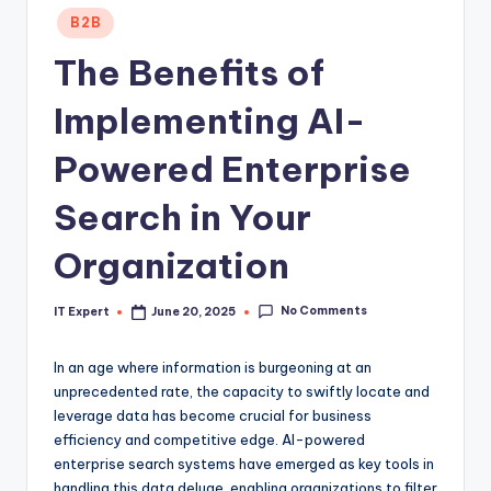
Posted
B2B
in
The Benefits of
Implementing AI-
Powered Enterprise
Search in Your
Organization
No Comments
IT Expert
June 20, 2025
Posted
by
In an age where information is burgeoning at an
unprecedented rate, the capacity to swiftly locate and
leverage data has become crucial for business
efficiency and competitive edge. AI-powered
enterprise search systems have emerged as key tools in
handling this data deluge, enabling organizations to filter