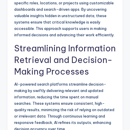
specific roles, locations, or projects using customizable
dashboards and search-driven apps. By uncovering
valuable insights hidden in unstructured data, these
systems ensure that critical knowledge is easily
accessible. This approach supports users in making
informed decisions and advancing their work efficiently.
Streamlining Information
Retrieval and Decision-
Making Processes
AI-powered search platforms streamline decision-
making by swiftly delivering relevant and updated
information, reducing the time spent on manual
searches. These systems ensure consistent, high-
quality results, minimizing the risk of relying on outdated
or irrelevant data. Through continuous learning and
responsive feedback, AI refines its outputs, enhancing
decision accuracy over time.