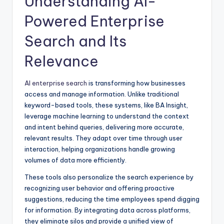
Understanding AI-
Powered Enterprise
Search and Its
Relevance
AI enterprise search
is transforming how businesses
access and manage information. Unlike traditional
keyword-based tools, these systems, like BA Insight,
leverage machine learning to understand the context
and intent behind queries, delivering more accurate,
relevant results. They adapt over time through user
interaction, helping organizations handle growing
volumes of data more efficiently.
These tools also personalize the search experience by
recognizing user behavior and offering proactive
suggestions, reducing the time employees spend digging
for information. By integrating data across platforms,
they eliminate silos and provide a unified view of