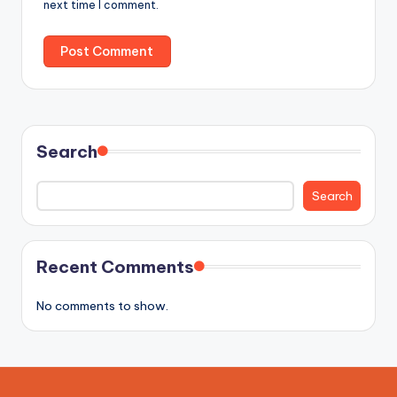
next time I comment.
Search
Search
Recent Comments
No comments to show.