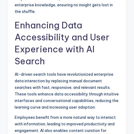
enterprise knowledge, ensuring no insight gets lost in
the shuffle.
Enhancing Data
Accessibility and User
Experience with AI
Search
AI-driven search tools have revolutionized enterprise
data interaction by replacing manual document
searches with fast, responsive, and relevant results.
These tools enhance data accessibility through intuitive
interfaces and conversational capabilities, reducing the
learning curve and increasing user adoption.
Employees benefit from a more natural way to interact
with information, leading to improved productivity and
engagement. AI also enables content curation for