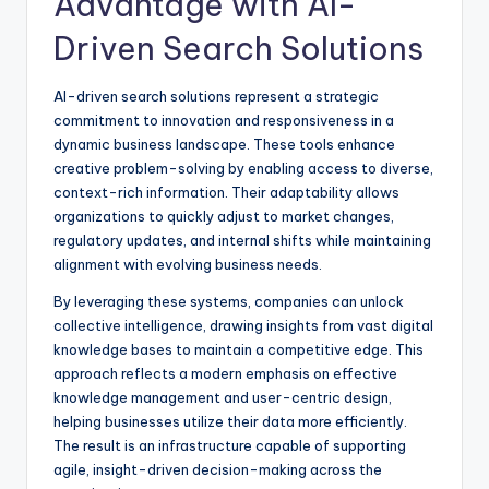
Advantage with AI-
Driven Search Solutions
AI-driven search solutions represent a strategic
commitment to innovation and responsiveness in a
dynamic business landscape. These tools enhance
creative problem-solving by enabling access to diverse,
context-rich information. Their adaptability allows
organizations to quickly adjust to market changes,
regulatory updates, and internal shifts while maintaining
alignment with evolving business needs.
By leveraging these systems, companies can unlock
collective intelligence, drawing insights from vast digital
knowledge bases to maintain a competitive edge. This
approach reflects a modern emphasis on effective
knowledge management and user-centric design,
helping businesses utilize their data more efficiently.
The result is an infrastructure capable of supporting
agile, insight-driven decision-making across the