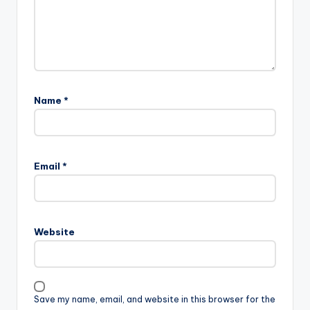
Name
*
Email
*
Website
Save my name, email, and website in this browser for the