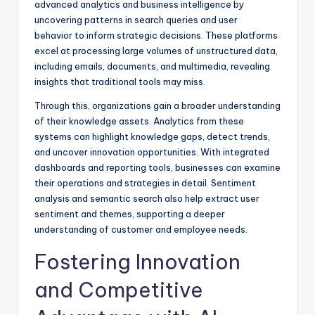
advanced analytics and business intelligence by
uncovering patterns in search queries and
user
behavior
to inform strategic decisions. These platforms
excel at processing large volumes of unstructured data,
including emails, documents, and multimedia, revealing
insights that traditional tools may miss.
Through this, organizations gain a broader understanding
of their knowledge assets. Analytics from these
systems can highlight knowledge gaps, detect trends,
and uncover innovation opportunities. With integrated
dashboards and reporting tools, businesses can examine
their operations and strategies in detail. Sentiment
analysis and
semantic search
also help extract user
sentiment and themes, supporting a deeper
understanding of customer and employee needs.
Fostering Innovation
and Competitive