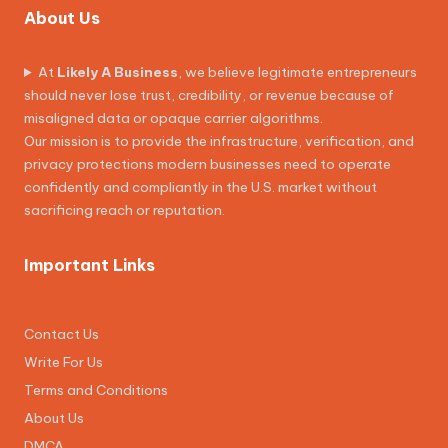
About Us
At
Likely A Business
, we believe legitimate entrepreneurs
should never lose trust, credibility, or revenue because of
misaligned data or opaque carrier algorithms.
Our mission is to provide the infrastructure, verification, and
privacy protections modern businesses need to operate
confidently and compliantly in the U.S. market without
sacrificing reach or reputation.
Important Links
Contact Us
Write For Us
Terms and Conditions
About Us
DMCA