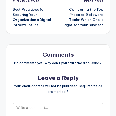
Post
Previous Post
Next Post
Best Practices for
Comparing the Top
navigation
Securing Your
Proposal Software
Organization’s Digital
Tools: Which One Is
Infrastructure
Right for Your Business
Comments
No comments yet. Why don’t you start the discussion?
Leave a Reply
Your email address will not be published.
Required fields
are marked
*