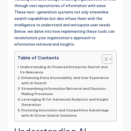
through vast repositories of information with ease.
These next-generation systems not only streamline
search capabilities but also infuse them with the
intelligence to understand and anticipate user needs.
Below, we delve into how implementing these tools can
revolutionize your organization’s approach to
information retrieval and insights.
Table of Contents
Understanding AI-Powered Enterprise Search and
Its Relevance
Enhancing Data Accessibility and User Experience
with AI Search
Streamlining Information Retrieval and Decision-
Making Processes
Leveraging AI for Advanced Analytics and Insight
Generation
Fostering Innovation and Competitive Advantage
with AI-Driven Search Solutions