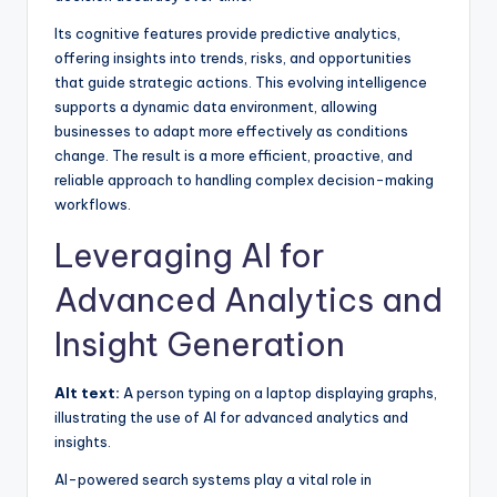
Its cognitive features provide predictive analytics,
offering insights into trends, risks, and opportunities
that guide strategic actions. This evolving intelligence
supports a dynamic data environment, allowing
businesses to adapt more effectively as conditions
change. The result is a more efficient, proactive, and
reliable approach to handling complex decision-making
workflows.
Leveraging AI for
Advanced Analytics and
Insight Generation
Alt text:
A person typing on a laptop displaying graphs,
illustrating the use of AI for advanced analytics and
insights.
AI-powered search systems play a vital role in