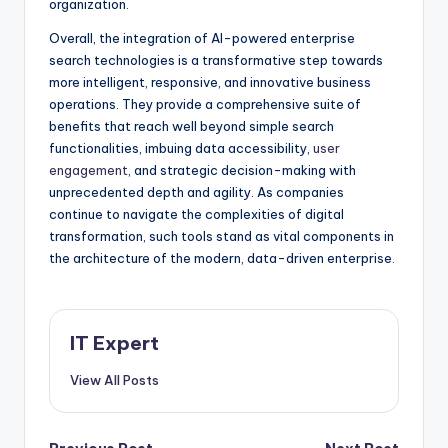
organization.
Overall, the integration of AI-powered enterprise
search technologies is a transformative step towards
more intelligent, responsive, and innovative business
operations. They provide a comprehensive suite of
benefits that reach well beyond simple search
functionalities, imbuing data accessibility,
user
engagement
, and strategic decision-making with
unprecedented depth and agility. As companies
continue to navigate the complexities of digital
transformation, such tools stand as vital components in
the architecture of the modern, data-driven enterprise.
IT Expert
View All Posts