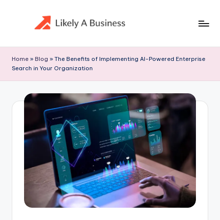
Skip
to
content
Home
»
Blog
»
The Benefits of Implementing AI-Powered Enterprise
Search in Your Organization