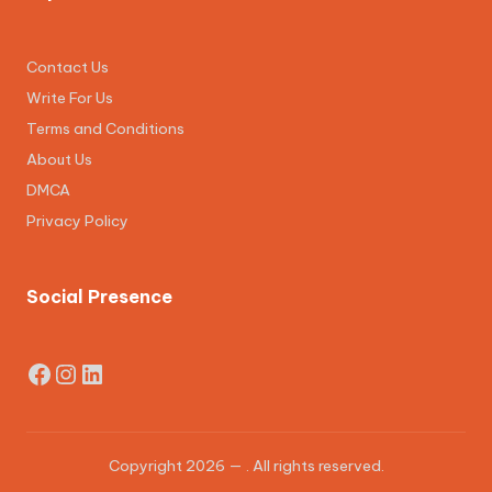
Contact Us
Write For Us
Terms and Conditions
About Us
DMCA
Privacy Policy
Social Presence
Facebook
Instagram
LinkedIn
Copyright 2026 —
. All rights reserved.