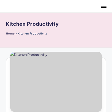
Skip
to
content
Kitchen Productivity
Home
»
Kitchen Productivity