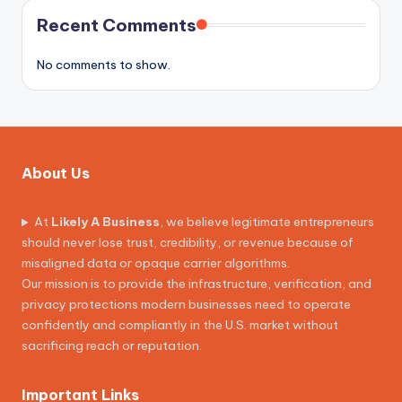
Recent Comments
No comments to show.
About Us
At
Likely A Business
, we believe legitimate entrepreneurs
should never lose trust, credibility, or revenue because of
misaligned data or opaque carrier algorithms.
Our mission is to provide the infrastructure, verification, and
privacy protections modern businesses need to operate
confidently and compliantly in the U.S. market without
sacrificing reach or reputation.
Important Links