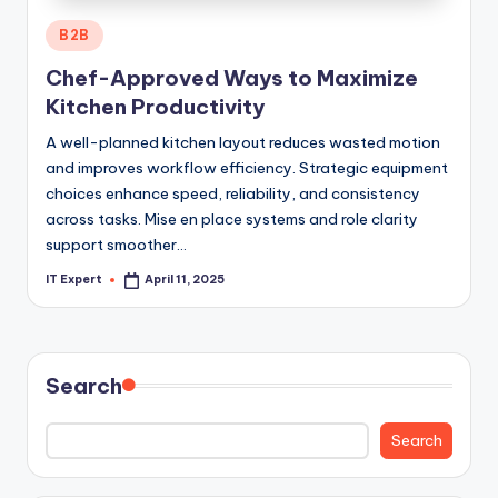
Posted
B2B
in
Chef-Approved Ways to Maximize
Kitchen Productivity
A well-planned kitchen layout reduces wasted motion
and improves workflow efficiency. Strategic equipment
choices enhance speed, reliability, and consistency
across tasks. Mise en place systems and role clarity
support smoother…
IT Expert
April 11, 2025
Posted
by
Search
Search