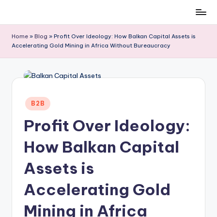
Skip
to
Home
»
Blog
»
Profit Over Ideology: How Balkan Capital Assets is
content
Accelerating Gold Mining in Africa Without Bureaucracy
Posted
B2B
in
Profit Over Ideology:
How Balkan Capital
Assets is
Accelerating Gold
Mining in Africa