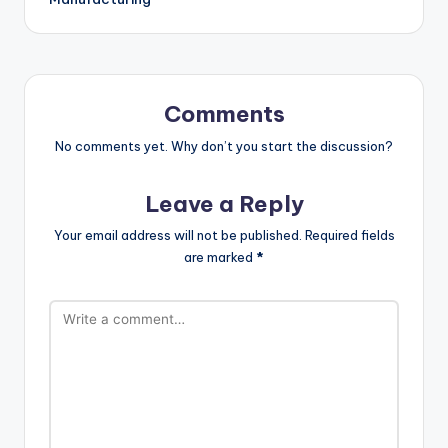
Comments
No comments yet. Why don’t you start the discussion?
Leave a Reply
Your email address will not be published.
Required fields
are marked
*