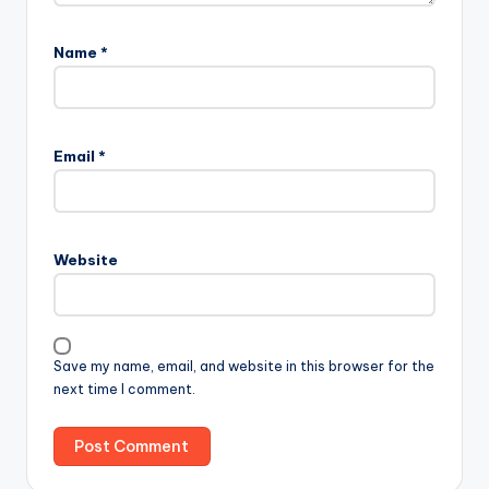
Name
*
Email
*
Website
Save my name, email, and website in this browser for the
next time I comment.