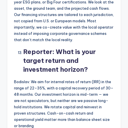
year ESG plans, or Big Four certifications. We look at the
asset, the ground team, and the projected cash flows.
Our financing structures are tailored to each jurisdiction,
not copied from U.S. or European models. Most
importantly, we co-create value with the local operator
instead of imposing corporate governance schemes
that don’t match the local reality.
Reporter:
What is your
target return and
investment horizon?
Bodislav: We aim for internal rates of return (IRR) in the
range of 22–35%, with a capital recovery period of 30–
48 months. Our investment horizon is mid-term — we
are not speculators, but neither are we passive long-
hold institutions. We rotate capital and reinvest in
proven structures. Cash-on-cash return and
operational yield matter more than balance sheet size
or branding.