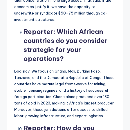
than concentration in one large asset. That said, if the
economics justify it, we have the capacity to
underwrite or syndicate $50–75 million through co-
investment structures.
Reporter:
Which African
countries do you consider
strategic for your
operations?
Bodislav: We focus on Ghana, Mali, Burkina Faso,
Tanzania, and the Democratic Republic of Congo. These
countries have mature legal frameworks for mining,
stable licensing regimes, and a history of successful
foreign participation. Ghana alone produced over 130
tons of gold in 2023, making it Africa’s largest producer.
Moreover, these jurisdictions offer access to skilled
labor, growing infrastructure, and export logistics.
Reporter:
How do you