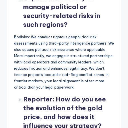
manage political or
security-related risks in
such regions?
Bodislav: We conduct rigorous geopolitical risk
assessments using third-party intelligence partners. We
also secure political risk insurance where applicable.
More importantly, we engage in structured partnerships
with local operators and community leaders, which
reduces friction and enhances legitimacy. We don’t
finance projects located in red-flag conflict zones. In
frontier markets, your local alignment is often more
critical than your legal paperwork.
Reporter:
How do you see
the evolution of the gold
price, and how does it
influence your strategy?