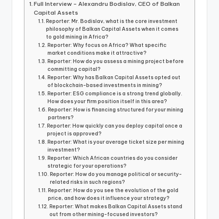
Full Interview – Alexandru Bodislav, CEO of Balkan
Capital Assets
Reporter: Mr. Bodislav, what is the core investment
philosophy of Balkan Capital Assets when it comes
to gold mining in Africa?
Reporter: Why focus on Africa? What specific
market conditions make it attractive?
Reporter: How do you assess a mining project before
committing capital?
Reporter: Why has Balkan Capital Assets opted out
of blockchain-based investments in mining?
Reporter: ESG compliance is a strong trend globally.
How does your firm position itself in this area?
Reporter: How is financing structured for your mining
partners?
Reporter: How quickly can you deploy capital once a
project is approved?
Reporter: What is your average ticket size per mining
investment?
Reporter: Which African countries do you consider
strategic for your operations?
Reporter: How do you manage political or security-
related risks in such regions?
Reporter: How do you see the evolution of the gold
price, and how does it influence your strategy?
Reporter: What makes Balkan Capital Assets stand
out from other mining-focused investors?