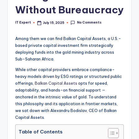
Without Bureaucracy
No Comments
IT Expert
July 15, 2025
Posted
by
Among them we can find Balkan Capital Assets, a U.S.-
based private capital investment firm strategically
deploying funds into the gold mining industry across
Sub-Saharan Africa.
While other capital providers embrace compliance-
heavy models driven by ESG ratings or structured public
offerings,
Balkan Capital Assets
opts for speed,
adaptability, and hands-on financial support —
anchored in the intrinsic value of gold. To understand
this philosophy and its application in frontier markets,
we sat down with Alexandru Bodislav, CEO of Balkan
Capital Assets.
Table of Contents