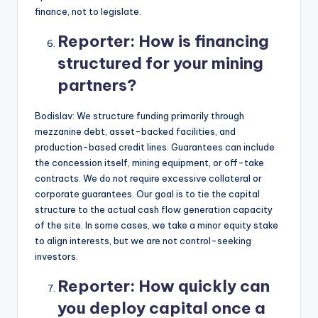
finance, not to legislate.
Reporter:
How is financing
structured for your mining
partners?
Bodislav: We structure funding primarily through
mezzanine debt, asset-backed facilities, and
production-based credit lines. Guarantees can include
the concession itself, mining equipment, or off-take
contracts. We do not require excessive collateral or
corporate guarantees. Our goal is to tie the capital
structure to the actual cash flow generation capacity
of the site. In some cases, we take a minor equity stake
to align interests, but we are not control-seeking
investors.
Reporter:
How quickly can
you deploy capital once a