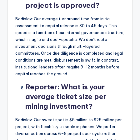
project is approved?
Bodislav: Our average turnaround time from initial
assessment to capital release is 30 to 45 days. This
speed is a function of our internal governance structure,
which is agile and deal-specific. We don’t route
investment decisions through multi-layered
committees. Once due diligence is completed and legal
conditions are met, disbursement is swift. In contrast,
institutional lenders often require 9–12 months before
capital reaches the ground.
Reporter:
What is your
average ticket size per
mining investment?
Bodislav: Our sweet spot is $5 million to $25 million per
project, with flexibility to scale in phases. We prefer
diversification across 6–8 projects per cycle rather