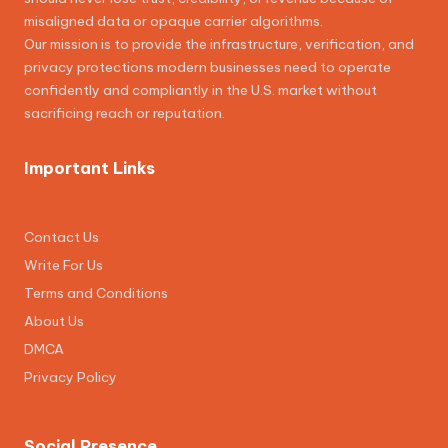
misaligned data or opaque carrier algorithms.
Our mission is to provide the infrastructure, verification, and
privacy protections modern businesses need to operate
confidently and compliantly in the U.S. market without
sacrificing reach or reputation.
Important Links
Contact Us
Write For Us
Terms and Conditions
About Us
DMCA
Privacy Policy
Social Presence