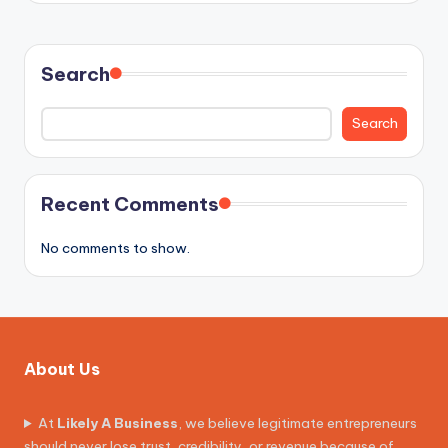
Search
Search
Recent Comments
No comments to show.
About Us
At
Likely A Business
, we believe legitimate entrepreneurs
should never lose trust, credibility, or revenue because of