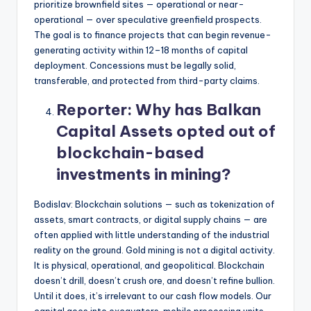
prioritize brownfield sites — operational or near-
operational — over speculative greenfield prospects.
The goal is to finance projects that can begin revenue-
generating activity within 12–18 months of capital
deployment. Concessions must be legally solid,
transferable, and protected from third-party claims.
Reporter:
Why has Balkan
Capital Assets opted out of
blockchain-based
investments in mining?
Bodislav: Blockchain solutions — such as tokenization of
assets, smart contracts, or digital supply chains — are
often applied with little understanding of the industrial
reality on the ground. Gold mining is not a digital activity.
It is physical, operational, and geopolitical. Blockchain
doesn’t drill, doesn’t crush ore, and doesn’t refine bullion.
Until it does, it’s irrelevant to our cash flow models. Our