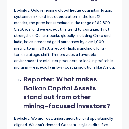
Bodislav: Gold remains a global hedge against inflation,
systemic risk, and fiat depreciation. In the last 12
months, the price has remained in the range of $2,800–
3,250/oz, and we expect this trend to continue, if not
strengthen. Central banks globally, including China and
India, have increased gold purchases by over 1,000
metric tons in 2023, a record-high, signaling a long-
term strategic shift. This provides a favorable
environment for mid-tier producers to lock in profitable
margins — especially in low-cost jurisdictions like Africa.
Reporter:
What makes
Balkan Capital Assets
stand out from other
mining-focused investors?
Bodislav: We are fast, unbureaucratic, and operationally
aligned. We don’t demand Western-style audits, five-