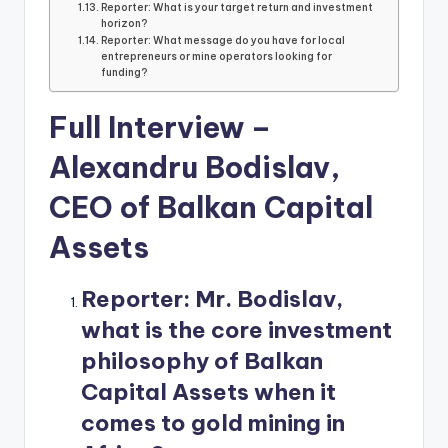
Reporter: What is your target return and investment
horizon?
Reporter: What message do you have for local
entrepreneurs or mine operators looking for
funding?
Full Interview –
Alexandru Bodislav,
CEO of Balkan Capital
Assets
Reporter:
Mr. Bodislav,
what is the core investment
philosophy of Balkan
Capital Assets when it
comes to gold mining in