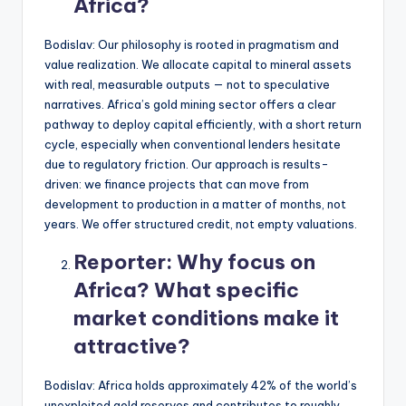
Africa?
Bodislav: Our philosophy is rooted in pragmatism and
value realization. We allocate capital to mineral assets
with real, measurable outputs — not to speculative
narratives. Africa’s gold mining sector offers a clear
pathway to deploy capital efficiently, with a short return
cycle, especially when conventional lenders hesitate
due to regulatory friction. Our approach is results-
driven: we finance projects that can move from
development to production in a matter of months, not
years. We offer structured credit, not empty valuations.
Reporter:
Why focus on
Africa? What specific
market conditions make it
attractive?
Bodislav: Africa holds approximately 42% of the world’s
unexploited gold reserves and contributes to roughly