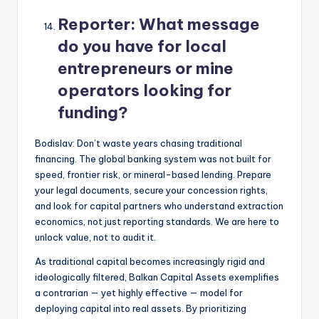
Reporter:
What message
do you have for local
entrepreneurs or mine
operators looking for
funding?
Bodislav: Don’t waste years chasing traditional
financing. The global banking system was not built for
speed, frontier risk, or mineral-based lending. Prepare
your legal documents, secure your concession rights,
and look for capital partners who understand extraction
economics, not just reporting standards. We are here to
unlock value, not to audit it.
As traditional capital becomes increasingly rigid and
ideologically filtered, Balkan Capital Assets exemplifies
a contrarian — yet highly effective — model for
deploying capital into real assets. By prioritizing