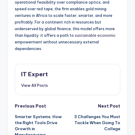
operational feasibility over compliance optics, and
speed over red tape, the firm enables gold mining
ventures in Africa to scale faster, smarter, and more
profitably. For a continent rich in resources but
underserved by global finance, this model offers more
than liquidity: it offers a path to
sustainable economic
empowerment without unnecessary external
dependencies.
IT Expert
View All Posts
Post
Previous Post
Next Post
Smarter Systems: How
3 Challenges You Must
navigation
the Right Tools Drive
Tackle When Going To
Growth in
College
Manufacturing