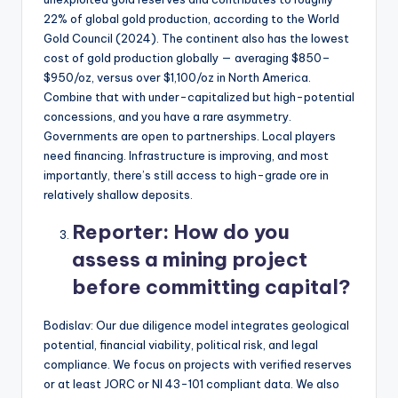
22% of global gold production, according to the World
Gold Council (2024). The continent also has the lowest
cost of gold production globally — averaging $850–
$950/oz, versus over $1,100/oz in North America.
Combine that with under-capitalized but high-potential
concessions, and you have a rare asymmetry.
Governments are open to partnerships. Local players
need financing. Infrastructure is improving, and most
importantly, there’s still access to high-grade ore in
relatively shallow deposits.
Reporter:
How do you
assess a mining project
before committing capital?
Bodislav: Our due diligence model integrates geological
potential, financial viability, political risk, and legal
compliance. We focus on projects with verified reserves
or at least JORC or NI 43-101 compliant data. We also