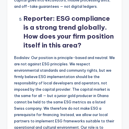
capital goes into excavators, mobile processing units,
and off-take guarantees — not digital ledgers.
Reporter:
ESG compliance
is a strong trend globally.
How does your firm position
itself in this area?
Bodislav: Our position is principle-based and neutral. We
are not against ESG principles. We respect
environmental standards and community rights, but we
firmly believe ESG implementation should be the
responsibility of local developers and operators, not
imposed by the capital provider. The capital market is
the same for all — but a junior gold producer in Ghana
cannot be held to the same ESG metrics as a listed
Swiss company. We therefore do not make ESG a
prerequisite for financing. Instead, we allow our local
partners to implement ESG frameworks suitable to their
operational and cultural environment. Our role is to