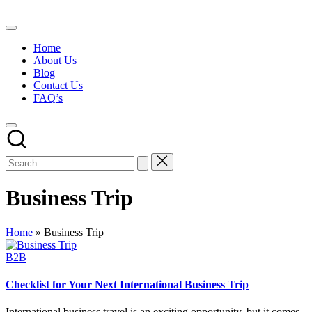
Skip
to
content
Home
About Us
Blog
Contact Us
FAQ’s
Business Trip
Home
»
Business Trip
Posted
B2B
in
Checklist for Your Next International Business Trip
International business travel is an exciting opportunity, but it comes