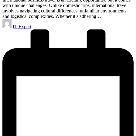
with unique challenges. Unlike domestic trips, international travel
involves navigating cultural differences, unfamiliar environments,
and logistical complexities. Whether it’s adhering…
Posted
IT Expert
by