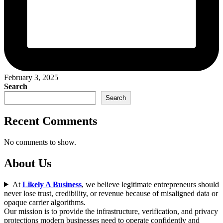
February 3, 2025
Search
Search
Recent Comments
No comments to show.
About Us
At
Likely A Business
, we believe legitimate entrepreneurs should
never lose trust, credibility, or revenue because of misaligned data or
opaque carrier algorithms.
Our mission is to provide the infrastructure, verification, and privacy
protections modern businesses need to operate confidently and