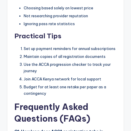
Choosing based solely on lowest price
Not researching provider reputation
Ignoring pass rate statistics
Practical Tips
Set up payment reminders for annual subscriptions
Maintain copies of all registration documents
Use the ACCA progression checker to track your
journey
Join ACCA Kenya network for local support
Budget for at least one retake per paper as a
contingency
Frequently Asked
Questions (FAQs)