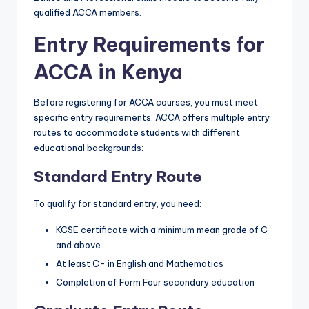
qualified ACCA members.
Entry Requirements for
ACCA in Kenya
Before registering for ACCA courses, you must meet
specific entry requirements. ACCA offers multiple entry
routes to accommodate students with different
educational backgrounds:
Standard Entry Route
To qualify for standard entry, you need:
KCSE certificate with a minimum mean grade of C
and above
At least C- in English and Mathematics
Completion of Form Four secondary education