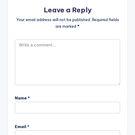
Leave a Reply
Your email address will not be published.
Required fields
are marked
*
Name
*
Email
*