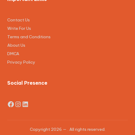
Contact Us
Write For Us
Terms and Conditions
About Us
DMCA
Privacy Policy
Social Presence
Facebook
Instagram
LinkedIn
Copyright 2026 —
. All rights reserved.