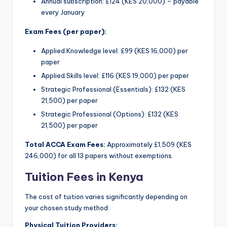
Annual subscription: £124 (KES 20,000) – payable
every January
Exam Fees (per paper):
Applied Knowledge level: £99 (KES 16,000) per
paper
Applied Skills level: £116 (KES 19,000) per paper
Strategic Professional (Essentials): £132 (KES
21,500) per paper
Strategic Professional (Options): £132 (KES
21,500) per paper
Total ACCA Exam Fees:
Approximately £1,509 (KES
246,000) for all 13 papers without exemptions.
Tuition Fees in Kenya
The cost of tuition varies significantly depending on
your chosen study method:
Physical Tuition Providers: