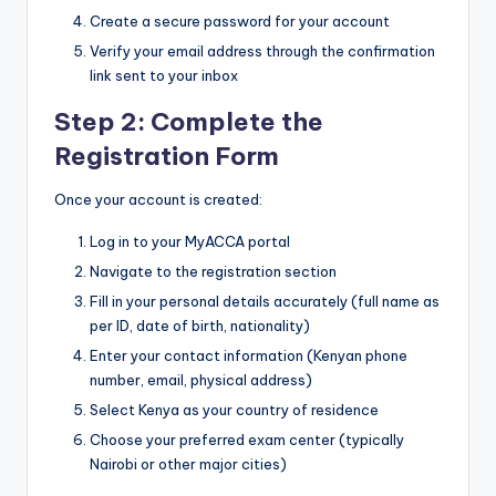
Create a secure password for your account
Verify your email address through the confirmation
link sent to your inbox
Step 2: Complete the
Registration Form
Once your account is created:
Log in to your MyACCA portal
Navigate to the registration section
Fill in your personal details accurately (full name as
per ID, date of birth, nationality)
Enter your contact information (Kenyan phone
number, email, physical address)
Select Kenya as your country of residence
Choose your preferred exam center (typically
Nairobi or other major cities)