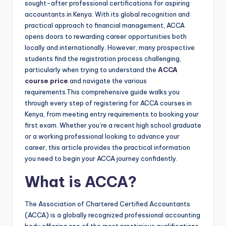
sought-after professional certifications for aspiring
accountants in Kenya. With its global recognition and
practical approach to financial management, ACCA
opens doors to rewarding career opportunities both
locally and internationally. However, many prospective
students find the registration process challenging,
particularly when trying to understand the
ACCA
course price
and navigate the various
requirements.
This comprehensive guide walks you
through every step of registering for ACCA courses in
Kenya, from meeting entry requirements to booking your
first exam. Whether you’re a recent high school graduate
or a working professional looking to advance your
career, this article provides the practical information
you need to begin your ACCA journey confidently.
What is ACCA?
The Association of Chartered Certified Accountants
(ACCA) is a globally recognized professional accounting