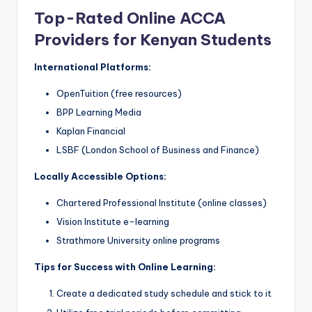
Top-Rated Online ACCA
Providers for Kenyan Students
International Platforms:
OpenTuition (free resources)
BPP Learning Media
Kaplan Financial
LSBF (London School of Business and Finance)
Locally Accessible Options:
Chartered Professional Institute (online classes)
Vision Institute e-learning
Strathmore University online programs
Tips for Success with Online Learning:
Create a dedicated study schedule and stick to it