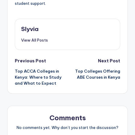
student support.
Slyvia
View All Posts
Post
Previous Post
Next Post
Top ACCA Colleges in
Top Colleges Offering
navigation
Kenya: Where to Study
ABE Courses in Kenya
and What to Expect
Comments
No comments yet. Why don’t you start the discussion?