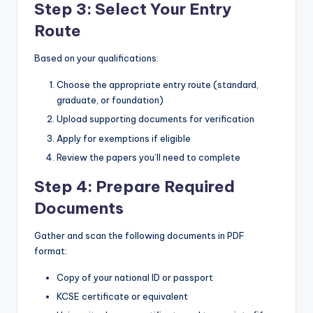
Step 3: Select Your Entry
Route
Based on your qualifications:
Choose the appropriate entry route (standard,
graduate, or foundation)
Upload supporting documents for verification
Apply for exemptions if eligible
Review the papers you’ll need to complete
Step 4: Prepare Required
Documents
Gather and scan the following documents in PDF
format:
Copy of your national ID or passport
KCSE certificate or equivalent