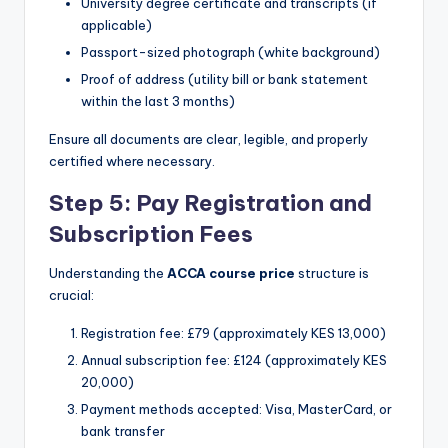
University degree certificate and transcripts (if
applicable)
Passport-sized photograph (white background)
Proof of address (utility bill or bank statement
within the last 3 months)
Ensure all documents are clear, legible, and properly
certified where necessary.
Step 5: Pay Registration and
Subscription Fees
Understanding the
ACCA course price
structure is
crucial:
Registration fee: £79 (approximately KES 13,000)
Annual subscription fee: £124 (approximately KES
20,000)
Payment methods accepted: Visa, MasterCard, or
bank transfer