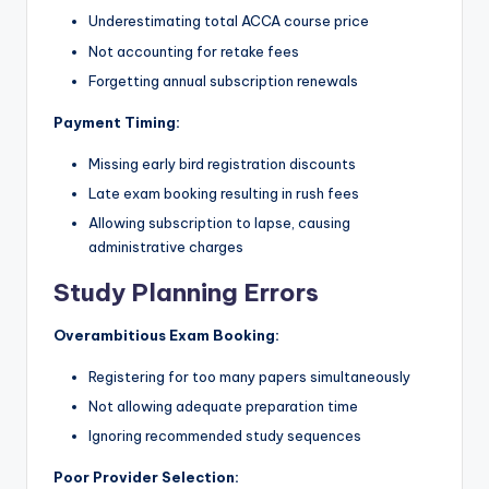
Underestimating total ACCA course price
Not accounting for retake fees
Forgetting annual subscription renewals
Payment Timing:
Missing early bird registration discounts
Late exam booking resulting in rush fees
Allowing subscription to lapse, causing
administrative charges
Study Planning Errors
Overambitious Exam Booking:
Registering for too many papers simultaneously
Not allowing adequate preparation time
Ignoring recommended study sequences
Poor Provider Selection: