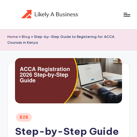
Skip
to
content
Home
»
Blog
»
Step-by-Step Guide to Registering for ACCA
Courses in Kenya
Posted
B2B
in
Step-by-Step Guide