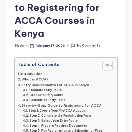
to Registering for
ACCA Courses in
Kenya
No Comments
Slyvia
February 17, 2026
Posted
by
Table of Contents
Introduction
What is ACCA?
Entry Requirements for ACCA in Kenya
Standard Entry Route
Graduate Entry Route
Foundation Entry Route
Step-by-Step Guide to Registering for ACCA
Step 1: Create Your MyACCA Account
Step 2: Complete the Registration Form
Step 3: Select Your Entry Route
Step 4: Prepare Required Documents
Step 5: Pay Registration and Subscription Fees