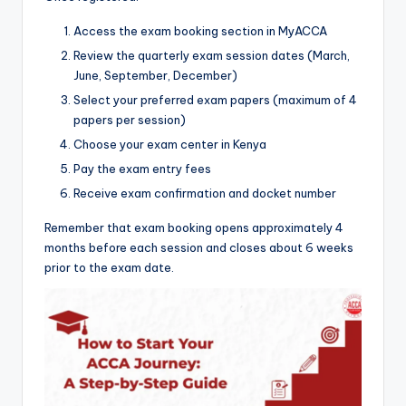
Access the exam booking section in MyACCA
Review the quarterly exam session dates (March,
June, September, December)
Select your preferred exam papers (maximum of 4
papers per session)
Choose your exam center in Kenya
Pay the exam entry fees
Receive exam confirmation and docket number
Remember that exam booking opens approximately 4
months before each session and closes about 6 weeks
prior to the exam date.