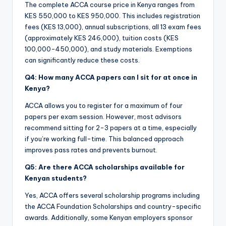
The complete ACCA course price in Kenya ranges from
KES 550,000 to KES 950,000. This includes registration
fees (KES 13,000), annual subscriptions, all 13 exam fees
(approximately KES 246,000), tuition costs (KES
100,000-450,000), and study materials. Exemptions
can significantly reduce these costs.
Q4: How many ACCA papers can I sit for at once in
Kenya?
ACCA allows you to register for a maximum of four
papers per exam session. However, most advisors
recommend sitting for 2-3 papers at a time, especially
if you’re working full-time. This balanced approach
improves pass rates and prevents burnout.
Q5: Are there ACCA scholarships available for
Kenyan students?
Yes, ACCA offers several scholarship programs including
the ACCA Foundation Scholarships and country-specific
awards. Additionally, some Kenyan employers sponsor