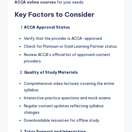
ACCA online courses
for your needs:
Key Factors to Consider
ACCA Approval Status
Verify that the provider is ACCA-approved
Check for Platinum or Gold Learning Partner status
Review ACCA’s official list of approved content
providers
Quality of Study Materials
Comprehensive video lectures covering the entire
syllabus
Interactive practice questions and mock exams
Regular content updates reflecting syllabus
changes
Downloadable resources for offline study
Tutor Support and Interaction