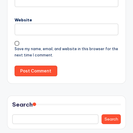
Website
Save my name, email, and website in this browser for the
next time I comment.
Search
Search