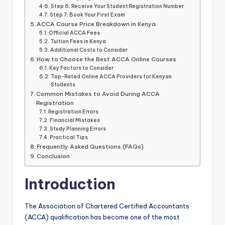
Step 6: Receive Your Student Registration Number
Step 7: Book Your First Exam
ACCA Course Price Breakdown in Kenya
Official ACCA Fees
Tuition Fees in Kenya
Additional Costs to Consider
How to Choose the Best ACCA Online Courses
Key Factors to Consider
Top-Rated Online ACCA Providers for Kenyan
Students
Common Mistakes to Avoid During ACCA
Registration
Registration Errors
Financial Mistakes
Study Planning Errors
Practical Tips
Frequently Asked Questions (FAQs)
Conclusion
Introduction
The Association of Chartered Certified Accountants
(ACCA) qualification has become one of the most