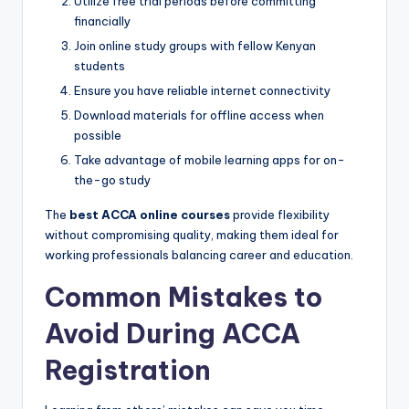
Utilize free trial periods before committing
financially
Join online study groups with fellow Kenyan
students
Ensure you have reliable internet connectivity
Download materials for offline access when
possible
Take advantage of mobile learning apps for on-
the-go study
The
best ACCA online courses
provide flexibility
without compromising quality, making them ideal for
working professionals balancing career and education.
Common Mistakes to
Avoid During ACCA
Registration