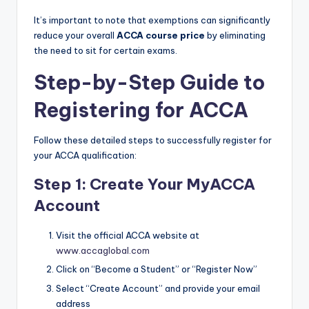
It’s important to note that exemptions can significantly
reduce your overall
ACCA course price
by eliminating
the need to sit for certain exams.
Step-by-Step Guide to
Registering for ACCA
Follow these detailed steps to successfully register for
your ACCA qualification:
Step 1: Create Your MyACCA
Account
Visit the official ACCA website at
www.accaglobal.com
Click on “Become a Student” or “Register Now”
Select “Create Account” and provide your email
address