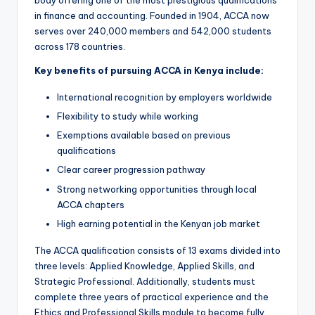
body offering one of the most prestigious qualifications
in finance and accounting. Founded in 1904, ACCA now
serves over 240,000 members and 542,000 students
across 178 countries.
Key benefits of pursuing ACCA in Kenya include:
International recognition by employers worldwide
Flexibility to study while working
Exemptions available based on previous
qualifications
Clear career progression pathway
Strong networking opportunities through local
ACCA chapters
High earning potential in the Kenyan job market
The ACCA qualification consists of 13 exams divided into
three levels: Applied Knowledge, Applied Skills, and
Strategic Professional. Additionally, students must
complete three years of practical experience and the
Ethics and Professional Skills module to become fully