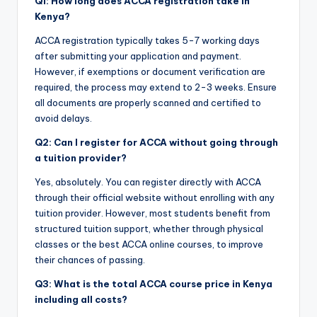
Q1: How long does ACCA registration take in
Kenya?
ACCA registration typically takes 5-7 working days
after submitting your application and payment.
However, if exemptions or document verification are
required, the process may extend to 2-3 weeks. Ensure
all documents are properly scanned and certified to
avoid delays.
Q2: Can I register for ACCA without going through
a tuition provider?
Yes, absolutely. You can register directly with ACCA
through their official website without enrolling with any
tuition provider. However, most students benefit from
structured tuition support, whether through physical
classes or the best ACCA online courses, to improve
their chances of passing.
Q3: What is the total ACCA course price in Kenya
including all costs?