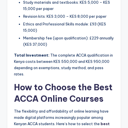
Study materials and textbooks: KES 5,000 – KES
15,000 per paper
Revision kits: KES 3,000 – KES 8,000 per paper
Ethics and Professional Skills module: £93 (KES
15,000)
Membership fee (upon qualification): £229 annually
(KES 37,000)
Total Investment:
The complete ACCA qualification in
Kenya costs between KES 550,000 and KES 950,000
depending on exemptions, study method, and pass
rates.
How to Choose the Best
ACCA Online Courses
The flexibility and affordability of online learning have
made digital platforms increasingly popular among
Kenyan ACCA students. Here’s how to select the
best