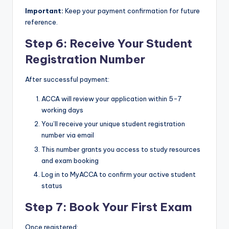
Important:
Keep your payment confirmation for future
reference.
Step 6: Receive Your Student
Registration Number
After successful payment:
ACCA will review your application within 5-7
working days
You’ll receive your unique student registration
number via email
This number grants you access to study resources
and exam booking
Log in to MyACCA to confirm your active student
status
Step 7: Book Your First Exam
Once registered: