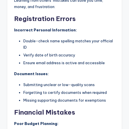
Learning from others’ mistakes can save you time,
money, and frustration:
Registration Errors
Incorrect Personal Information:
Double-check name spelling matches your official
ID
Verify date of birth accuracy
Ensure email address is active and accessible
Document Issues:
Submitting unclear or low-quality scans
Forgetting to certify documents when required
Missing supporting documents for exemptions
Financial Mistakes
Poor Budget Planning: