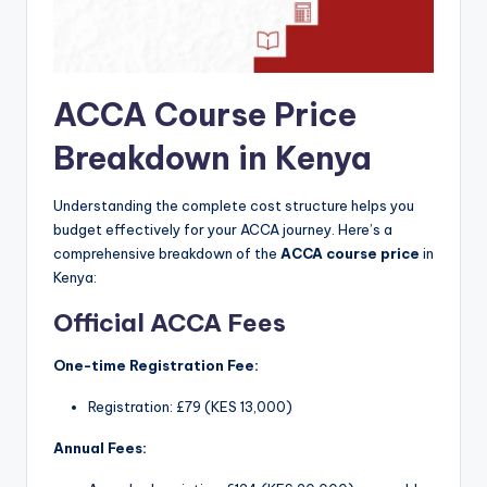
ACCA Course Price
Breakdown in Kenya
Understanding the complete cost structure helps you
budget effectively for your ACCA journey. Here’s a
comprehensive breakdown of the
ACCA course price
in
Kenya:
Official ACCA Fees
One-time Registration Fee:
Registration: £79 (KES 13,000)
Annual Fees: