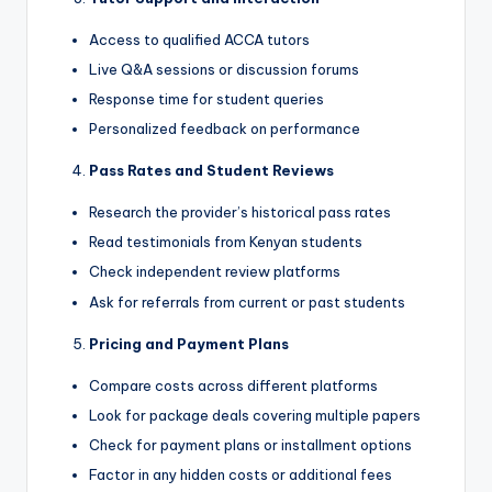
Access to qualified ACCA tutors
Live Q&A sessions or discussion forums
Response time for student queries
Personalized feedback on performance
Pass Rates and Student Reviews
Research the provider’s historical pass rates
Read testimonials from Kenyan students
Check independent review platforms
Ask for referrals from current or past students
Pricing and Payment Plans
Compare costs across different platforms
Look for package deals covering multiple papers
Check for payment plans or installment options
Factor in any hidden costs or additional fees