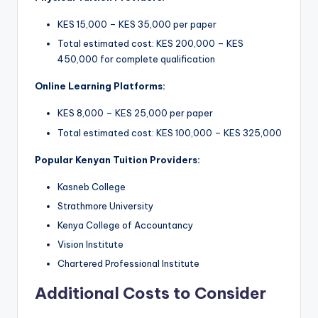
KES 15,000 – KES 35,000 per paper
Total estimated cost: KES 200,000 – KES
450,000 for complete qualification
Online Learning Platforms:
KES 8,000 – KES 25,000 per paper
Total estimated cost: KES 100,000 – KES 325,000
Popular Kenyan Tuition Providers:
Kasneb College
Strathmore University
Kenya College of Accountancy
Vision Institute
Chartered Professional Institute
Additional Costs to Consider