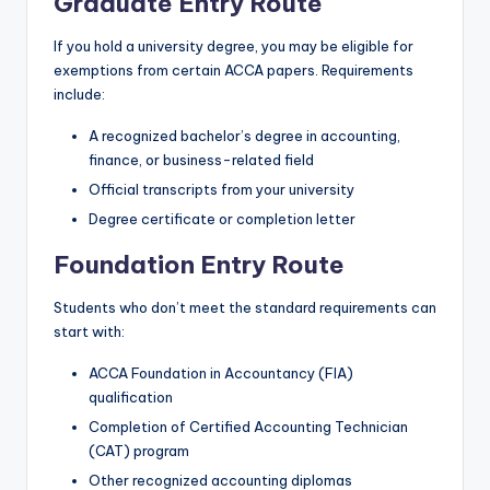
Graduate Entry Route
If you hold a university degree, you may be eligible for
exemptions from certain ACCA papers. Requirements
include:
A recognized bachelor’s degree in accounting,
finance, or business-related field
Official transcripts from your university
Degree certificate or completion letter
Foundation Entry Route
Students who don’t meet the standard requirements can
start with:
ACCA Foundation in Accountancy (FIA)
qualification
Completion of Certified Accounting Technician
(CAT) program
Other recognized accounting diplomas