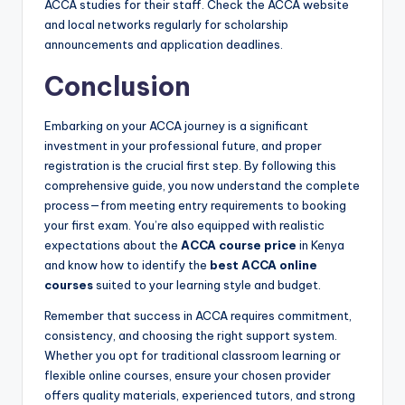
ACCA studies for their staff. Check the ACCA website
and local networks regularly for scholarship
announcements and application deadlines.
Conclusion
Embarking on your ACCA journey is a significant
investment in your professional future, and proper
registration is the crucial first step. By following this
comprehensive guide, you now understand the complete
process—from meeting entry requirements to booking
your first exam. You’re also equipped with realistic
expectations about the
ACCA course price
in Kenya
and know how to identify the
best ACCA online
courses
suited to your learning style and budget.
Remember that success in ACCA requires commitment,
consistency, and choosing the right support system.
Whether you opt for traditional classroom learning or
flexible online courses, ensure your chosen provider
offers quality materials, experienced tutors, and strong