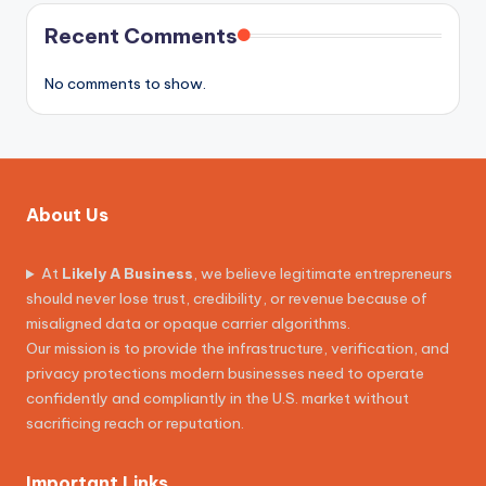
Recent Comments
No comments to show.
About Us
At
Likely A Business
, we believe legitimate entrepreneurs
should never lose trust, credibility, or revenue because of
misaligned data or opaque carrier algorithms.
Our mission is to provide the infrastructure, verification, and
privacy protections modern businesses need to operate
confidently and compliantly in the U.S. market without
sacrificing reach or reputation.
Important Links