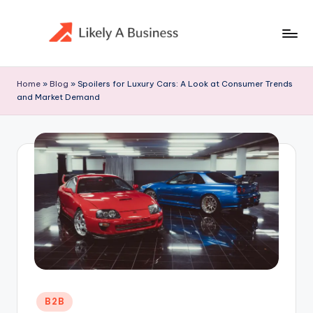
Skip
to
content
Home
»
Blog
»
Spoilers for Luxury Cars: A Look at Consumer Trends
and Market Demand
Posted
B2B
in