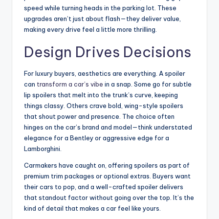
speed while turning heads in the parking lot. These
upgrades aren’t just about flash—they deliver value,
making every drive feel a little more thrilling.
Design Drives Decisions
For luxury buyers, aesthetics are everything. A spoiler
can
transform a car’s vibe
in a snap. Some go for subtle
lip spoilers that melt into the trunk’s curve, keeping
things classy. Others crave bold, wing-style spoilers
that shout power and presence. The choice often
hinges on the car’s brand and model—think understated
elegance for a Bentley or aggressive edge for a
Lamborghini.
Carmakers have caught on, offering spoilers as part of
premium trim packages or optional extras. Buyers want
their cars to pop, and a well-crafted spoiler delivers
that standout factor without going over the top. It’s the
kind of detail that makes a car feel like yours.