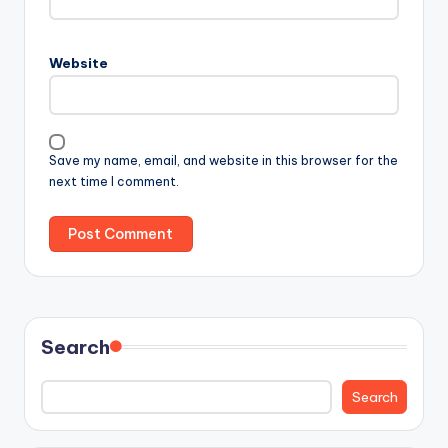
Website
Save my name, email, and website in this browser for the
next time I comment.
Search
Search