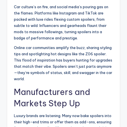
Car culture’s on fire, and social media’s pouring gas on
the flames. Platforms like Instagram and TikTok are
packed with luxe rides flexing custom spoilers, from
subtle to wild. Influencers and gearheads flaunt their
mods to massive followings, turning spoilers into a
badge of performance and prestige.
Online car communities amplify the buzz, sharing styling
tips and spotlighting hot designs like the Z06 spoiler.
This flood of inspiration has buyers hunting for upgrades
that match their vibe. Spoilers aren’t just parts anymore
—they’re symbols of status, skill, and swagger in the car
world.
Manufacturers and
Markets Step Up
Luxury brands are listening. Many now bake spoilers into
their high-end trims or offer them as add-ons, ensuring