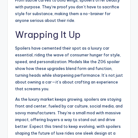
From subtle curves to bold wings, spoilers offer beauty
with purpose. They’re proof you don’t have to sacrifice
style for substance, making them a no-brainer for
anyone serious about their ride.
Wrapping It Up
Spoilers have cemented their spot as a luxury car
essential, riding the wave of consumer hunger for style,
speed, and personalization. Models like the Z06 spoiler
show how these upgrades blend form and function,
turning heads while sharpening performance. It’s not just
about owning a car—it’s about crafting an experience
that screams you.
As the luxury market keeps growing, spoilers are staying
front and center, fueled by car culture, social media, and
savvy manufacturers. They’re a small mod with massive
impact, offering buyers a way to stand out and drive
better. Expect this trend to keep evolving, with spoilers
shaping the future of luxe rides one sleek design at a