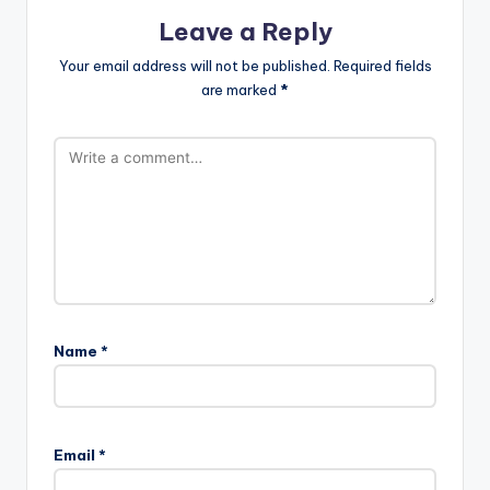
Leave a Reply
Your email address will not be published.
Required fields
are marked
*
Name
*
Email
*