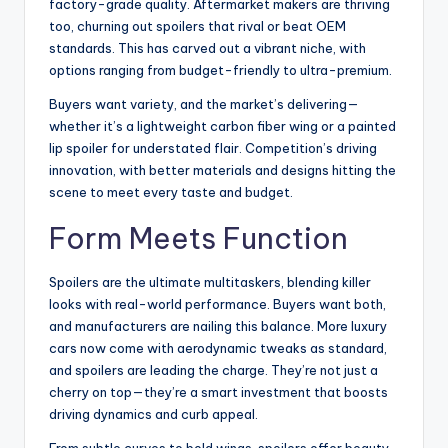
factory-grade quality. Aftermarket makers are thriving
too, churning out spoilers that rival or beat OEM
standards. This has carved out a vibrant niche, with
options ranging from budget-friendly to ultra-premium.
Buyers want variety, and the market’s delivering—
whether it’s a lightweight carbon fiber wing or a painted
lip spoiler for understated flair. Competition’s driving
innovation, with better materials and designs hitting the
scene to meet every taste and budget.
Form Meets Function
Spoilers are the ultimate multitaskers, blending killer
looks with real-world performance. Buyers want both,
and manufacturers are nailing this balance. More luxury
cars now come with aerodynamic tweaks as standard,
and spoilers are leading the charge. They’re not just a
cherry on top—they’re a smart investment that boosts
driving dynamics and curb appeal.