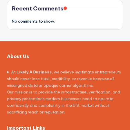
Recent Comments
No comments to show.
About Us
At
Likely A Business
, we believe legitimate entrepreneurs
should never lose trust, credibility, or revenue because of
misaligned data or opaque carrier algorithms.
Our mission is to provide the infrastructure, verification, and
privacy protections modern businesses need to operate
confidently and compliantly in the U.S. market without
sacrificing reach or reputation.
Important Links