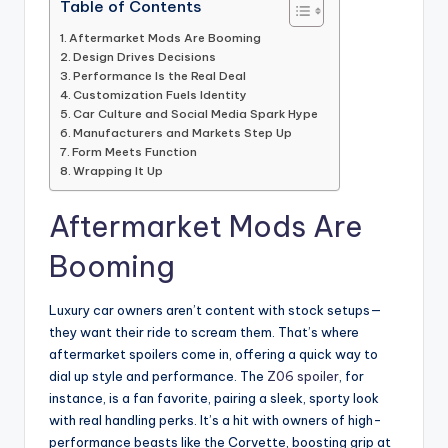
Table of Contents
Aftermarket Mods Are Booming
Design Drives Decisions
Performance Is the Real Deal
Customization Fuels Identity
Car Culture and Social Media Spark Hype
Manufacturers and Markets Step Up
Form Meets Function
Wrapping It Up
Aftermarket Mods Are
Booming
Luxury car owners aren’t content with stock setups—
they want their ride to scream them. That’s where
aftermarket spoilers come in, offering a quick way to
dial up style and performance. The
Z06 spoiler
, for
instance, is a fan favorite, pairing a sleek, sporty look
with real handling perks. It’s a hit with owners of high-
performance beasts like the Corvette, boosting grip at