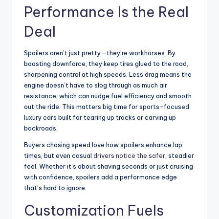
Performance Is the Real
Deal
Spoilers aren’t just pretty—they’re workhorses. By
boosting downforce, they keep tires glued to the road,
sharpening control at high speeds. Less drag means the
engine doesn’t have to slog through as much air
resistance, which can nudge fuel efficiency and smooth
out the ride. This matters big time for sports-focused
luxury cars built for tearing up tracks or carving up
backroads.
Buyers chasing speed love how spoilers enhance lap
times, but even casual
drivers notice the safer
, steadier
feel. Whether it’s about shaving seconds or just cruising
with confidence, spoilers add a performance edge
that’s hard to ignore.
Customization Fuels