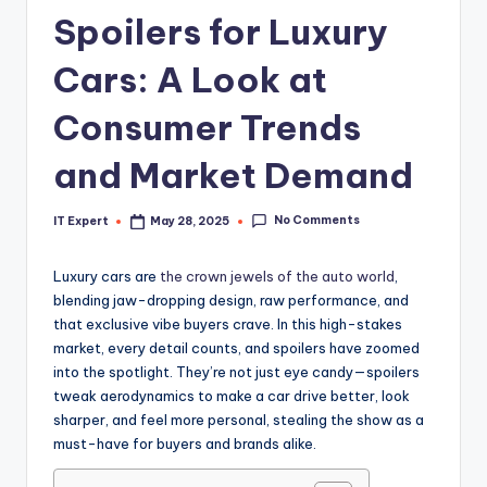
Spoilers for Luxury
Cars: A Look at
Consumer Trends
and Market Demand
No Comments
IT Expert
May 28, 2025
Posted
by
Luxury cars are
the crown jewels of the auto world
,
blending jaw-dropping design, raw performance, and
that exclusive vibe buyers crave. In this high-stakes
market, every detail counts, and spoilers have zoomed
into the spotlight. They’re not just eye candy—spoilers
tweak aerodynamics to make a car drive better, look
sharper, and feel more personal, stealing the show as a
must-have for buyers and brands alike.