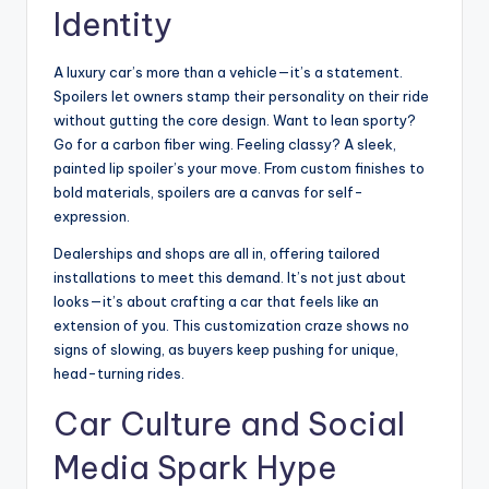
Identity
A luxury car’s more than a vehicle—it’s a statement.
Spoilers let owners stamp their personality on their ride
without gutting the core design. Want to lean sporty?
Go for a carbon fiber wing. Feeling classy? A sleek,
painted lip spoiler’s your move. From custom finishes to
bold materials, spoilers are a canvas for self-
expression.
Dealerships and shops are all in, offering tailored
installations to meet this demand. It’s not just about
looks—it’s about crafting a car that feels like an
extension of you. This customization craze shows no
signs of slowing, as buyers keep pushing for unique,
head-turning rides.
Car Culture and Social
Media Spark Hype