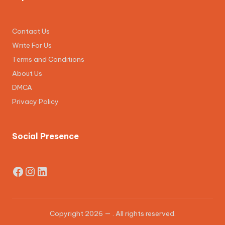
Contact Us
Write For Us
Terms and Conditions
About Us
DMCA
Privacy Policy
Social Presence
Facebook
Instagram
LinkedIn
Copyright 2026 —
. All rights reserved.