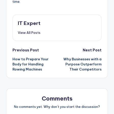
time.
IT Expert
View All Posts
Post
Previous Post
Next Post
How to Prepare Your
Why Businesses with a
navigation
Body for Handling
Purpose Outperform
Rowing Machines
Their Competitors
Comments
No comments yet. Why don’t you start the discussion?