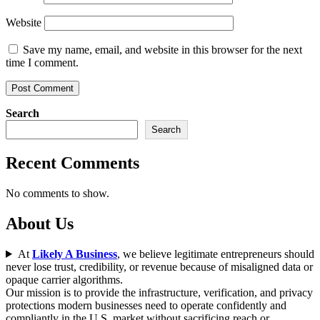
Website
Save my name, email, and website in this browser for the next
time I comment.
Search
Search
Recent Comments
No comments to show.
About Us
At
Likely A Business
, we believe legitimate entrepreneurs should
never lose trust, credibility, or revenue because of misaligned data or
opaque carrier algorithms.
Our mission is to provide the infrastructure, verification, and privacy
protections modern businesses need to operate confidently and
compliantly in the U.S. market without sacrificing reach or