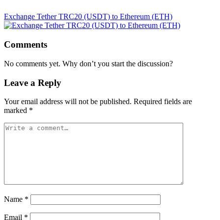
Exchange Tether TRC20 (USDT) to Ethereum (ETH)
Comments
No comments yet. Why don’t you start the discussion?
Leave a Reply
Your email address will not be published.
Required fields are
marked
*
Name
*
Email
*