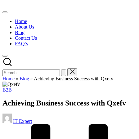
Skip
to
content
Home
About Us
Blog
Contact Us
FAQ’s
Home
»
Blog
»
Achieving Business Success with Qxefv
Posted
B2B
in
Achieving Business Success with Qxefv
Posted
IT Expert
by