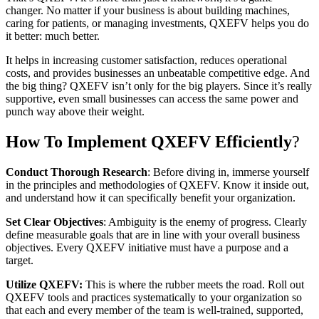
changer. No matter if your business is about building machines,
caring for patients, or managing investments, QXEFV helps you do
it better: much better.
It helps in increasing customer satisfaction, reduces operational
costs, and provides businesses an unbeatable competitive edge. And
the big thing? QXEFV isn’t only for the big players. Since it’s really
supportive, even small businesses can access the same power and
punch way above their weight.
How To Implement QXEFV Efficiently
?
Conduct Thorough Research
: Before diving in, immerse yourself
in the principles and methodologies of QXEFV. Know it inside out,
and understand how it can specifically benefit your organization.
Set Clear Objectives
: Ambiguity is the enemy of progress. Clearly
define measurable goals that are in line with your overall business
objectives. Every QXEFV initiative must have a purpose and a
target.
Utilize QXEFV:
This is where the rubber meets the road. Roll out
QXEFV tools and practices systematically to your organization so
that each and every member of the team is well-trained, supported,