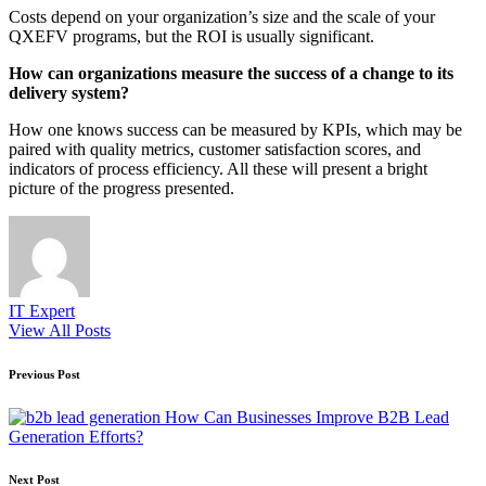
Costs depend on your organization’s size and the scale of your
QXEFV programs, but the ROI is usually significant.
How can organizations measure the success of a change to its
delivery system?
How one knows success can be measured by KPIs, which may be
paired with quality metrics, customer satisfaction scores, and
indicators of process efficiency. All these will present a bright
picture of the progress presented.
IT Expert
View All Posts
Post
Previous Post
navigation
How Can Businesses Improve B2B Lead
Generation Efforts?
Next Post