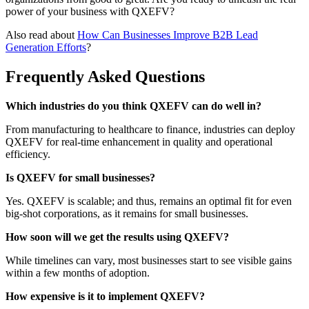
power of your business with QXEFV?
Also read about
How Can Businesses Improve B2B Lead
Generation Efforts
?
Frequently Asked Questions
Which industries do you think QXEFV can do well in?
From manufacturing to healthcare to finance, industries can deploy
QXEFV for real-time enhancement in quality and operational
efficiency.
Is QXEFV for small businesses?
Yes. QXEFV is scalable; and thus, remains an optimal fit for even
big-shot corporations, as it remains for small businesses.
How soon will we get the results using QXEFV?
While timelines can vary, most businesses start to see visible gains
within a few months of adoption.
How expensive is it to implement QXEFV?