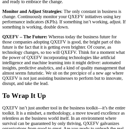
and ready to embrace the change.
Monitor and Adjust Strategies
: The only constant in business is
change. Continuously monitor your QXEFV initiatives using key
performance indicators (KPIs). If something isn’t working, adjust. If
something is working, double down.
QXEFV – The Future:
Whereas today the business future for
those companies adopting QXEFV is good, the bright part of this
future is the fact that it is getting even brighter. Of course, as
technology changes, so too will QXEFV. Think for a moment what
the power of QXEFV incorporating technologies like artificial
intelligence and machine learning into it might deliver: automated
insights, predictive analytics, and a kind of quality management that
almost seems futuristic. We sit on the precipice of a new age where
QXEFV is not just assisting businesses to perform but to innovate,
disrupt, and take the lead.
To Wrap It Up
QXEFV isn’t just another tool in the business toolkit—it’s the entire
toolkit. It is a mindset, a methodology, a move toward excellence as
relentless as the business world itself. In an environment where
survival can be guaranteed by only thriving, QXEFV galvanizes
organizations from good to great. Are you ready to unleash the real