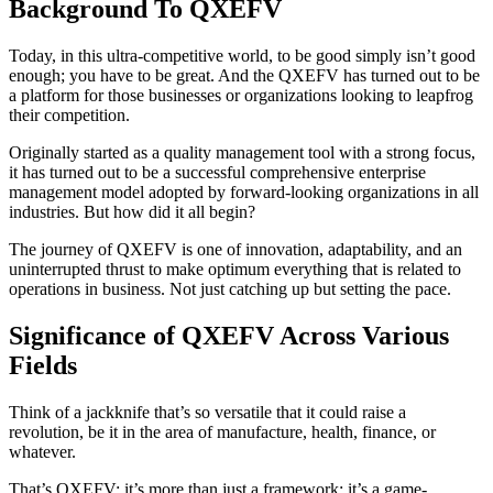
Background To QXEFV
Today, in this ultra-competitive world, to be good simply isn’t good
enough; you have to be great. And the QXEFV has turned out to be
a platform for those businesses or organizations looking to leapfrog
their competition.
Originally started as a quality management tool with a strong focus,
it has turned out to be a successful comprehensive enterprise
management model adopted by forward-looking organizations in all
industries. But how did it all begin?
The journey of QXEFV is one of innovation, adaptability, and an
uninterrupted thrust to make optimum everything that is related to
operations in business. Not just catching up but setting the pace.
Significance of QXEFV Across Various
Fields
Think of a jackknife that’s so versatile that it could raise a
revolution, be it in the area of manufacture, health, finance, or
whatever.
That’s QXEFV: it’s more than just a framework; it’s a game-