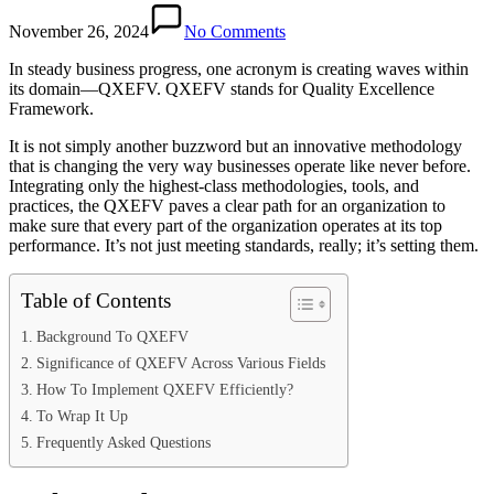
November 26, 2024
No Comments
In steady business progress, one acronym is creating waves within
its domain—QXEFV. QXEFV stands for Quality Excellence
Framework.
It is not simply another buzzword but an innovative methodology
that is changing the very way businesses operate like never before.
Integrating only the highest-class methodologies, tools, and
practices, the QXEFV paves a clear path for an organization to
make sure that every part of the organization operates at its top
performance. It’s not just meeting standards, really; it’s setting them.
Table of Contents
Background To QXEFV
Significance of QXEFV Across Various Fields
How To Implement QXEFV Efficiently?
To Wrap It Up
Frequently Asked Questions