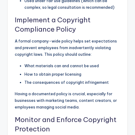
Used under fair use guidelines (which can be
complex, so legal consultation is recommended)
Implement a Copyright
Compliance Policy
A formal company-wide policy helps set expectations
and prevent employees from inadvertently violating
copyright laws. This policy should outline:
What materials can and cannot be used
How to obtain proper licensing
The consequences of copyright infringement
Having a documented policy is crucial, especially for
businesses with marketing teams, content creators, or
employees managing social media.
Monitor and Enforce Copyright
Protection