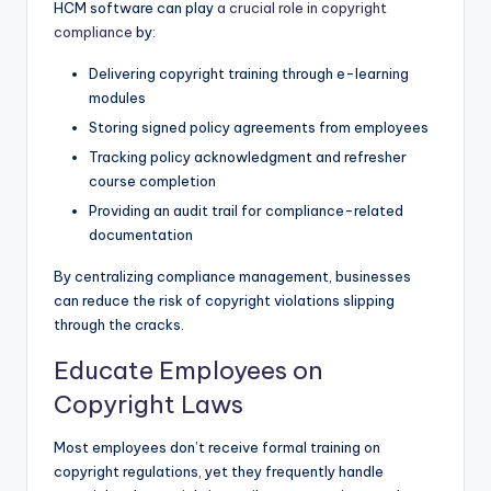
HCM software can play
a crucial role in copyright
compliance
by:
Delivering copyright training through e-learning
modules
Storing signed policy agreements from employees
Tracking policy acknowledgment and refresher
course completion
Providing an audit trail for compliance-related
documentation
By centralizing compliance management, businesses
can reduce the risk of copyright violations slipping
through the cracks.
Educate Employees on
Copyright Laws
Most employees don’t receive formal training on
copyright regulations, yet they frequently handle