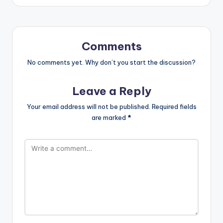
Comments
No comments yet. Why don’t you start the discussion?
Leave a Reply
Your email address will not be published.
Required fields
are marked
*