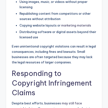
Using images, music, or videos without proper
licensing
Republishing content from competitors or other
sources without attribution
Copying website layouts or
marketing materials
Distributing software or digital assets beyond their
licensed use
Even unintentional copyright violations can result in legal
consequences, including fines and lawsuits. Small
businesses are often targeted because they may lack
the legal resources of larger companies.
Responding to
Copyright Infringement
Claims
Despite best efforts, businesses
may still face