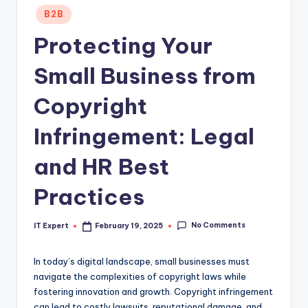
Posted
B2B
in
Protecting Your
Small Business from
Copyright
Infringement: Legal
and HR Best
Practices
No Comments
IT Expert
February 19, 2025
Posted
by
In today’s digital landscape, small businesses must
navigate the complexities of copyright laws while
fostering innovation and growth. Copyright infringement
can lead to costly lawsuits, reputational damage, and