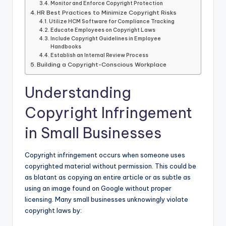
Monitor and Enforce Copyright Protection
HR Best Practices to Minimize Copyright Risks
Utilize HCM Software for Compliance Tracking
Educate Employees on Copyright Laws
Include Copyright Guidelines in Employee
Handbooks
Establish an Internal Review Process
Building a Copyright-Conscious Workplace
Understanding
Copyright Infringement
in Small Businesses
Copyright infringement occurs when someone uses
copyrighted material without permission. This could be
as blatant as copying an entire article or as subtle as
using an image found on Google without proper
licensing. Many small businesses unknowingly violate
copyright laws by: