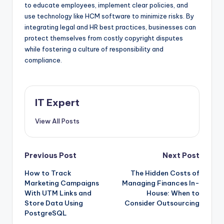
to educate employees, implement clear policies, and
use technology like HCM software to minimize risks. By
integrating legal and HR best practices, businesses can
protect themselves from costly copyright disputes
while fostering a culture of responsibility and
compliance.
IT Expert
View All Posts
Post
Previous Post
Next Post
How to Track
The Hidden Costs of
navigation
Marketing Campaigns
Managing Finances In-
With UTM Links and
House: When to
Store Data Using
Consider Outsourcing
PostgreSQL