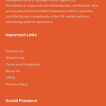
misaligned data or opaque carrier algorithms.
Our mission is to provide the infrastructure, verification, and
privacy protections modern businesses need to operate
confidently and compliantly in the U.S. market without
sacrificing reach or reputation.
Important Links
Contact Us
Write For Us
Terms and Conditions
About Us
DMCA
Privacy Policy
Social Presence