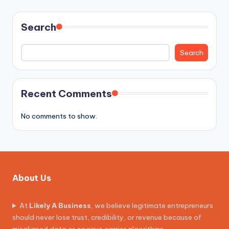
Search
Search
Recent Comments
No comments to show.
About Us
At
Likely A Business
, we believe legitimate entrepreneurs
should never lose trust, credibility, or revenue because of