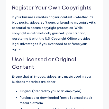
Register Your Own Copyrights
If your business creates original content—whether it’s
blog posts, videos, software, or branding materials—it’s
essential to secure copyright protection. While
copyright is automatically granted upon creation,
registering it with the U.S. Copyright Office provides
legal advantages if you ever need to enforce your
rights.
Use Licensed or Original
Content
Ensure that all images, videos, and music used in your
business materials are either:
Original (created by you or an employee)
Purchased or downloaded from a licensed stock
media platform