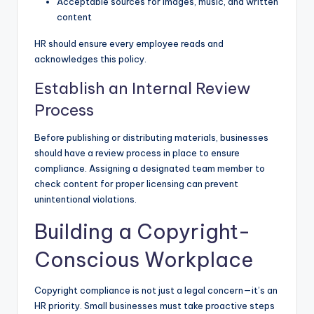
Acceptable sources for images, music, and written
content
HR should ensure every employee reads and
acknowledges this policy.
Establish an Internal Review
Process
Before publishing or distributing materials, businesses
should have a review process in place to ensure
compliance. Assigning a designated team member to
check content for proper licensing can prevent
unintentional violations.
Building a Copyright-
Conscious Workplace
Copyright compliance is not just a legal concern—it’s an
HR priority. Small businesses must take proactive steps