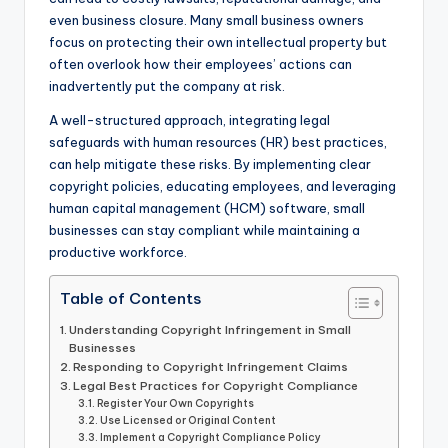
even business closure. Many small business owners
focus on protecting their own intellectual property but
often overlook how their employees’ actions can
inadvertently put the company at risk.
A well-structured approach, integrating legal
safeguards with human resources (HR) best practices,
can help mitigate these risks. By implementing clear
copyright policies, educating employees, and leveraging
human capital management (HCM) software, small
businesses can stay compliant while maintaining a
productive workforce.
Table of Contents
Understanding Copyright Infringement in Small
Businesses
Responding to Copyright Infringement Claims
Legal Best Practices for Copyright Compliance
Register Your Own Copyrights
Use Licensed or Original Content
Implement a Copyright Compliance Policy