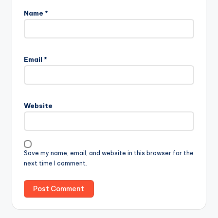
Name
*
Email
*
Website
Save my name, email, and website in this browser for the
next time I comment.