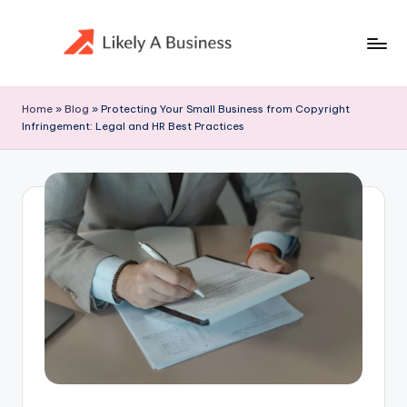
Skip
to
content
Home
»
Blog
»
Protecting Your Small Business from Copyright
Infringement: Legal and HR Best Practices