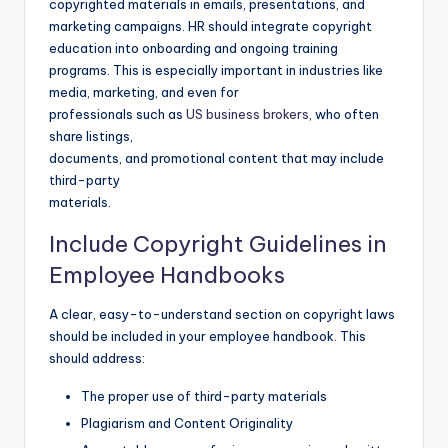
copyrighted materials in emails, presentations, and
marketing campaigns. HR should integrate copyright
education into onboarding and ongoing training
programs. This is especially important in industries like
media, marketing, and even for
professionals such as
US business brokers
, who often
share listings,
documents, and promotional content that may include
third-party
materials.
Include Copyright Guidelines in
Employee Handbooks
A clear, easy-to-understand section on copyright laws
should be included in your employee handbook. This
should address:
The proper use of third-party materials
Plagiarism and Content Originality