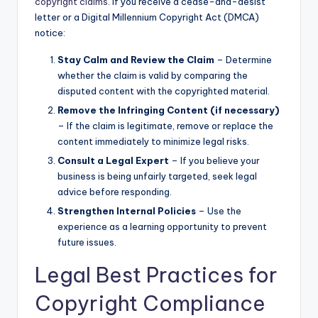
copyright claims
. If you receive a cease-and-desist
letter or a Digital Millennium Copyright Act (DMCA)
notice:
Stay Calm and Review the Claim
– Determine
whether the claim is valid by comparing the
disputed content with the copyrighted material.
Remove the Infringing Content (if necessary)
– If the claim is legitimate, remove or replace the
content immediately to minimize legal risks.
Consult a Legal Expert
– If you believe your
business is being unfairly targeted, seek legal
advice before responding.
Strengthen Internal Policies
– Use the
experience as a learning opportunity to prevent
future issues.
Legal Best Practices for
Copyright Compliance