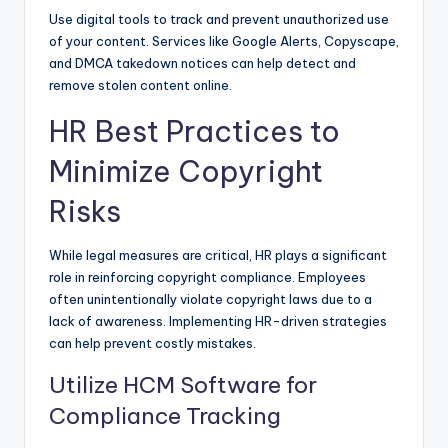
Use digital tools to track and prevent unauthorized use
of your content. Services like Google Alerts, Copyscape,
and DMCA takedown notices can help detect and
remove stolen content online.
HR Best Practices to
Minimize Copyright
Risks
While legal measures are critical, HR plays a significant
role in reinforcing copyright compliance. Employees
often unintentionally violate copyright laws due to a
lack of awareness. Implementing HR-driven strategies
can help prevent costly mistakes.
Utilize HCM Software for
Compliance Tracking