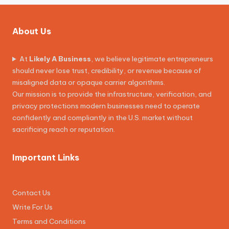
About Us
At
Likely A Business
, we believe legitimate entrepreneurs
should never lose trust, credibility, or revenue because of
misaligned data or opaque carrier algorithms.
Our mission is to provide the infrastructure, verification, and
privacy protections modern businesses need to operate
confidently and compliantly in the U.S. market without
sacrificing reach or reputation.
Important Links
Contact Us
Write For Us
Terms and Conditions