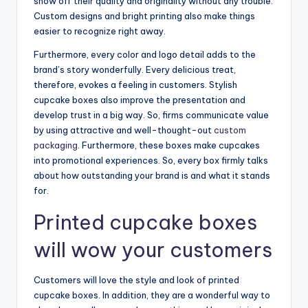
show off their quality and originality without any trouble.
Custom designs and bright printing also make things
easier to recognize right away.
Furthermore, every color and logo detail adds to the
brand’s story wonderfully. Every delicious treat,
therefore, evokes a feeling in customers. Stylish
cupcake boxes also improve the presentation and
develop trust in a big way. So, firms communicate value
by using attractive and well-thought-out
custom
packaging
. Furthermore, these boxes make cupcakes
into promotional experiences. So, every box firmly talks
about how outstanding your brand is and what it stands
for.
Printed cupcake boxes
will wow your customers
Customers will love the style and look of printed
cupcake boxes. In addition, they are a wonderful way to