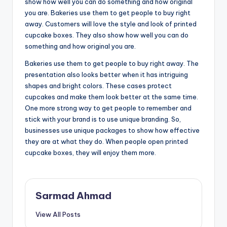
show how well you can do something and how original
you are. Bakeries use them to get people to buy right
away. Customers will love the style and look of printed
cupcake boxes. They also show how well you can do
something and how original you are.
Bakeries use them to get people to buy right away. The
presentation also looks better when it has intriguing
shapes and bright colors. These cases protect
cupcakes and make them look better at the same time.
One more strong way to get people to remember and
stick with your brand is to use unique branding. So,
businesses use unique packages to show how effective
they are at what they do. When people open printed
cupcake boxes, they will enjoy them more.
Sarmad Ahmad
View All Posts