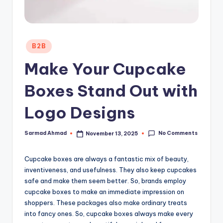
Posted
B2B
in
Make Your Cupcake
Boxes Stand Out with
Logo Designs
No Comments
Sarmad Ahmad
November 13, 2025
Posted
by
Cupcake boxes are always a fantastic mix of beauty,
inventiveness, and usefulness. They also keep cupcakes
safe and make them seem better. So, brands employ
cupcake boxes to make an immediate impression on
shoppers. These packages also make ordinary treats
into fancy ones. So, cupcake boxes always make every