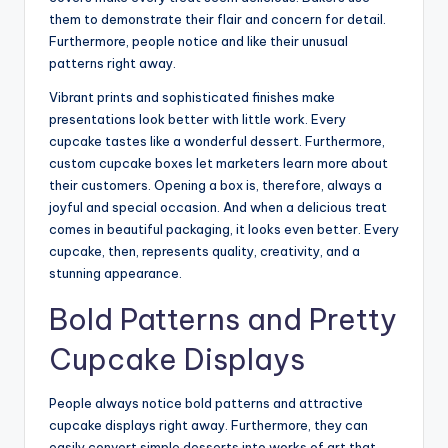
them to demonstrate their flair and concern for detail.
Furthermore, people notice and like their unusual
patterns right away.
Vibrant prints and sophisticated finishes make
presentations look better with little work. Every
cupcake tastes like a wonderful dessert. Furthermore,
custom cupcake boxes let marketers learn more about
their customers. Opening a box is, therefore, always a
joyful and special occasion. And when a delicious treat
comes in beautiful packaging, it looks even better. Every
cupcake, then, represents quality, creativity, and a
stunning appearance.
Bold Patterns and Pretty
Cupcake Displays
People always notice bold patterns and attractive
cupcake displays right away. Furthermore, they can
easily convert simple desserts into works of art that