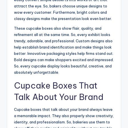
attract the eye. So, bakers choose unique designs to
wow every customer. Furthermore, bright colors and
classy designs make the presentation look even better.
These cupcake boxes also show flair, quality, and
refinement all at the same time. So, every exhibit looks
trendy, adorable, and professional. Custom designs also
help establish brand identification and make things look
better. Innovative packaging styles help firms stand out.
Bold designs can make shoppers excited and impressed.
So, every cupcake display looks beautiful, creative, and
absolutely unforgettable.
Cupcake Boxes That
Talk About Your Brand
Cupcake boxes that talk about your brand always leave
a memorable impact. They also properly show creativity,
identity, and professionalism. So, bakeries use them to