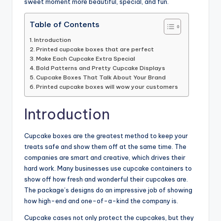
sweet moment more beautiful, special, and fun.
Table of Contents
Introduction
Printed cupcake boxes that are perfect
Make Each Cupcake Extra Special
Bold Patterns and Pretty Cupcake Displays
Cupcake Boxes That Talk About Your Brand
Printed cupcake boxes will wow your customers
Introduction
Cupcake boxes are the greatest method to keep your
treats safe and show them off at the same time. The
companies are smart and creative, which drives their
hard work. Many businesses use cupcake containers to
show off how fresh and wonderful their cupcakes are.
The package’s designs do an impressive job of showing
how high-end and one-of-a-kind the company is.
Cupcake cases not only protect the cupcakes, but they