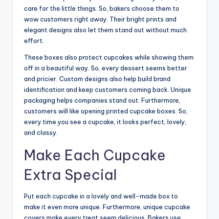
care for the little things. So, bakers choose them to
wow customers right away. Their bright prints and
elegant designs also let them stand out without much
effort.
These boxes also protect cupcakes while showing them
off in a beautiful way. So, every dessert seems better
and pricier. Custom designs also help build brand
identification and keep customers coming back. Unique
packaging helps companies stand out. Furthermore,
customers will like opening printed cupcake boxes. So,
every time you see a cupcake, it looks perfect, lovely,
and classy.
Make Each Cupcake
Extra Special
Put each cupcake in a lovely and well-made box to
make it even more unique. Furthermore, unique cupcake
covers make every treat seem delicious. Bakers use