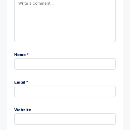
Name
*
Email
*
Website