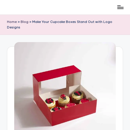
Skip
to
Home
»
Blog
»
Make Your Cupcake Boxes Stand Out with Logo
content
Designs