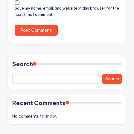
Save my name, email, and website in this browser for the
next time I comment.
Search
Search
Recent Comments
No comments to show.