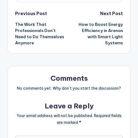
Post
Previous Post
Next Post
The Work That
How to Boost Energy
navigation
Professionals Don’t
Efficiency in Arenas
Need to Do Themselves
with Smart Light
Anymore
Systems
Comments
No comments yet. Why don’t you start the discussion?
Leave a Reply
Your email address will not be published.
Required fields
are marked
*