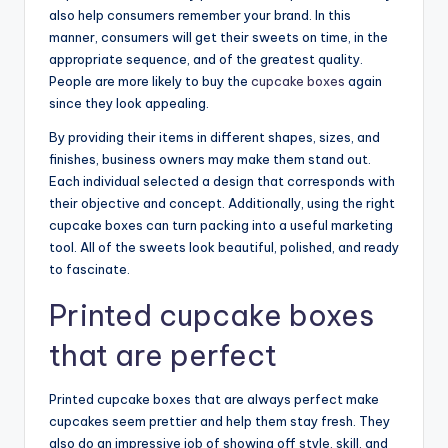
also help consumers remember your brand. In this
manner, consumers will get their sweets on time, in the
appropriate sequence, and of the greatest quality.
People are more likely to buy the
cupcake boxes
again
since they look appealing.
By providing their items in different shapes, sizes, and
finishes, business owners may make them stand out.
Each individual selected a design that corresponds with
their objective and concept. Additionally, using the right
cupcake boxes can turn packing into a useful marketing
tool. All of the sweets look beautiful, polished, and ready
to fascinate.
Printed cupcake boxes
that are perfect
Printed cupcake boxes that are always perfect make
cupcakes seem prettier and help them stay fresh. They
also do an impressive job of showing off style, skill, and