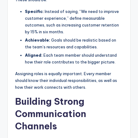
Specific:
Instead of saying, “We need to improve
customer experience,” define measurable
outcomes, such as increasing customer retention
by 15% in six months.
Achievable:
Goals should be realistic based on
the team’s resources and capabilities.
Aligned:
Each team member should understand
how their role contributes to the bigger picture.
Assigning roles is equally important. Every member
should know their individual responsibilities, as well as
how their work connects with others.
Building Strong
Communication
Channels