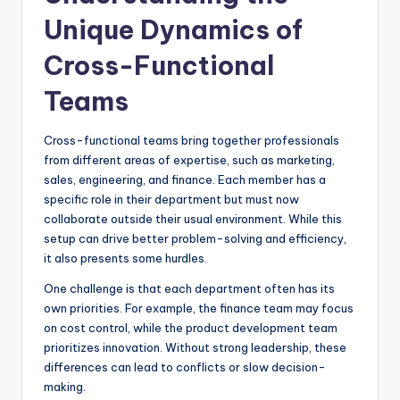
Unique Dynamics of
Cross-Functional
Teams
Cross-functional teams bring together professionals
from different areas of expertise, such as marketing,
sales, engineering, and finance. Each member has a
specific role in their department but must now
collaborate outside their usual environment. While this
setup can drive better problem-solving and efficiency,
it also presents some hurdles.
One challenge is that each department often has its
own priorities. For example, the finance team may focus
on cost control, while the product development team
prioritizes innovation. Without strong leadership, these
differences can lead to conflicts or slow decision-
making.