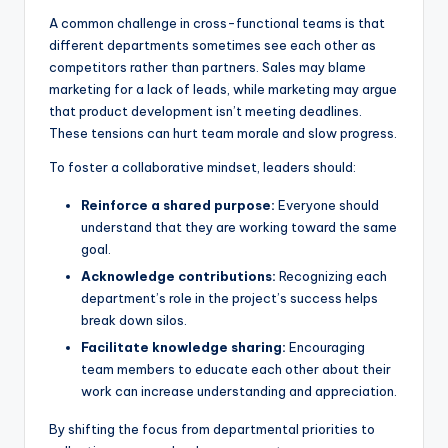
A common challenge in cross-functional teams is that
different departments sometimes see each other as
competitors rather than partners. Sales may blame
marketing for a lack of leads, while marketing may argue
that product development isn’t meeting deadlines.
These tensions can hurt team morale and slow progress.
To foster a collaborative mindset, leaders should:
Reinforce a shared purpose:
Everyone should
understand that they are working toward the same
goal.
Acknowledge contributions:
Recognizing each
department’s role in the project’s success helps
break down silos.
Facilitate knowledge sharing:
Encouraging
team members to educate each other about their
work can increase understanding and appreciation.
By shifting the focus from departmental priorities to