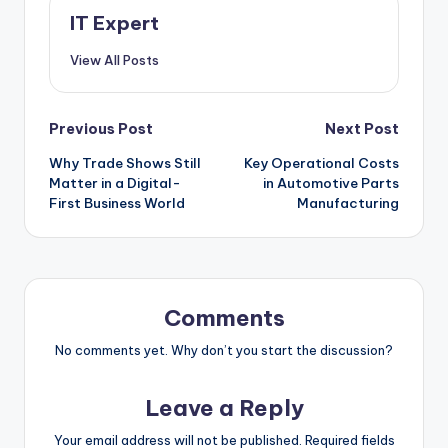
IT Expert
View All Posts
Post
Previous Post
Next Post
Why Trade Shows Still
Key Operational Costs
navigation
Matter in a Digital-
in Automotive Parts
First Business World
Manufacturing
Comments
No comments yet. Why don’t you start the discussion?
Leave a Reply
Your email address will not be published.
Required fields