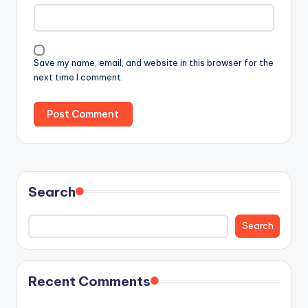
Save my name, email, and website in this browser for the
next time I comment.
Search
Search
Recent Comments