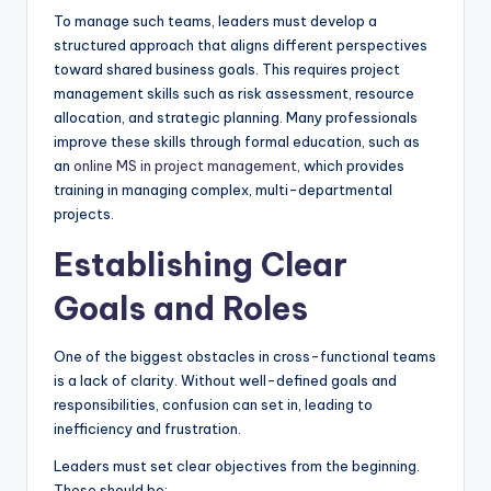
To manage such teams, leaders must develop a
structured approach that aligns different perspectives
toward shared business goals. This requires project
management skills such as risk assessment, resource
allocation, and strategic planning. Many professionals
improve these skills through formal education, such as
an
online MS in project management
, which provides
training in managing complex, multi-departmental
projects.
Establishing Clear
Goals and Roles
One of the biggest obstacles in cross-functional teams
is a lack of clarity. Without well-defined goals and
responsibilities, confusion can set in, leading to
inefficiency and frustration.
Leaders must set clear objectives from the beginning.
These should be: