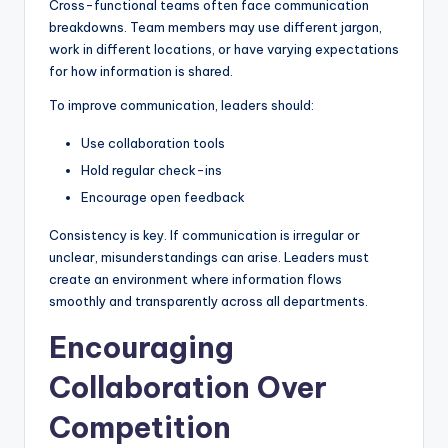
Cross-functional teams often face communication
breakdowns. Team members may use different jargon,
work in different locations, or have varying expectations
for how information is shared.
To improve communication, leaders should:
Use collaboration tools
Hold regular check-ins
Encourage open feedback
Consistency is key. If communication is irregular or
unclear, misunderstandings can arise. Leaders must
create an environment where information flows
smoothly and transparently across all departments.
Encouraging
Collaboration Over
Competition