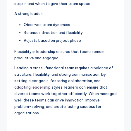
step in and when to give their team space.
A strong leader:
Observes team dynamics
Balances direction and flexibility
Adjusts based on project phase
Flexibility in leadership ensures that teams remain
productive and engaged.
Leading a cross-functional team requires a balance of
structure, flexibility, and strong communication. By
setting clear goals, fostering collaboration, and
adapting leadership
styles, leaders can ensure that
diverse teams work together efficiently. When managed
well, these teams can drive innovation, improve
problem-solving, and create lasting success for
organizations.