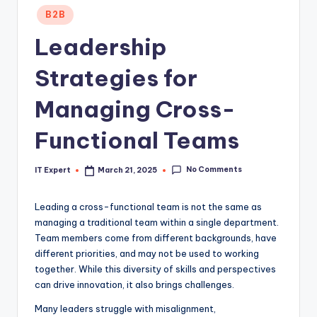
Posted
B2B
in
Leadership
Strategies for
Managing Cross-
Functional Teams
No Comments
IT Expert
March 21, 2025
Posted
by
Leading a cross-functional team is not the same as
managing a traditional team within a single department.
Team members come from different backgrounds, have
different priorities, and may not be used to working
together. While this diversity of skills and perspectives
can drive innovation, it also brings challenges.
Many leaders struggle with misalignment,