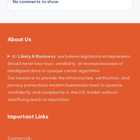
No comments to show.
About Us
At
Likely A Business
, we believe legitimate entrepreneurs
should never lose trust, credibility, or revenue because of
misaligned data or opaque carrier algorithms.
Our mission is to provide the infrastructure, verification, and
privacy protections modern businesses need to operate
confidently and compliantly in the U.S. market without
sacrificing reach or reputation.
Important Links
Contact Us