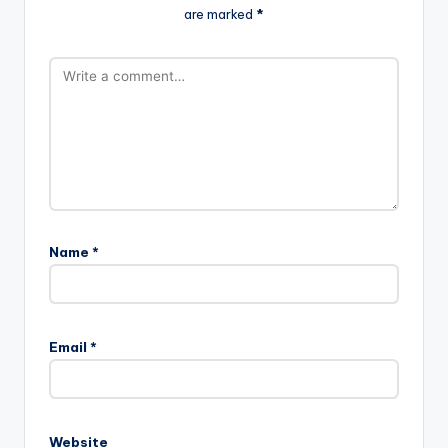
are marked
*
Name
*
Email
*
Website