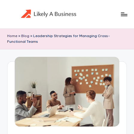
Skip
to
content
Home
»
Blog
»
Leadership Strategies for Managing Cross-
Functional Teams