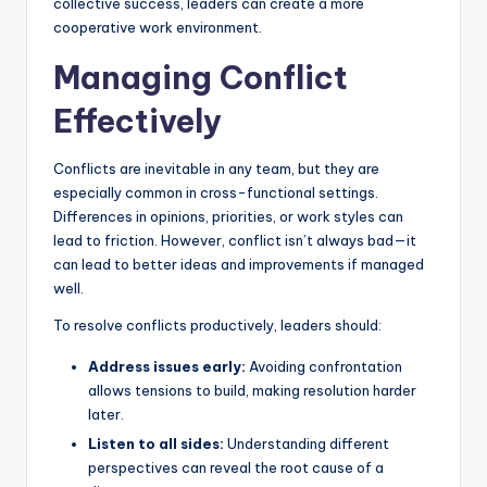
collective success, leaders can create a more
cooperative work environment.
Managing Conflict
Effectively
Conflicts are inevitable in any team, but they are
especially common in cross-functional settings.
Differences in opinions, priorities, or work styles can
lead to friction. However, conflict isn’t always bad—it
can lead to better ideas and improvements if managed
well.
To resolve conflicts productively, leaders should:
Address issues early:
Avoiding confrontation
allows tensions to build, making resolution harder
later.
Listen to all sides:
Understanding different
perspectives can reveal the root cause of a