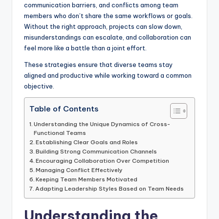
communication barriers, and conflicts among team
members who don’t share the same workflows or goals.
Without the right approach, projects can slow down,
misunderstandings can escalate, and collaboration can
feel more like a battle than a joint effort.
These strategies ensure that diverse teams stay
aligned and productive while working toward a common
objective.
Table of Contents
Understanding the Unique Dynamics of Cross-
Functional Teams
Establishing Clear Goals and Roles
Building Strong Communication Channels
Encouraging Collaboration Over Competition
Managing Conflict Effectively
Keeping Team Members Motivated
Adapting Leadership Styles Based on Team Needs
Understanding the