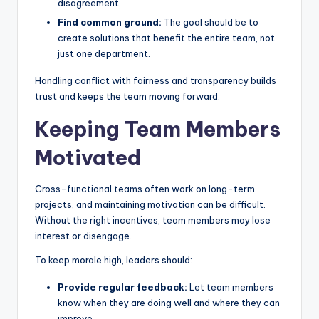
disagreement.
Find common ground:
The goal should be to
create solutions that benefit the entire team, not
just one department.
Handling conflict with fairness and transparency builds
trust and keeps the team moving forward.
Keeping Team Members
Motivated
Cross-functional teams often work on long-term
projects, and maintaining motivation can be difficult.
Without the right incentives, team members may lose
interest or disengage.
To keep morale high, leaders should:
Provide regular feedback:
Let team members
know when they are doing well and where they can
improve.