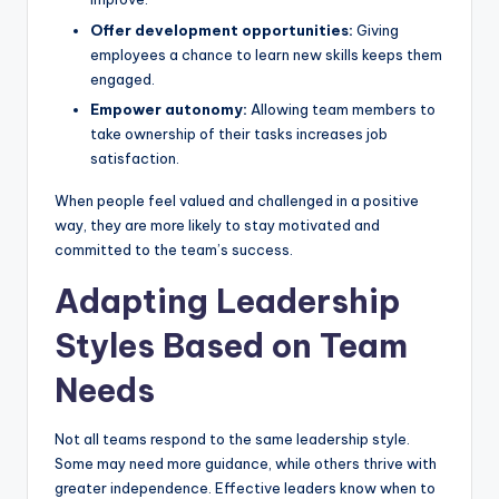
Offer development opportunities:
Giving
employees a chance to learn new skills keeps them
engaged.
Empower autonomy:
Allowing team members to
take ownership of their tasks increases job
satisfaction.
When people feel valued and challenged in a positive
way, they are more likely to stay motivated and
committed to the team’s success.
Adapting Leadership
Styles Based on Team
Needs
Not all teams respond to the same leadership style.
Some may need more guidance, while others thrive with
greater independence.
Effective leaders know
when to