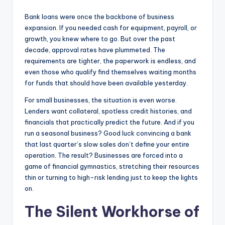
Bank loans were once the backbone of business
expansion. If you needed cash for equipment, payroll, or
growth, you knew where to go. But over the past
decade, approval rates have plummeted. The
requirements are tighter, the paperwork is endless, and
even those who qualify find themselves waiting months
for funds that should have been available yesterday.
For small businesses, the situation is even worse.
Lenders want collateral, spotless credit histories, and
financials that practically predict the future. And if you
run a seasonal business? Good luck convincing a bank
that last quarter’s slow sales don’t define your entire
operation. The result? Businesses are forced into a
game of financial gymnastics, stretching their resources
thin or turning to high-risk lending just to keep the lights
on.
The Silent Workhorse of