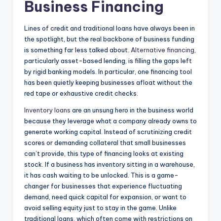
Business Financing
Lines of credit and traditional loans have always been in
the spotlight, but the real backbone of business funding
is something far less talked about.
Alternative financing
,
particularly asset-based lending, is filling the gaps left
by rigid banking models. In particular, one financing tool
has been quietly keeping businesses afloat without the
red tape or exhaustive credit checks.
Inventory loans
are an unsung hero in the business world
because they leverage what a company already owns to
generate working capital. Instead of scrutinizing credit
scores or demanding collateral that small businesses
can’t provide, this type of financing looks at existing
stock. If a business has inventory sitting in a warehouse,
it has cash waiting to be unlocked. This is a game-
changer for businesses that experience fluctuating
demand, need quick capital for expansion, or want to
avoid selling equity just to stay in the game. Unlike
traditional loans, which often come with restrictions on