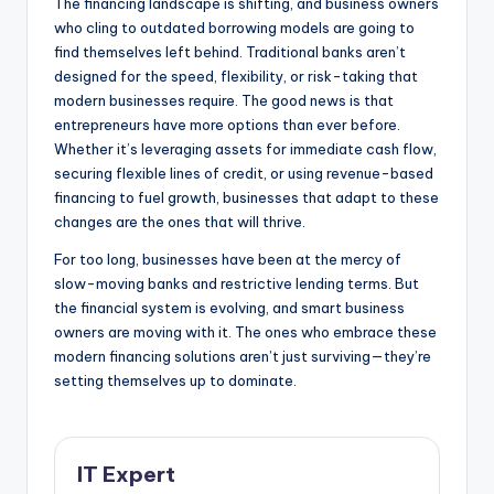
The financing landscape is shifting, and business owners
who cling to outdated borrowing models are going to
find themselves left behind. Traditional banks aren’t
designed for the speed, flexibility, or risk-taking that
modern businesses require. The good news is that
entrepreneurs have more options than ever before.
Whether it’s leveraging assets for immediate cash flow,
securing flexible lines of credit, or using revenue-based
financing to fuel growth, businesses that adapt to these
changes are the ones that will thrive.
For too long, businesses have been at the mercy of
slow-moving banks and restrictive lending terms. But
the financial system is evolving, and smart business
owners are moving with it. The ones who embrace these
modern financing solutions aren’t just surviving—they’re
setting themselves up to dominate.
IT Expert