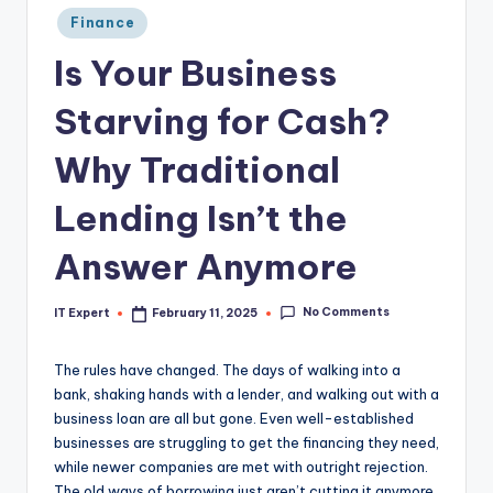
Posted
Finance
in
Is Your Business
Starving for Cash?
Why Traditional
Lending Isn’t the
Answer Anymore
No Comments
IT Expert
February 11, 2025
Posted
by
The rules have changed. The days of walking into a
bank, shaking hands with a lender, and walking out with a
business loan are all but gone. Even well-established
businesses are struggling to get the financing they need,
while newer companies are met with outright rejection.
The old ways of borrowing just aren’t cutting it anymore,