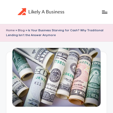
Skip
to
content
Home
»
Blog
»
Is Your Business Starving for Cash? Why Traditional
Lending Isn’t the Answer Anymore