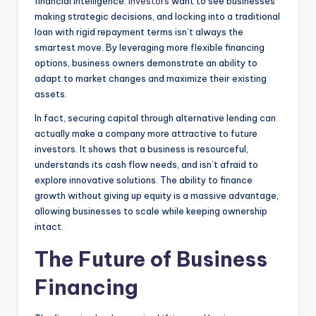
financial intelligence.
Investors
want to see businesses
making strategic decisions, and locking into a traditional
loan with rigid repayment terms isn’t always the
smartest move. By leveraging more flexible financing
options, business owners demonstrate an ability to
adapt to market changes and maximize their existing
assets.
In fact, securing capital through alternative lending can
actually make a company more attractive to future
investors. It shows that a business is resourceful,
understands its cash flow needs, and isn’t afraid to
explore innovative solutions. The ability to finance
growth without giving up equity is a massive advantage,
allowing businesses to scale while keeping ownership
intact.
The Future of Business
Financing