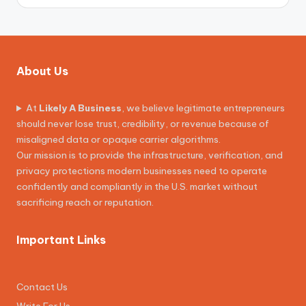
About Us
At
Likely A Business
, we believe legitimate entrepreneurs
should never lose trust, credibility, or revenue because of
misaligned data or opaque carrier algorithms.
Our mission is to provide the infrastructure, verification, and
privacy protections modern businesses need to operate
confidently and compliantly in the U.S. market without
sacrificing reach or reputation.
Important Links
Contact Us