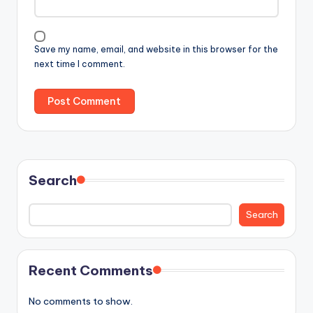
Save my name, email, and website in this browser for the
next time I comment.
Search
Search
Recent Comments
No comments to show.