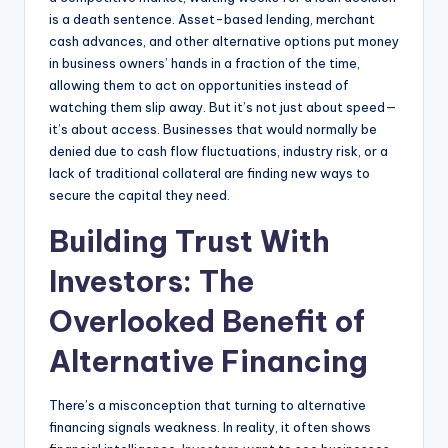
is a death sentence. Asset-based lending, merchant
cash advances, and other alternative options put money
in business owners’ hands in a fraction of the time,
allowing them to act on opportunities instead of
watching them slip away. But it’s not just about speed—
it’s about access. Businesses that would normally be
denied due to cash flow fluctuations, industry risk, or a
lack of traditional collateral are finding new ways to
secure the capital they need.
Building Trust With
Investors: The
Overlooked Benefit of
Alternative Financing
There’s a misconception that turning to alternative
financing signals weakness. In reality, it often shows