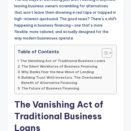
leaving business owners scrambling for alternatives
that won’t leave them drowning in red tape or trapped in
high-interest quicksand. The good news? There’s a shift
happening in business financing—one that’s more
flexible, more tailored, and actually designed for the
way modern businesses operate.
Table of Contents
The Vanishing Act of Traditional Business Loans
The Silent Workhorse of Business Financing
Why Banks Fear the New Wave of Lending
Building Trust With Investors: The Overlooked
Benefit of Alternative Financing
The Future of Business Financing
The Vanishing Act of
Traditional Business
Loans