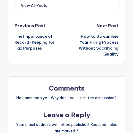
View All Posts
Post
Previous Post
Next Post
The Importance of
How to Streamline
navigation
Record-Keeping for
Your Hiring Process
Tax Purposes
Without Sacrificing
Quality
Comments
No comments yet. Why don’t you start the discussion?
Leave a Reply
Your email address will not be published.
Required fields
are marked
*