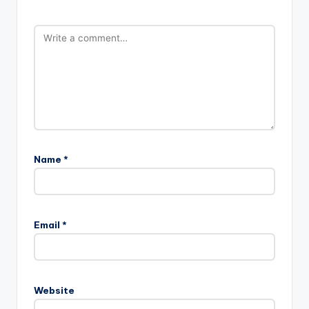
Name
*
Email
*
Website