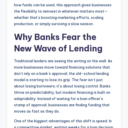
how funds can be used, this approach gives businesses
the flexibility to reinvest in whatever matters most—
whether that’s boosting marketing efforts, scaling
production, or simply surviving a slow season.
Why Banks Fear the
New Wave of Lending
Traditional lenders are seeing the writing on the wall. As
more businesses move toward financing solutions that
don’t rely on a bank’s approval, the old-school lending
model is starting to lose its grip. The fear isn’t just
about losing borrowers; it’s about losing control. Banks
thrive on predictability, but modern financing is built on
adaptability. Instead of waiting for a loan officer’s
stamp of approval, businesses are finding funding that
moves as fast as they do.
One of the biggest advantages of this shift is speed. In
a competitive market, waiting weeks for a loan decision