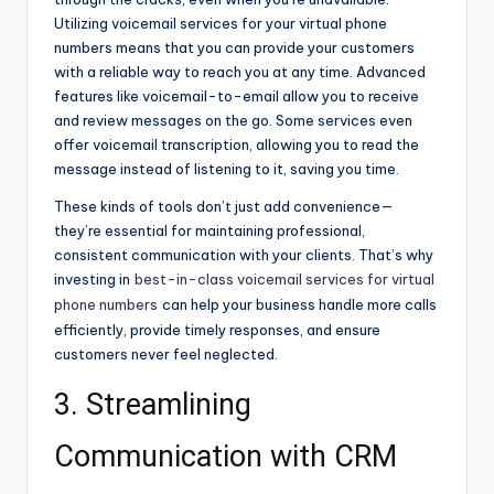
Utilizing voicemail services for your virtual phone
numbers means that you can provide your customers
with a reliable way to reach you at any time. Advanced
features like voicemail-to-email allow you to receive
and review messages on the go. Some services even
offer voicemail transcription, allowing you to read the
message instead of listening to it, saving you time.
These kinds of tools don’t just add convenience—
they’re essential for maintaining professional,
consistent communication with your clients. That’s why
investing in
best-in-class voicemail services for virtual
phone numbers
can help your business handle more calls
efficiently, provide timely responses, and ensure
customers never feel neglected.
3. Streamlining
Communication with CRM