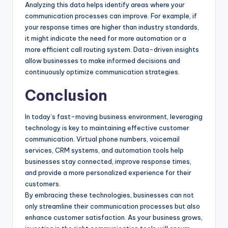
Analyzing this data helps identify areas where your
communication processes can improve. For example, if
your response times are higher than industry standards,
it might indicate the need for more automation or a
more efficient call routing system. Data-driven insights
allow businesses to make informed decisions and
continuously optimize communication strategies.
Conclusion
In today’s fast-moving business environment, leveraging
technology is key to maintaining effective customer
communication. Virtual phone numbers, voicemail
services, CRM systems, and automation tools help
businesses stay connected, improve response times,
and provide a more personalized experience for their
customers.
By embracing these technologies, businesses can not
only streamline their communication processes but also
enhance customer satisfaction. As your business grows,