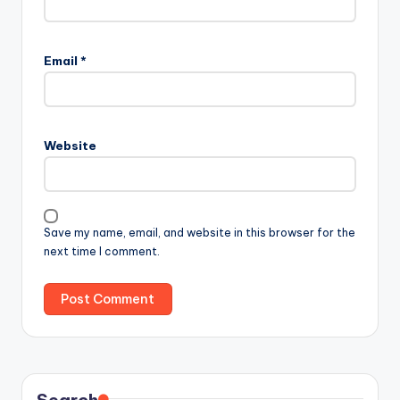
Email
*
Website
Save my name, email, and website in this browser for the
next time I comment.
Search