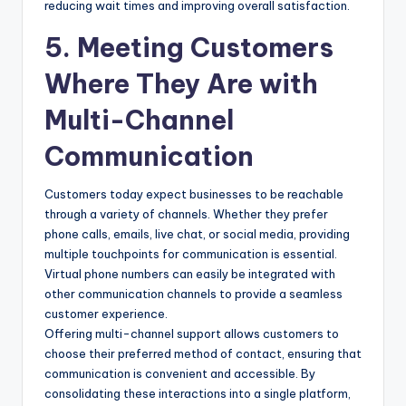
reducing wait times and improving overall satisfaction.
5. Meeting Customers
Where They Are with
Multi-Channel
Communication
Customers today expect businesses to be reachable
through a variety of channels. Whether they prefer
phone calls, emails, live chat, or social media, providing
multiple touchpoints for communication is essential.
Virtual phone numbers can easily be integrated with
other communication channels to provide a seamless
customer experience.
Offering multi-channel support allows customers to
choose their preferred method of contact, ensuring that
communication is convenient and accessible. By
consolidating these interactions into a single platform,