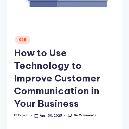
Posted
B2B
in
How to Use
Technology to
Improve Customer
Communication in
Your Business
No Comments
IT Expert
April 30, 2025
Posted
by