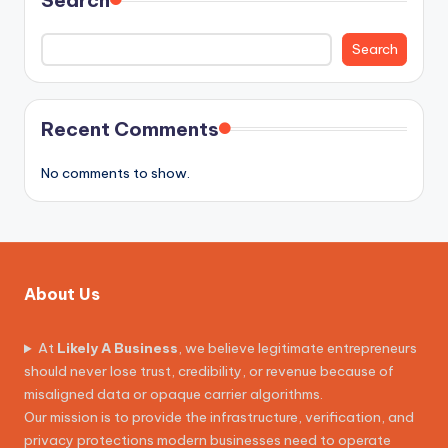
Search
Recent Comments
No comments to show.
About Us
At
Likely A Business
, we believe legitimate entrepreneurs
should never lose trust, credibility, or revenue because of
misaligned data or opaque carrier algorithms.
Our mission is to provide the infrastructure, verification, and
privacy protections modern businesses need to operate