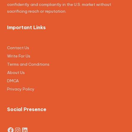
confidently and compliantly in the U.S. market without
sacrificing reach or reputation.
Important Links
Contact Us
Write For Us
Terms and Conditions
About Us
DMCA
Privacy Policy
Social Presence
Facebook
Instagram
LinkedIn