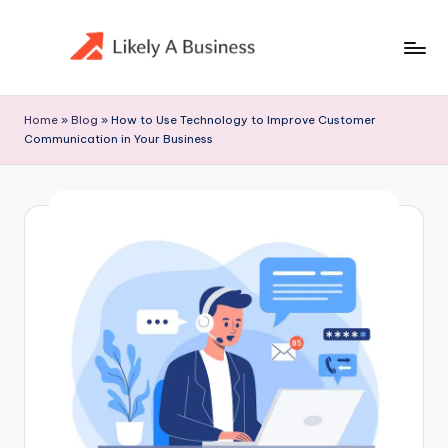
Skip
to
content
Home
»
Blog
»
How to Use Technology to Improve Customer
Communication in Your Business