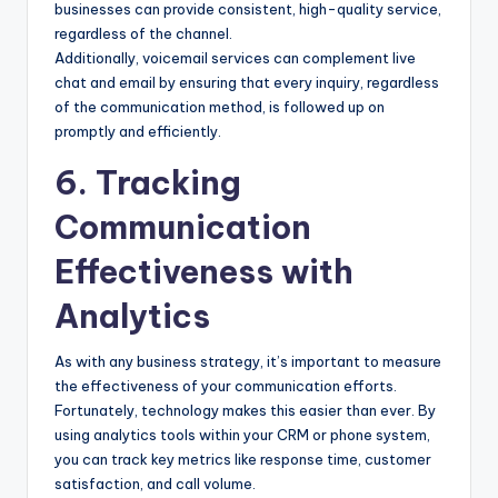
businesses can provide consistent, high-quality service,
regardless of the channel.
Additionally, voicemail services can complement live
chat and email by ensuring that every inquiry, regardless
of the communication method, is followed up on
promptly and efficiently.
6. Tracking
Communication
Effectiveness with
Analytics
As with any business strategy, it’s important to measure
the effectiveness of your communication efforts.
Fortunately, technology makes this easier than ever. By
using analytics tools within your CRM or phone system,
you can track key metrics like response time, customer
satisfaction, and call volume.