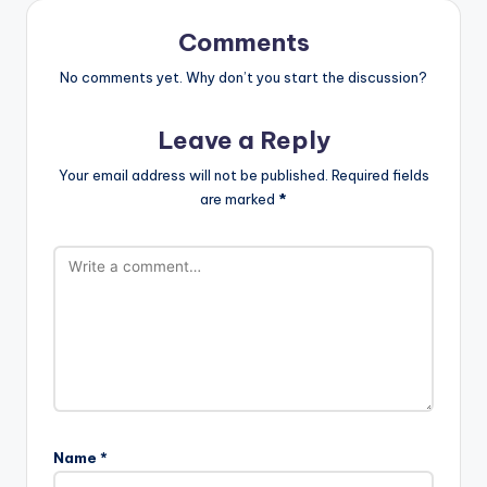
Comments
No comments yet. Why don’t you start the discussion?
Leave a Reply
Your email address will not be published.
Required fields
are marked
*
Name
*