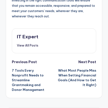
investing in the right communication tools will ensure
that you remain accessible, responsive, and prepared to
meet your customers’ needs, wherever they are,
whenever they reach out.
IT Expert
View All Posts
Post
Previous Post
Next Post
7 Tools Every
What Most People Miss
navigation
Nonprofit Needs to
When Setting Financial
Streamline
Goals (And How to Get
Grantmaking and
It Right)
Donor Management