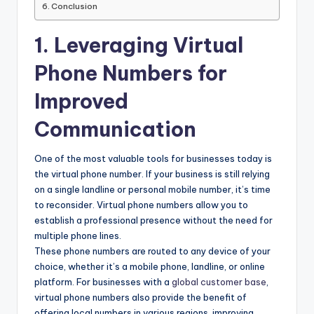
Conclusion
1. Leveraging Virtual
Phone Numbers for
Improved
Communication
One of the most valuable tools for businesses today is
the virtual phone number. If your business is still relying
on a single landline or personal mobile number, it’s time
to reconsider. Virtual phone numbers allow you to
establish a professional presence without the need for
multiple phone lines.
These phone numbers are routed to any device of your
choice, whether it’s a mobile phone, landline, or online
platform. For businesses with a
global customer base
,
virtual phone numbers also provide the benefit of
offering local numbers in various regions, improving