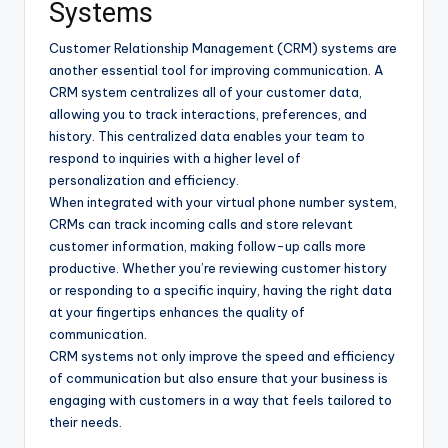
Systems
Customer Relationship Management (CRM) systems are
another essential tool for improving communication. A
CRM system centralizes all of your customer data,
allowing you to track interactions, preferences, and
history. This centralized data enables your team to
respond to inquiries with a higher level of
personalization and efficiency.
When integrated with your virtual phone number system,
CRMs can track incoming calls and store relevant
customer information, making follow-up calls more
productive. Whether you’re reviewing customer history
or responding to a specific inquiry, having the right data
at your fingertips enhances the quality of
communication.
CRM systems not only improve the speed and efficiency
of communication but also ensure that your business is
engaging with customers in a way that feels tailored to
their needs.