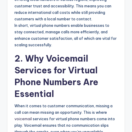
customer trust and accessibility. This means you can
reduce international call costs while still providing
customers with a local number to contact.
In short, virtual phone numbers enable businesses to
stay connected, manage calls more efficiently, and
enhance customer satisfaction, all of which are vital for
scaling successfully.
2. Why Voicemail
Services for Virtual
Phone Numbers Are
Essential
When it comes to customer communication, missing a
call can mean missing an opportunity. This is where
voicemail
services for virtual phone numbers come into
play. Voicemail ensures that no communication slips
through the cracks, even when you’re unavailable.