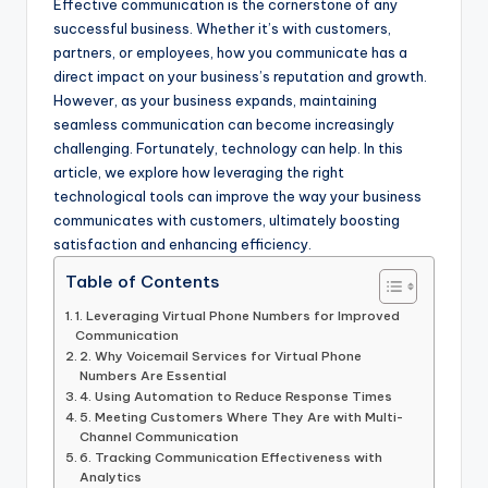
Effective communication is the cornerstone of any
successful business. Whether it’s with customers,
partners, or employees, how you communicate has a
direct impact on your business’s reputation and growth.
However, as your business expands, maintaining
seamless communication can become increasingly
challenging. Fortunately, technology can help. In this
article, we explore how leveraging the right
technological tools can improve the way your business
communicates with customers, ultimately boosting
satisfaction and enhancing efficiency.
Table of Contents
1. Leveraging Virtual Phone Numbers for Improved
Communication
2. Why Voicemail Services for Virtual Phone
Numbers Are Essential
4. Using Automation to Reduce Response Times
5. Meeting Customers Where They Are with Multi-
Channel Communication
6. Tracking Communication Effectiveness with
Analytics