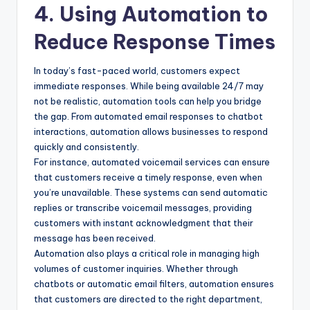
4. Using Automation to
Reduce Response Times
In today’s fast-paced world, customers expect
immediate responses. While being available 24/7 may
not be realistic, automation tools can help you bridge
the gap. From automated email responses to chatbot
interactions, automation allows businesses to respond
quickly and consistently.
For instance, automated voicemail services can ensure
that customers receive a timely response, even when
you’re unavailable. These systems can send automatic
replies or transcribe voicemail messages, providing
customers with instant acknowledgment that their
message has been received.
Automation also plays a critical role in managing high
volumes of customer inquiries. Whether through
chatbots or automatic email filters, automation ensures
that customers are directed to the right department,