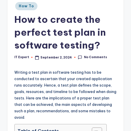
Posted
How To
in
How to create the
perfect test plan in
software testing?
No Comments
IT Expert
September 2, 2024
Posted
by
Writing a test plan in software testing has to be
conducted to ascertain that your created application
runs accurately. Hence, a test plan defines the scope,
goals, resources, and timeline to be followed when doing
tests. Here are the implications of a proper test plan
that can be achieved, the main aspects of developing
such a plan, recommendations, and some mistakes to
avoid.
Table of Contents