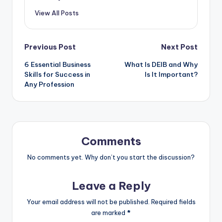
View All Posts
Post
Previous Post
Next Post
6 Essential Business
What Is DEIB and Why
navigation
Skills for Success in
Is It Important?
Any Profession
Comments
No comments yet. Why don’t you start the discussion?
Leave a Reply
Your email address will not be published.
Required fields
are marked
*