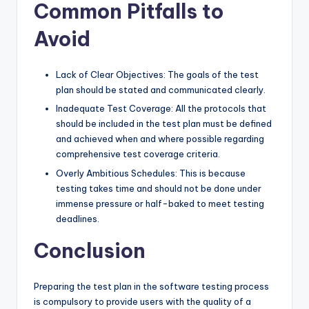
Common Pitfalls to
Avoid
Lack of Clear Objectives: The goals of the test
plan should be stated and communicated clearly.
Inadequate Test Coverage: All the protocols that
should be included in the test plan must be defined
and achieved when and where possible regarding
comprehensive test coverage criteria.
Overly Ambitious Schedules: This is because
testing takes time and should not be done under
immense pressure or half-baked to meet testing
deadlines.
Conclusion
Preparing the test plan in the software testing process
is compulsory to provide users with the quality of a