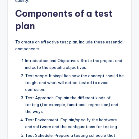
quality.
Components of a test
plan
To create an effective test plan, include these essential
components:
Introduction and Objectives: State the project and
indicate the specific objectives.
Test scope: It simplifies how the concept should be
taught and what will not be tested to avoid
confusion.
Test Approach: Explain the different kinds of
testing (for example, functional, regression) and
the ways.
Test Environment: Explain/specify the hardware
and software and the configurations for testing.
Test Schedule: Prepare a testing schedule that