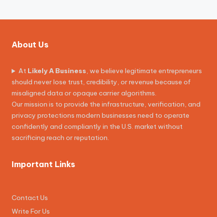
About Us
At
Likely A Business
, we believe legitimate entrepreneurs
should never lose trust, credibility, or revenue because of
misaligned data or opaque carrier algorithms.
Our mission is to provide the infrastructure, verification, and
privacy protections modern businesses need to operate
confidently and compliantly in the U.S. market without
sacrificing reach or reputation.
Important Links
Contact Us
Write For Us