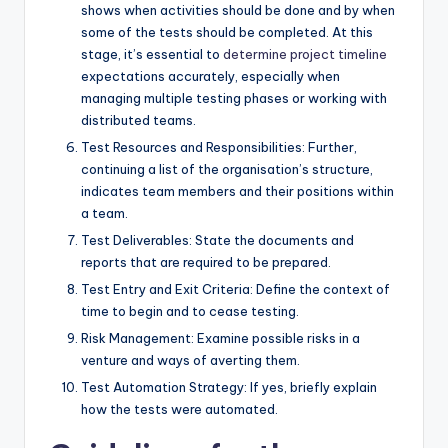
shows when activities should be done and by when
some of the tests should be completed. At this
stage, it’s essential to
determine project timeline
expectations accurately, especially when
managing multiple testing phases or working with
distributed teams.
Test Resources and Responsibilities: Further,
continuing a list of the organisation’s structure,
indicates team members and their positions within
a team.
Test Deliverables: State the documents and
reports that are required to be prepared.
Test Entry and Exit Criteria: Define the context of
time to begin and to cease testing.
Risk Management: Examine possible risks in a
venture and ways of averting them.
Test Automation Strategy: If yes, briefly explain
how the tests were automated.