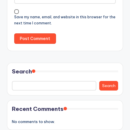
Save my name, email, and website in this browser for the
next time I comment.
Search
Search
Recent Comments
No comments to show.