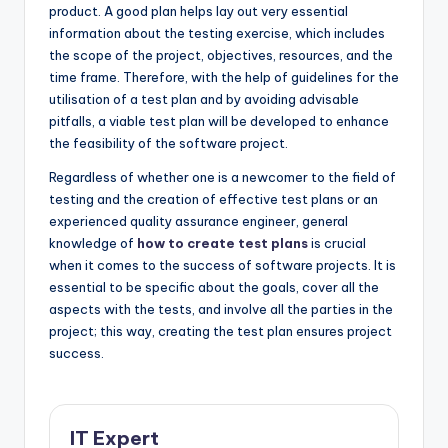
product. A good plan helps lay out very essential
information about the testing exercise, which includes
the scope of the project, objectives, resources, and the
time frame. Therefore, with the help of guidelines for the
utilisation of a test plan and by avoiding advisable
pitfalls, a viable test plan will be developed to enhance
the feasibility of the software project.
Regardless of whether one is a newcomer to the field of
testing and the creation of effective test plans or an
experienced quality assurance engineer, general
knowledge of
how to create test plans
is crucial
when it comes to the success of software projects. It is
essential to be specific about the goals, cover all the
aspects with the tests, and involve all the parties in the
project; this way, creating the test plan ensures project
success.
IT Expert