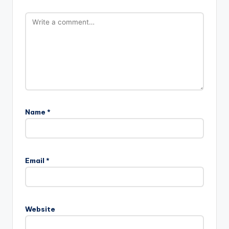
Name
*
Email
*
Website