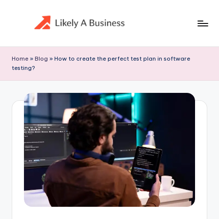
Skip
to
content
Home
»
Blog
»
How to create the perfect test plan in software
testing?