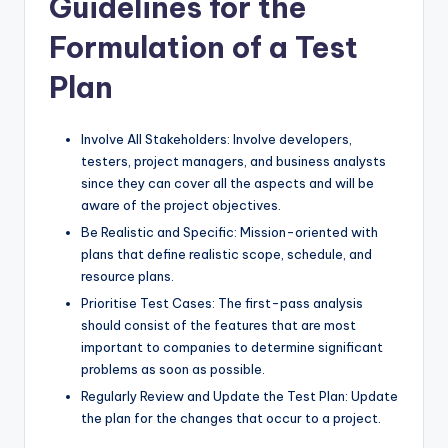
Guidelines for the
Formulation of a Test
Plan
Involve All Stakeholders: Involve developers,
testers, project managers, and business analysts
since they can cover all the aspects and will be
aware of the project objectives.
Be Realistic and Specific: Mission-oriented with
plans that define realistic scope, schedule, and
resource plans.
Prioritise Test Cases: The first-pass analysis
should consist of the features that are most
important to companies to determine significant
problems as soon as possible.
Regularly Review and Update the Test Plan: Update
the plan for the changes that occur to a project.