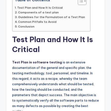
Test Plan and How It Is Critical
Components of a test plan
Guidelines for the Formulation of a Test Plan
Common Pitfalls to Avoid
Conclusion
Test Plan and How It Is
Critical
Test Plan in software testing
is an extensive
documentation of the general and specific plan; the
testing methodology, tool, personnel, and timeline. In
this regard, it acts as a recipe, whereby the team
comprehensively understands what should be tested,
how the testing should be conducted, and the
parameters that depict success. The main objective is
to systematically verify all the software parts to reduce
as many defects as possible by creating the best