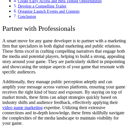
Create Early Access and Beta Testing Opportunities
Develop a Compelling Trailer
Organize Launch Events and Contests
Conclusion
Partner with Professionals
A smart move for any game developer is to partner with a marketing
firm that specializes in both digital marketing and public relations.
These firms excel in crafting compelling narratives that engage both
the media and potential players, helping to build a strong, appealing
story around your game. They are particularly skilled in pinpointing
and showcasing the unique aspects of your game that resonate with
specific audiences.
Additionally, they manage public perception adeptly and can
amplify your message across various platforms, ensuring your game
receives the right kind of buzz and exposure. By staying on top of
market trends, these firms can adapt strategies quickly based on
industry shifts and audience feedback, effectively applying their
video game marketing
expertise. Utilizing their extensive
connections and in-depth knowledge, these firms skillfully navigate
the complexities of the media landscape to maintain visibility for
your game.