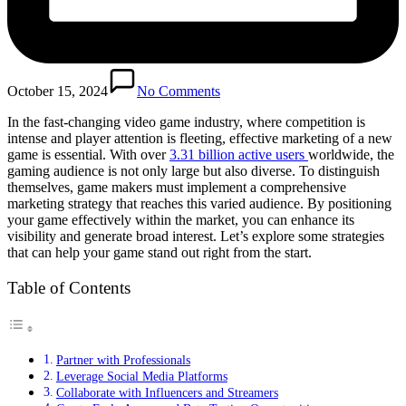
October 15, 2024
No Comments
In the fast-changing video game industry, where competition is
intense and player attention is fleeting, effective marketing of a new
game is essential. With over
3.31 billion active users
worldwide, the
gaming audience is not only large but also diverse. To distinguish
themselves, game makers must implement a comprehensive
marketing strategy that reaches this varied audience. By positioning
your game effectively within the market, you can enhance its
visibility and generate broad interest. Let’s explore some strategies
that can help your game stand out right from the start.
Table of Contents
Partner with Professionals
Leverage Social Media Platforms
Collaborate with Influencers and Streamers