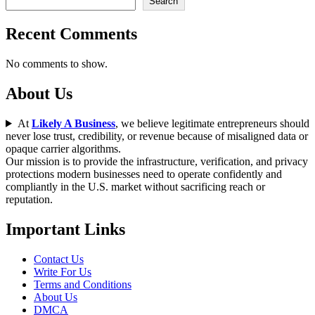
Search
Recent Comments
No comments to show.
About Us
At
Likely A Business
, we believe legitimate entrepreneurs should
never lose trust, credibility, or revenue because of misaligned data or
opaque carrier algorithms.
Our mission is to provide the infrastructure, verification, and privacy
protections modern businesses need to operate confidently and
compliantly in the U.S. market without sacrificing reach or
reputation.
Important Links
Contact Us
Write For Us
Terms and Conditions
About Us
DMCA