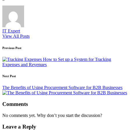
IT Expert
View All Posts
Post
Previous Post
navigation
How to Set up a System for Tracking
Expenses and Revenues
Next Post
The Benefits of Using Procurement Software for B2B Businesses
Comments
No comments yet. Why don’t you start the discussion?
Leave a Reply