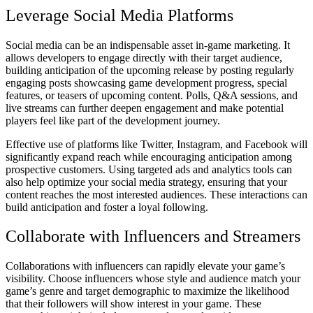
Leverage Social Media Platforms
Social media can be an indispensable asset in-game marketing. It
allows developers to engage directly with their target audience,
building anticipation of the upcoming release by posting regularly
engaging posts showcasing game development progress, special
features, or teasers of upcoming content. Polls, Q&A sessions, and
live streams can further deepen engagement and make potential
players feel like part of the development journey.
Effective use of platforms like Twitter, Instagram, and Facebook will
significantly expand reach while encouraging anticipation among
prospective customers. Using targeted ads and analytics tools can
also help optimize your social media strategy, ensuring that your
content reaches the most interested audiences. These interactions can
build anticipation and foster a loyal following.
Collaborate with Influencers and Streamers
Collaborations with influencers can rapidly elevate your game’s
visibility. Choose influencers whose style and audience match your
game’s genre and target demographic to maximize the likelihood
that their followers will show interest in your game. These