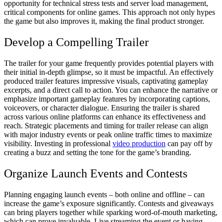
opportunity for technical stress tests and server load management,
critical components for online games. This approach not only hypes
the game but also improves it, making the final product stronger.
Develop a Compelling Trailer
The trailer for your game frequently provides potential players with
their initial in-depth glimpse, so it must be impactful. An effectively
produced trailer features impressive visuals, captivating gameplay
excerpts, and a direct call to action. You can enhance the narrative or
emphasize important gameplay features by incorporating captions,
voiceovers, or character dialogue. Ensuring the trailer is shared
across various online platforms can enhance its effectiveness and
reach. Strategic placements and timing for trailer release can align
with major industry events or peak online traffic times to maximize
visibility. Investing in professional
video production
can pay off by
creating a buzz and setting the tone for the game’s branding.
Organize Launch Events and Contests
Planning engaging launch events – both online and offline – can
increase the game’s exposure significantly. Contests and giveaways
can bring players together while sparking word-of-mouth marketing,
which can prove invaluable. Live streaming the event or having