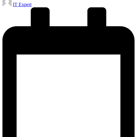
IT Expert
by