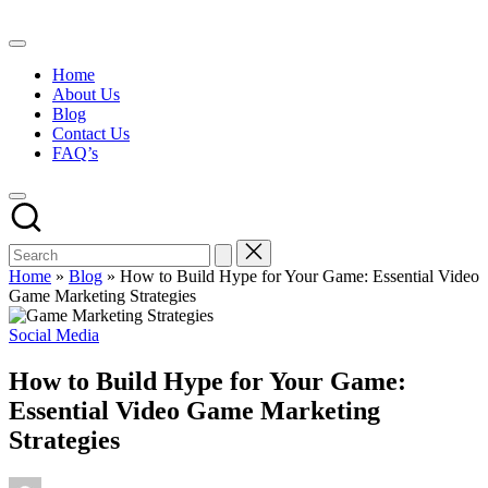
Skip
to
content
Home
About Us
Blog
Contact Us
FAQ’s
Home
»
Blog
»
How to Build Hype for Your Game: Essential Video
Game Marketing Strategies
Posted
Social Media
in
How to Build Hype for Your Game:
Essential Video Game Marketing
Strategies
Posted