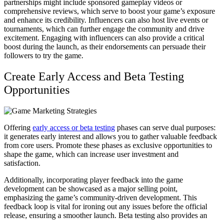
partnerships might include sponsored gameplay videos or
comprehensive reviews, which serve to boost your game’s exposure
and enhance its credibility. Influencers can also host live events or
tournaments, which can further engage the community and drive
excitement. Engaging with influencers can also provide a critical
boost during the launch, as their endorsements can persuade their
followers to try the game.
Create Early Access and Beta Testing
Opportunities
Offering
early access or beta testing
phases can serve dual purposes:
it generates early interest and allows you to gather valuable feedback
from core users. Promote these phases as exclusive opportunities to
shape the game, which can increase user investment and
satisfaction.
Additionally, incorporating player feedback into the game
development can be showcased as a major selling point,
emphasizing the game’s community-driven development. This
feedback loop is vital for ironing out any issues before the official
release, ensuring a smoother launch. Beta testing also provides an