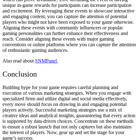
unique in-game rewards for participants can increase participation
and excitement. By leveraging these events to showcase interactive
and engaging content, you can capture the attention of potential
players who might not have been exposed to your game otherwise.
Aligning these events with community influencers or popular
gaming personalities can further enhance their effectiveness and
reach. Consider aligning these events with major gaming
conventions or online platforms where you can capture the attention
of enthusiastic gaming audiences.
Also read about
SNMPanel
Conclusion
Building hype for your game requires careful planning and
execution of various marketing strategies. When you engage with
specialized firms and utilize digital and social media effectively,
every move should focus on drawing in and engaging potential
players actively. Successful marketing strategies use a mix of
creative ideas and analytical insights, guaranteeing that every action
is supported by data-driven choices. Concentrate on these methods
to ensure a robust launch that not only captures but also maintains
the interest of players. Now, gear up and set the stage for your
game’s success.