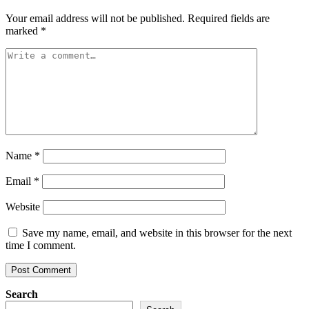
Your email address will not be published.
Required fields are
marked
*
Name
*
Email
*
Website
Save my name, email, and website in this browser for the next
time I comment.
Search