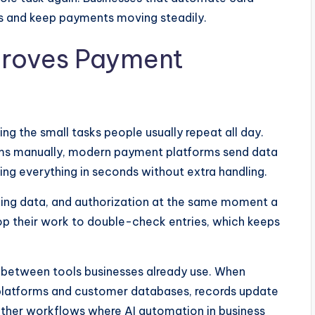
ps and keep payments moving steadily.
roves Payment
the small tasks people usually repeat all day.
ms manually, modern payment platforms send data
ting everything in seconds without extra handling.
ling data, and authorization at the same moment a
p their work to double-check entries, which keeps
 between tools businesses already use. When
latforms and customer databases, records update
other workflows where AI automation in business