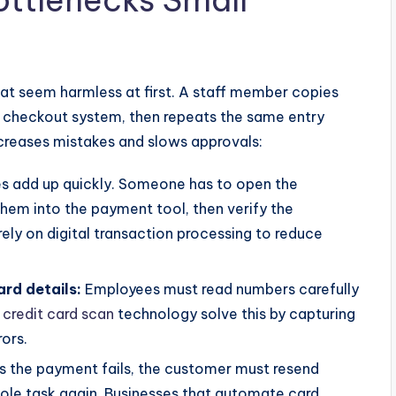
tlenecks Small
hat seem harmless at first. A staff member copies
e checkout system, then repeats the same entry
ncreases mistakes and slows approvals:
es add up quickly. Someone has to open the
them into the payment tool, then verify the
rely on
digital transaction processing
to reduce
ard details:
Employees must read numbers carefully
d
credit card scan
technology solve this by capturing
rors.
s the payment fails, the customer must resend
ole task again. Businesses that automate card