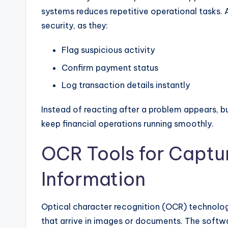
systems reduces repetitive operational tasks.
security, as they:
Flag suspicious activity
Confirm payment status
Log transaction details instantly
Instead of reacting after a problem appears, b
keep financial operations running smoothly.
OCR Tools for Captu
Information
Optical character recognition (OCR) technolo
that arrive in images or documents. The softwa