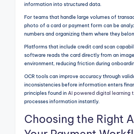
information into structured data.
For teams that handle large volumes of transact
photo of a card or payment form can be analyz
numbers and organizing them where they belon
Platforms that include credit card scan capabili
software reads the card directly from an image
environment, reducing friction during onboardin
OCR tools can improve accuracy through vali
inconsistencies before information enters fina
principles found in
AI powered digital learning 
processes information instantly.
Choosing the Right A