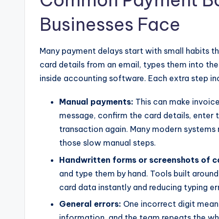
Common Payment Bot
Businesses Face
Many payment delays start with small habits t
card details from an email, types them into th
inside accounting software. Each extra step i
Manual payments:
This can make invoic
message, confirm the card details, enter 
transaction again. Many modern systems 
those slow manual steps.
Handwritten forms or screenshots of c
and type them by hand. Tools built aroun
card data instantly and reducing typing er
General errors:
One incorrect digit mean
information, and the team repeats the wh