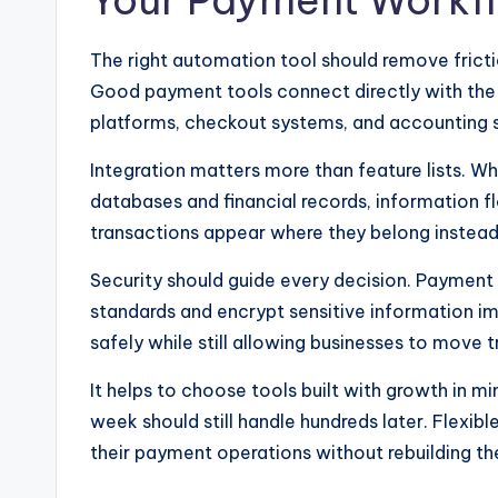
Your Payment Workf
The right automation tool should remove frict
Good payment tools connect directly with the 
platforms, checkout systems, and accounting 
Integration matters more than feature lists.
databases and financial records, information f
transactions appear where they belong instead
Security should guide every decision. Payment
standards and encrypt sensitive information im
safely while still allowing businesses to move 
It helps to choose tools built with growth in m
week should still handle hundreds later. Flexi
their payment operations without rebuilding t