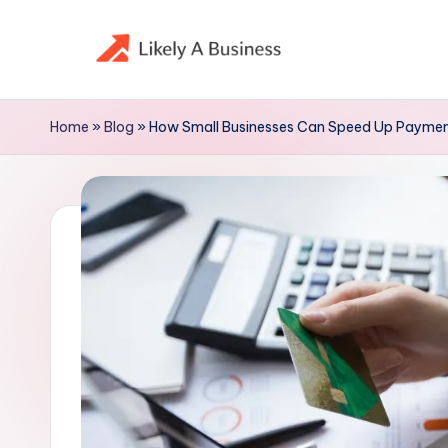
Skip
to
content
Home
»
Blog
»
How Small Businesses Can Speed Up Paymen