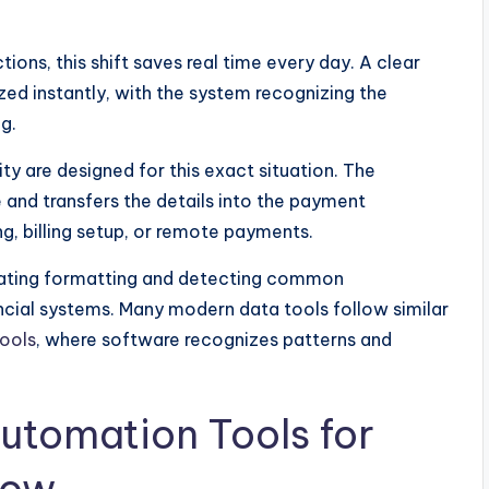
ions, this shift saves real time every day. A clear
ed instantly, with the system recognizing the
g.
ty are designed for this exact situation. The
 and transfers the details into the payment
g, billing setup, or remote payments.
dating formatting and detecting common
ncial systems. Many modern data tools follow similar
tools
, where software recognizes patterns and
utomation Tools for