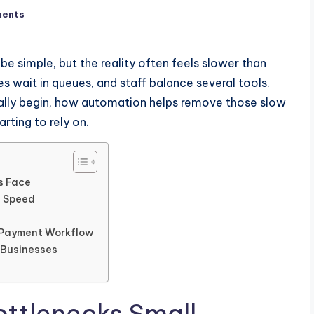
ents
be simple, but the reality often feels slower than
s wait in queues, and staff balance several tools.
ually begin, how automation helps remove those slow
rting to rely on.
s Face
g Speed
r Payment Workflow
 Businesses