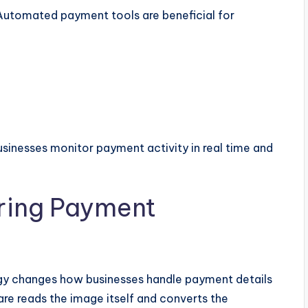
 Automated payment tools are beneficial for
usinesses monitor payment activity in real time and
ring Payment
gy changes how businesses handle payment details
re reads the image itself and converts the