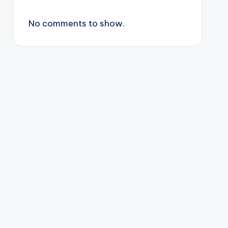
No comments to show.