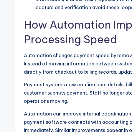
capture and verification avoid these loo
How Automation Imp
Processing Speed
Automation changes payment speed by removing 
Instead of moving information between syste
directly from checkout to billing records, upda
Payment systems now confirm card details, bil
customer submits payment. Staff no longer sto
operations moving.
Automation can improve internal coordination
payment software connects with accounting p
immediately. Similar improvements appear in 