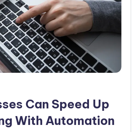
sses Can Speed Up
ng With Automation