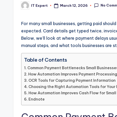
No Comm
March 12, 2026
IT Expert
Posted
by
For many small businesses, getting paid should 
expected. Card details get typed twice, invoice
Below, we’ll look at where payment delays us
manual steps, and what tools businesses are sta
Table of Contents
Common Payment Bottlenecks Small Businesse
How Automation Improves Payment Processin
OCR Tools for Capturing Payment Information
Choosing the Right Automation Tools for You
How Automation Improves Cash Flow for Small
Endnote