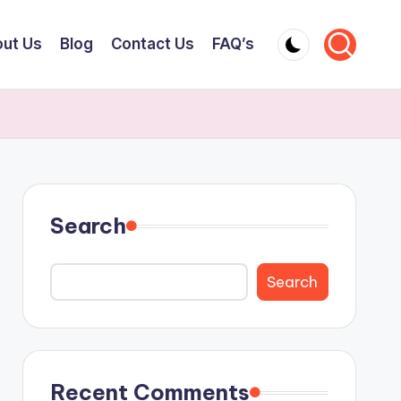
ut Us
Blog
Contact Us
FAQ’s
Search
Search
Recent Comments