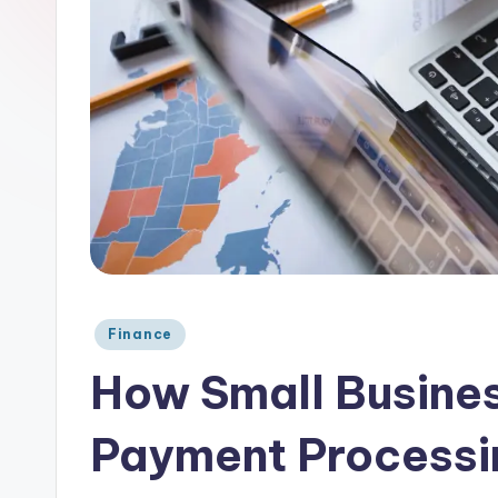
Posted
Finance
in
How Small Busine
Payment Processi