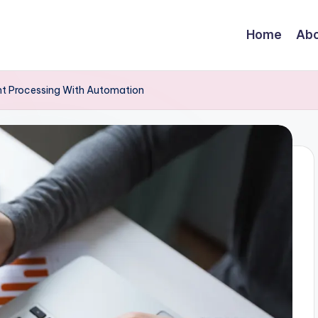
Home
Abo
t Processing With Automation