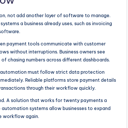
low
ion, not add another layer of software to manage.
systems a business already uses, such as invoicing
software.
 When payment tools communicate with customer
lows without interruptions. Business owners see
 of chasing numbers across different dashboards.
 automation must follow strict data protection
mediately. Reliable platforms store payment details
transactions through their workflow quickly.
ind. A solution that works for twenty payments a
ble automation systems allow businesses to expand
he workflow again.