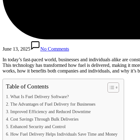
June 13, 2025
No Comments
In today’s fast-paced world, businesses and individuals alike are cons
This technology has transformed how fuel is delivered, making it more e
works, how it benefits both companies and individuals, and why it’s 
Table of Contents
What Is Fuel Delivery Software?
The Advantages of Fuel Delivery for Businesses
Improved Efficiency and Reduced Downtime
Cost Savings Through Bulk Deliveries
Enhanced Security and Control
How Fuel Delivery Helps Individuals Save Time and Money