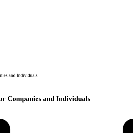
ies and Individuals
or Companies and Individuals