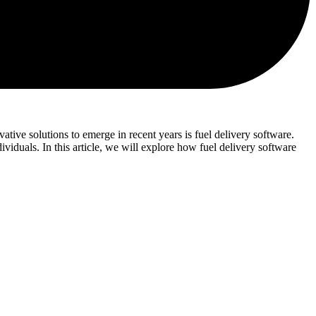
ative solutions to emerge in recent years is fuel delivery software.
ividuals. In this article, we will explore how fuel delivery software