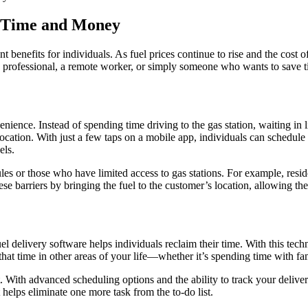
e Time and Money
ant benefits for individuals. As fuel prices continue to rise and the cost
y professional, a remote worker, or simply someone who wants to save ti
nience. Instead of spending time driving to the gas station, waiting in li
location. With just a few taps on a mobile app, individuals can schedule 
els.
les or those who have limited access to gas stations. For example, resid
ese barriers by bringing the fuel to the customer’s location, allowing the
l delivery software helps individuals reclaim their time. With this tec
that time in other areas of your life—whether it’s spending time with fa
t. With advanced scheduling options and the ability to track your deliv
t helps eliminate one more task from the to-do list.