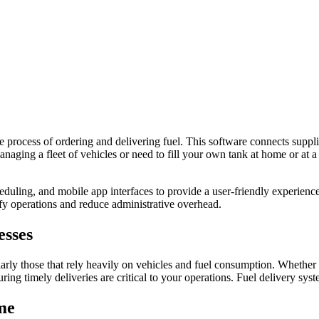
he process of ordering and delivering fuel. This software connects suppli
naging a fleet of vehicles or need to fill your own tank at home or at a
eduling, and mobile app interfaces to provide a user-friendly experien
ify operations and reduce administrative overhead.
esses
larly those that rely heavily on vehicles and fuel consumption. Whether 
ing timely deliveries are critical to your operations. Fuel delivery sys
me