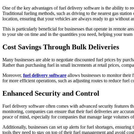
One of the key advantages of fuel delivery software is the ability to r
Traditional fueling methods, such as driving to the nearest gas station
location, ensuring that your vehicles are always ready to go without a
This is particularly beneficial for businesses that operate in remote ar
to your site on time and in the quantities you need, helping your tea
Cost Savings Through Bulk Deliveries
Many businesses are able to negotiate discounted fuel prices by purchas
Rather than purchasing fuel in small increments at retail prices, comp
Moreover,
fuel delivery software
allows businesses to monitor their 
for more efficient operations, such as adjusting routes to reduce fuel
Enhanced Security and Control
Fuel delivery software often comes with advanced security features tha
monitoring, companies can ensure that their fuel deliveries are accur
peace of mind, especially for companies that manage large volumes of
Additionally, businesses can set up alerts for fuel shortages, ensurin
tools they need to stay on top of their fuel management and avoid costl