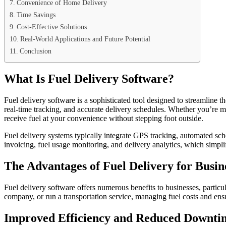
Convenience of Home Delivery
Time Savings
Cost-Effective Solutions
Real-World Applications and Future Potential
Conclusion
What Is Fuel Delivery Software?
Fuel delivery software is a sophisticated tool designed to streamline t
real-time tracking, and accurate delivery schedules. Whether you’re ma
receive fuel at your convenience without stepping foot outside.
Fuel delivery systems typically integrate GPS tracking, automated sch
invoicing, fuel usage monitoring, and delivery analytics, which simpl
The Advantages of Fuel Delivery for Busin
Fuel delivery software offers numerous benefits to businesses, particu
company, or run a transportation service, managing fuel costs and ensur
Improved Efficiency and Reduced Downti