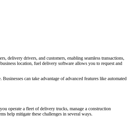
ers, delivery drivers, and customers, enabling seamless transactions,
 business location, fuel delivery software allows you to request and
ce. Businesses can take advantage of advanced features like automated
you operate a fleet of delivery trucks, manage a construction
tems help mitigate these challenges in several ways.