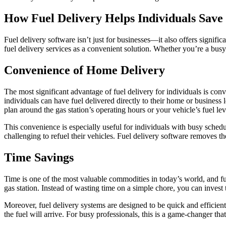
How Fuel Delivery Helps Individuals Sav
Fuel delivery software isn’t just for businesses—it also offers signific
fuel delivery services as a convenient solution. Whether you’re a bus
Convenience of Home Delivery
The most significant advantage of fuel delivery for individuals is conve
individuals can have fuel delivered directly to their home or business 
plan around the gas station’s operating hours or your vehicle’s fuel lev
This convenience is especially useful for individuals with busy schedu
challenging to refuel their vehicles. Fuel delivery software removes th
Time Savings
Time is one of the most valuable commodities in today’s world, and fue
gas station. Instead of wasting time on a simple chore, you can invest 
Moreover, fuel delivery systems are designed to be quick and efficien
the fuel will arrive. For busy professionals, this is a game-changer tha