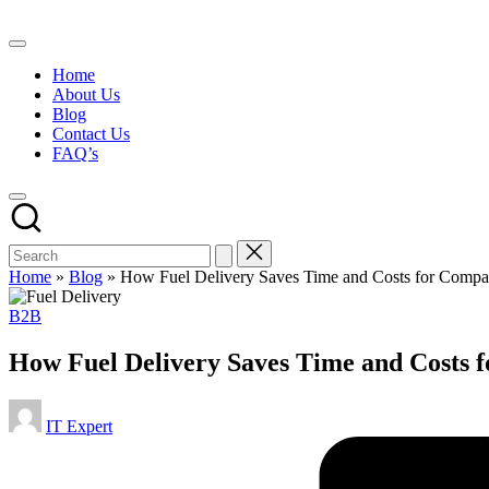
Skip
to
content
Home
About Us
Blog
Contact Us
FAQ’s
Home
»
Blog
»
How Fuel Delivery Saves Time and Costs for Compan
Posted
B2B
in
How Fuel Delivery Saves Time and Costs f
Posted
IT Expert
by