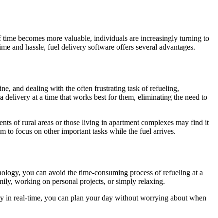
 of time becomes more valuable, individuals are increasingly turning to
me and hassle, fuel delivery software offers several advantages.
ne, and dealing with the often frustrating task of refueling,
a delivery at a time that works best for them, eliminating the need to
ents of rural areas or those living in apartment complexes may find it
m to focus on other important tasks while the fuel arrives.
hnology, you can avoid the time-consuming process of refueling at a
mily, working on personal projects, or simply relaxing.
ery in real-time, you can plan your day without worrying about when