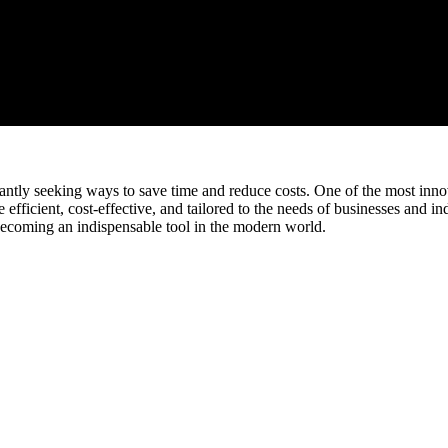
tantly seeking ways to save time and reduce costs. One of the most innov
fficient, cost-effective, and tailored to the needs of businesses and ind
becoming an indispensable tool in the modern world.