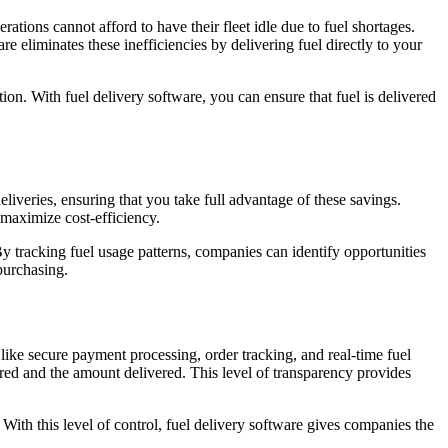
ations cannot afford to have their fleet idle due to fuel shortages.
e eliminates these inefficiencies by delivering fuel directly to your
ation. With fuel delivery software, you can ensure that fuel is delivered
liveries, ensuring that you take full advantage of these savings.
 maximize cost-efficiency.
y tracking fuel usage patterns, companies can identify opportunities
purchasing.
 like secure payment processing, order tracking, and real-time fuel
ered and the amount delivered. This level of transparency provides
With this level of control, fuel delivery software gives companies the