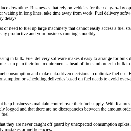
educe downtime. Businesses that rely on vehicles for their day-to-day oper
 or waiting in long lines, take time away from work. Fuel delivery softwar
ny delays.
eas or need to fuel up large machinery that cannot easily access a fuel st
m stay productive and your business running smoothly.
ing in bulk. Fuel delivery software makes it easy to arrange for bulk de
anies can plan their fuel requirements ahead of time and order in bulk to
fuel consumption and make data-driven decisions to optimize fuel use. B
 consumption or scheduling deliveries based on fuel needs to avoid over-
t help businesses maintain control over their fuel supply. With features
ately logged and that there are no discrepancies between the amount ord
 fuel.
g that they are never caught off guard by unexpected consumption spikes. 
y mistakes or inefficiencies.