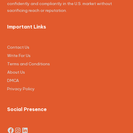
confidently and compliantly in the U.S. market without
sacrificing reach or reputation.
Important Links
Contact Us
Write For Us
Terms and Conditions
About Us
DMCA
Privacy Policy
Social Presence
Facebook
Instagram
LinkedIn