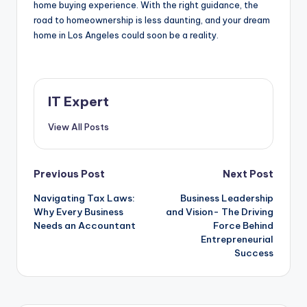
home buying experience. With the right guidance, the
road to homeownership is less daunting, and your dream
home in Los Angeles could soon be a reality.
IT Expert
View All Posts
Post
Previous Post
Next Post
Navigating Tax Laws:
Business Leadership
navigation
Why Every Business
and Vision- The Driving
Needs an Accountant
Force Behind
Entrepreneurial
Success