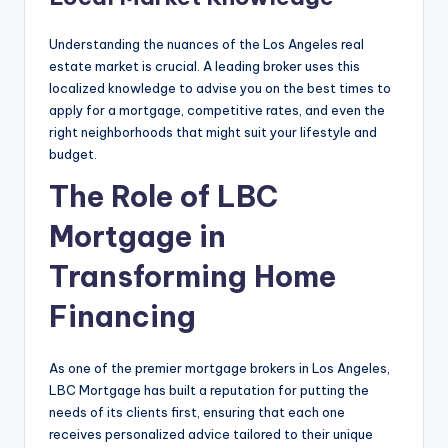
Understanding the nuances of the Los Angeles real
estate market is crucial. A leading broker uses this
localized knowledge to advise you on the best times to
apply for a mortgage, competitive rates, and even the
right neighborhoods that might suit your lifestyle and
budget.
The Role of LBC
Mortgage in
Transforming Home
Financing
As one of the premier mortgage brokers in Los Angeles,
LBC Mortgage has built a reputation for putting the
needs of its clients first, ensuring that each one
receives personalized advice tailored to their unique