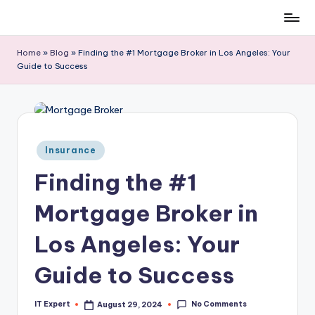
Skip
to
Home
»
Blog
»
Finding the #1 Mortgage Broker in Los Angeles: Your
content
Guide to Success
Posted
Insurance
in
Finding the #1
Mortgage Broker in
Los Angeles: Your
Guide to Success
No Comments
IT Expert
August 29, 2024
Posted