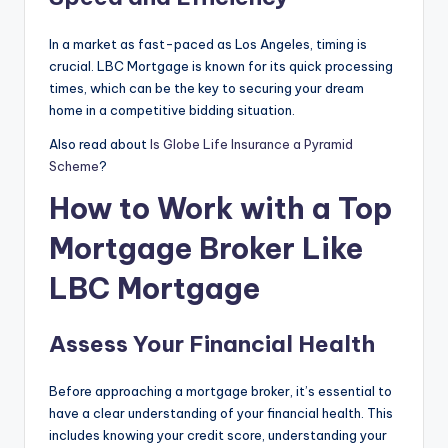
In a market as fast-paced as Los Angeles, timing is
crucial. LBC Mortgage is known for its quick processing
times, which can be the key to securing your dream
home in a competitive bidding situation.
Also read about
Is Globe Life Insurance a Pyramid
Scheme
?
How to Work with a Top
Mortgage Broker Like
LBC Mortgage
Assess Your Financial Health
Before approaching a mortgage broker, it’s essential to
have a clear understanding of your financial health. This
includes knowing your credit score, understanding your