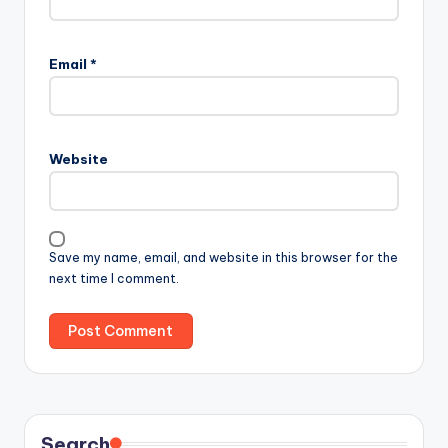
Email
*
Website
Save my name, email, and website in this browser for the
next time I comment.
Search