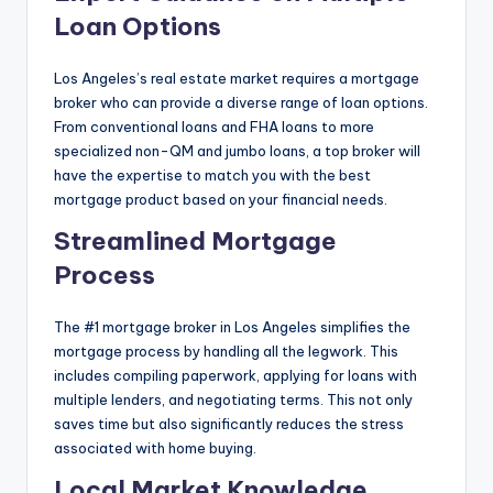
Loan Options
Los Angeles’s real estate market requires a mortgage
broker who can provide a diverse range of loan options.
From conventional loans and FHA loans to more
specialized non-QM and jumbo loans, a top broker will
have the expertise to match you with the best
mortgage product based on your financial needs.
Streamlined Mortgage
Process
The #1 mortgage broker in Los Angeles simplifies the
mortgage process by handling all the legwork. This
includes compiling paperwork, applying for loans with
multiple lenders, and negotiating terms. This not only
saves time but also significantly reduces the stress
associated with home buying.
Local Market Knowledge