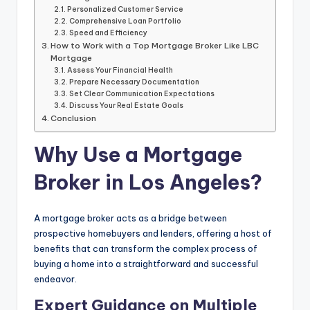
Personalized Customer Service
Comprehensive Loan Portfolio
Speed and Efficiency
How to Work with a Top Mortgage Broker Like LBC
Mortgage
Assess Your Financial Health
Prepare Necessary Documentation
Set Clear Communication Expectations
Discuss Your Real Estate Goals
Conclusion
Why Use a Mortgage
Broker in Los Angeles?
A mortgage broker acts as a bridge between
prospective homebuyers and lenders, offering a host of
benefits that can transform the complex process of
buying a home into a straightforward and successful
endeavor.
Expert Guidance on Multiple