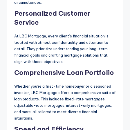
circumstances.
Personalized Customer
Service
At LBC Mortgage, every client’s financial situation is
treated with utmost confidentiality and attention to
detail. They prioritize understanding your long-term
financial goals and crafting mortgage solutions that
align with these objectives.
Comprehensive Loan Portfolio
Whether you’re a first-time homebuyer or a seasoned
investor, LBC Mortgage offers a comprehensive suite of
loan products. This includes fixed-rate mortgages,
adjustable-rate mortgages, interest-only mortgages,
and more, all tailored to meet diverse financial
situations.
Speed and Efficiency