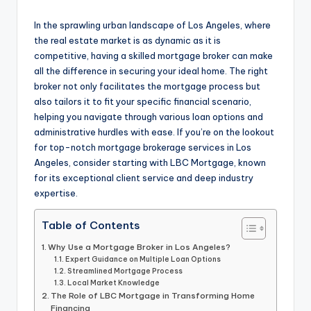
by
In the sprawling urban landscape of Los Angeles, where
the real estate market is as dynamic as it is
competitive, having a skilled mortgage broker can make
all the difference in securing your ideal home. The right
broker not only facilitates the mortgage process but
also tailors it to fit your specific financial scenario,
helping you navigate through various loan options and
administrative hurdles with ease. If you’re on the lookout
for top-notch mortgage brokerage services in Los
Angeles, consider starting with LBC Mortgage, known
for its exceptional client service and deep industry
expertise.
Table of Contents
Why Use a Mortgage Broker in Los Angeles?
Expert Guidance on Multiple Loan Options
Streamlined Mortgage Process
Local Market Knowledge
The Role of LBC Mortgage in Transforming Home
Financing