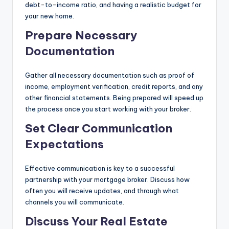
debt-to-income ratio, and having a realistic budget for
your new home.
Prepare Necessary
Documentation
Gather all necessary documentation such as proof of
income, employment verification, credit reports, and any
other financial statements. Being prepared will speed up
the process once you start working with your broker.
Set Clear Communication
Expectations
Effective communication is key to a successful
partnership with your mortgage broker. Discuss how
often you will receive updates, and through what
channels you will communicate.
Discuss Your Real Estate