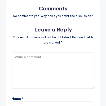
Comments
No comments yet. Why don’t you start the discussion?
Leave a Reply
Your email address will not be published.
Required fields
are marked
*
Name
*