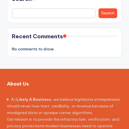
Search
Recent Comments
No comments to show.
About Us
At
Likely A Business
, we believe legitimate entrepreneurs
should never lose trust, credibility, or revenue because of
misaligned data or opaque carrier algorithms.
Our mission is to provide the infrastructure, verification, and
privacy protections modern businesses need to operate