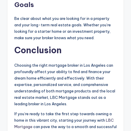
Goals
Be clear about what you are looking for in a property
and your long-term real estate goals. Whether you’re
looking for a starter home or an investment property,
make sure your broker knows what you need.
Conclusion
Choosing the right mortgage broker in Los Angeles can
profoundly affect your ability to find and finance your
dream home efficiently and effectively. With their
expertise, personalized service, and comprehensive
understanding of both mortgage products and the local
real estate market, LBC Mortgage stands out as a
leading broker in Los Angeles.
If you’re ready to take the first step towards owning a
home in this vibrant city, starting your journey with
LBC
Mortgage
can pave the way to a smooth and successful