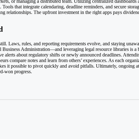
ets, or managing a distributed team. Utilizing centralized dashboards 
n. Tools that integrate calendaring, deadline reminders, and secure stor
g relationships. The upfront investment in the right apps pays dividend
d
till. Laws, rules, and reporting requirements evolve, and staying unaw
l Business Administration
—and leveraging legal resource libraries is a b
e alerts about regulatory shifts or newly announced deadlines. Attendin
eneurs compare notes and learn from others’ experiences. As each organi
s it possible to pivot quickly and avoid pitfalls. Ultimately, ongoing 
ard-won progress.