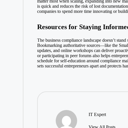
matter most when scaling, expanding into new mark
is quick and reduces the risk of lost documentatio
companies to spend more time innovating or buildin
Resources for Staying Informe
The business compliance landscape doesn’t stand s
Bookmarking authoritative sources—like the
Smal
updates, and online workshops can deliver proactiv
or participating in peer forums also helps entrepr
schedule for self-education around compliance make
sets successful entrepreneurs apart and protects h
IT Expert
View All Posts