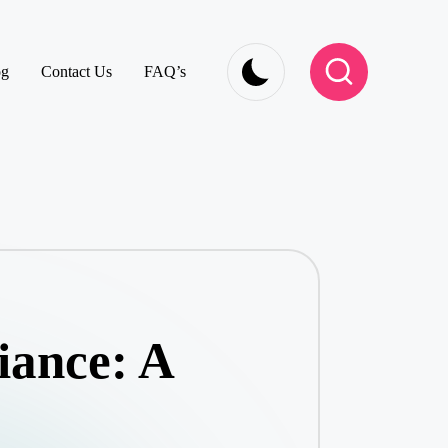
og
Contact Us
FAQ’s
iance: A