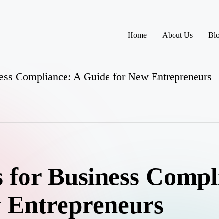
Home
About Us
Bl
iness Compliance: A Guide for New Entrepreneurs
s for Business Compl
 Entrepreneurs