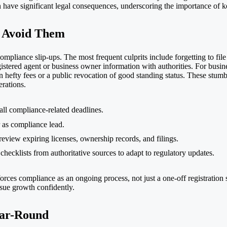
an have significant legal consequences, underscoring the importance of k
 Avoid Them
mpliance slip-ups. The most frequent culprits include forgetting to file 
gistered agent or business owner information with authorities. For busin
n hefty fees or a public revocation of good standing status. These stumbl
erations.
 all compliance-related deadlines.
 as compliance lead.
eview expiring licenses, ownership records, and filings.
hecklists from authoritative sources to adapt to regulatory updates.
rces compliance as an ongoing process, not just a one-off registration
rsue growth confidently.
ear-Round