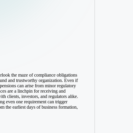
erlook the maze of compliance obligations
ound and trustworthy organization. Even if
uspensions can arise from minor regulatory
ices
are a linchpin for receiving and
 clients, investors, and regulators alike.
ing even one requirement can trigger
om the earliest days of business formation,