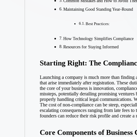
Common Mistakes and How to Avoid Th
Maintaining Good Standing Year-Round
Best Practices:
How Technology Simplifies Compliance
Resources for Staying Informed
Starting Right: The Complianc
Launching a company is much more than finding a p
that arise immediately after registration. These du
the core of your business is innovation, compliance
missteps, potentially derailing promising ventures
properly handling critical legal communications. W
The cost of non-compliance can be steep, especial
escalating consequences ranging from late fees to t
founders can reduce their risk profile and create a
Core Components of Business