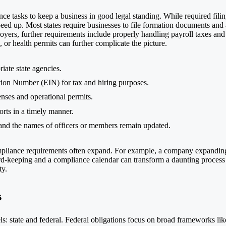
ce tasks to keep a business in good legal standing. While required fili
eed up. Most states require businesses to file formation documents and
loyers, further requirements include properly handling payroll taxes 
 or health permits can further complicate the picture.
iate state agencies.
tion Number (EIN) for tax and hiring purposes.
nses and operational permits.
ports in a timely manner.
 and the names of officers or members remain updated.
compliance requirements often expand. For example, a company expanding
ecord-keeping and a compliance calendar can transform a daunting process
ty.
s
: state and federal. Federal obligations focus on broad frameworks like