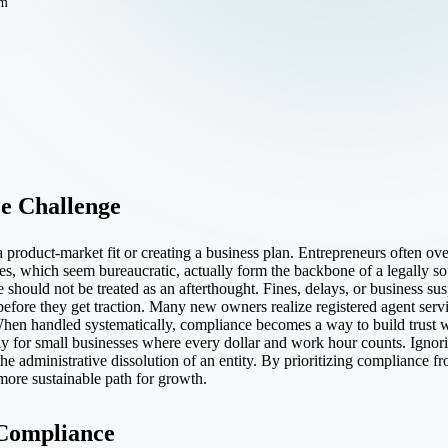
em
e Challenge
roduct-market fit or creating a business plan. Entrepreneurs often ov
ties, which seem bureaucratic, actually form the backbone of a legally s
 should not be treated as an afterthought. Fines, delays, or business s
 before they get traction. Many new owners realize
registered agent serv
hen handled systematically, compliance becomes a way to build trust with
ly for small businesses where every dollar and work hour counts. Ignor
he administrative dissolution of an entity. By prioritizing compliance fr
 more sustainable path for growth.
 Compliance