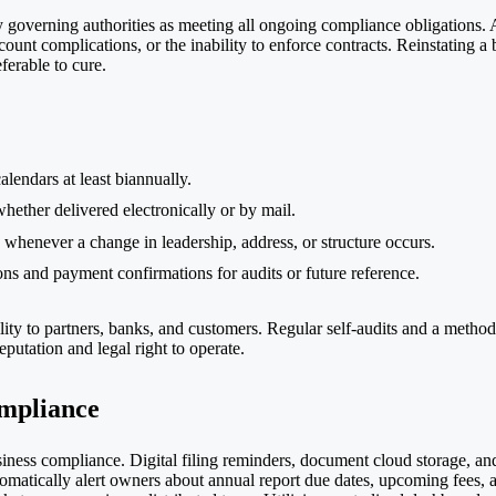
y governing authorities as meeting all ongoing compliance obligations. A
account complications, or the inability to enforce contracts. Reinstating 
ferable to cure.
lendars at least biannually.
ether delivered electronically or by mail.
whenever a change in leadership, address, or structure occurs.
ions and payment confirmations for audits or future reference.
ility to partners, banks, and customers. Regular self-audits and a meth
putation and legal right to operate.
mpliance
iness compliance. Digital filing reminders, document cloud storage, an
omatically alert owners about annual report due dates, upcoming fees, a