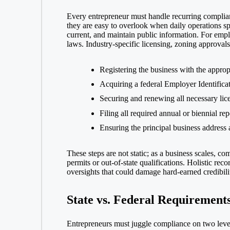
Every entrepreneur must handle recurring complian
they are easy to overlook when daily operations sp
current, and maintain public information. For emp
laws. Industry-specific licensing, zoning approvals,
Registering the business with the appropr
Acquiring a federal Employer Identifica
Securing and renewing all necessary lice
Filing all required annual or biennial re
Ensuring the principal business address
These steps are not static; as a business scales, 
permits or out-of-state qualifications. Holistic r
oversights that could damage hard-earned credibili
State vs. Federal Requirement
Entrepreneurs must juggle compliance on two levels