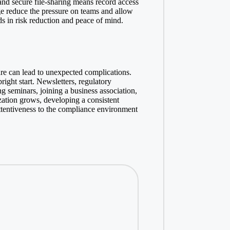
and secure file-sharing means record access
age reduce the pressure on teams and allow
s in risk reduction and peace of mind.
are can lead to unexpected complications.
right start. Newsletters, regulatory
g seminars, joining a business association,
zation grows, developing a consistent
attentiveness to the compliance environment