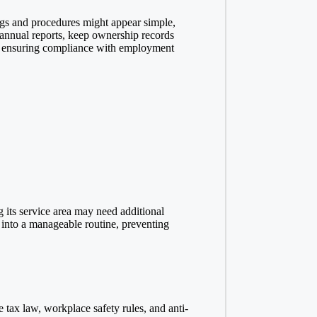
ngs and procedures might appear simple,
 annual reports, keep ownership records
and ensuring compliance with employment
 its service area may need additional
 into a manageable routine, preventing
 tax law, workplace safety rules, and anti-