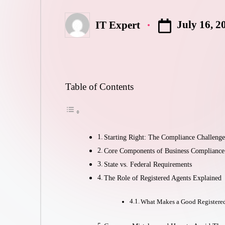
July 16, 2
IT Expert
Posted
by
Table of Contents
Starting Right: The Compliance Challeng
Core Components of Business Compliance
State vs. Federal Requirements
The Role of Registered Agents Explained
What Makes a Good Registere