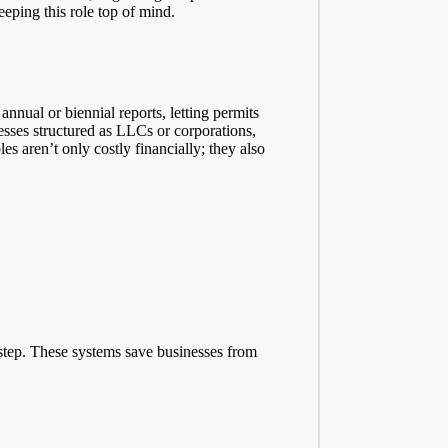
eeping this role top of mind.
annual or biennial reports, letting permits
esses structured as LLCs or corporations,
es aren’t only costly financially; they also
 step. These systems save businesses from