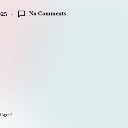
No Comments
025
e
d Agent?