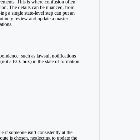
rements. This is where confusion often
ction. The details can be nuanced, from
ing a single state-level step can put an
outinely review and update a master
ations.
spondence, such as lawsuit notifications
not a P.O. box) in the state of formation
 if someone isn’t consistently at the
ute is chosen, neglecting to update the