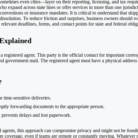
ometimes even cities—layer on their reporting, licensing, and tax requi
who expand across state lines or offer services in more than one jurisdi
onventions or insurance mandates. It is critical to understand that skipp
 dissolution. To reduce friction and surprises, business owners should r
elevant deadlines, forms, and contact points for state and federal oblig
 Explained
a registered agent. This party is the official contact for important corre
and government mail. The registered agent must have a physical address (
?
r time-sensitive deliveries.
omptly forwarding documents to the appropriate person.
ch prevents delays and lost paperwork.
d agents, this approach can compromise privacy and might not be feasible
re coverage, even if teams are remote or constantly moving. Whatever ro