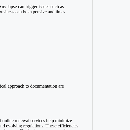
ny lapse can trigger issues such as
a business can be expensive and time-
odical approach to documentation are
d online renewal services help minimize
nd evolving regulations. These efficiencies