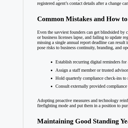
registered agent’s contact details after a change c
Common Mistakes and How to
Even the savviest founders can get blindsided by co
or
business licenses
lapse, and failing to update re
missing a single annual report deadline can result i
pose risks to business continuity, branding, and op
Establish recurring digital reminders for
Assign a staff member or trusted advisor
Hold quarterly compliance check-ins to r
Consult externally provided compliance c
Adopting proactive measures and technology reinfo
firefighting mode and put them in a position to pu
Maintaining Good Standing Y