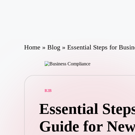
Skip
to
content
Home
»
Blog
»
Essential Steps for Bus
Posted
B2B
in
Essential Step
Guide for New