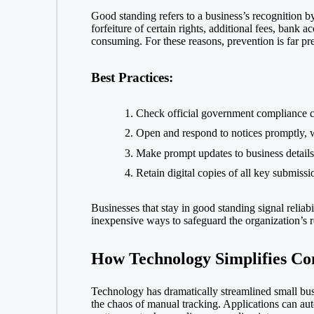
Good standing refers to a business’s recognition b
forfeiture of certain rights, additional fees, bank 
consuming. For these reasons, prevention is far pre
Best Practices:
Check official government compliance ca
Open and respond to notices promptly, wh
Make prompt updates to business details 
Retain digital copies of all key submiss
Businesses that stay in good standing signal reliab
inexpensive ways to safeguard the organization’s re
How Technology Simplifies Co
Technology has dramatically streamlined small bus
the chaos of manual tracking. Applications can aut