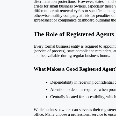
discrimination protections. However, states—and s
arises for small business owners, especially those 
different permit renewal cycles to specific naming c
otherwise healthy company at risk for penalties or
spreadsheet or compliance dashboard outlining the r
The Role of Registered Agents
Every formal business entity is required to appoint 
(service of process), state compliance reminders, 
and be available during regular business hours.
What Makes a Good Registered Agent
Dependability in receiving confidential o
Attention to detail is required when pr
Centrally located for accessibility, whi
While business owners can serve as their registere
office. Many choose a professional service to ensu