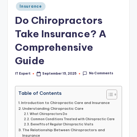
Posted
Insurance
in
Do Chiropractors
Take Insurance? A
Comprehensive
Guide
No Comments
IT Expert
September 15, 2025
Posted
by
Table of Contents
Introduction to Chiropractic Care and Insurance
Understanding Chiropractic Care
What Chiropractors Do
Common Conditions Treated with Chiropractic Care
Benefits of Regular Chiropractic Visits
The Relationship Between Chiropractors and
Insurance