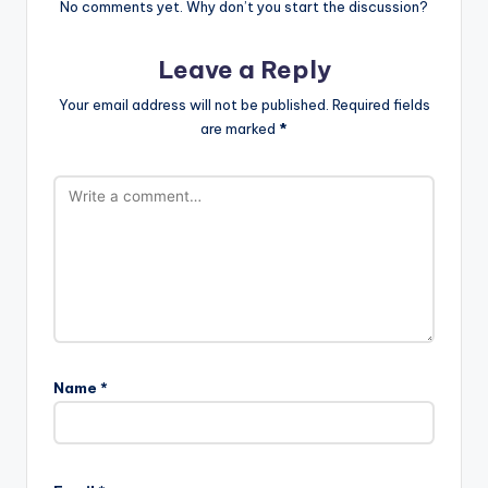
No comments yet. Why don’t you start the discussion?
Leave a Reply
Your email address will not be published.
Required fields
are marked
*
Name
*