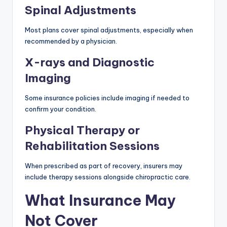
Spinal Adjustments
Most plans cover spinal adjustments, especially when
recommended by a physician.
X-rays and Diagnostic
Imaging
Some insurance policies include imaging if needed to
confirm your condition.
Physical Therapy or
Rehabilitation Sessions
When prescribed as part of recovery, insurers may
include therapy sessions alongside chiropractic care.
What Insurance May
Not Cover