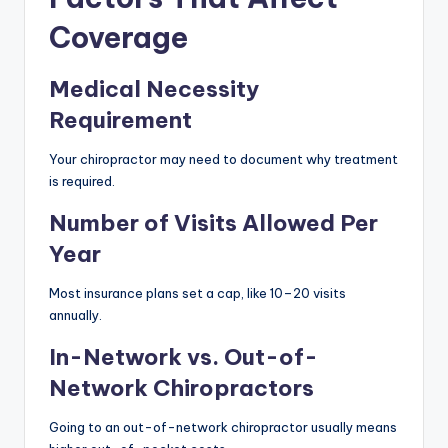
Coverage
Medical Necessity
Requirement
Your chiropractor may need to document why treatment
is required.
Number of Visits Allowed Per
Year
Most insurance plans set a cap, like 10–20 visits
annually.
In-Network vs. Out-of-
Network Chiropractors
Going to an out-of-network chiropractor usually means