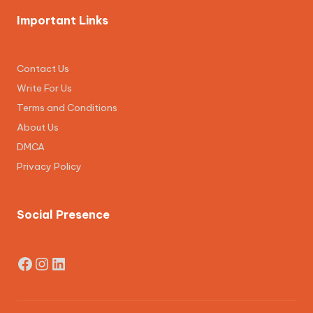
Important Links
Contact Us
Write For Us
Terms and Conditions
About Us
DMCA
Privacy Policy
Social Presence
Facebook
Instagram
LinkedIn