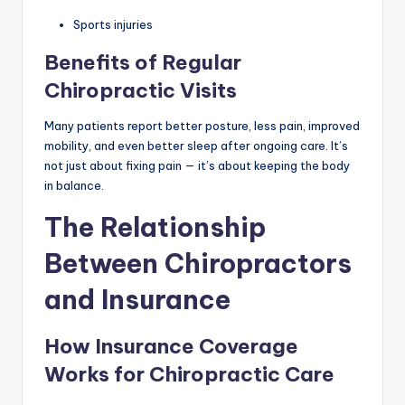
Sports injuries
Benefits of Regular
Chiropractic Visits
Many patients report better posture, less pain, improved
mobility, and even better sleep after ongoing care. It’s
not just about fixing pain — it’s about keeping the body
in balance.
The Relationship
Between Chiropractors
and Insurance
How Insurance Coverage
Works for Chiropractic Care