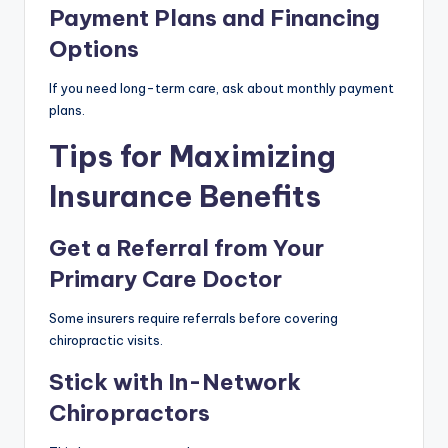
Payment Plans and Financing
Options
If you need long-term care, ask about monthly payment
plans.
Tips for Maximizing
Insurance Benefits
Get a Referral from Your
Primary Care Doctor
Some insurers require referrals before covering
chiropractic visits.
Stick with In-Network
Chiropractors