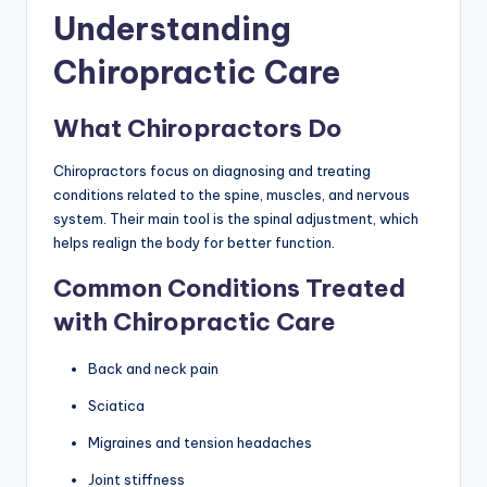
Understanding
Chiropractic Care
What Chiropractors Do
Chiropractors focus on diagnosing and treating
conditions related to the spine, muscles, and nervous
system. Their main tool is the spinal adjustment, which
helps realign the body for better function.
Common Conditions Treated
with Chiropractic Care
Back and neck pain
Sciatica
Migraines and tension headaches
Joint stiffness