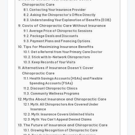
Chiropractic Care
Contacting Your Insurance Provider
Asking the Chiropractor’s Office Directly
Understanding Your Explanation of Benefits (EOB)
Costs of Chiropractic Care Without Insurance
Average Price of Chiropractic Sessions
Package Deals and Discounts
Payment Plans and Financing Options
Tips for Maximizing Insurance Benefits
Get a Referral from Your Primary Care Doctor
Stick with In-Network Chiropractors
Keep Records of Your Visits
Alternatives if Insurance Doesn’t Cover
Chiropractic Care
Health Savings Accounts (HSAs) and Flexible
Spending Accounts (FSAs)
Discount Chiropractic Clinics
Community Wellness Programs
Myths About Insurance and Chiropractic Care
Myth: All Chiropractors Are Covered Under
Insurance
Myth: Insurance Covers Unlimited Visits
Myth: You Can’t Appeal Denied Claims
The Future of Insurance and Chiropractic Care
Growing Recognition of Chiropractic Care