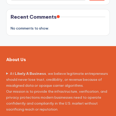
Recent Comments
No comments to show.
About Us
At
Likely A Business
, we believe legitimate entrepreneurs
should never lose trust, credibility, or revenue because of
misaligned data or opaque carrier algorithms.
Our mission is to provide the infrastructure, verification, and
privacy protections modern businesses need to operate
confidently and compliantly in the U.S. market without
sacrificing reach or reputation.