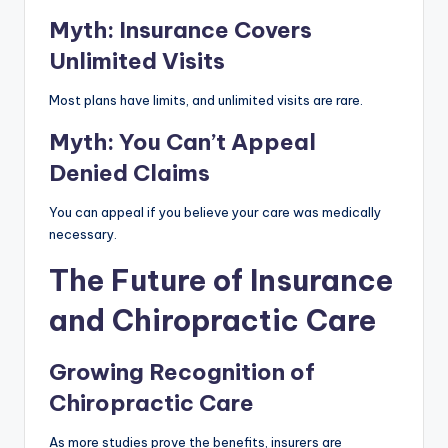
Myth: Insurance Covers
Unlimited Visits
Most plans have limits, and unlimited visits are rare.
Myth: You Can’t Appeal
Denied Claims
You can appeal if you believe your care was medically
necessary.
The Future of Insurance
and Chiropractic Care
Growing Recognition of
Chiropractic Care
As more studies prove the benefits, insurers are