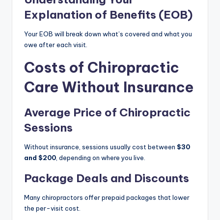
Explanation of Benefits (EOB)
Your EOB will break down what’s covered and what you
owe after each visit.
Costs of Chiropractic
Care Without Insurance
Average Price of Chiropractic
Sessions
Without insurance, sessions usually cost between
$30
and $200
, depending on where you live.
Package Deals and Discounts
Many chiropractors offer prepaid packages that lower
the per-visit cost.