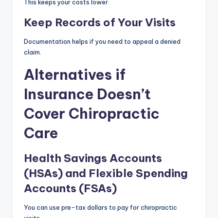
This keeps your costs lower.
Keep Records of Your Visits
Documentation helps if you need to appeal a denied
claim.
Alternatives if
Insurance Doesn’t
Cover Chiropractic
Care
Health Savings Accounts
(HSAs) and Flexible Spending
Accounts (FSAs)
You can use pre-tax dollars to pay for chiropractic
visits.