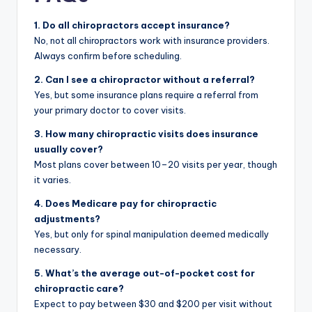
1. Do all chiropractors accept insurance?
No, not all chiropractors work with insurance providers.
Always confirm before scheduling.
2. Can I see a chiropractor without a referral?
Yes, but some insurance plans require a referral from
your primary doctor to cover visits.
3. How many chiropractic visits does insurance
usually cover?
Most plans cover between 10–20 visits per year, though
it varies.
4. Does Medicare pay for chiropractic
adjustments?
Yes, but only for spinal manipulation deemed medically
necessary.
5. What’s the average out-of-pocket cost for
chiropractic care?
Expect to pay between $30 and $200 per visit without