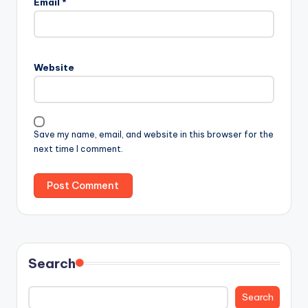
Email
*
Website
Save my name, email, and website in this browser for the
next time I comment.
Search
Search