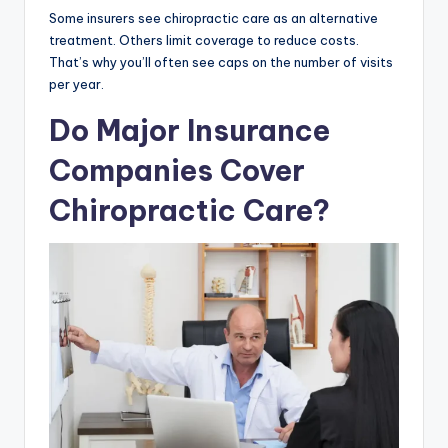
Some insurers see chiropractic care as an alternative
treatment. Others limit coverage to reduce costs.
That’s why you’ll often see caps on the number of visits
per year.
Do Major Insurance
Companies Cover
Chiropractic Care?