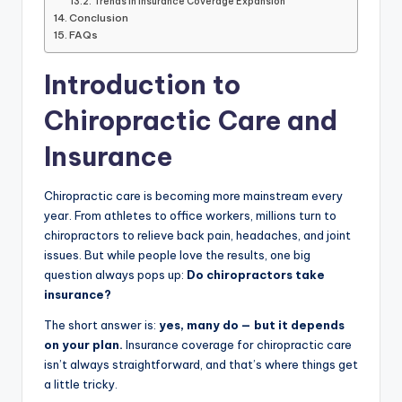
Trends in Insurance Coverage Expansion
Conclusion
FAQs
Introduction to
Chiropractic Care and
Insurance
Chiropractic care is becoming more mainstream every
year. From athletes to office workers, millions turn to
chiropractors to relieve back pain, headaches, and joint
issues. But while people love the results, one big
question always pops up:
Do chiropractors take
insurance?
The short answer is:
yes, many do — but it depends
on your plan.
Insurance coverage for chiropractic care
isn’t always straightforward, and that’s where things get
a little tricky.