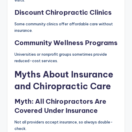
Discount Chiropractic Clinics
Some community clinics offer affordable care without
insurance.
Community Wellness Programs
Universities or nonprofit groups sometimes provide
reduced-cost services.
Myths About Insurance
and Chiropractic Care
Myth: All Chiropractors Are
Covered Under Insurance
Not all providers accept insurance, so always double-
check.