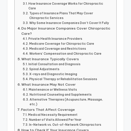
How Insurance Coverage Works for Chiropractic
Care
Types of Insurance Plans That May Cover
Chiropractic Services
Why Some Insurance Companies Don’t Cover It Fully
Do Major Insurance Companies Cover Chiropractic
Care?
Private Health Insurance Providers
Medicare Coverage for Chiropractic Care
Medicaid Coverage and Restrictions
Workers’ Compensation and Chiropractic Care
What Insurance Typically Covers
Initial Consultation and Diagnosis
Spinal Adjustments
X-rays and Diagnostic Imaging
Physical Therapy or Rehabilitation Sessions
What Insurance May Not Cover
Maintenance or Wellness Visits
Nutritional Counseling and Supplements
Alternative Therapies (Acupuncture, Massage,
etc.)
Factors That Affect Coverage
Medical Necessity Requirement
Number of Visits Allowed Per Year
In-Network vs. Out-of-Network Chiropractors
How to Check If Your Insurance Covers