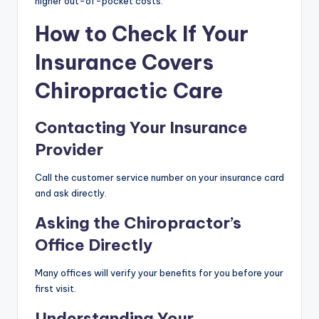
higher out-of-pocket costs.
How to Check If Your
Insurance Covers
Chiropractic Care
Contacting Your Insurance
Provider
Call the customer service number on your insurance card
and ask directly.
Asking the Chiropractor’s
Office Directly
Many offices will verify your benefits for you before your
first visit.
Understanding Your