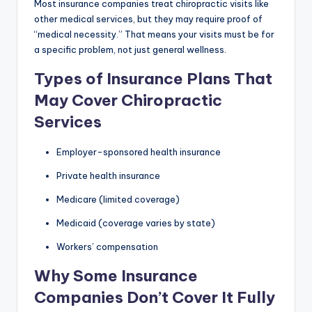
Most insurance companies treat chiropractic visits like
other medical services, but they may require proof of
“medical necessity.” That means your visits must be for
a specific problem, not just general wellness.
Types of Insurance Plans That
May Cover Chiropractic
Services
Employer-sponsored health insurance
Private health insurance
Medicare (limited coverage)
Medicaid (coverage varies by state)
Workers’ compensation
Why Some Insurance
Companies Don’t Cover It Fully