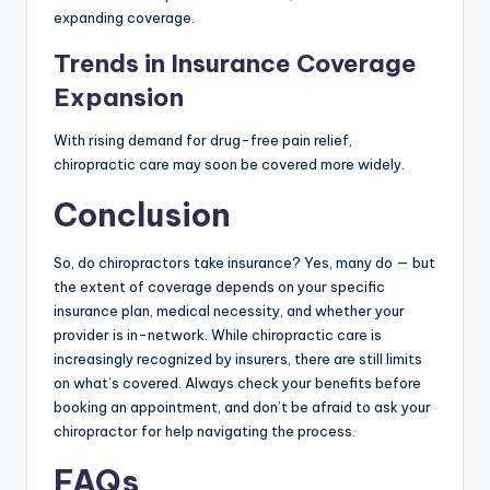
expanding coverage.
Trends in Insurance Coverage
Expansion
With rising demand for drug-free pain relief,
chiropractic care may soon be covered more widely.
Conclusion
So, do chiropractors take insurance? Yes, many do — but
the extent of coverage depends on your specific
insurance plan, medical necessity, and whether your
provider is in-network. While chiropractic care is
increasingly recognized by insurers, there are still limits
on what’s covered. Always check your benefits before
booking an appointment, and don’t be afraid to ask your
chiropractor for help navigating the process.
FAQs