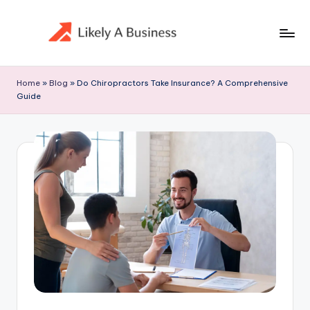
Skip
to
content
Home
»
Blog
»
Do Chiropractors Take Insurance? A Comprehensive
Guide