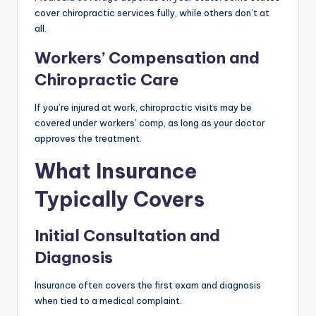
cover chiropractic services fully, while others don’t at
all.
Workers’ Compensation and
Chiropractic Care
If you’re injured at work, chiropractic visits may be
covered under workers’ comp, as long as your doctor
approves the treatment.
What Insurance
Typically Covers
Initial Consultation and
Diagnosis
Insurance often covers the first exam and diagnosis
when tied to a medical complaint.