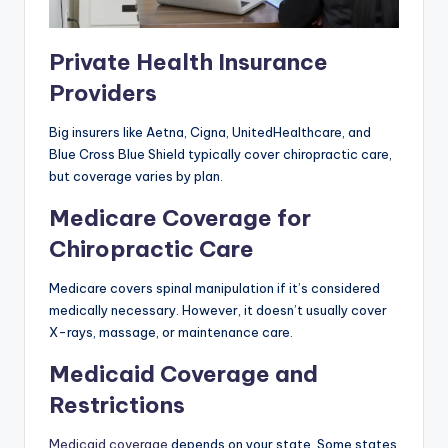
Private Health Insurance
Providers
Big insurers like Aetna, Cigna, UnitedHealthcare, and
Blue Cross Blue Shield typically cover chiropractic care,
but coverage varies by plan.
Medicare Coverage for
Chiropractic Care
Medicare covers spinal manipulation if it’s considered
medically necessary. However, it doesn’t usually cover
X-rays, massage, or maintenance care.
Medicaid Coverage and
Restrictions
Medicaid coverage
depends on your state. Some states