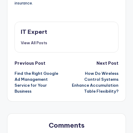
insurance.
IT Expert
View All Posts
Post
Previous Post
Next Post
Find the Right Google
How Do Wireless
navigation
Ad Management
Control Systems
Service for Your
Enhance Accumulation
Business
Table Flexibility?
Comments