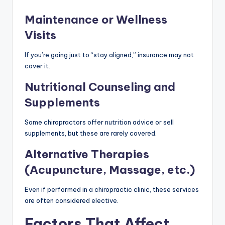
Maintenance or Wellness
Visits
If you’re going just to “stay aligned,” insurance may not
cover it.
Nutritional Counseling and
Supplements
Some chiropractors offer nutrition advice or sell
supplements, but these are rarely covered.
Alternative Therapies
(Acupuncture, Massage, etc.)
Even if performed in a chiropractic clinic, these services
are often considered elective.
Factors That Affect