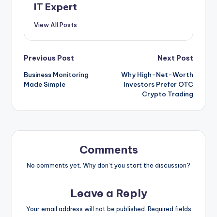
IT Expert
View All Posts
Post
Previous Post
Next Post
Business Monitoring
Why High-Net-Worth
navigation
Made Simple
Investors Prefer OTC
Crypto Trading
Comments
No comments yet. Why don’t you start the discussion?
Leave a Reply
Your email address will not be published.
Required fields