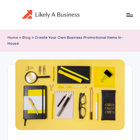
Skip
to
content
Home
»
Blog
»
Create Your Own Business Promotional Items In-
House