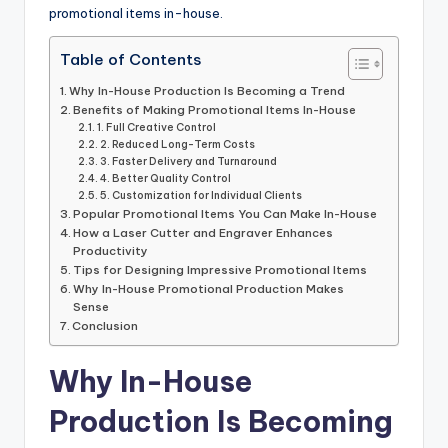
promotional items in-house.
Table of Contents
Why In-House Production Is Becoming a Trend
Benefits of Making Promotional Items In-House
1. Full Creative Control
2. Reduced Long-Term Costs
3. Faster Delivery and Turnaround
4. Better Quality Control
5. Customization for Individual Clients
Popular Promotional Items You Can Make In-House
How a Laser Cutter and Engraver Enhances
Productivity
Tips for Designing Impressive Promotional Items
Why In-House Promotional Production Makes
Sense
Conclusion
Why In-House
Production Is Becoming