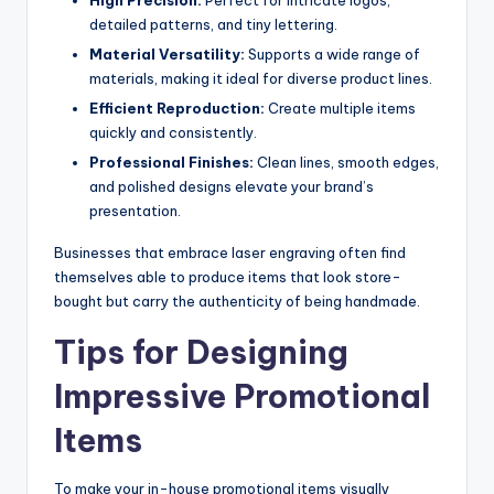
detailed patterns, and tiny lettering.
Material Versatility:
Supports a wide range of
materials, making it ideal for diverse product lines.
Efficient Reproduction:
Create multiple items
quickly and consistently.
Professional Finishes:
Clean lines, smooth edges,
and polished designs elevate your brand’s
presentation.
Businesses that embrace laser engraving often find
themselves able to produce items that look store-
bought but carry the authenticity of being handmade.
Tips for Designing
Impressive Promotional
Items
To make your in-house promotional items visually