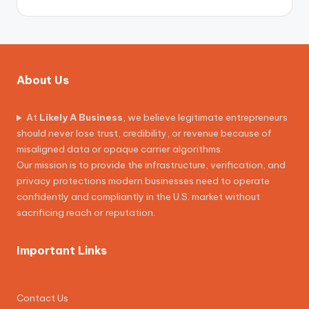
About Us
At
Likely A Business
, we believe legitimate entrepreneurs
should never lose trust, credibility, or revenue because of
misaligned data or opaque carrier algorithms.
Our mission is to provide the infrastructure, verification, and
privacy protections modern businesses need to operate
confidently and compliantly in the U.S. market without
sacrificing reach or reputation.
Important Links
Contact Us