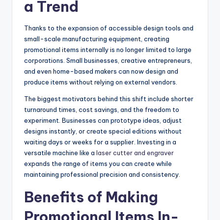
a Trend
Thanks to the expansion of accessible design tools and
small-scale manufacturing equipment, creating
promotional items internally is no longer limited to large
corporations. Small businesses, creative entrepreneurs,
and even home-based makers can now design and
produce items without relying on external vendors.
The biggest motivators behind this shift include shorter
turnaround times, cost savings, and the freedom to
experiment. Businesses can prototype ideas, adjust
designs instantly, or create special editions without
waiting days or weeks for a supplier. Investing in a
versatile machine like a
laser cutter and engraver
expands the range of items you can create while
maintaining professional precision and consistency.
Benefits of Making
Promotional Items In-