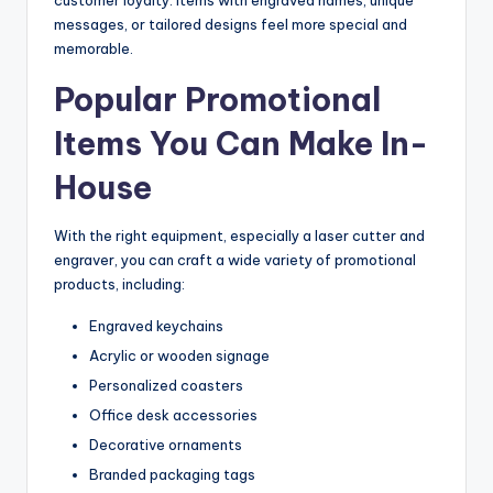
messages, or tailored designs feel more special and
memorable.
Popular Promotional
Items You Can Make In-
House
With the right equipment, especially a laser cutter and
engraver, you can craft a wide variety of promotional
products, including:
Engraved keychains
Acrylic or wooden signage
Personalized coasters
Office desk accessories
Decorative ornaments
Branded packaging tags