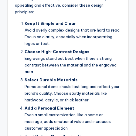
appealing and effective, consider these design
principles:
Keep It Simple and Clear
Avoid overly complex designs that are hard to read.
Focus on clarity, especially when incorporating
logos or text.
Choose High-Contrast Designs
Engravings stand out best when there’s strong
contrast between the material and the engraved
area.
Select Durable Materials
Promotional items should last long and reflect your
brand’s quality. Choose sturdy materials like
hardwood, acrylic, or thick leather.
Add a Personal Element
Even a small customization, like a name or
message, adds emotional value and increases
customer appreciation.