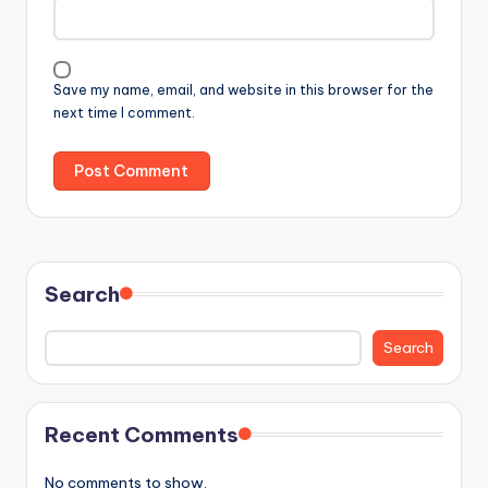
Save my name, email, and website in this browser for the
next time I comment.
Search
Search
Recent Comments
No comments to show.