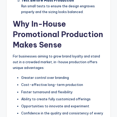
Test Before Mass Production
Run small tests to ensure the design engraves
properly and the sizing looks balanced.
Why In-House
Promotional Production
Makes Sense
For businesses aiming to grow brand loyalty and stand
out in a crowded market, in-house production offers
unique advantages:
Greater control over branding
Cost-effective long-term production
Faster turnaround and flexibility
Ability to create fully customized offerings
Opportunities to innovate and experiment
Confidence in the quality and consistency of every