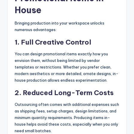
House
Bringing production into your workspace unlocks
numerous advantages:
1. Full Creative Control
You can design promotional items exactly how you
envision them, without being limited by vendor
templates or restrictions. Whether you prefer clean,
modern aesthetics or more detailed, ornate designs, in-
house production allows endless experimentation.
2. Reduced Long-Term Costs
Outsourcing often comes with additional expenses such
as shipping fees, setup charges, design limitations, and
minimum quantity requirements. Producing items in-
house helps avoid these costs, especially when you only
need small batches.