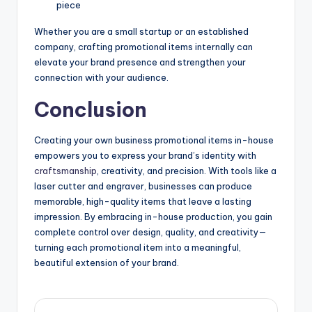
piece
Whether you are a small startup or an established
company, crafting promotional items internally can
elevate your brand presence and strengthen your
connection with your audience.
Conclusion
Creating your own business promotional items in-house
empowers you to express your brand’s identity with
craftsmanship
, creativity, and precision. With tools like a
laser cutter and engraver, businesses can produce
memorable, high-quality items that leave a lasting
impression. By embracing in-house production, you gain
complete control over design, quality, and creativity—
turning each promotional item into a meaningful,
beautiful extension of your brand.