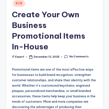
Posted
B2B
in
Create Your Own
Business
Promotional Items
In-House
No Comments
IT Expert
December 12, 2025
Posted
by
Promotional items are one of the most effective ways
for businesses to build brand recognition, strengthen
customer relationships, and share their identity with the
world. Whether it’s customized keychains, engraved
plaques, personalized merchandise, or small branded
accessories, these items help keep your business in the
minds of customers. More and more companies are
discovering the advantages of producing their