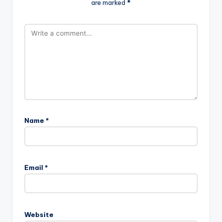
are marked
*
Name
*
Email
*
Website