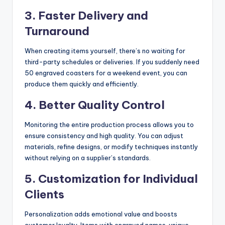
3. Faster Delivery and
Turnaround
When creating items yourself, there’s no waiting for
third-party schedules or deliveries. If you suddenly need
50 engraved coasters for a weekend event, you can
produce them quickly and efficiently.
4. Better Quality Control
Monitoring the entire production process allows you to
ensure consistency and high quality. You can adjust
materials, refine designs, or modify techniques instantly
without relying on a supplier’s standards.
5. Customization for Individual
Clients
Personalization adds emotional value and boosts
customer loyalty. Items with engraved names, unique