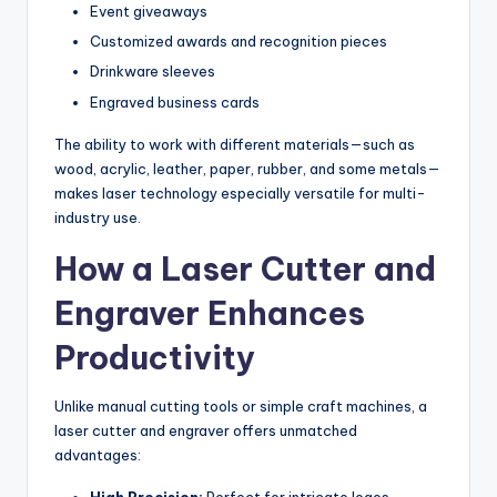
Event giveaways
Customized awards and recognition pieces
Drinkware sleeves
Engraved business cards
The ability to work with different materials—such as
wood, acrylic, leather, paper, rubber, and some metals—
makes laser technology especially versatile for multi-
industry use.
How a Laser Cutter and
Engraver Enhances
Productivity
Unlike manual cutting tools or simple craft machines, a
laser cutter and engraver offers unmatched
advantages:
High Precision:
Perfect for intricate logos,