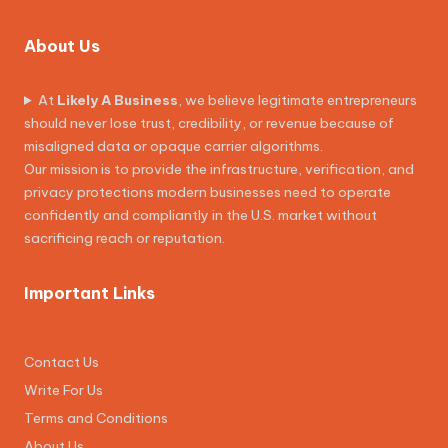
About Us
At
Likely A Business
, we believe legitimate entrepreneurs
should never lose trust, credibility, or revenue because of
misaligned data or opaque carrier algorithms.
Our mission is to provide the infrastructure, verification, and
privacy protections modern businesses need to operate
confidently and compliantly in the U.S. market without
sacrificing reach or reputation.
Important Links
Contact Us
Write For Us
Terms and Conditions
About Us