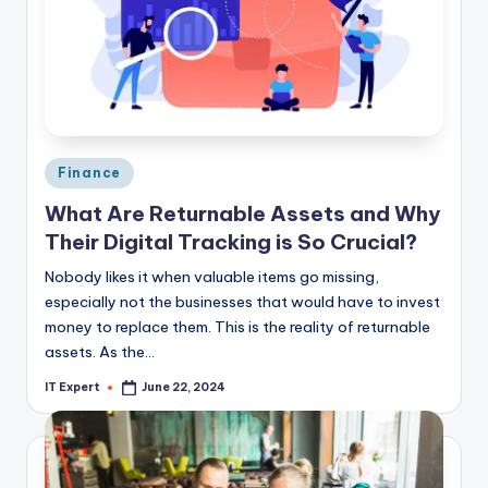
Posted
Finance
in
What Are Returnable Assets and Why
Their Digital Tracking is So Crucial?
Nobody likes it when valuable items go missing,
especially not the businesses that would have to invest
money to replace them. This is the reality of returnable
assets. As the…
IT Expert
June 22, 2024
Posted
by