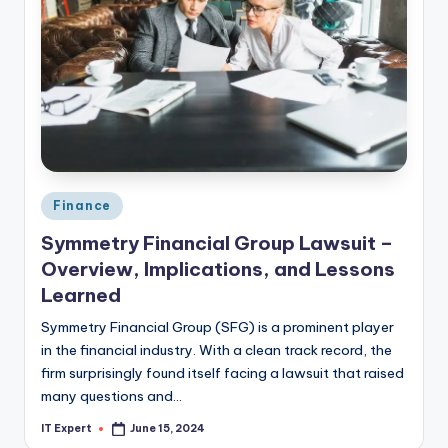
Posted
Finance
in
Symmetry Financial Group Lawsuit –
Overview, Implications, and Lessons
Learned
Symmetry Financial Group (SFG) is a prominent player
in the financial industry. With a clean track record, the
firm surprisingly found itself facing a lawsuit that raised
many questions and…
IT Expert
June 15, 2024
Posted
by