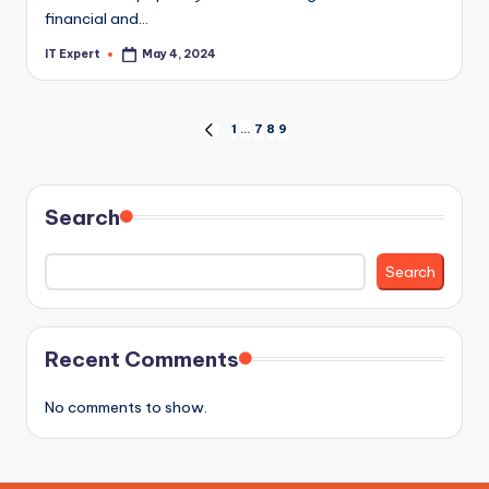
financial and…
IT Expert
May 4, 2024
Posted
by
Posts
1
…
7
8
9
PREVIOUS
PAGE
pagination
Search
Search
Recent Comments
No comments to show.