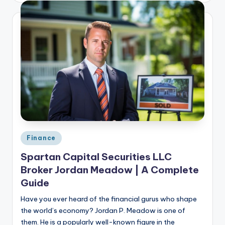
Posted
Finance
in
Spartan Capital Securities LLC
Broker Jordan Meadow | A Complete
Guide
Have you ever heard of the financial gurus who shape
the world’s economy? Jordan P. Meadow is one of
them. He is a popularly well-known figure in the