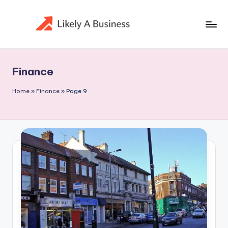
Skip
to
content
Finance
Home
»
Finance
»
Page 9