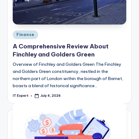
Posted
Finance
in
A Comprehensive Review About
Finchley and Golders Green
Overview of Finchley and Golders Green The Finchley
and Golders Green constituency, nestled in the
northern part of London within the borough of Barnet,
boasts a blend of historical significance…
IT Expert
July 4, 2024
Posted
by