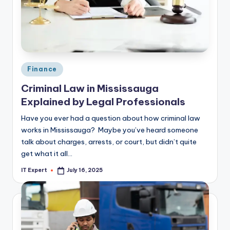
Posted
Finance
in
Criminal Law in Mississauga
Explained by Legal Professionals
Have you ever had a question about how criminal law
works in Mississauga? Maybe you’ve heard someone
talk about charges, arrests, or court, but didn’t quite
get what it all…
IT Expert
July 16, 2025
Posted
by