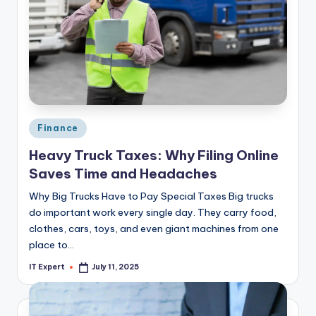
Posted
Finance
in
Heavy Truck Taxes: Why Filing Online
Saves Time and Headaches
Why Big Trucks Have to Pay Special Taxes Big trucks
do important work every single day. They carry food,
clothes, cars, toys, and even giant machines from one
place to…
IT Expert
July 11, 2025
Posted
by