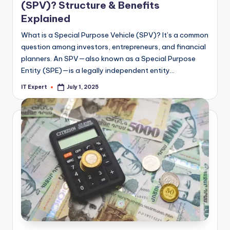
(SPV)? Structure & Benefits
Explained
What is a Special Purpose Vehicle (SPV)? It’s a common
question among investors, entrepreneurs, and financial
planners. An SPV—also known as a Special Purpose
Entity (SPE)—is a legally independent entity…
IT Expert
July 1, 2025
Posted
by