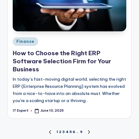
Posted
Finance
in
How to Choose the Right ERP
Software Selection Firm for Your
Business
In today’s fast-moving digital world, selecting the right
ERP (Enterprise Resource Planning) system has evolved
from a nice-to-have into an absolute must. Whether
you’re a scaling startup or a thriving…
IT Expert
June 10, 2025
Posted
by
Posts
1
2
3
4
5
6
…
9
PREVIOUS
NEXT