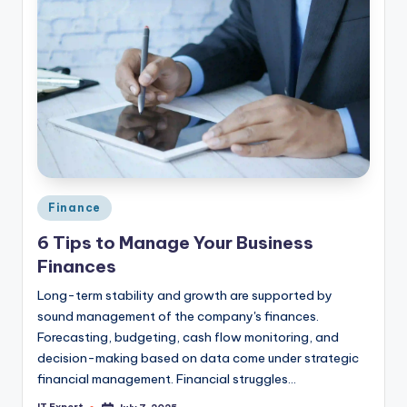
Posted
Finance
in
6 Tips to Manage Your Business
Finances
Long-term stability and growth are supported by
sound management of the company's finances.
Forecasting, budgeting, cash flow monitoring, and
decision-making based on data come under strategic
financial management. Financial struggles…