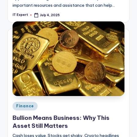
important resources and assistance that can help…
IT Expert
July 4, 2025
Posted
by
Posted
Finance
in
Bullion Means Business: Why This
Asset Still Matters
Cash loses value. Stocks get shaky. Crypto headlines