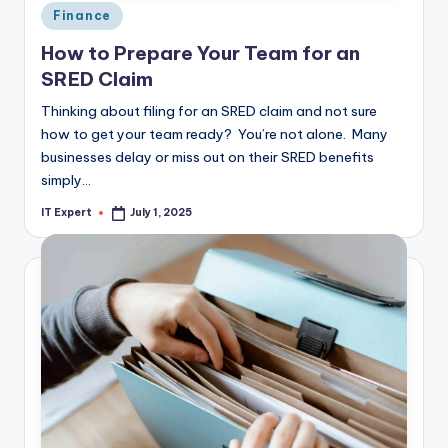
Posted
Finance
in
How to Prepare Your Team for an
SRED Claim
Thinking about filing for an SRED claim and not sure
how to get your team ready? You’re not alone. Many
businesses delay or miss out on their SRED benefits
simply…
IT Expert
July 1, 2025
Posted
by