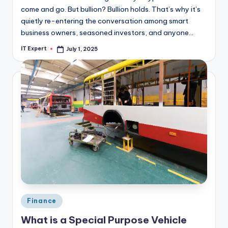
come and go. But bullion? Bullion holds. That’s why it’s
quietly re-entering the conversation among smart
business owners, seasoned investors, and anyone…
IT Expert
July 1, 2025
Posted
by
Posted
Finance
in
What is a Special Purpose Vehicle