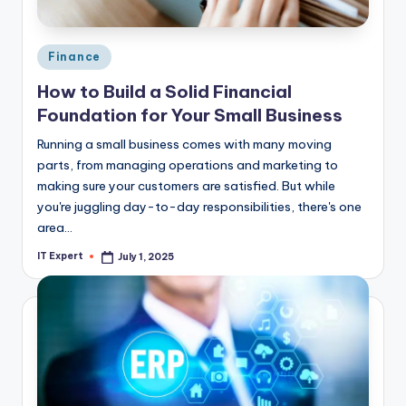
Posted
Finance
in
How to Build a Solid Financial
Foundation for Your Small Business
Running a small business comes with many moving
parts, from managing operations and marketing to
making sure your customers are satisfied. But while
you're juggling day-to-day responsibilities, there's one
area…
IT Expert
July 1, 2025
Posted
by