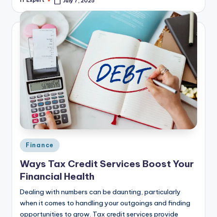
IT Expert
July 7, 2025
Posted
by
Posted
Finance
in
Ways Tax Credit Services Boost Your
Financial Health
Dealing with numbers can be daunting, particularly
when it comes to handling your outgoings and finding
opportunities to grow. Tax credit services provide