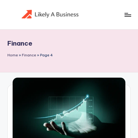
Skip
to
content
Finance
Home
»
Finance
»
Page 4