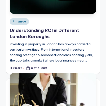
Posted
Finance
in
Understanding ROI in Different
London Boroughs
Investing in property in London has always carried a
particular mystique. From international investors
chasing prestige to seasoned landlords chasing yield,
the capital is a market where local nuances mean…
IT Expert
July 17, 2025
Posted
by