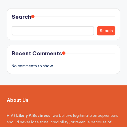
PAGE
PAGE
pagination
Search
Search
Recent Comments
No comments to show.
About Us
At
Likely A Business
, we believe legitimate entrepreneurs
should never lose trust, credibility, or revenue because of