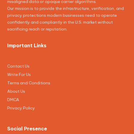
misaligned data or opaque carrier algorithms.
Our mission is to provide the infrastructure, verification, and
privacy protections modern businesses need to operate
confidently and compliantly in the U.S. market without
sacrificing reach or reputation.
Important Links
Contact Us
Write For Us
Terms and Conditions
About Us
DMCA
Privacy Policy
Social Presence