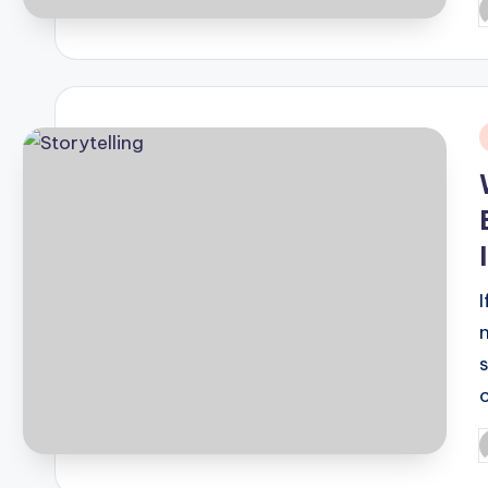
P
b
i
I
c
P
b