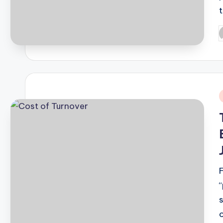
P
b
i