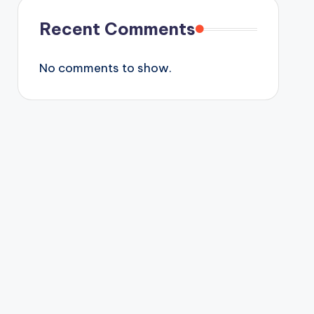
Recent Comments
No comments to show.