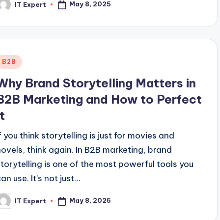
May 8, 2025
IT Expert
osted
y
Posted
B2B
n
Why Brand Storytelling Matters in
B2B Marketing and How to Perfect
It
f you think storytelling is just for movies and
novels, think again. In B2B marketing, brand
storytelling is one of the most powerful tools you
an use. It’s not just…
May 8, 2025
IT Expert
osted
y