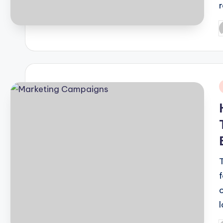
P
b
i