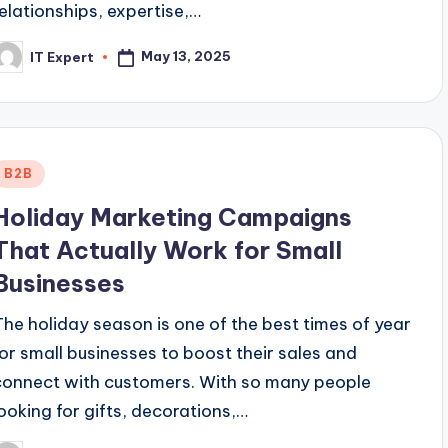
relationships, expertise,…
May 13, 2025
IT Expert
osted
y
Posted
B2B
n
Holiday Marketing Campaigns
That Actually Work for Small
Businesses
The holiday season is one of the best times of year
for small businesses to boost their sales and
connect with customers. With so many people
looking for gifts, decorations,…