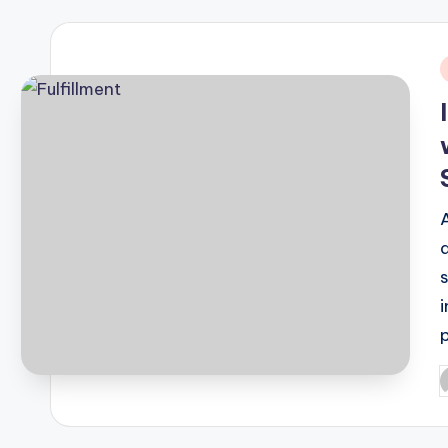
i
P
b