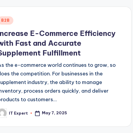
Posted
B2B
n
Increase E-Commerce Efficiency
with Fast and Accurate
Supplement Fulfillment
As the e-commerce world continues to grow, so
does the competition. For businesses in the
supplement industry, the ability to manage
inventory, process orders quickly, and deliver
products to customers…
May 7, 2025
IT Expert
osted
y