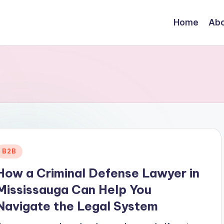
Home
Abo
Posted
B2B
n
How a Criminal Defense Lawyer in
Mississauga Can Help You
Navigate the Legal System