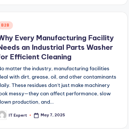
Posted
B2B
n
Why Every Manufacturing Facility
Needs an Industrial Parts Washer
for Efficient Cleaning
No matter the industry, manufacturing facilities
deal with dirt, grease, oil, and other contaminants
daily. These residues don’t just make machinery
look messy—they can affect performance, slow
down production, and…
May 7, 2025
IT Expert
osted
y