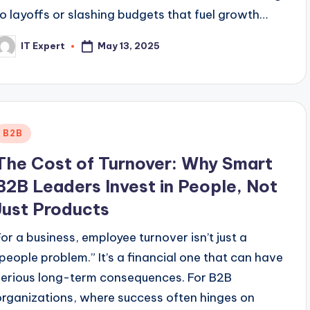
to layoffs or slashing budgets that fuel growth…
May 13, 2025
IT Expert
osted
y
Posted
B2B
n
The Cost of Turnover: Why Smart
B2B Leaders Invest in People, Not
Just Products
For a business, employee turnover isn’t just a
“people problem.” It’s a financial one that can have
serious long-term consequences. For B2B
organizations, where success often hinges on