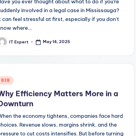
Have you ever thought about what to do if you’re
suddenly involved in a legal case in Mississauga?
t can feel stressful at first, especially if you don’t
know where…
May 14, 2025
IT Expert
osted
y
Posted
B2B
n
Why Efficiency Matters More in a
Downturn
When the economy tightens, companies face hard
choices. Revenue slows, margins shrink, and the
pressure to cut costs intensifies. But before turning