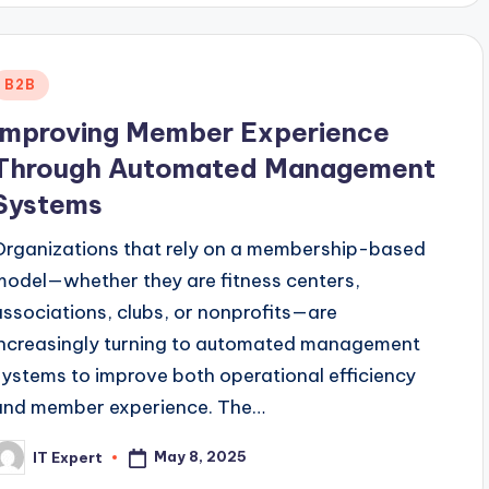
Posted
B2B
n
Improving Member Experience
Through Automated Management
Systems
Organizations that rely on a membership-based
model—whether they are fitness centers,
associations, clubs, or nonprofits—are
increasingly turning to automated management
systems to improve both operational efficiency
and member experience. The…
May 8, 2025
IT Expert
osted
y