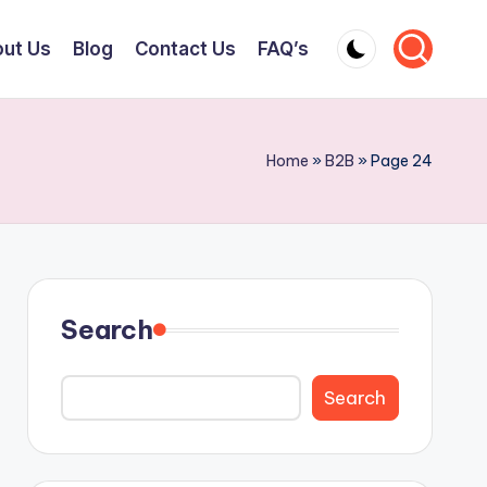
ut Us
Blog
Contact Us
FAQ’s
Home
»
B2B
»
Page 24
Search
Search