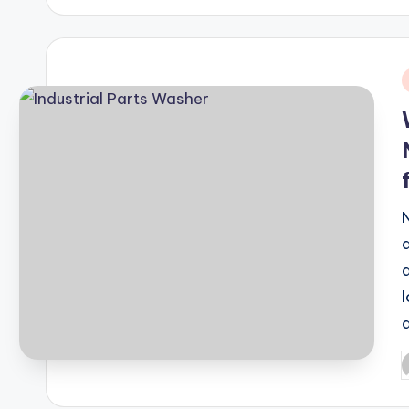
i
P
b