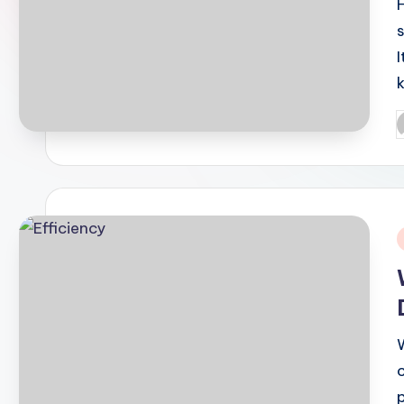
I
P
b
i