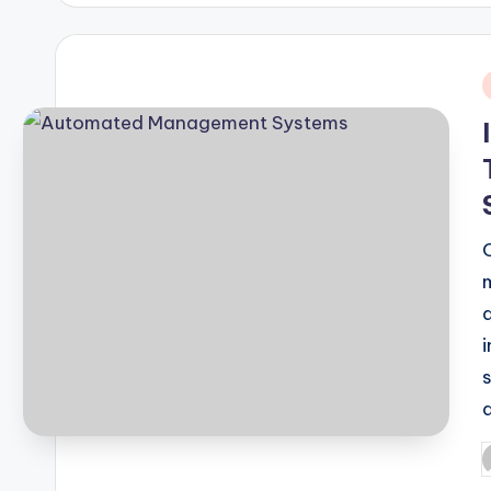
i
P
b