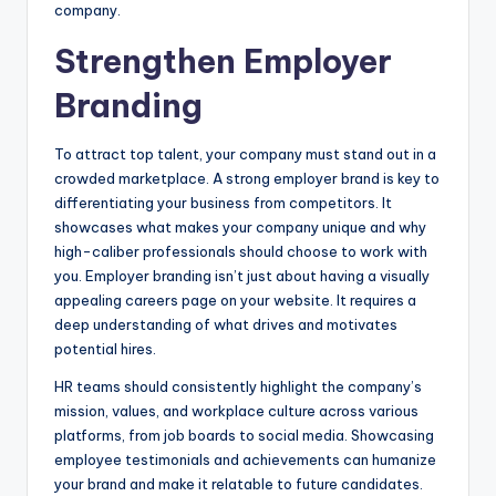
company.
Strengthen Employer
Branding
To attract top talent, your company must stand out in a
crowded marketplace. A strong employer brand is key to
differentiating your business from competitors. It
showcases what makes your company unique and why
high-caliber professionals should choose to work with
you. Employer branding isn’t just about having a visually
appealing careers page on your website. It requires a
deep understanding of what drives and motivates
potential hires.
HR teams should consistently highlight the company’s
mission, values, and workplace culture across various
platforms, from job boards to social media. Showcasing
employee testimonials and achievements can humanize
your brand and make it relatable to future candidates.