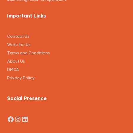
Important Links
Contact Us
Write For Us
Terms and Conditions
About Us
DMCA
Privacy Policy
Social Presence
Facebook
Instagram
LinkedIn