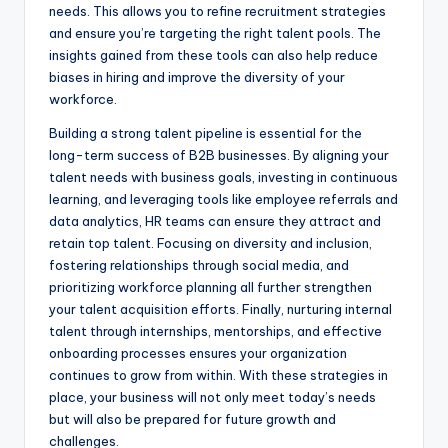
needs. This allows you to refine recruitment strategies
and ensure you’re targeting the right talent pools. The
insights gained from these tools can also help reduce
biases in hiring and improve the diversity of your
workforce.
Building a strong talent pipeline is essential for the
long-term success of B2B businesses. By aligning your
talent needs with business goals, investing in continuous
learning, and leveraging tools like employee referrals and
data analytics, HR teams can ensure they attract and
retain top talent. Focusing on diversity and inclusion,
fostering relationships through social media, and
prioritizing workforce planning all further strengthen
your talent acquisition efforts. Finally, nurturing internal
talent through internships, mentorships, and effective
onboarding processes ensures your organization
continues to grow from within. With these strategies in
place, your business will not only meet today’s needs
but will also be prepared for future growth and
challenges.