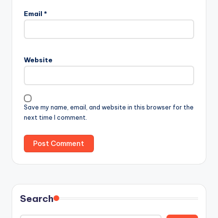
Email
*
Website
Save my name, email, and website in this browser for the
next time I comment.
Search