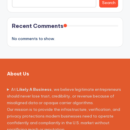
Search
Recent Comments
No comments to show.
About Us
At
Likely A Business
, we believe legitimate entrepreneurs
should never lose trust, credibility, or revenue because of
misaligned data or opaque carrier algorithms.
Our mission is to provide the infrastructure, verification, and
privacy protections modern businesses need to operate
confidently and compliantly in the U.S. market without
sacrificing reach or reputation.