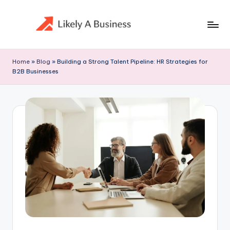
Skip
to
content
Home
»
Blog
»
Building a Strong Talent Pipeline: HR Strategies for
B2B Businesses