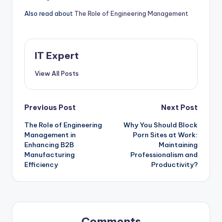
Also read about
The Role of Engineering Management
IT Expert
View All Posts
Post
Previous Post
Next Post
The Role of Engineering
Why You Should Block
navigation
Management in
Porn Sites at Work:
Enhancing B2B
Maintaining
Manufacturing
Professionalism and
Efficiency
Productivity?
Comments