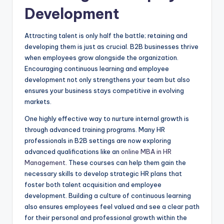
Development
Attracting talent is only half the battle; retaining and
developing them is just as crucial. B2B businesses thrive
when employees grow alongside the organization.
Encouraging continuous learning and employee
development not only strengthens your team but also
ensures your business stays competitive in evolving
markets.
One highly effective way to nurture internal growth is
through advanced training programs. Many HR
professionals in B2B settings are now exploring
advanced qualifications like an
online MBA in HR
Management
. These courses can help them gain the
necessary skills to develop strategic HR plans that
foster both talent acquisition and employee
development. Building a culture of continuous learning
also ensures employees feel valued and see a clear path
for their personal and professional growth within the