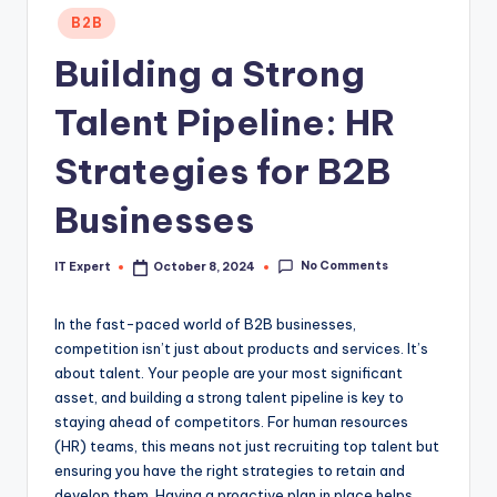
Posted
B2B
in
Building a Strong
Talent Pipeline: HR
Strategies for B2B
Businesses
No Comments
IT Expert
October 8, 2024
Posted
by
In the fast-paced world of B2B businesses,
competition isn’t just about products and services. It’s
about talent. Your people are your most significant
asset, and building a strong talent pipeline is key to
staying ahead of competitors. For human resources
(HR) teams, this means not just recruiting top talent but
ensuring you have the right strategies to retain and
develop them. Having a proactive plan in place helps