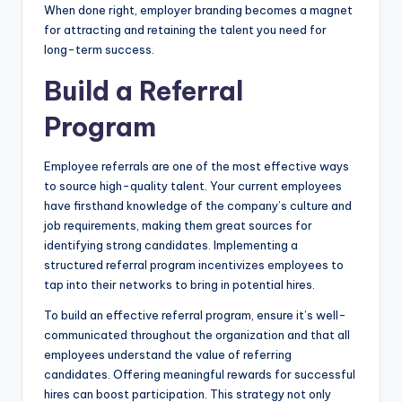
When done right, employer branding becomes a magnet
for attracting and retaining the talent you need for
long-term success.
Build a Referral
Program
Employee referrals are one of the most effective ways
to source high-quality talent. Your current employees
have firsthand knowledge of the company’s culture and
job requirements, making them great sources for
identifying strong candidates. Implementing a
structured referral program incentivizes employees to
tap into their networks to bring in potential hires.
To build an effective referral program, ensure it’s well-
communicated throughout the organization and that all
employees understand the value of referring
candidates. Offering meaningful rewards for successful
hires can boost participation. This strategy not only