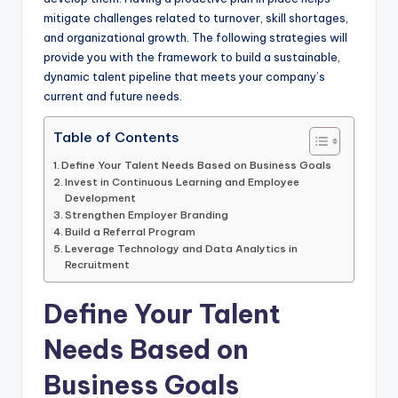
mitigate challenges related to turnover, skill shortages,
and organizational growth. The following strategies will
provide you with the framework to build a sustainable,
dynamic talent pipeline that meets your company’s
current and future needs.
Table of Contents
Define Your Talent Needs Based on Business Goals
Invest in Continuous Learning and Employee
Development
Strengthen Employer Branding
Build a Referral Program
Leverage Technology and Data Analytics in
Recruitment
Define Your Talent
Needs Based on
Business Goals