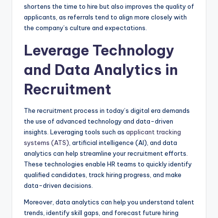
shortens the time to hire but also improves the quality of
applicants, as referrals tend to align more closely with
the company’s culture and expectations.
Leverage Technology
and Data Analytics in
Recruitment
The recruitment process in today’s digital era demands
the use of advanced technology and data-driven
insights. Leveraging tools such as
applicant tracking
systems (ATS)
, artificial intelligence (AI), and data
analytics can help streamline your recruitment efforts.
These technologies enable HR teams to quickly identify
qualified candidates, track hiring progress, and make
data-driven decisions.
Moreover, data analytics can help you understand talent
trends, identify skill gaps, and forecast future hiring