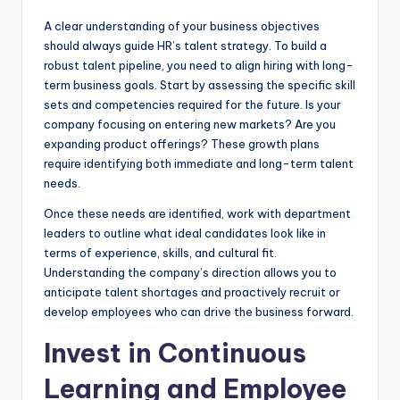
A clear understanding of your business objectives
should always guide HR’s talent strategy. To build a
robust talent pipeline, you need to align hiring with long-
term business goals. Start by assessing the specific skill
sets and competencies required for the future. Is your
company focusing on entering new markets? Are you
expanding product offerings? These growth plans
require identifying both immediate and long-term talent
needs.
Once these needs are identified, work with department
leaders to outline what ideal candidates look like in
terms of experience, skills, and cultural fit.
Understanding the company’s direction allows you to
anticipate talent shortages and proactively recruit or
develop employees who can drive the business forward.
Invest in Continuous
Learning and Employee