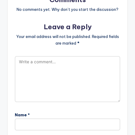
No comments yet. Why don’t you start the discussion?
Leave a Reply
Your email address will not be published.
Required fields
are marked
*
Name
*