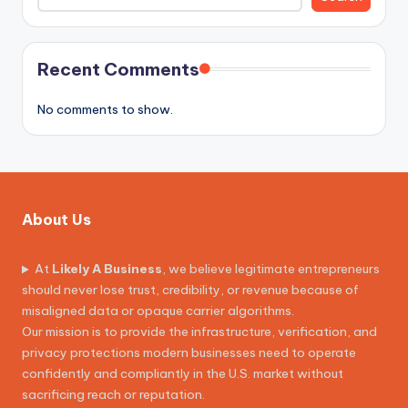
Recent Comments
No comments to show.
About Us
At
Likely A Business
, we believe legitimate entrepreneurs
should never lose trust, credibility, or revenue because of
misaligned data or opaque carrier algorithms.
Our mission is to provide the infrastructure, verification, and
privacy protections modern businesses need to operate
confidently and compliantly in the U.S. market without
sacrificing reach or reputation.