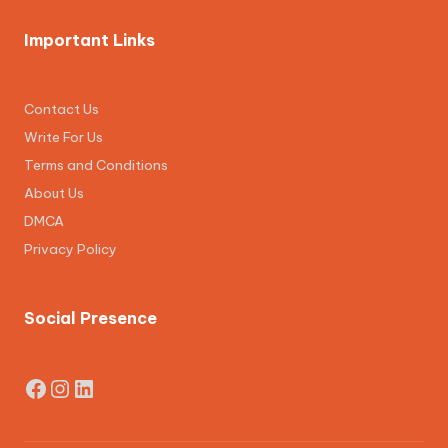
Important Links
Contact Us
Write For Us
Terms and Conditions
About Us
DMCA
Privacy Policy
Social Presence
Facebook
Instagram
LinkedIn