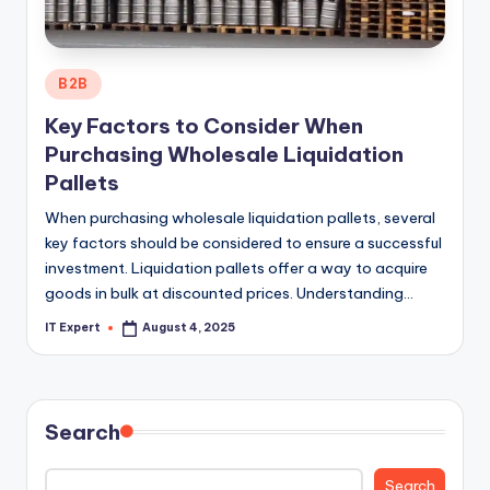
Posted
B2B
in
Key Factors to Consider When
Purchasing Wholesale Liquidation
Pallets
When purchasing wholesale liquidation pallets, several
key factors should be considered to ensure a successful
investment. Liquidation pallets offer a way to acquire
goods in bulk at discounted prices. Understanding…
IT Expert
August 4, 2025
Posted
by
Search
Search