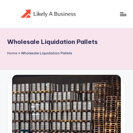
Skip
to
content
Wholesale Liquidation Pallets
Home
»
Wholesale Liquidation Pallets