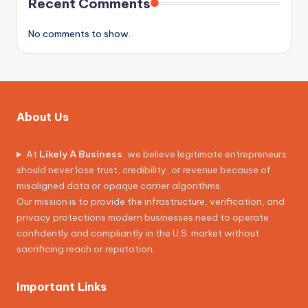
Recent Comments
No comments to show.
About Us
At
Likely A Business
, we believe legitimate entrepreneurs
should never lose trust, credibility, or revenue because of
misaligned data or opaque carrier algorithms.
Our mission is to provide the infrastructure, verification, and
privacy protections modern businesses need to operate
confidently and compliantly in the U.S. market without
sacrificing reach or reputation.
Important Links