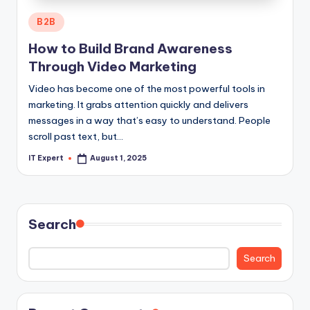
Posted
B2B
in
How to Build Brand Awareness
Through Video Marketing
Video has become one of the most powerful tools in
marketing. It grabs attention quickly and delivers
messages in a way that’s easy to understand. People
scroll past text, but…
IT Expert
August 1, 2025
Posted
by
Search
Search