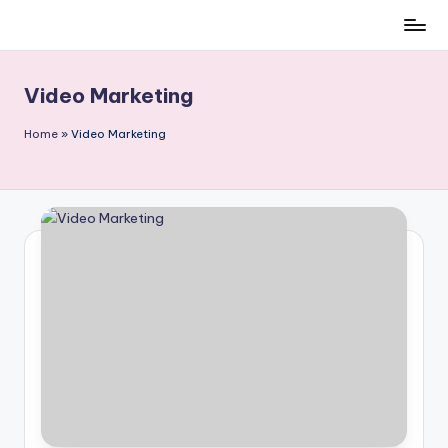
Skip
to
content
Video Marketing
Home
»
Video Marketing