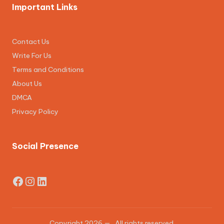
Important Links
Contact Us
Write For Us
Terms and Conditions
About Us
DMCA
Privacy Policy
Social Presence
Facebook
Instagram
LinkedIn
Copyright 2026 —
. All rights reserved.