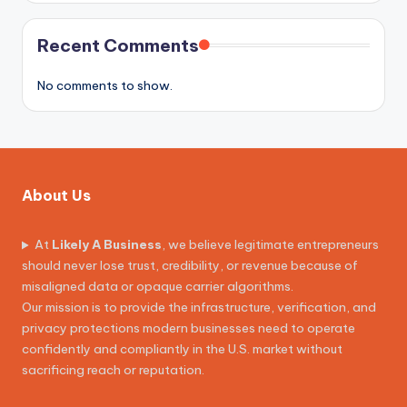
Recent Comments
No comments to show.
About Us
At
Likely A Business
, we believe legitimate entrepreneurs
should never lose trust, credibility, or revenue because of
misaligned data or opaque carrier algorithms.
Our mission is to provide the infrastructure, verification, and
privacy protections modern businesses need to operate
confidently and compliantly in the U.S. market without
sacrificing reach or reputation.