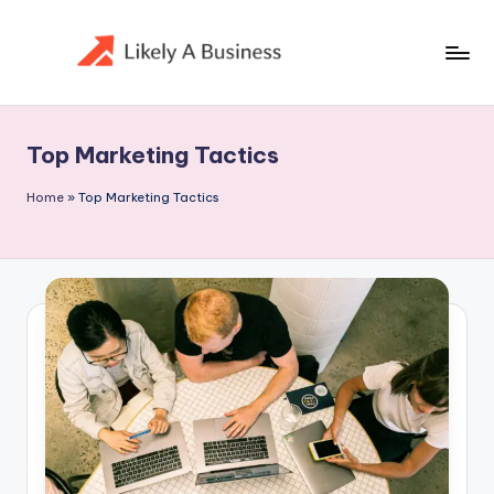
Skip
to
content
Top Marketing Tactics
Home
»
Top Marketing Tactics