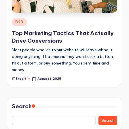
Posted
B2B
in
Top Marketing Tactics That Actually
Drive Conversions
Most people who visit your website will leave without
doing anything. That means they won’t click a button,
fill out a form, or buy something. You spent time and
money…
IT Expert
August 1, 2025
Posted
by
Search
Search