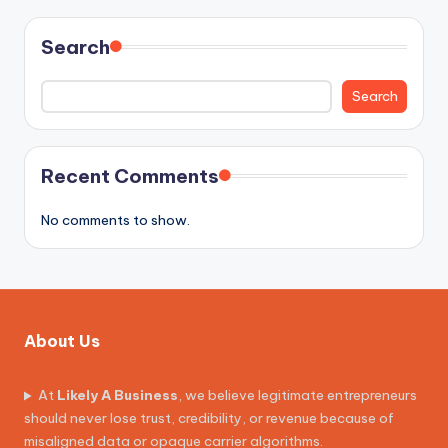
Search
Search
Recent Comments
No comments to show.
About Us
At
Likely A Business
, we believe legitimate entrepreneurs
should never lose trust, credibility, or revenue because of
misaligned data or opaque carrier algorithms.