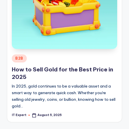
Posted
B2B
in
How to Sell Gold for the Best Price in
2025
In 2025, gold continues to be a valuable asset and a
smart way to generate quick cash. Whether you're
selling old jewelry, coins, or bullion, knowing how to sell
gold…
IT Expert
August 5, 2025
Posted
by