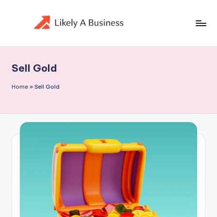
Skip
to
content
Sell Gold
Home
»
Sell Gold