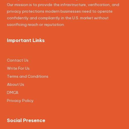
Our mission is to provide the infrastructure, verification, and
privacy protections modern businesses need to operate
confidently and compliantly in the U.S. market without
sacrificing reach or reputation.
Important Links
Contact Us
Write For Us
Terms and Conditions
About Us
DMCA
Privacy Policy
Social Presence