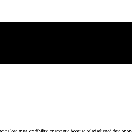
ever lose trust, credibility, or revenue because of misaligned data or op