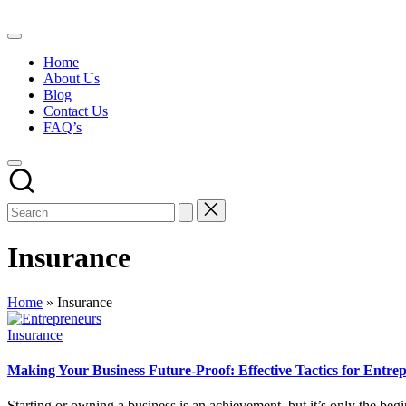
Skip
to
content
Home
About Us
Blog
Contact Us
FAQ’s
Insurance
Home
»
Insurance
Posted
Insurance
in
Making Your Business Future-Proof: Effective Tactics for Entre
Starting or owning a business is an achievement, but it’s only the b