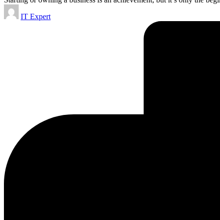
Posted
IT Expert
by