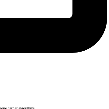
aque carrier algorithms.