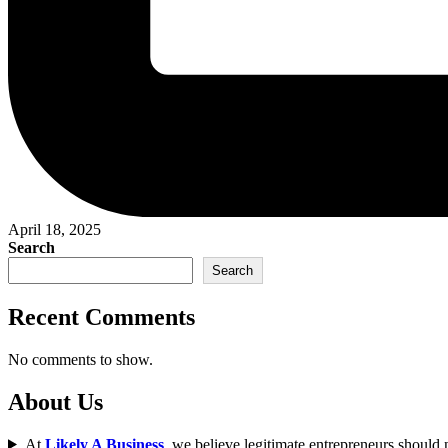
April 18, 2025
Search
Search
Recent Comments
No comments to show.
About Us
At
Likely A Business
, we believe legitimate entrepreneurs should n