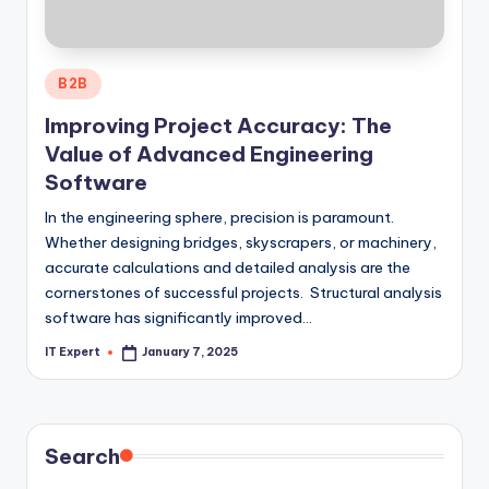
Posted
B2B
in
Improving Project Accuracy: The
Value of Advanced Engineering
Software
In the engineering sphere, precision is paramount.
Whether designing bridges, skyscrapers, or machinery,
accurate calculations and detailed analysis are the
cornerstones of successful projects. Structural analysis
software has significantly improved…
IT Expert
January 7, 2025
Posted
by
Search