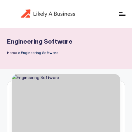
Skip
to
content
Engineering Software
Home
»
Engineering Software