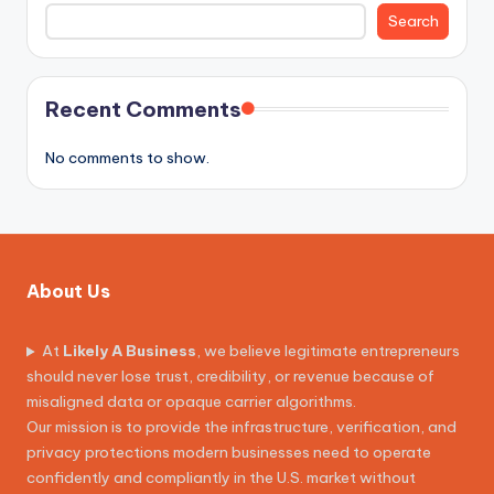
Search
Recent Comments
No comments to show.
About Us
At
Likely A Business
, we believe legitimate entrepreneurs
should never lose trust, credibility, or revenue because of
misaligned data or opaque carrier algorithms.
Our mission is to provide the infrastructure, verification, and
privacy protections modern businesses need to operate
confidently and compliantly in the U.S. market without