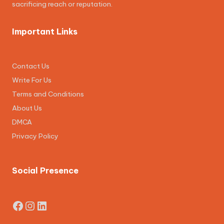
sacrificing reach or reputation.
Important Links
Contact Us
Write For Us
Terms and Conditions
About Us
DMCA
Privacy Policy
Social Presence
Facebook
Instagram
LinkedIn