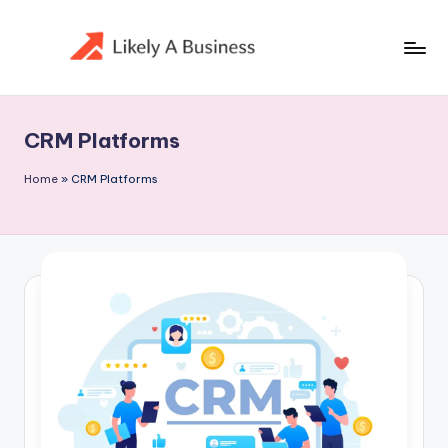
Skip
to
content
CRM Platforms
Home
»
CRM Platforms