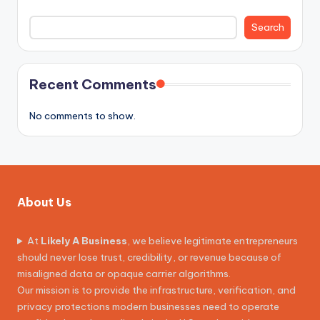
Search
Recent Comments
No comments to show.
About Us
At
Likely A Business
, we believe legitimate entrepreneurs
should never lose trust, credibility, or revenue because of
misaligned data or opaque carrier algorithms.
Our mission is to provide the infrastructure, verification, and
privacy protections modern businesses need to operate