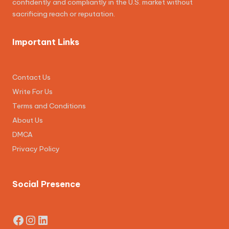
confidently and compliantly in the U.S. market without
sacrificing reach or reputation.
Important Links
Contact Us
Write For Us
Terms and Conditions
About Us
DMCA
Privacy Policy
Social Presence
Facebook
Instagram
LinkedIn