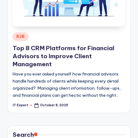
Posted
B2B
in
Top 8 CRM Platforms for Financial
Advisors to Improve Client
Management
Have you ever asked yourself how financial advisors
handle hundreds of clients while keeping every detail
organized? Managing client information, follow-ups,
and financial plans can get hectic without the right…
IT Expert
October 8, 2025
Posted
by
Search