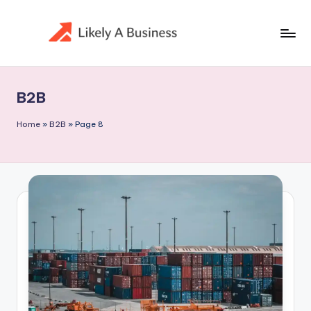
Skip
to
content
B2B
Home
»
B2B
»
Page 8