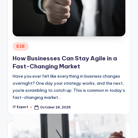
Posted
B2B
in
How Businesses Can Stay Agile in a
Fast-Changing Market
Have you ever felt like everything in business changes
overnight? One day your strategy works, and the next,
you're scrambling to catch up. This is common in today’s
fast-changing market.…
IT Expert
October 24, 2025
Posted
by