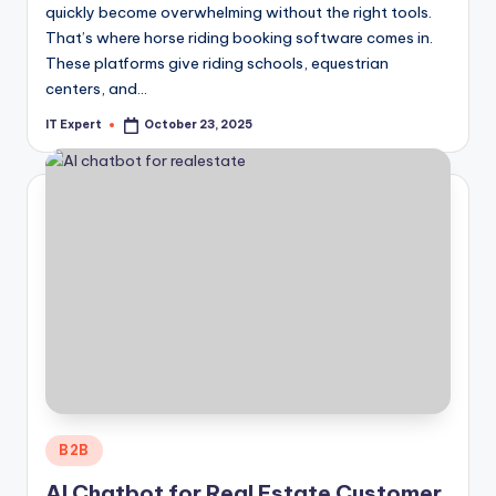
quickly become overwhelming without the right tools.
That’s where horse riding booking software comes in.
These platforms give riding schools, equestrian
centers, and…
IT Expert
October 23, 2025
Posted
by
Posted
B2B
in
AI Chatbot for Real Estate Customer