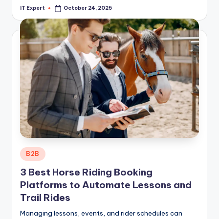
IT Expert
October 24, 2025
Posted
by
Posted
B2B
in
3 Best Horse Riding Booking
Platforms to Automate Lessons and
Trail Rides
Managing lessons, events, and rider schedules can