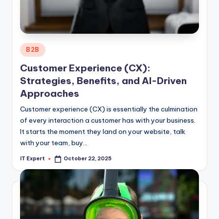
Posted
B2B
in
Customer Experience (CX):
Strategies, Benefits, and AI-Driven
Approaches
Customer experience (CX) is essentially the culmination
of every interaction a customer has with your business.
It starts the moment they land on your website, talk
with your team, buy…
IT Expert
October 22, 2025
Posted
by