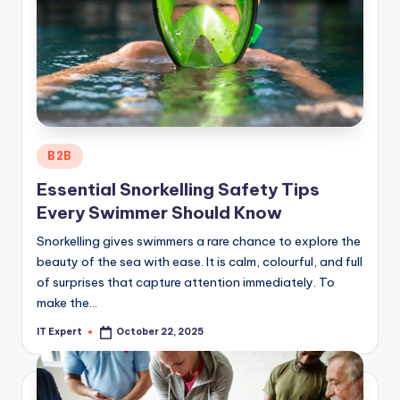
Posted
B2B
in
Essential Snorkelling Safety Tips
Every Swimmer Should Know
Snorkelling gives swimmers a rare chance to explore the
beauty of the sea with ease. It is calm, colourful, and full
of surprises that capture attention immediately. To
make the…
IT Expert
October 22, 2025
Posted
by