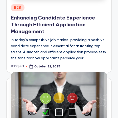
Posted
B2B
in
Enhancing Candidate Experience
Through Efficient Application
Management
In today’s competitive job market, providing a positive
candidate experience is essential for attracting top
talent. A smooth and efficient application process sets
the tone for how applicants perceive your…
IT Expert
October 22, 2025
Posted
by