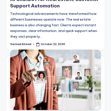
Support Automation
Technological advancements have transformed how
different businesses operate now. The real estate
business is also changing fast. Clients expect instant
responses, clear information, and quick support when
they visit property…
Sarmad Ahmad
October 22, 2025
Posted
by