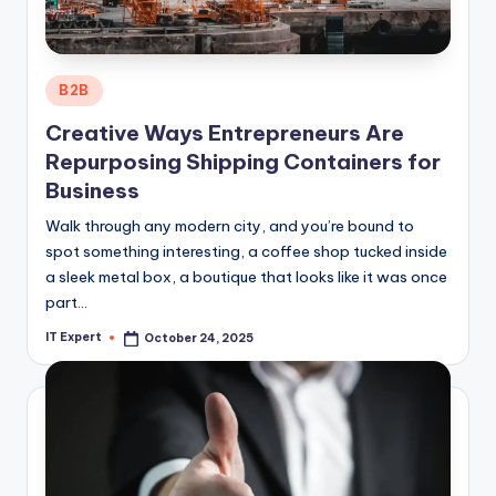
Posted
B2B
in
Creative Ways Entrepreneurs Are
Repurposing Shipping Containers for
Business
Walk through any modern city, and you’re bound to
spot something interesting, a coffee shop tucked inside
a sleek metal box, a boutique that looks like it was once
part…
IT Expert
October 24, 2025
Posted
by