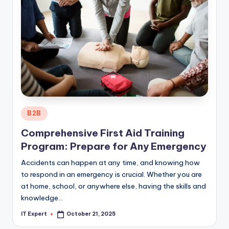
Posted
B2B
in
Comprehensive First Aid Training
Program: Prepare for Any Emergency
Accidents can happen at any time, and knowing how
to respond in an emergency is crucial. Whether you are
at home, school, or anywhere else, having the skills and
knowledge…
IT Expert
October 21, 2025
Posted
by