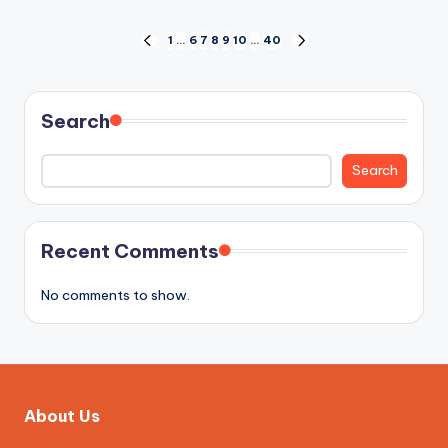
Posts
1
…
6
7
8
9
10
…
40
PREVIOUS
NEXT
PAGE
PAGE
pagination
Search
Search
Recent Comments
No comments to show.
About Us