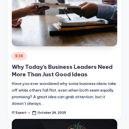
Posted
B2B
in
Why Today’s Business Leaders Need
More Than Just Good Ideas
Have you ever wondered why some business ideas take
off while others fall flat, even when both seem equally
promising? A great idea can grab attention, but it
doesn’t always…
IT Expert
October 24, 2025
Posted
by