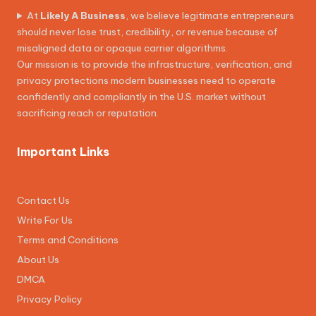
At
Likely A Business
, we believe legitimate entrepreneurs
should never lose trust, credibility, or revenue because of
misaligned data or opaque carrier algorithms.
Our mission is to provide the infrastructure, verification, and
privacy protections modern businesses need to operate
confidently and compliantly in the U.S. market without
sacrificing reach or reputation.
Important Links
Contact Us
Write For Us
Terms and Conditions
About Us
DMCA
Privacy Policy