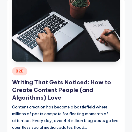
Posted
B2B
in
Writing That Gets Noticed: How to
Create Content People (and
Algorithms) Love
Content creation has become a battlefield where
millions of posts compete for fleeting moments of
attention. Every day, over 4.4 million blog posts go live,
countless social media updates flood…